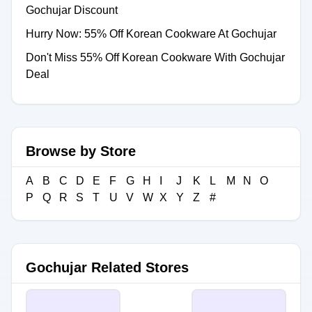
Gochujar Discount
Hurry Now: 55% Off Korean Cookware At Gochujar
Don't Miss 55% Off Korean Cookware With Gochujar
Deal
Browse by Store
A
B
C
D
E
F
G
H
I
J
K
L
M
N
O
P
Q
R
S
T
U
V
W
X
Y
Z
#
Gochujar Related Stores