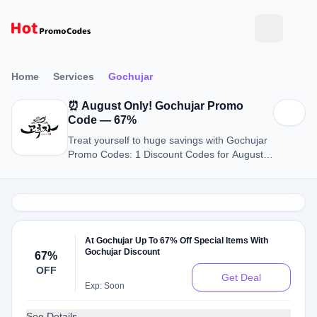
Home
Services
Gochujar
⏰ August Only! Gochujar Promo
Code — 67%
Treat yourself to huge savings with Gochujar
Promo Codes: 1 Discount Codes for August
2026.
At Gochujar Up To 67% Off Special Items With
Gochujar Discount
67%
OFF
Get Deal
Exp: Soon
See Details