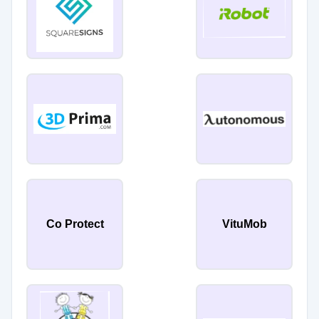
Co Protect
VituMob