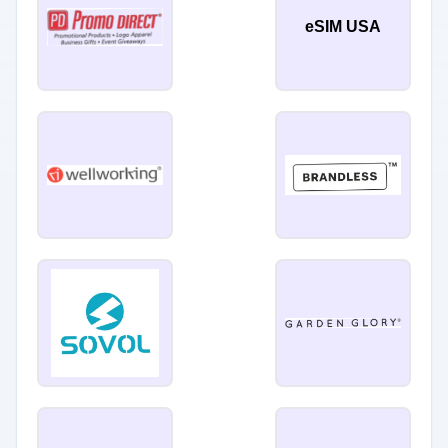
eSIM USA