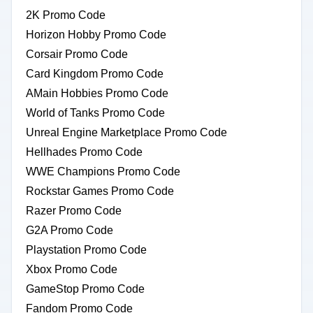
2K Promo Code
Horizon Hobby Promo Code
Corsair Promo Code
Card Kingdom Promo Code
AMain Hobbies Promo Code
World of Tanks Promo Code
Unreal Engine Marketplace Promo Code
Hellhades Promo Code
WWE Champions Promo Code
Rockstar Games Promo Code
Razer Promo Code
G2A Promo Code
Playstation Promo Code
Xbox Promo Code
GameStop Promo Code
Fandom Promo Code