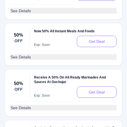
See Details
Now 50% All Instant Meals And Foods
50%
OFF
Get Deal
Exp: Soon
See Details
Receive A 50% On All Ready Marinades And
Sauces At Gochujar
50%
OFF
Get Deal
Exp: Soon
See Details