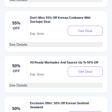
Don't Miss 55% Off Korean Cookware With
Gochujar Deal
55%
OFF
Get Deal
Exp: Soon
See Details
All Ready Marinades And Sauces Up To 50% Off
50%
OFF
Get Deal
Exp: Soon
See Details
Exclusive Offer: 50% Off Korean Seafood ·
Seaweed
50%