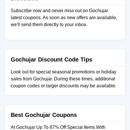
Subscribe now and never miss out on Gochujar
latest coupons. As soon as new offers are available,
we'll send them directly to your inbox.
Gochujar Discount Code Tips
Look out for special seasonal promotions or holiday
sales from Gochujar. During these times, additional
coupon codes or larger discounts may be available.
Best Gochujar Coupons
At Gochujar Up To 67% Off Special Items With