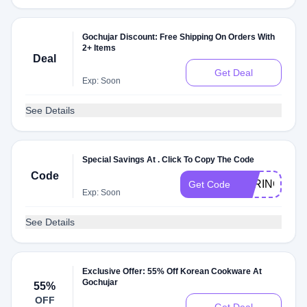
Gochujar Discount: Free Shipping On Orders With
2+ Items
Deal
Get Deal
Exp: Soon
See Details
Special Savings At . Click To Copy The Code
Code
SPRING20
Get Code
Exp: Soon
See Details
Exclusive Offer: 55% Off Korean Cookware At
Gochujar
55%
OFF