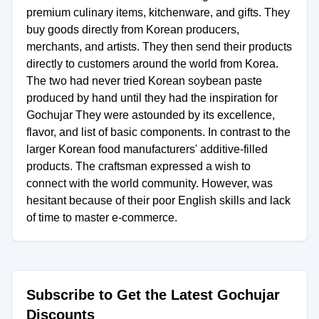
premium culinary items, kitchenware, and gifts. They
buy goods directly from Korean producers,
merchants, and artists. They then send their products
directly to customers around the world from Korea.
The two had never tried Korean soybean paste
produced by hand until they had the inspiration for
Gochujar They were astounded by its excellence,
flavor, and list of basic components. In contrast to the
larger Korean food manufacturers' additive-filled
products. The craftsman expressed a wish to
connect with the world community. However, was
hesitant because of their poor English skills and lack
of time to master e-commerce.
Subscribe to Get the Latest Gochujar
Discounts