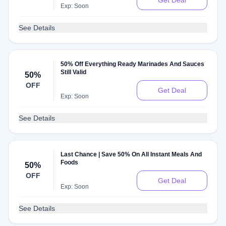
Get Deal
Exp: Soon
See Details
50% Off Everything Ready Marinades And Sauces
Still Valid
50%
OFF
Get Deal
Exp: Soon
See Details
Last Chance | Save 50% On All Instant Meals And
Foods
50%
OFF
Get Deal
Exp: Soon
See Details