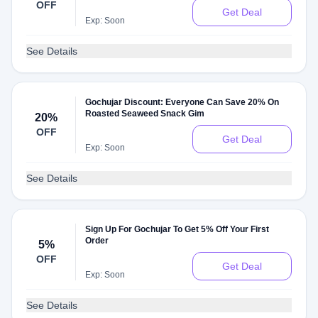
OFF
Get Deal
Exp: Soon
See Details
Gochujar Discount: Everyone Can Save 20% On
Roasted Seaweed Snack Gim
20%
OFF
Get Deal
Exp: Soon
See Details
Sign Up For Gochujar To Get 5% Off Your First
Order
5%
OFF
Get Deal
Exp: Soon
See Details