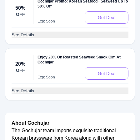
Gochujar Promo: Korean Seafood · Seaweed Up To
50% Off
50%
OFF
Get Deal
Exp: Soon
See Details
Enjoy 20% On Roasted Seaweed Snack Gim At
Gochujar
20%
OFF
Get Deal
Exp: Soon
See Details
About Gochujar
The Gochujar team imports exquisite traditional
Korean brassware from Korea along with other