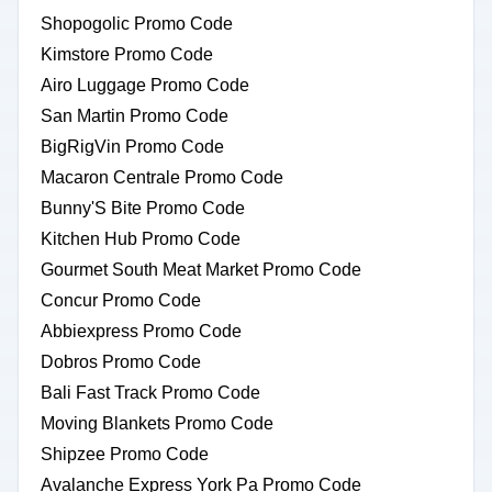
Shopogolic Promo Code
Kimstore Promo Code
Airo Luggage Promo Code
San Martin Promo Code
BigRigVin Promo Code
Macaron Centrale Promo Code
Bunny'S Bite Promo Code
Kitchen Hub Promo Code
Gourmet South Meat Market Promo Code
Concur Promo Code
Abbiexpress Promo Code
Dobros Promo Code
Bali Fast Track Promo Code
Moving Blankets Promo Code
Shipzee Promo Code
Avalanche Express York Pa Promo Code