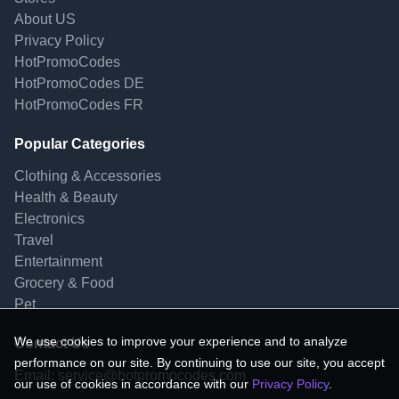
About US
Privacy Policy
HotPromoCodes
HotPromoCodes DE
HotPromoCodes FR
Popular Categories
Clothing & Accessories
Health & Beauty
Electronics
Travel
Entertainment
Grocery & Food
Pet
We use cookies to improve your experience and to analyze
Contact Us
performance on our site. By continuing to use our site, you accept
Email:
service@hotpromocodes.com
our use of cookies in accordance with our
Privacy Policy
.