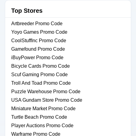
Top Stores
Artbreeder Promo Code
Yoyo Games Promo Code
CoolStuffInc Promo Code
Gamefound Promo Code
iBuyPower Promo Code
Bicycle Cards Promo Code
Scuf Gaming Promo Code
Troll And Toad Promo Code
Puzzle Warehouse Promo Code
USA Gundam Store Promo Code
Miniature Market Promo Code
Turtle Beach Promo Code
Player Auctions Promo Code
Warframe Promo Code