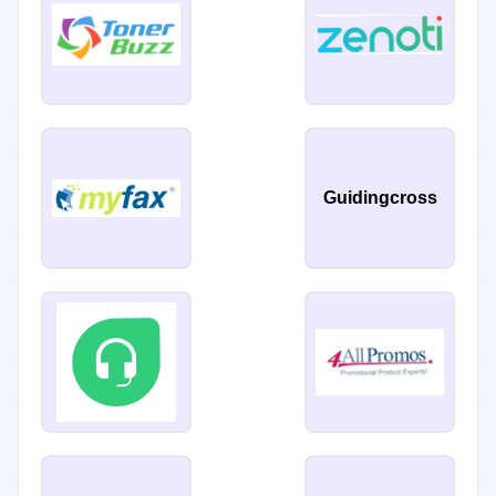
Guidingcross