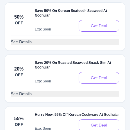
Save 50% On Korean Seafood · Seaweed At
Gochujar
50%
OFF
Get Deal
Exp: Soon
See Details
Save 20% On Roasted Seaweed Snack Gim At
Gochujar
20%
OFF
Get Deal
Exp: Soon
See Details
Hurry Now: 55% Off Korean Cookware At Gochujar
55%
OFF
Get Deal
Exp: Soon