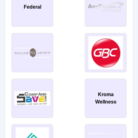
Federal
Kroma
Wellness