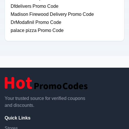
Dfdelivers Promo Code
Madison Firewood Delivery Promo Code
DrModafinil Promo Code
palace pizza Promo Code
Your trusted source for verified coupons
and discounts.
Quick Links
Stores