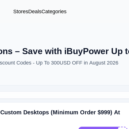
Stores
Deals
Categories
ns – Save with iBuyPower Up 
iscount Codes - Up To 300USD OFF in August 2026
 Custom Desktops (Minimum Order $999) At