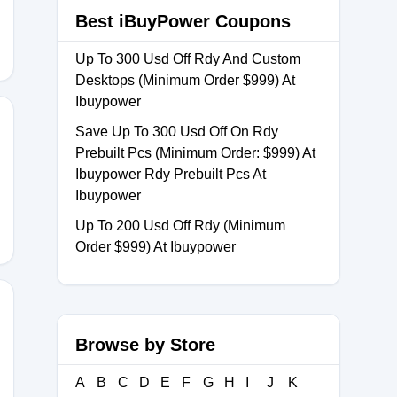
Best iBuyPower Coupons
Up To 300 Usd Off Rdy And Custom
Desktops (Minimum Order $999) At
Ibuypower
Save Up To 300 Usd Off On Rdy
Prebuilt Pcs (Minimum Order: $999) At
R
Ibuypower Rdy Prebuilt Pcs At
Ibuypower
Up To 200 Usd Off Rdy (Minimum
Order $999) At Ibuypower
Browse by Store
e
A
B
C
D
E
F
G
H
I
J
K