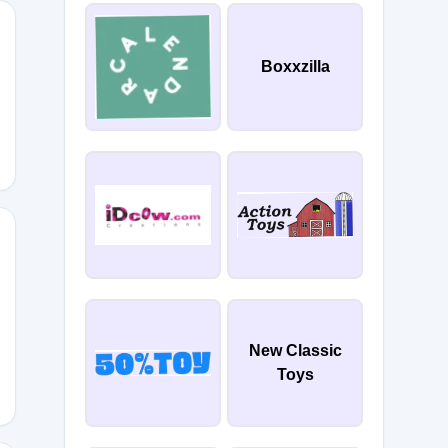
Boxxzilla
R
New Classic
Toys