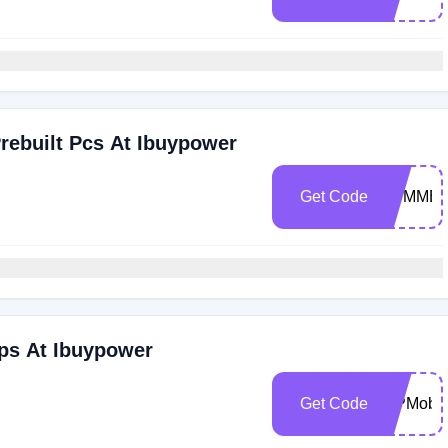
rebuilt Pcs At Ibuypower
Get Code
SUMME
ps At Ibuypower
Get Code
IBPMobil