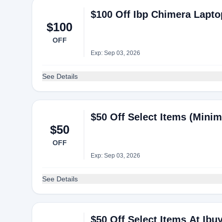
$100 Off Ibp Chimera Lapto
$100
OFF
Exp: Sep 03, 2026
See Details
$50 Off Select Items (Mini
$50
OFF
Exp: Sep 03, 2026
See Details
$50 Off Select Items At Ib