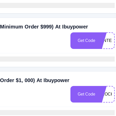
(Minimum Order $999) At Ibuypower
Get Code
WINTER
Order $1, 000) At Ibuypower
Get Code
DROCK