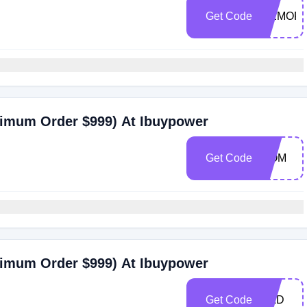
Get Code
MEMORI
nimum Order $999) At Ibuypower
Get Code
MOM
nimum Order $999) At Ibuypower
Get Code
DAD