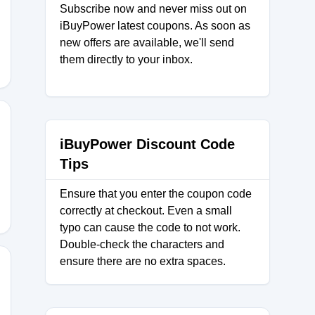
Subscribe now and never miss out on
AL
iBuyPower latest coupons. As soon as
new offers are available, we'll send
them directly to your inbox.
iBuyPower Discount Code
Tips
Ensure that you enter the coupon code
correctly at checkout. Even a small
typo can cause the code to not work.
Double-check the characters and
ensure there are no extra spaces.