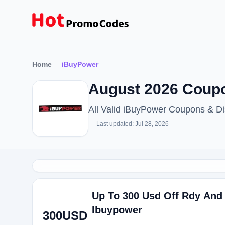
Home
iBuyPower
August 2026 Coupo
All Valid iBuyPower Coupons & D
Last updated: Jul 28, 2026
Up To 300 Usd Off Rdy And
Ibuypower
300USD