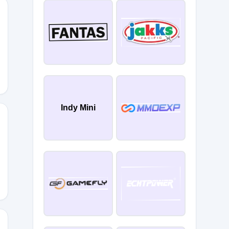
0
Indy Mini