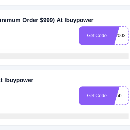
Minimum Order $999) At Ibuypower
Get Code
IBP002
At Ibuypower
Get Code
pclab