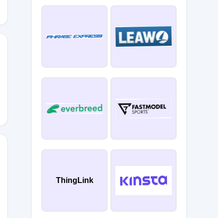
ThingLink