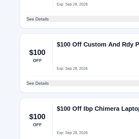
Exp: Sep 28, 2026
See Details
$100 Off Custom And Rdy P
$100
OFF
Exp: Sep 28, 2026
See Details
$100 Off Ibp Chimera Lapto
$100
OFF
Exp: Sep 28, 2026