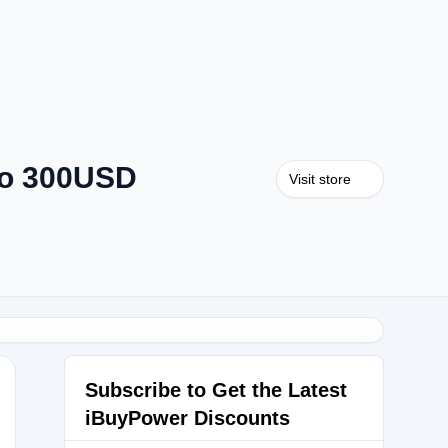
to 300USD
Visit store
Subscribe to Get the Latest
iBuyPower Discounts