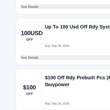
See Details
Up To 100 Usd Off Rdy Sys
100USD
OFF
Exp: Sep 28, 2026
See Details
$100 Off Rdy Prebuilt Pcs 
Ibuypower
$100
OFF
Exp: Sep 28, 2026