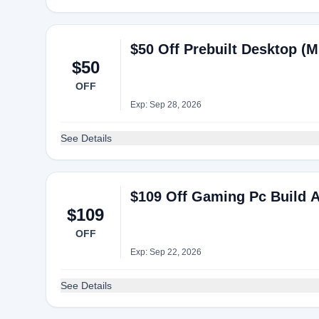
$50 Off Prebuilt Desktop (
$50
OFF
Exp: Sep 28, 2026
See Details
$109 Off Gaming Pc Build 
$109
OFF
Exp: Sep 22, 2026
See Details