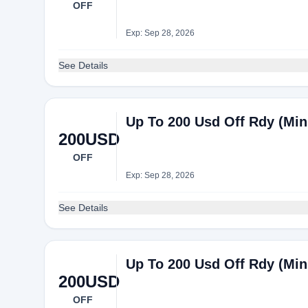
OFF
Exp: Sep 28, 2026
See Details
Up To 200 Usd Off Rdy (Mi
200USD
OFF
Exp: Sep 28, 2026
See Details
Up To 200 Usd Off Rdy (Mi
200USD
OFF