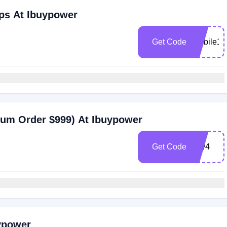
ps At Ibuypower
Get Code
Mobile10
mum Order $999) At Ibuypower
Get Code
july4
uypower