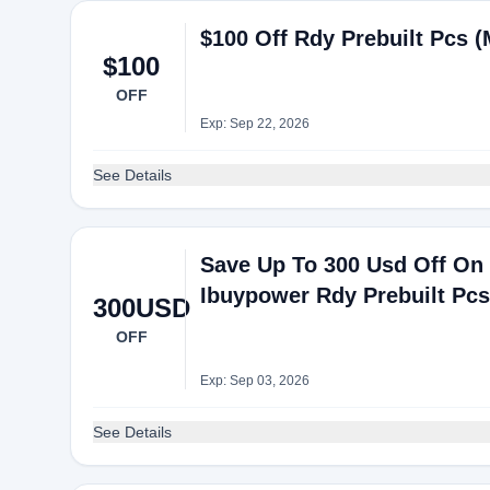
$100 Off Rdy Prebuilt Pcs 
$100
OFF
Exp: Sep 22, 2026
See Details
Save Up To 300 Usd Off On 
Ibuypower Rdy Prebuilt Pc
300USD
OFF
Exp: Sep 03, 2026
See Details