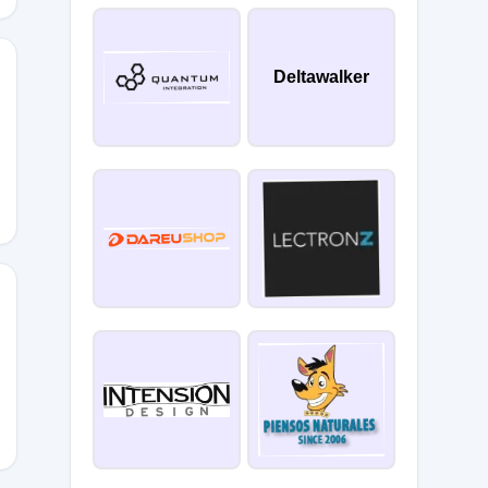
Deltawalker