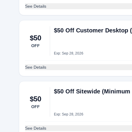
See Details
$50 Off Customer Desktop 
$50
OFF
Exp: Sep 28, 2026
See Details
$50 Off Sitewide (Minimum 
$50
OFF
Exp: Sep 28, 2026
See Details