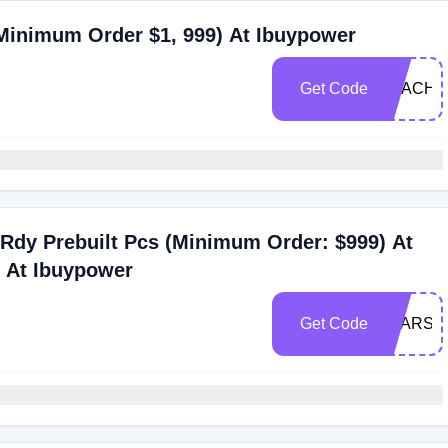
(Minimum Order $1, 999) At Ibuypower
Get Code
TEACHE
Rdy Prebuilt Pcs (Minimum Order: $999) At
s At Ibuypower
Get Code
STARS