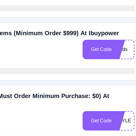
tems (Minimum Order $999) At Ibuypower
Get Code
grads
(Must Order Minimum Purchase: $0) At
Get Code
STYLE