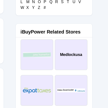
L
M
N
O
P
Q
R
S
T
U
V
W
X
Y
Z
#
iBuyPower Related Stores
Medlockusa