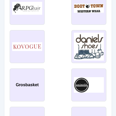
Grosbasket