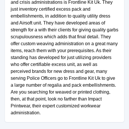
and crisis administrations is Frontline Kit Uk. They
just inventory certified excess pack and
embellishments, in addition to quality utility dress
and Airsoft unit. They have developed areas of
strength for a with their clients for giving quality garbs
scrupulousness which adds that final detail. They
offer custom weaving administration on a great many
items, reach them with your prerequisites. As their
standing has developed for just utilizing providers
who offer certifiable excess unit, as well as
perceived brands for new dress and gear, many
serving Police Officers go to Frontline Kit Uk to give
a large number of regalia and pack embellishments.
Are you searching for weaved or printed clothing,
then, at that point, look no farther than Impact
Printwear, their expert customized workwear
administration.