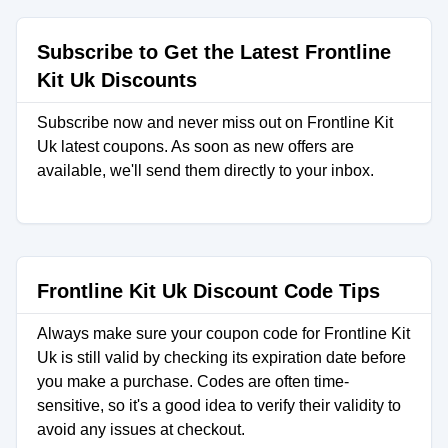
Subscribe to Get the Latest Frontline
Kit Uk Discounts
Subscribe now and never miss out on Frontline Kit
Uk latest coupons. As soon as new offers are
available, we'll send them directly to your inbox.
Frontline Kit Uk Discount Code Tips
Always make sure your coupon code for Frontline Kit
Uk is still valid by checking its expiration date before
you make a purchase. Codes are often time-
sensitive, so it's a good idea to verify their validity to
avoid any issues at checkout.