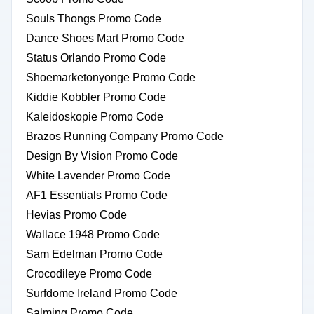
Souls Thongs Promo Code
Dance Shoes Mart Promo Code
Status Orlando Promo Code
Shoemarketonyonge Promo Code
Kiddie Kobbler Promo Code
Kaleidoskopie Promo Code
Brazos Running Company Promo Code
Design By Vision Promo Code
White Lavender Promo Code
AF1 Essentials Promo Code
Hevias Promo Code
Wallace 1948 Promo Code
Sam Edelman Promo Code
Crocodileye Promo Code
Surfdome Ireland Promo Code
Salming Promo Code