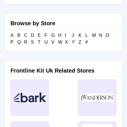
Browse by Store
A
B
C
D
E
F
G
H
I
J
K
L
M
N
O
P
Q
R
S
T
U
V
W
X
Y
Z
#
Frontline Kit Uk Related Stores