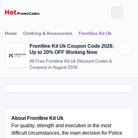
Home
Clothing & Accessories
Frontline Kit Uk
Frontline Kit Uk Coupon Code 2026:
Up to 20% OFF Working Now
All Free Frontline Kit Uk Discount Codes &
Coupons in August 2026
About Frontline Kit Uk
For quality, strength and execution in the most
difficult circumstances, the main decision for Police