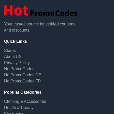
Your trusted source for verified coupons
and discounts.
Quick Links
Stores
About US
Privacy Policy
HotPromoCodes
HotPromoCodes DE
HotPromoCodes FR
Popular Categories
Clothing & Accessories
Health & Beauty
Electronics