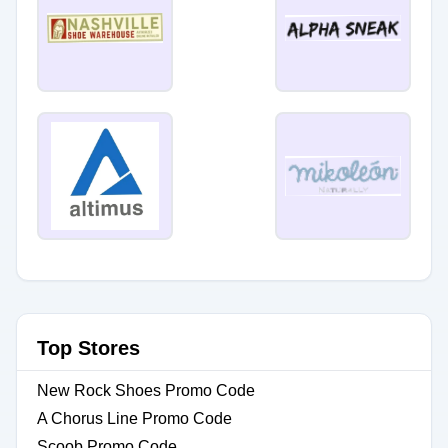
Top Stores
New Rock Shoes Promo Code
A Chorus Line Promo Code
Scoob Promo Code