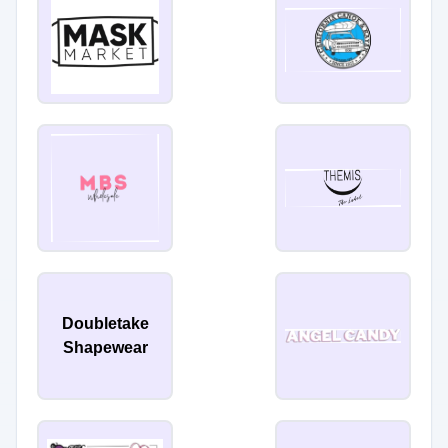
Doubletake
Shapewear