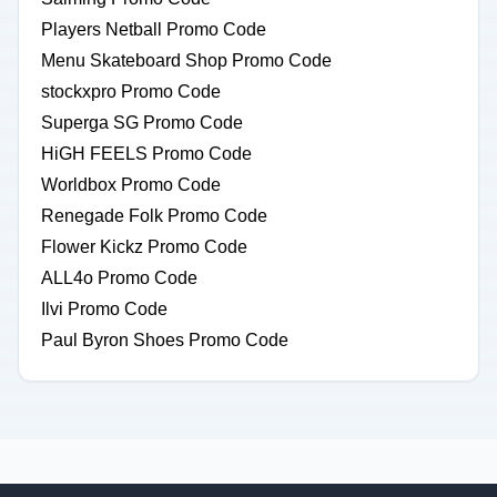
Players Netball Promo Code
Menu Skateboard Shop Promo Code
stockxpro Promo Code
Superga SG Promo Code
HiGH FEELS Promo Code
Worldbox Promo Code
Renegade Folk Promo Code
Flower Kickz Promo Code
ALL4o Promo Code
Ilvi Promo Code
Paul Byron Shoes Promo Code