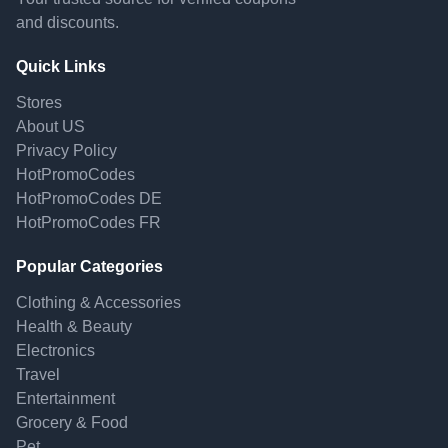
and discounts.
Quick Links
Stores
About US
Privacy Policy
HotPromoCodes
HotPromoCodes DE
HotPromoCodes FR
Popular Categories
Clothing & Accessories
Health & Beauty
Electronics
Travel
Entertainment
Grocery & Food
Pet