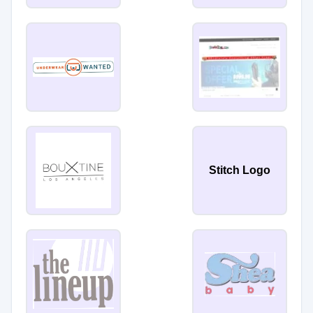
Stitch Logo