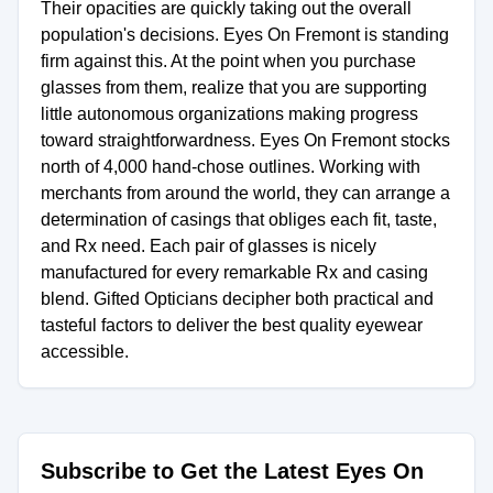
Their opacities are quickly taking out the overall
population's decisions. Eyes On Fremont is standing
firm against this. At the point when you purchase
glasses from them, realize that you are supporting
little autonomous organizations making progress
toward straightforwardness. Eyes On Fremont stocks
north of 4,000 hand-chose outlines. Working with
merchants from around the world, they can arrange a
determination of casings that obliges each fit, taste,
and Rx need. Each pair of glasses is nicely
manufactured for every remarkable Rx and casing
blend. Gifted Opticians decipher both practical and
tasteful factors to deliver the best quality eyewear
accessible.
Subscribe to Get the Latest Eyes On