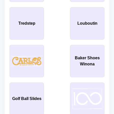
Tredstep
Louboutin
Baker Shoes
Winona
Golf Ball Slides