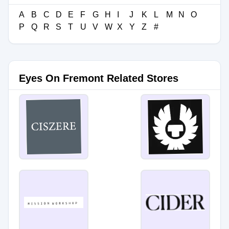
A
B
C
D
E
F
G
H
I
J
K
L
M
N
O
P
Q
R
S
T
U
V
W
X
Y
Z
#
Eyes On Fremont Related Stores