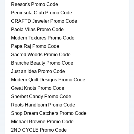
Reesor's Promo Code
Peninsula Club Promo Code
CRAFTD Jeweler Promo Code
Paola Vilas Promo Code
Modern Textures Promo Code
Papa Raj Promo Code
Sacred Woods Promo Code
Branche Beauty Promo Code
Just an idea Promo Code
Modern Quilt Designs Promo Code
Great Knots Promo Code
Sherbet Candy Promo Code
Roots Handloom Promo Code
Shop Dream Catchers Promo Code
Michael Browne Promo Code
2ND CYCLE Promo Code