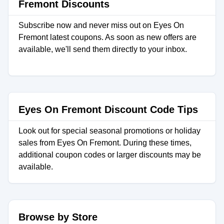
Fremont Discounts
Subscribe now and never miss out on Eyes On
Fremont latest coupons. As soon as new offers are
available, we'll send them directly to your inbox.
Eyes On Fremont Discount Code Tips
Look out for special seasonal promotions or holiday
sales from Eyes On Fremont. During these times,
additional coupon codes or larger discounts may be
available.
Browse by Store