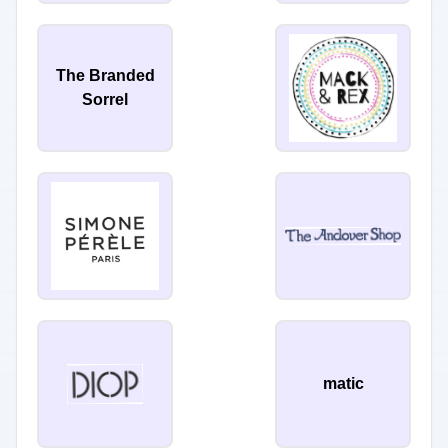
The Branded
Sorrel
matic