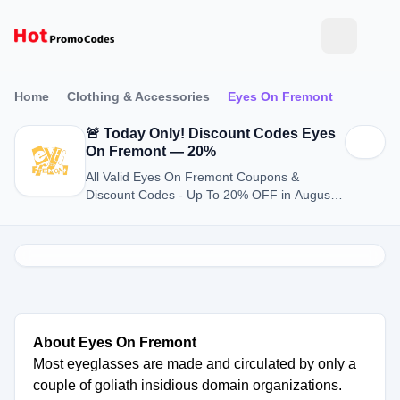
Home
Clothing & Accessories
Eyes On Fremont
🚨 Today Only! Discount Codes Eyes
On Fremont — 20%
All Valid Eyes On Fremont Coupons &
Discount Codes - Up To 20% OFF in August
2026
About Eyes On Fremont
Most eyeglasses are made and circulated by only a
couple of goliath insidious domain organizations.