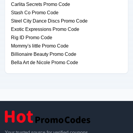
Carlita Secrets Promo Code
Stash Co Promo Code
Steel City Dance Discs Promo Code
Exotic Expressions Promo Code
Rig ID Promo Code
Mommy's little Promo Code
Billionaire Beauty Promo Code
Bella Art de Nicole Promo Code
Your trusted source for verified coupons