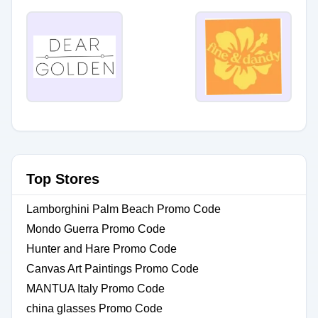
Top Stores
Lamborghini Palm Beach Promo Code
Mondo Guerra Promo Code
Hunter and Hare Promo Code
Canvas Art Paintings Promo Code
MANTUA Italy Promo Code
china glasses Promo Code