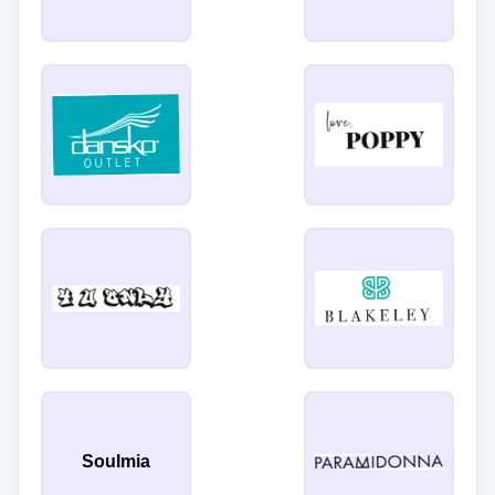
Soulmia