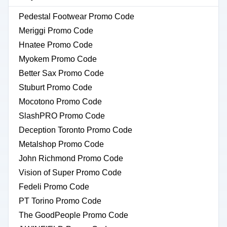
Pedestal Footwear Promo Code
Meriggi Promo Code
Hnatee Promo Code
Myokem Promo Code
Better Sax Promo Code
Stuburt Promo Code
Mocotono Promo Code
SlashPRO Promo Code
Deception Toronto Promo Code
Metalshop Promo Code
John Richmond Promo Code
Vision of Super Promo Code
Fedeli Promo Code
PT Torino Promo Code
The GoodPeople Promo Code