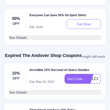
Everyone Can Save 50% On Sport Shirts
50%
OFF
Get Deal
Exp: Soon
See Details
Expired The Andover Shop Coupons
might still work
Incredible 10% Discount on Select Goodies
10%
OFF
WELCOME1
Get Code
Exp: May 16, 2024
See Details