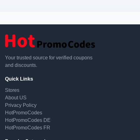
Your trusted source for verified coupons
and discounts.
Quick Links
Stores
About US
Privacy Policy
HotPromoCodes
HotPromoCodes DE
HotPromoCodes FR