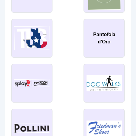
Pantofola
d'Oro