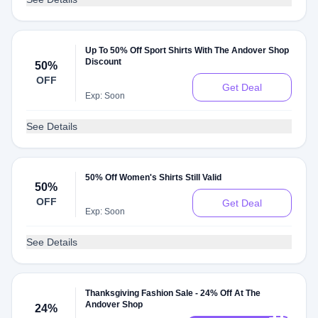
Up To 50% Off Sport Shirts With The Andover Shop
Discount
50%
OFF
Get Deal
Exp: Soon
See Details
50% Off Women's Shirts Still Valid
50%
OFF
Get Deal
Exp: Soon
See Details
Thanksgiving Fashion Sale - 24% Off At The
Andover Shop
24%