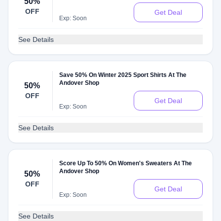
50%
OFF
Get Deal
Exp: Soon
See Details
Save 50% On Winter 2025 Sport Shirts At The
Andover Shop
50%
OFF
Get Deal
Exp: Soon
See Details
Score Up To 50% On Women's Sweaters At The
Andover Shop
50%
OFF
Get Deal
Exp: Soon
See Details