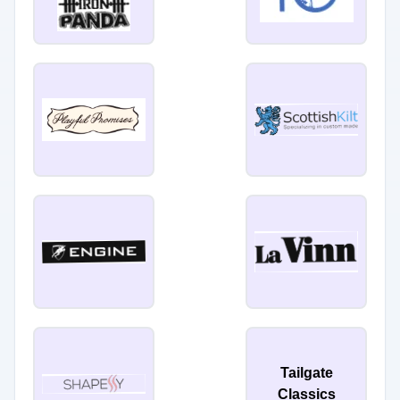
Tailgate
Classics