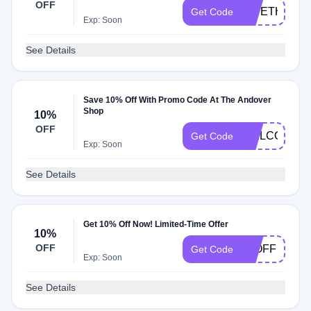
OFF
GIVETHANK
Get Code
Exp: Soon
See Details
Save 10% Off With Promo Code At The Andover
Shop
10%
OFF
WELCOME1
Get Code
Exp: Soon
See Details
Get 10% Off Now! Limited-Time Offer
10%
OFF
10OFF
Get Code
Exp: Soon
See Details