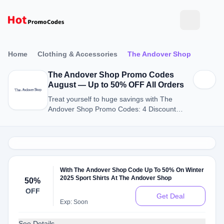
Home
Clothing & Accessories
The Andover Shop
The Andover Shop Promo Codes
August — Up to 50% OFF All Orders
Treat yourself to huge savings with The
Andover Shop Promo Codes: 4 Discount
Codes for August 2026.
With The Andover Shop Code Up To 50% On Winter
2025 Sport Shirts At The Andover Shop
50%
OFF
Get Deal
Exp: Soon
See Details