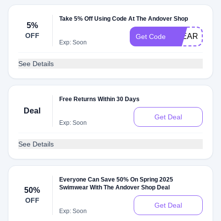
Take 5% Off Using Code At The Andover Shop
5%
OFF
5YEARSHOP
Get Code
Exp: Soon
See Details
Free Returns Within 30 Days
Deal
Get Deal
Exp: Soon
See Details
Everyone Can Save 50% On Spring 2025
Swimwear With The Andover Shop Deal
50%
OFF
Get Deal
Exp: Soon