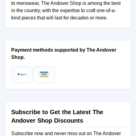
to menswear, The Andover Shop is among the best
in the country, with the expertise to craft one-of-a-
kind pieces that will last for decades or more.
Payment methods supported by The Andover
Shop.
Subscribe to Get the Latest The
Andover Shop Discounts
Subscribe now and never miss out on The Andover