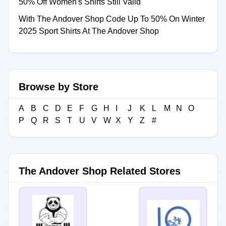
50% Off Women's Shirts Still Valid
With The Andover Shop Code Up To 50% On Winter
2025 Sport Shirts At The Andover Shop
Browse by Store
A
B
C
D
E
F
G
H
I
J
K
L
M
N
O
P
Q
R
S
T
U
V
W
X
Y
Z
#
The Andover Shop Related Stores