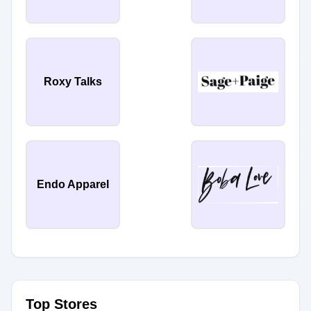
Roxy Talks
Endo Apparel
Top Stores