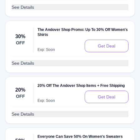
See Details
The Andover Shop Promo: Up To 30% Off Women's
Shirts
30%
OFF
Get Deal
Exp: Soon
See Details
20% Off The Andover Shop Items + Free Shipping
20%
OFF
Get Deal
Exp: Soon
See Details
Everyone Can Save 50% On Women's Sweaters