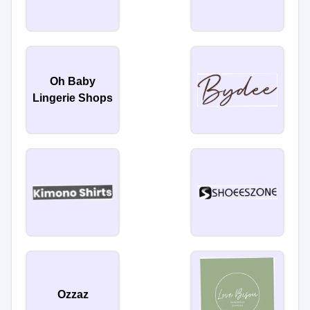
Oh Baby
Lingerie Shops
Ozzaz