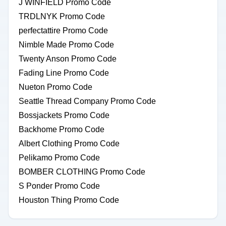
J WINFIELD Promo Code
TRDLNYK Promo Code
perfectattire Promo Code
Nimble Made Promo Code
Twenty Anson Promo Code
Fading Line Promo Code
Nueton Promo Code
Seattle Thread Company Promo Code
Bossjackets Promo Code
Backhome Promo Code
Albert Clothing Promo Code
Pelikamo Promo Code
BOMBER CLOTHING Promo Code
S Ponder Promo Code
Houston Thing Promo Code