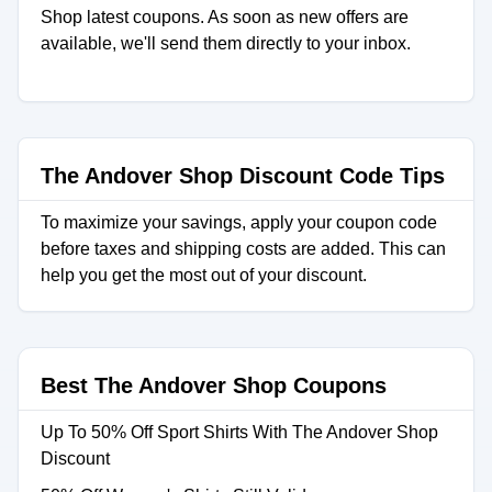
Shop latest coupons. As soon as new offers are
available, we'll send them directly to your inbox.
The Andover Shop Discount Code Tips
To maximize your savings, apply your coupon code
before taxes and shipping costs are added. This can
help you get the most out of your discount.
Best The Andover Shop Coupons
Up To 50% Off Sport Shirts With The Andover Shop
Discount