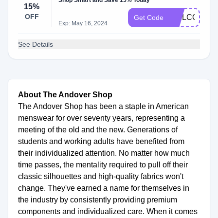
Shop Smart and Save 15% Today
15%
OFF
WELCOME1
Get Code
Exp: May 16, 2024
See Details
About The Andover Shop
The Andover Shop has been a staple in American
menswear for over seventy years, representing a
meeting of the old and the new. Generations of
students and working adults have benefited from
their individualized attention. No matter how much
time passes, the mentality required to pull off their
classic silhouettes and high-quality fabrics won't
change. They've earned a name for themselves in
the industry by consistently providing premium
components and individualized care. When it comes