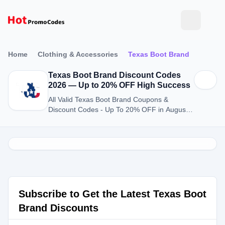
Home
Clothing & Accessories
Texas Boot Brand
Texas Boot Brand Discount Codes
2026 — Up to 20% OFF High Success
All Valid Texas Boot Brand Coupons &
Discount Codes - Up To 20% OFF in August
2026
Subscribe to Get the Latest Texas Boot
Brand Discounts