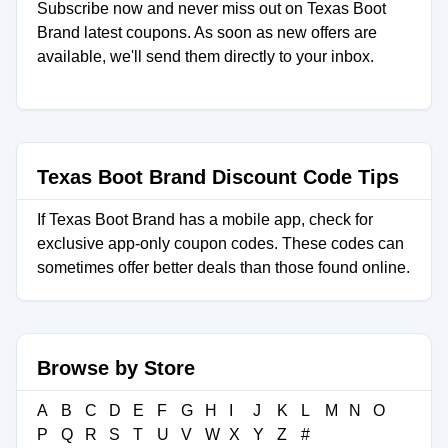
Subscribe now and never miss out on Texas Boot
Brand latest coupons. As soon as new offers are
available, we'll send them directly to your inbox.
Texas Boot Brand Discount Code Tips
If Texas Boot Brand has a mobile app, check for
exclusive app-only coupon codes. These codes can
sometimes offer better deals than those found online.
Browse by Store
A
B
C
D
E
F
G
H
I
J
K
L
M
N
O
P
Q
R
S
T
U
V
W
X
Y
Z
#