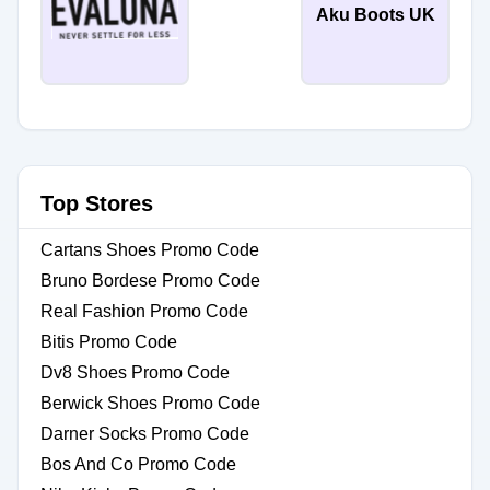
Aku Boots UK
Top Stores
Cartans Shoes Promo Code
Bruno Bordese Promo Code
Real Fashion Promo Code
Bitis Promo Code
Dv8 Shoes Promo Code
Berwick Shoes Promo Code
Darner Socks Promo Code
Bos And Co Promo Code