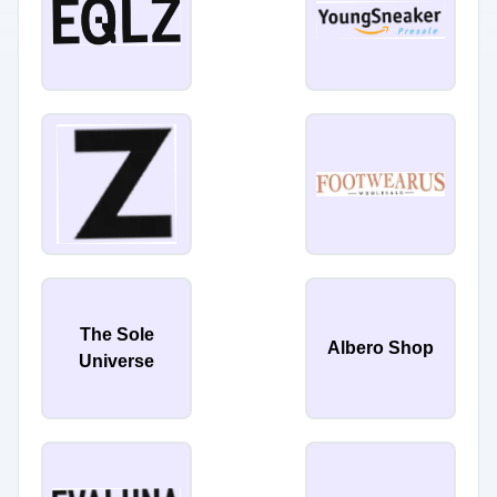
The Sole
Albero Shop
Universe