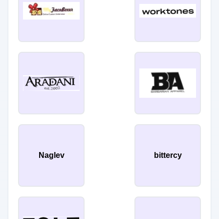
Naglev
bittercy