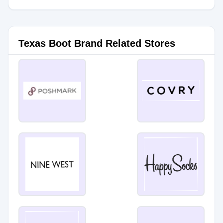
Texas Boot Brand Related Stores