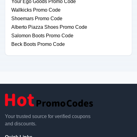
Your Ego Goods Promo Code
Wallkicks Promo Code
Shoemars Promo Code
Alberto Piazza Shoes Promo Code
Salomon Boots Promo Code
Beck Boots Promo Code
Your trusted source for verified coupons
and discounts.