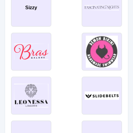
Sizzy