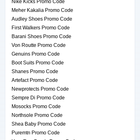
Nike Kicks Promo Code
Meher Kakalia Promo Code
Audley Shoes Promo Code
First Walkers Promo Code
Barani Shoes Promo Code
Von Routte Promo Code
Genuins Promo Code
Boot Suits Promo Code
Shanes Promo Code
Artefact Promo Code
Newprotects Promo Code
Sempre Di Promo Code
Mosocks Promo Code
Northsole Promo Code
Shea Baby Promo Code
Puremtn Promo Code