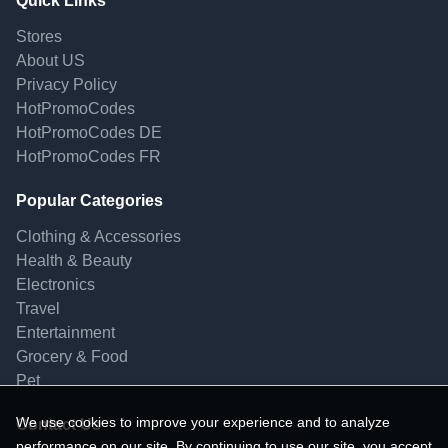
Quick Links
Stores
About US
Privacy Policy
HotPromoCodes
HotPromoCodes DE
HotPromoCodes FR
Popular Categories
Clothing & Accessories
Health & Beauty
Electronics
Travel
Entertainment
Grocery & Food
Pet
We use cookies to improve your experience and to analyze
Contact Us
performance on our site. By continuing to use our site, you accept