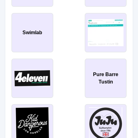
Swimlab
Pure Barre
Tustin