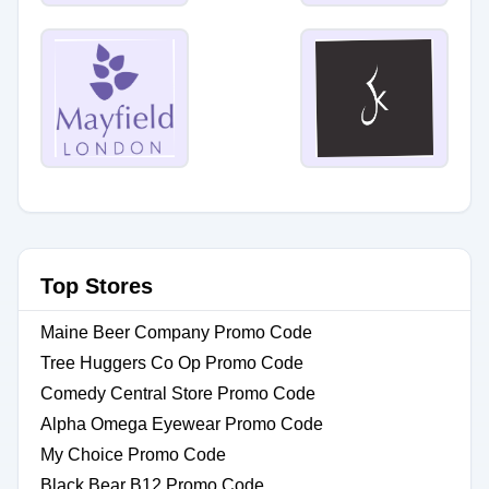
Top Stores
Maine Beer Company Promo Code
Tree Huggers Co Op Promo Code
Comedy Central Store Promo Code
Alpha Omega Eyewear Promo Code
My Choice Promo Code
Black Bear B12 Promo Code