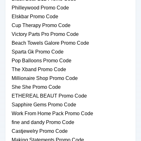
Philleywood Promo Code
Elskbar Promo Code
Cup Therapy Promo Code
Victory Parts Pro Promo Code
Beach Towels Galore Promo Code
Sparta Gk Promo Code
Pop Balloons Promo Code
The Xband Promo Code
Millionaire Shop Promo Code
She She Promo Code
ETHEREAL BEAUT Promo Code
Sapphire Gems Promo Code
Work From Home Pack Promo Code
fine and dandy Promo Code
Castjewelry Promo Code
Making Statements Promo Code