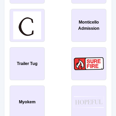
Monticello
Admission
Trailer Tug
Myokem