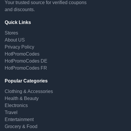
Your trusted source for verified coupons
and discounts.
Quick Links
Stores
About US
Privacy Policy
HotPromoCodes
HotPromoCodes DE
HotPromoCodes FR
Popular Categories
Clothing & Accessories
Health & Beauty
Electronics
Travel
Entertainment
Grocery & Food