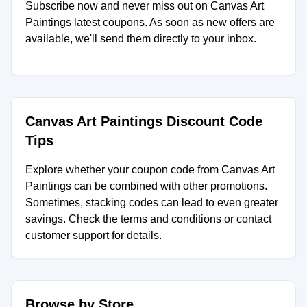
Subscribe now and never miss out on Canvas Art
Paintings latest coupons. As soon as new offers are
available, we'll send them directly to your inbox.
Canvas Art Paintings Discount Code
Tips
Explore whether your coupon code from Canvas Art
Paintings can be combined with other promotions.
Sometimes, stacking codes can lead to even greater
savings. Check the terms and conditions or contact
customer support for details.
Browse by Store