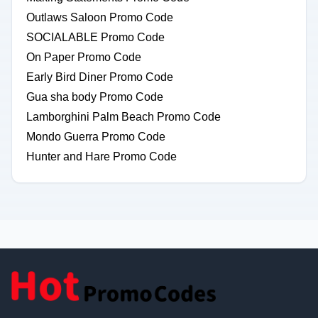
Outlaws Saloon Promo Code
SOCIALABLE Promo Code
On Paper Promo Code
Early Bird Diner Promo Code
Gua sha body Promo Code
Lamborghini Palm Beach Promo Code
Mondo Guerra Promo Code
Hunter and Hare Promo Code