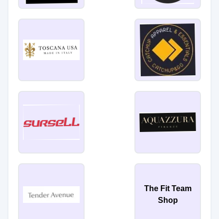
The Fit Team
Shop