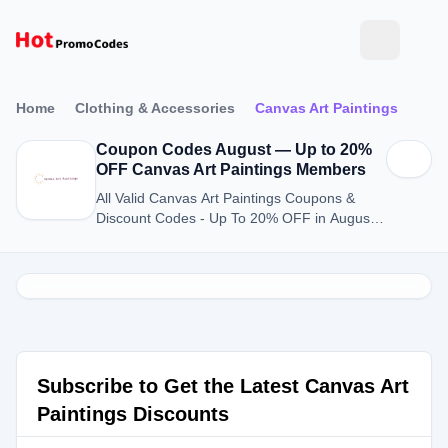
Home
Clothing & Accessories
Canvas Art Paintings
Coupon Codes August — Up to 20%
OFF Canvas Art Paintings Members
All Valid Canvas Art Paintings Coupons &
Discount Codes - Up To 20% OFF in August
2026
Subscribe to Get the Latest Canvas Art
Paintings Discounts