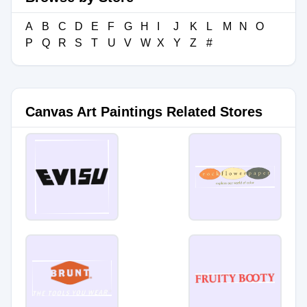
A
B
C
D
E
F
G
H
I
J
K
L
M
N
O
P
Q
R
S
T
U
V
W
X
Y
Z
#
Canvas Art Paintings Related Stores