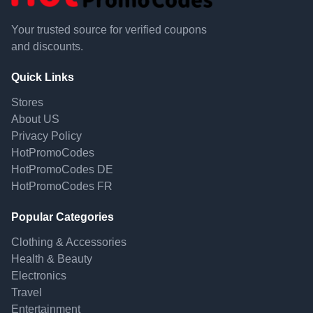
Your trusted source for verified coupons
and discounts.
Quick Links
Stores
About US
Privacy Policy
HotPromoCodes
HotPromoCodes DE
HotPromoCodes FR
Popular Categories
Clothing & Accessories
Health & Beauty
Electronics
Travel
Entertainment