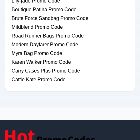
Lily-jade Promo Code
Boutique Patina Promo Code
Brute Force Sandbag Promo Code
Mildblend Promo Code
Road Runner Bags Promo Code
Modern Dayfarer Promo Code
Myra Bag Promo Code
Karen Walker Promo Code
Carry Cases Plus Promo Code
Cattle Kate Promo Code