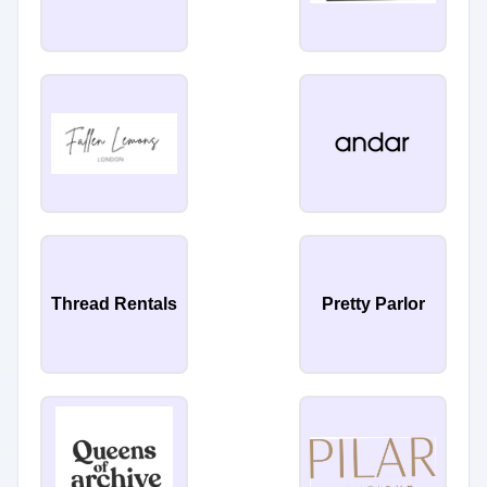
Thread Rentals
Pretty Parlor