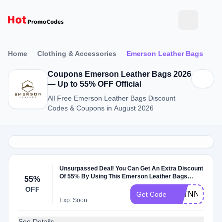
Home
Clothing & Accessories
Emerson Leather Bags
Coupons Emerson Leather Bags 2026
— Up to 55% OFF Official
All Free Emerson Leather Bags Discount
Codes & Coupons in August 2026
Unsurpassed Deal! You Can Get An Extra Discount
Of 55% By Using This Emerson Leather Bags
55%
Coupon Code
OFF
TSTNNOET
Get Code
Exp: Soon
See Details