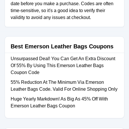
date before you make a purchase. Codes are often
time-sensitive, so it's a good idea to verify their
validity to avoid any issues at checkout.
Best Emerson Leather Bags Coupons
Unsurpassed Deal! You Can Get An Extra Discount
Of 55% By Using This Emerson Leather Bags
Coupon Code
55% Reduction At The Minimum Via Emerson
Leather Bags Code. Valid For Online Shopping Only
Huge Yearly Markdown! As Big As 45% Off With
Emerson Leather Bags Coupon