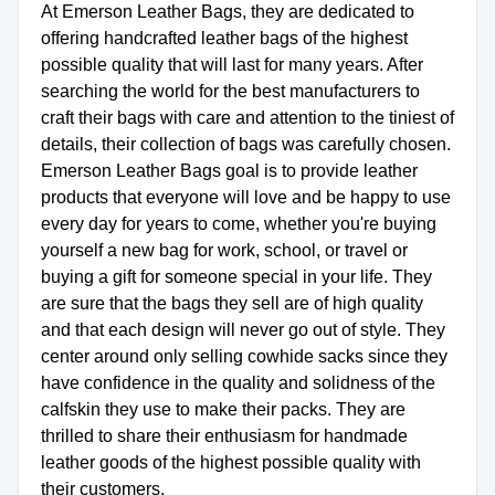
At Emerson Leather Bags, they are dedicated to
offering handcrafted leather bags of the highest
possible quality that will last for many years. After
searching the world for the best manufacturers to
craft their bags with care and attention to the tiniest of
details, their collection of bags was carefully chosen.
Emerson Leather Bags goal is to provide leather
products that everyone will love and be happy to use
every day for years to come, whether you're buying
yourself a new bag for work, school, or travel or
buying a gift for someone special in your life. They
are sure that the bags they sell are of high quality
and that each design will never go out of style. They
center around only selling cowhide sacks since they
have confidence in the quality and solidness of the
calfskin they use to make their packs. They are
thrilled to share their enthusiasm for handmade
leather goods of the highest possible quality with
their customers.