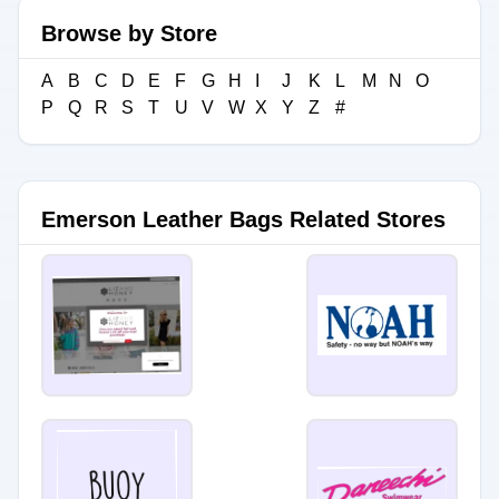
Browse by Store
A
B
C
D
E
F
G
H
I
J
K
L
M
N
O
P
Q
R
S
T
U
V
W
X
Y
Z
#
Emerson Leather Bags Related Stores