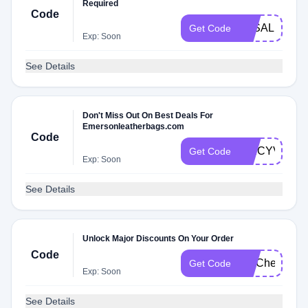
Required
Code
3KSALE
Get Code
Exp: Soon
See Details
Don't Miss Out On Best Deals For
Emersonleatherbags.com
Code
SPICYV43
Get Code
Exp: Soon
See Details
Unlock Major Discounts On Your Order
Code
FITCheck
Get Code
Exp: Soon
See Details