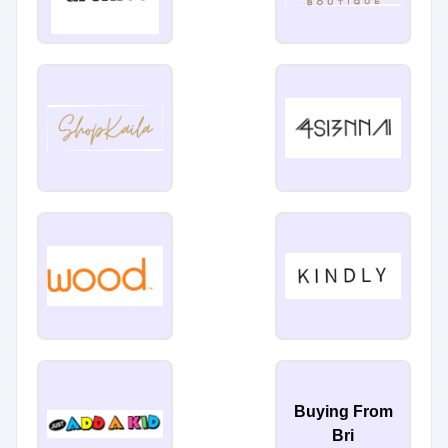
Buying From
Bri