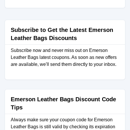
Subscribe to Get the Latest Emerson
Leather Bags Discounts
Subscribe now and never miss out on Emerson
Leather Bags latest coupons. As soon as new offers
are available, we'll send them directly to your inbox.
Emerson Leather Bags Discount Code
Tips
Always make sure your coupon code for Emerson
Leather Bags is still valid by checking its expiration