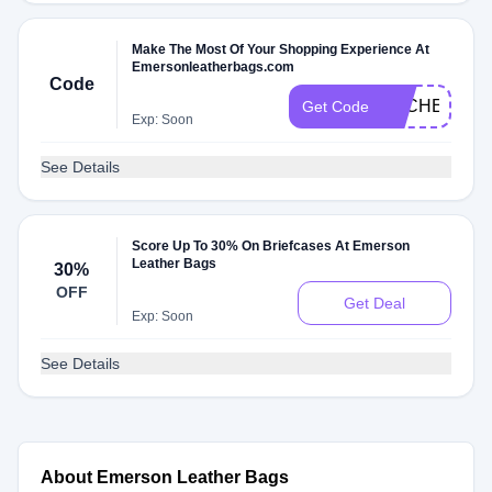
Make The Most Of Your Shopping Experience At
Emersonleatherbags.com
Code
DLCHECKV4
Get Code
Exp: Soon
See Details
Score Up To 30% On Briefcases At Emerson
Leather Bags
30%
OFF
Get Deal
Exp: Soon
See Details
About Emerson Leather Bags