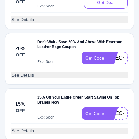
OFF
Get Deal
Exp: Soon
See Details
Don't Wait - Save 20% And Above With Emerson
Leather Bags Coupon
20%
OFF
CHECK20
Get Code
Exp: Soon
See Details
15% Off Your Entire Order, Start Saving On Top
Brands Now
15%
OFF
CHECKMATE
Get Code
Exp: Soon
See Details