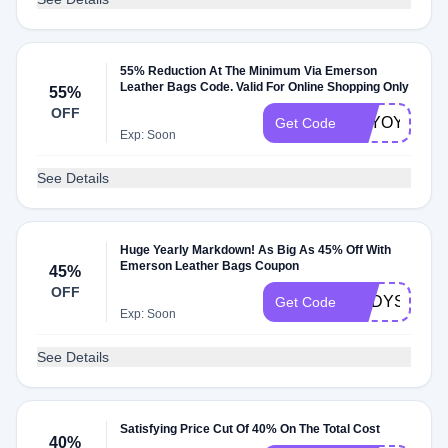
55% Reduction At The Minimum Via Emerson
Leather Bags Code. Valid For Online Shopping Only
55%
OFF
NTYOYA
Get Code
Exp: Soon
See Details
Huge Yearly Markdown! As Big As 45% Off With
Emerson Leather Bags Coupon
45%
OFF
ENDYSNFR
Get Code
Exp: Soon
See Details
Satisfying Price Cut Of 40% On The Total Cost
40%