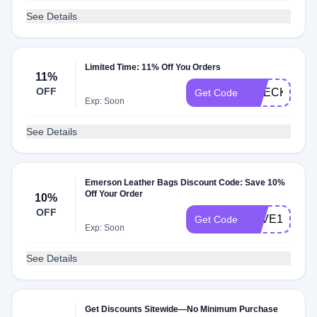
See Details
Limited Time: 11% Off You Orders
11%
OFF
CHECKMATE
Get Code
Exp: Soon
See Details
Emerson Leather Bags Discount Code: Save 10%
Off Your Order
10%
OFF
SAVE10
Get Code
Exp: Soon
See Details
Get Discounts Sitewide—No Minimum Purchase