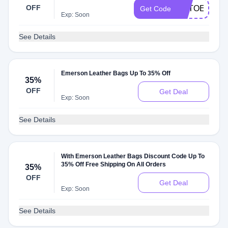
OFF
UTTOEEFED
Get Code
Exp: Soon
See Details
Emerson Leather Bags Up To 35% Off
35%
OFF
Get Deal
Exp: Soon
See Details
With Emerson Leather Bags Discount Code Up To
35% Off Free Shipping On All Orders
35%
OFF
Get Deal
Exp: Soon
See Details