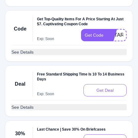
Get Top-Quality Items For A Price Starting At Just
$7. Captivating Coupon Code
Code
EOTARTNN
Get Code
Exp: Soon
See Details
Free Standard Shipping Time Is 10 To 14 Business
Days
Deal
Get Deal
Exp: Soon
See Details
Last Chance | Save 30% On Briefcases
30%