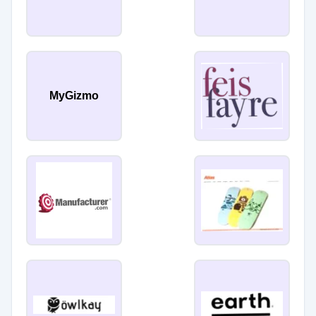
MyGizmo