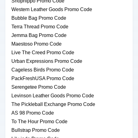
Shophippo Promo Code
Western Leather Goods Promo Code
Bubble Bag Promo Code
Terra Thread Promo Code
Jemma Bag Promo Code
Maestoso Promo Code
Live The Creed Promo Code
Urban Expressions Promo Code
Cageless Birds Promo Code
PackFreshUSA Promo Code
Serengetee Promo Code
Levinson Leather Goods Promo Code
The Pickleball Exchange Promo Code
AS 98 Promo Code
To The Hour Promo Code
Bullstrap Promo Code