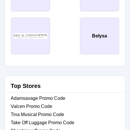
Belysa
Top Stores
Adamsavage Promo Code
Valcen Promo Code
Tina Musical Promo Code
Take Off Luggage Promo Code