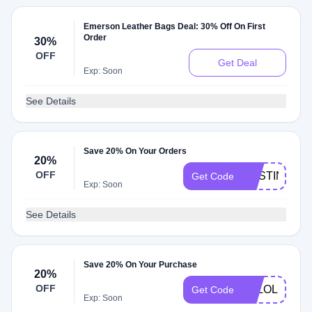
Emerson Leather Bags Deal: 30% Off On First
Order
30%
OFF
Get Deal
Exp: Soon
See Details
Save 20% On Your Orders
20%
OFF
DESTINYJA
Get Code
Exp: Soon
See Details
Save 20% On Your Purchase
20%
OFF
LOLOLI20
Get Code
Exp: Soon