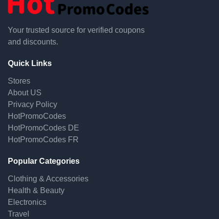
Your trusted source for verified coupons
and discounts.
Quick Links
Stores
About US
Privacy Policy
HotPromoCodes
HotPromoCodes DE
HotPromoCodes FR
Popular Categories
Clothing & Accessories
Health & Beauty
Electronics
Travel