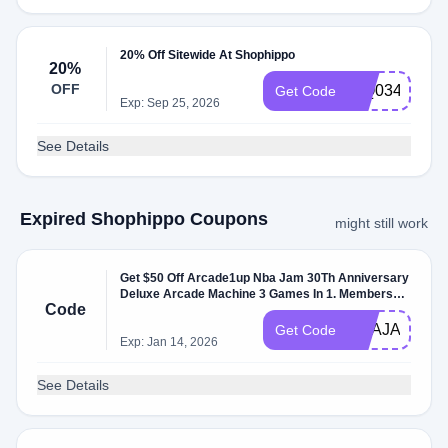
20% Off Sitewide At Shophippo
20%
OFF
WQ0343895
Get Code
Exp: Sep 25, 2026
See Details
Expired Shophippo Coupons
might still work
Get $50 Off Arcade1up Nba Jam 30Th Anniversary
Deluxe Arcade Machine 3 Games In 1. Members
Code
Only.
NBAJAM202
Get Code
Exp: Jan 14, 2026
See Details