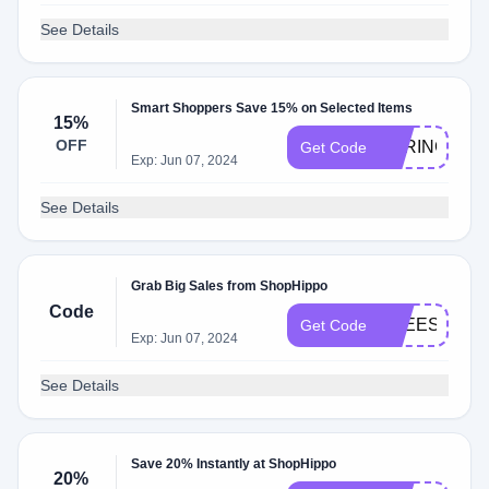
See Details
Smart Shoppers Save 15% on Selected Items
15%
OFF
SPRING15
Get Code
Exp: Jun 07, 2024
See Details
Grab Big Sales from ShopHippo
Code
FREESHIP
Get Code
Exp: Jun 07, 2024
See Details
Save 20% Instantly at ShopHippo
20%