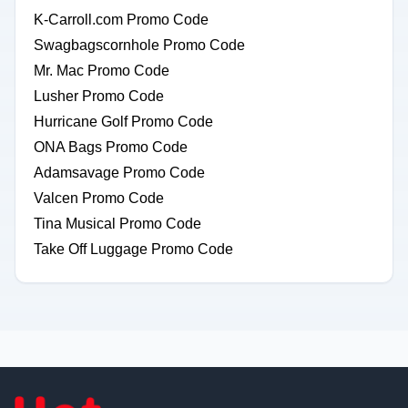
K-Carroll.com Promo Code
Swagbagscornhole Promo Code
Mr. Mac Promo Code
Lusher Promo Code
Hurricane Golf Promo Code
ONA Bags Promo Code
Adamsavage Promo Code
Valcen Promo Code
Tina Musical Promo Code
Take Off Luggage Promo Code