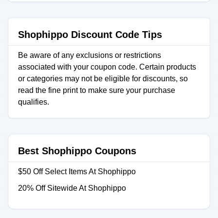
Shophippo Discount Code Tips
Be aware of any exclusions or restrictions
associated with your coupon code. Certain products
or categories may not be eligible for discounts, so
read the fine print to make sure your purchase
qualifies.
Best Shophippo Coupons
$50 Off Select Items At Shophippo
20% Off Sitewide At Shophippo