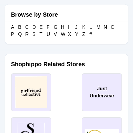
Browse by Store
A
B
C
D
E
F
G
H
I
J
K
L
M
N
O
P
Q
R
S
T
U
V
W
X
Y
Z
#
Shophippo Related Stores
Just
Underwear