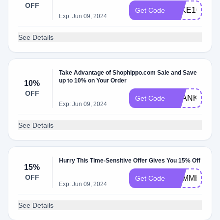
OFF
TAKE10
Get Code
Exp: Jun 09, 2024
See Details
Take Advantage of Shophippo.com Sale and Save
up to 10% on Your Order
10%
OFF
THANKYOU1
Get Code
Exp: Jun 09, 2024
See Details
Hurry This Time-Sensitive Offer Gives You 15% Off
15%
OFF
SUMMER15
Get Code
Exp: Jun 09, 2024
See Details