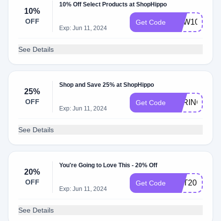
10% Off Select Products at ShopHippo
10%
OFF
NEW10
Get Code
Exp: Jun 11, 2024
See Details
Shop and Save 25% at ShopHippo
25%
OFF
SPRING25
Get Code
Exp: Jun 11, 2024
See Details
You're Going to Love This - 20% Off
20%
OFF
GET20
Get Code
Exp: Jun 11, 2024
See Details