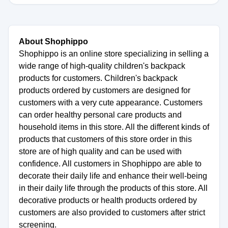
About Shophippo
Shophippo is an online store specializing in selling a
wide range of high-quality children's backpack
products for customers. Children's backpack
products ordered by customers are designed for
customers with a very cute appearance. Customers
can order healthy personal care products and
household items in this store. All the different kinds of
products that customers of this store order in this
store are of high quality and can be used with
confidence. All customers in Shophippo are able to
decorate their daily life and enhance their well-being
in their daily life through the products of this store. All
decorative products or health products ordered by
customers are also provided to customers after strict
screening.