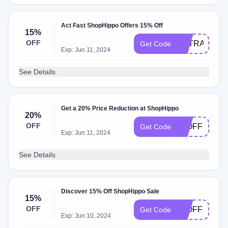
Act Fast ShopHippo Offers 15% Off
15%
OFF
EXTRA15
Get Code
Exp: Jun 11, 2024
See Details
Get a 20% Price Reduction at ShopHippo
20%
OFF
20OFF
Get Code
Exp: Jun 11, 2024
See Details
Discover 15% Off ShopHippo Sale
15%
OFF
15OFF
Get Code
Exp: Jun 10, 2024