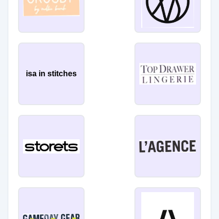
isa in stitches