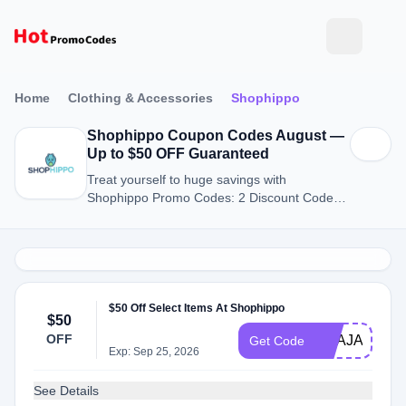
Home
Clothing & Accessories
Shophippo
Shophippo Coupon Codes August —
Up to $50 OFF Guaranteed
Treat yourself to huge savings with
Shophippo Promo Codes: 2 Discount Codes
for August 2026.
$50 Off Select Items At Shophippo
$50
OFF
NBAJAM202
Get Code
Exp: Sep 25, 2026
See Details