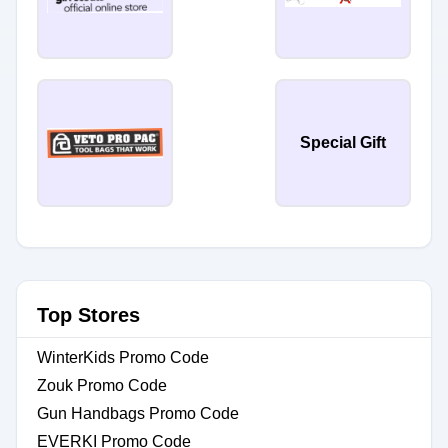
Special Gift
Top Stores
WinterKids Promo Code
Zouk Promo Code
Gun Handbags Promo Code
EVERKI Promo Code