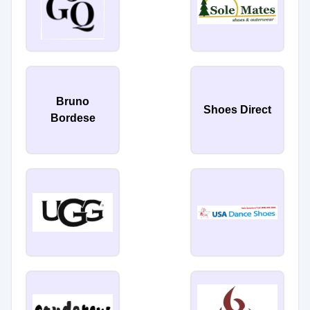
Bruno
Shoes Direct
Bordese