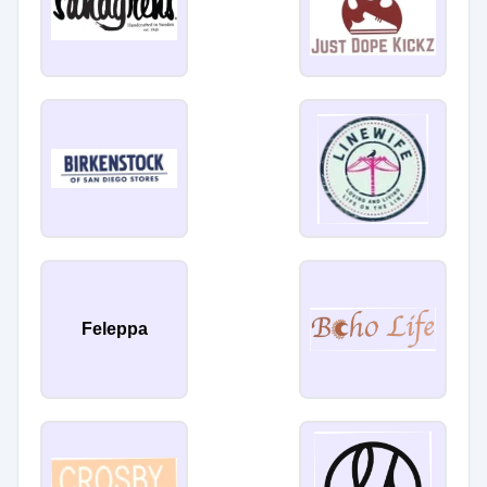
Feleppa