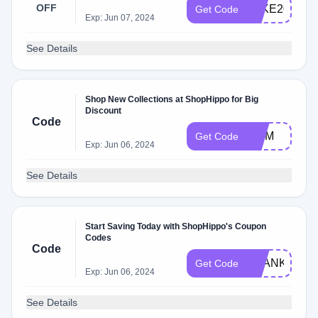
OFF
TAKE20
Get Code
Exp: Jun 07, 2024
See Details
Shop New Collections at ShopHippo for Big
Discount
Code
MOM
Get Code
Exp: Jun 06, 2024
See Details
Start Saving Today with ShopHippo's Coupon
Codes
Code
THANKYOU
Get Code
Exp: Jun 06, 2024
See Details