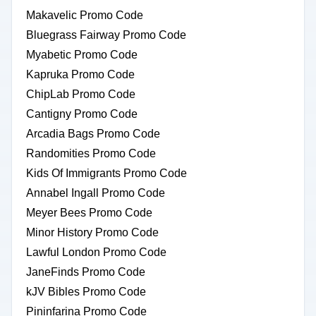
Makavelic Promo Code
Bluegrass Fairway Promo Code
Myabetic Promo Code
Kapruka Promo Code
ChipLab Promo Code
Cantigny Promo Code
Arcadia Bags Promo Code
Randomities Promo Code
Kids Of Immigrants Promo Code
Annabel Ingall Promo Code
Meyer Bees Promo Code
Minor History Promo Code
Lawful London Promo Code
JaneFinds Promo Code
kJV Bibles Promo Code
Pininfarina Promo Code