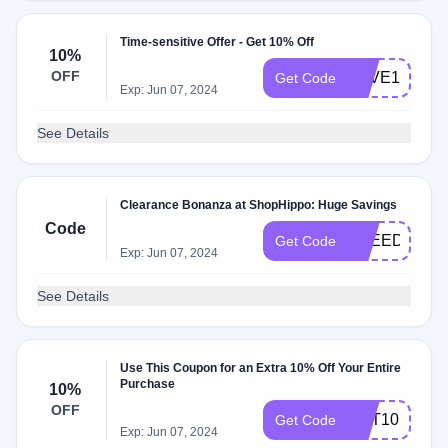
Time-sensitive Offer - Get 10% Off
10%
OFF
SAVE10
Get Code
Exp: Jun 07, 2024
See Details
Clearance Bonanza at ShopHippo: Huge Savings
Code
FREEDOM
Get Code
Exp: Jun 07, 2024
See Details
Use This Coupon for an Extra 10% Off Your Entire
Purchase
10%
OFF
GET10
Get Code
Exp: Jun 07, 2024