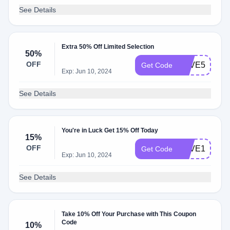
See Details
Extra 50% Off Limited Selection
50%
OFF
SAVE50
Get Code
Exp: Jun 10, 2024
See Details
You're in Luck Get 15% Off Today
15%
OFF
SAVE15
Get Code
Exp: Jun 10, 2024
See Details
Take 10% Off Your Purchase with This Coupon
Code
10%