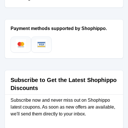
Payment methods supported by Shophippo.
Subscribe to Get the Latest Shophippo
Discounts
Subscribe now and never miss out on Shophippo
latest coupons. As soon as new offers are available,
we'll send them directly to your inbox.