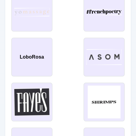
LoboRosa