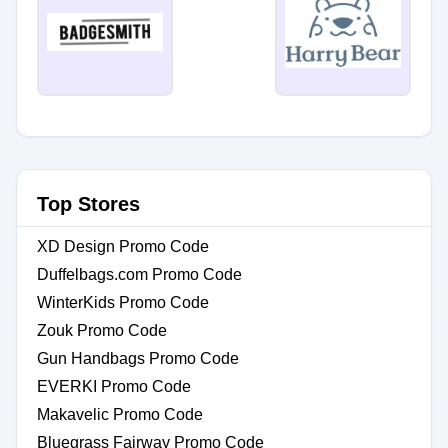
Top Stores
XD Design Promo Code
Duffelbags.com Promo Code
WinterKids Promo Code
Zouk Promo Code
Gun Handbags Promo Code
EVERKI Promo Code
Makavelic Promo Code
Bluegrass Fairway Promo Code