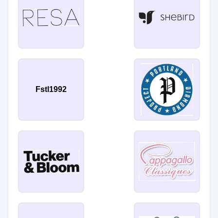
Fstl1992