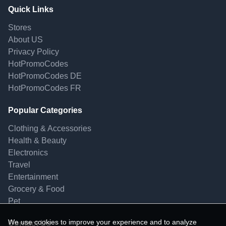
Quick Links
Stores
About US
Privacy Policy
HotPromoCodes
HotPromoCodes DE
HotPromoCodes FR
Popular Categories
Clothing & Accessories
Health & Beauty
Electronics
Travel
Entertainment
Grocery & Food
Pet
We use cookies to improve your experience and to analyze
Contact Us