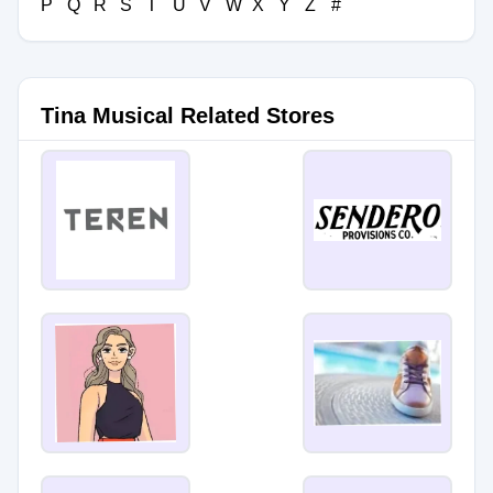
P
Q
R
S
T
U
V
W
X
Y
Z
#
Tina Musical Related Stores