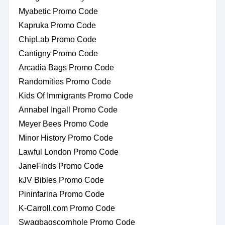
Myabetic Promo Code
Kapruka Promo Code
ChipLab Promo Code
Cantigny Promo Code
Arcadia Bags Promo Code
Randomities Promo Code
Kids Of Immigrants Promo Code
Annabel Ingall Promo Code
Meyer Bees Promo Code
Minor History Promo Code
Lawful London Promo Code
JaneFinds Promo Code
kJV Bibles Promo Code
Pininfarina Promo Code
K-Carroll.com Promo Code
Swagbagscornhole Promo Code