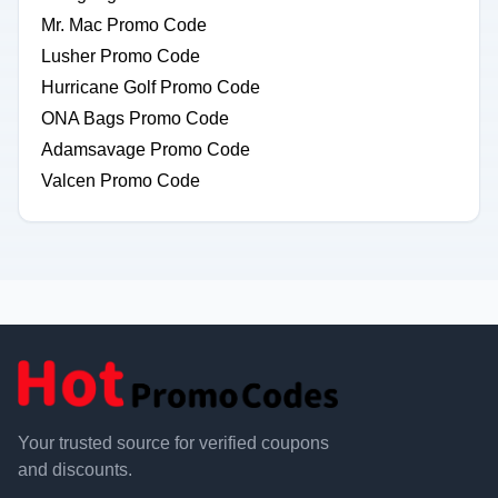
Mr. Mac Promo Code
Lusher Promo Code
Hurricane Golf Promo Code
ONA Bags Promo Code
Adamsavage Promo Code
Valcen Promo Code
Your trusted source for verified coupons
and discounts.