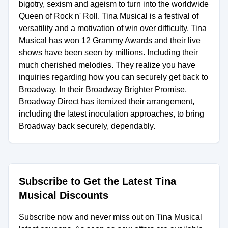
bigotry, sexism and ageism to turn into the worldwide
Queen of Rock n' Roll. Tina Musical is a festival of
versatility and a motivation of win over difficulty. Tina
Musical has won 12 Grammy Awards and their live
shows have been seen by millions. Including their
much cherished melodies. They realize you have
inquiries regarding how you can securely get back to
Broadway. In their Broadway Brighter Promise,
Broadway Direct has itemized their arrangement,
including the latest inoculation approaches, to bring
Broadway back securely, dependably.
Subscribe to Get the Latest Tina
Musical Discounts
Subscribe now and never miss out on Tina Musical