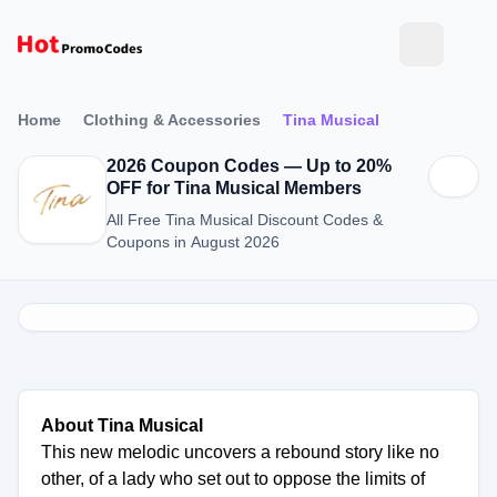
Home
Clothing & Accessories
Tina Musical
2026 Coupon Codes — Up to 20%
OFF for Tina Musical Members
All Free Tina Musical Discount Codes &
Coupons in August 2026
About Tina Musical
This new melodic uncovers a rebound story like no
other, of a lady who set out to oppose the limits of