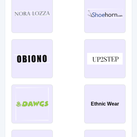
Ethnic Wear