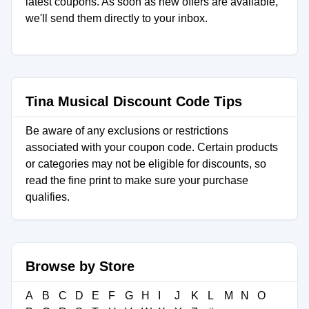
latest coupons. As soon as new offers are available,
we'll send them directly to your inbox.
Tina Musical Discount Code Tips
Be aware of any exclusions or restrictions
associated with your coupon code. Certain products
or categories may not be eligible for discounts, so
read the fine print to make sure your purchase
qualifies.
Browse by Store
A
B
C
D
E
F
G
H
I
J
K
L
M
N
O