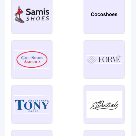
Cocoshoes