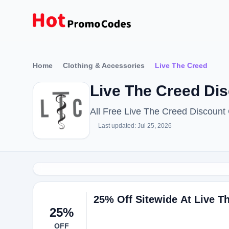
Home
Clothing & Accessories
Live The Creed
Live The Creed Di
All Free Live The Creed Discoun
Last updated: Jul 25, 2026
25% Off Sitewide At Live T
25%
OFF