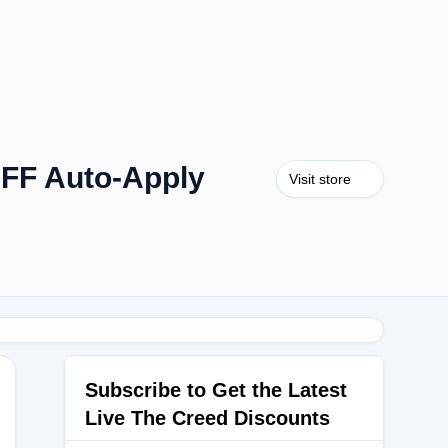
OFF Auto-Apply
Visit store
Subscribe to Get the Latest
Live The Creed Discounts