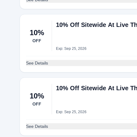
10% Off Sitewide At Live T
10%
OFF
Exp: Sep 25, 2026
See Details
10% Off Sitewide At Live T
10%
OFF
Exp: Sep 25, 2026
See Details