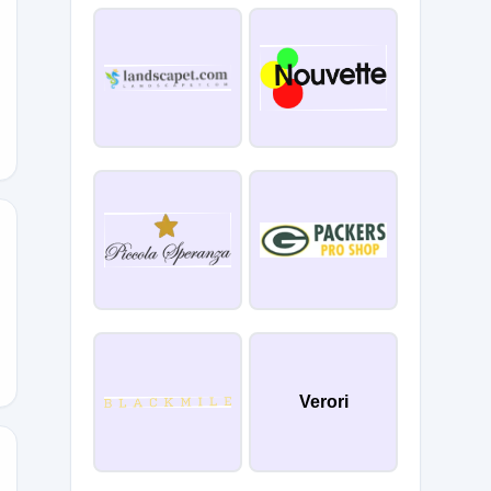
Verori