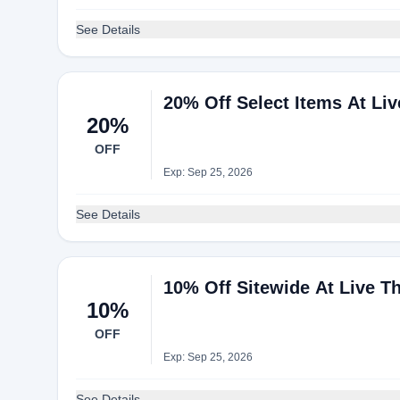
See Details
20% Off Select Items At Li
20%
OFF
Exp: Sep 25, 2026
See Details
10% Off Sitewide At Live T
10%
OFF
Exp: Sep 25, 2026
See Details