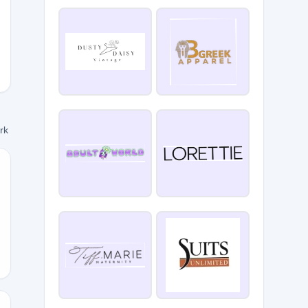
5
ork
Y