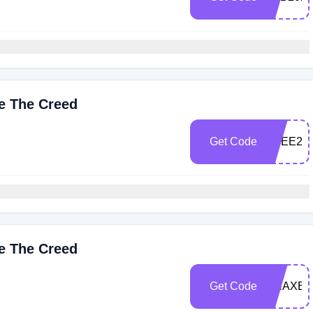
ve The Creed
Get Code
FREE25
ve The Creed
Get Code
GHAXB2