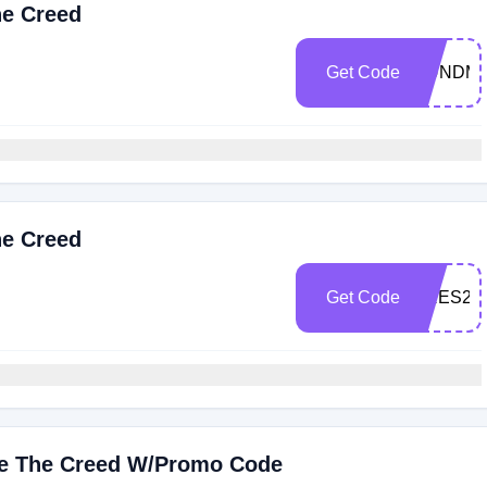
he Creed
Get Code
GUNDM
he Creed
Get Code
PRES20
ive The Creed W/Promo Code