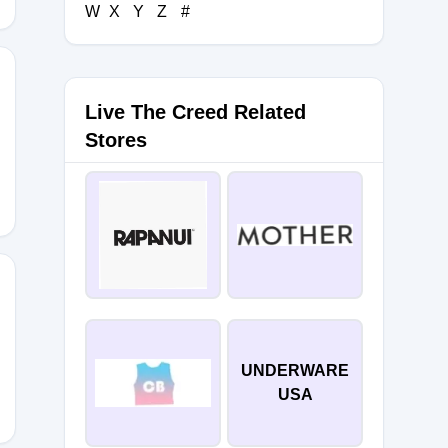
W
X
Y
Z
#
Live The Creed Related
AIN
Stores
UNDERWARE
USA