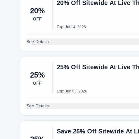
20% Off Sitewide At Live T
20%
OFF
Exp: Jul 14, 2026
See Details
25% Off Sitewide At Live T
25%
OFF
Exp: Jun 05, 2026
See Details
Save 25% Off Sitewide At 