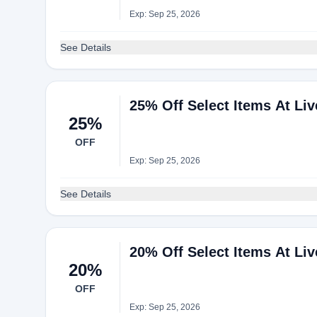
Exp: Sep 25, 2026
See Details
25% Off Select Items At Li
25%
OFF
Exp: Sep 25, 2026
See Details
20% Off Select Items At Li
20%
OFF
Exp: Sep 25, 2026