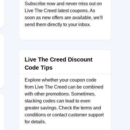
Subscribe now and never miss out on
Live The Creed latest coupons. As
soon as new offers are available, we'll
send them directly to your inbox.
Live The Creed Discount
Code Tips
Explore whether your coupon code
from Live The Creed can be combined
with other promotions. Sometimes,
stacking codes can lead to even
greater savings. Check the terms and
conditions or contact customer support
0
for details.