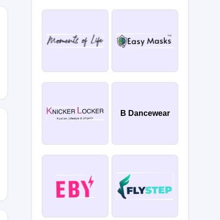
B Dancewear
redc