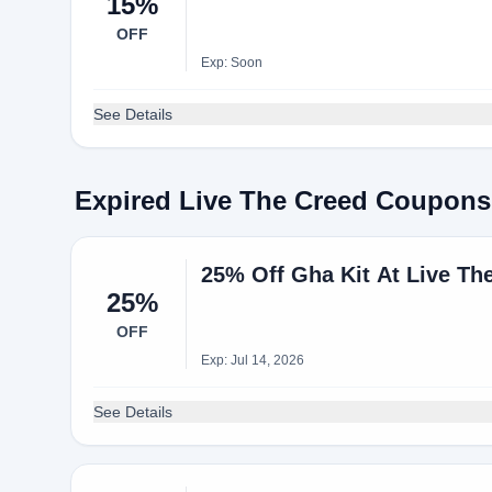
15%
OFF
Exp: Soon
See Details
Expired Live The Creed Coupons
25% Off Gha Kit At Live Th
25%
OFF
Exp: Jul 14, 2026
See Details