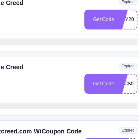
he Creed
Expired
Get Code
EOY20
he Creed
Expired
Get Code
BFCM25
Ltcreed.com W/Coupon Code
Expired