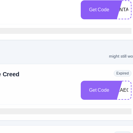
Get Code
SANTA1
might still w
e Creed
Expired
Get Code
GHAEO