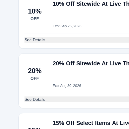
10% Off Sitewide At Live T
10%
OFF
Exp: Sep 25, 2026
See Details
20% Off Sitewide At Live T
20%
OFF
Exp: Aug 30, 2026
See Details
15% Off Select Items At L