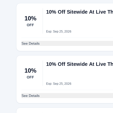
10% Off Sitewide At Live T
10%
OFF
Exp: Sep 25, 2026
See Details
10% Off Sitewide At Live T
10%
OFF
Exp: Sep 25, 2026
See Details