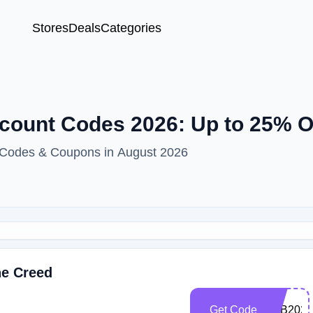
Stores
Deals
Categories
scount Codes 2026: Up to 25% 
t Codes & Coupons in August 2026
he Creed
Get Code
STB2026