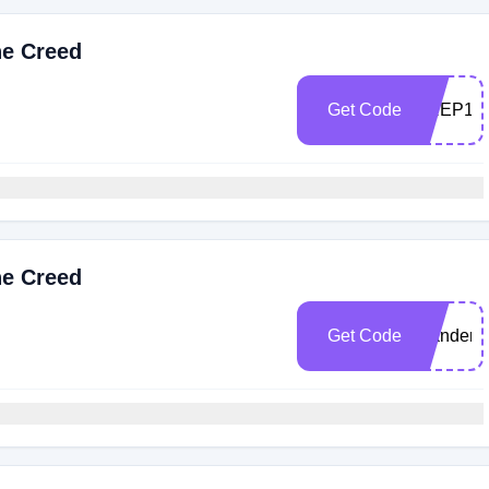
he Creed
Get Code
PREP10
he Creed
Get Code
Wandere