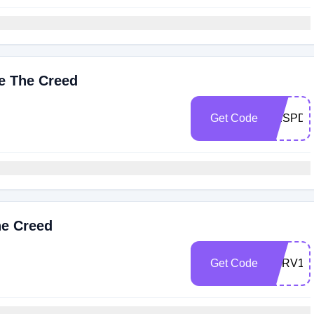
ve The Creed
Get Code
RESPD2
he Creed
Get Code
SERV10