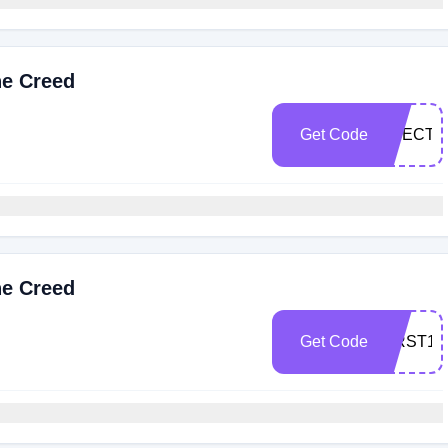
he Creed
Get Code
SPECTR
he Creed
Get Code
FIRST10