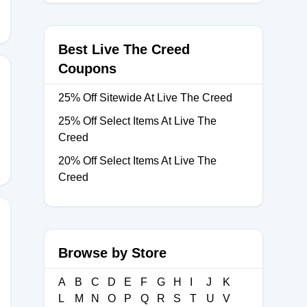
Best Live The Creed
Coupons
25% Off Sitewide At Live The Creed
0
25% Off Select Items At Live The
Creed
20% Off Select Items At Live The
Creed
Browse by Store
A
B
C
D
E
F
G
H
I
J
K
L
M
N
O
P
Q
R
S
T
U
V