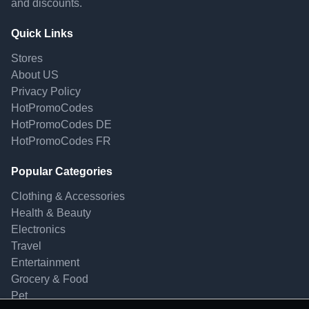
and discounts.
Quick Links
Stores
About US
Privacy Policy
HotPromoCodes
HotPromoCodes DE
HotPromoCodes FR
Popular Categories
Clothing & Accessories
Health & Beauty
Electronics
Travel
Entertainment
Grocery & Food
Pet