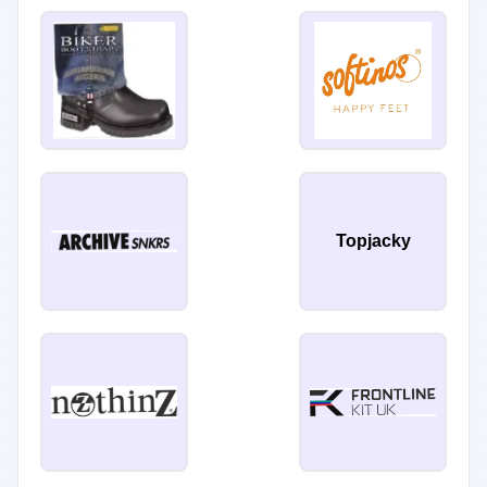
Topjacky