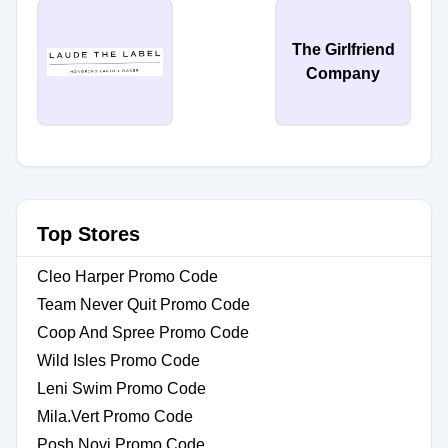
The Girlfriend
Company
Top Stores
Cleo Harper Promo Code
Team Never Quit Promo Code
Coop And Spree Promo Code
Wild Isles Promo Code
Leni Swim Promo Code
Mila.Vert Promo Code
Posh Novi Promo Code