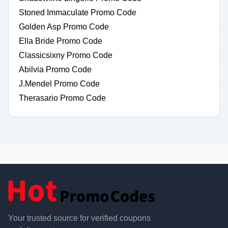
Stoned Immaculate Promo Code
Golden Asp Promo Code
Ella Bride Promo Code
Classicsixny Promo Code
Abilvia Promo Code
J.Mendel Promo Code
Therasario Promo Code
Your trusted source for verified coupons