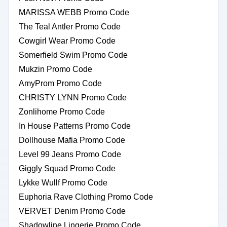
MARISSA WEBB Promo Code
The Teal Antler Promo Code
Cowgirl Wear Promo Code
Somerfield Swim Promo Code
Mukzin Promo Code
AmyProm Promo Code
CHRISTY LYNN Promo Code
Zonlihome Promo Code
In House Patterns Promo Code
Dollhouse Mafia Promo Code
Level 99 Jeans Promo Code
Giggly Squad Promo Code
Lykke Wullf Promo Code
Euphoria Rave Clothing Promo Code
VERVET Denim Promo Code
Shadowline Lingerie Promo Code