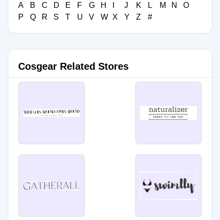
A
B
C
D
E
F
G
H
I
J
K
L
M
N
O
P
Q
R
S
T
U
V
W
X
Y
Z
#
Cosgear Related Stores