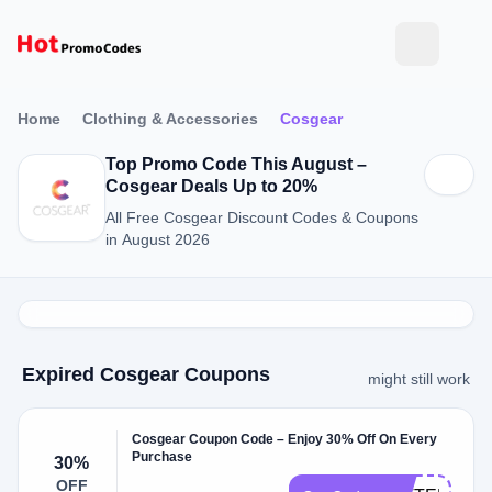
Home
Clothing & Accessories
Cosgear
Top Promo Code This August –
Cosgear Deals Up to 20%
All Free Cosgear Discount Codes & Coupons
in August 2026
Expired Cosgear Coupons
might still work
Cosgear Coupon Code – Enjoy 30% Off On Every
Purchase
30%
OFF