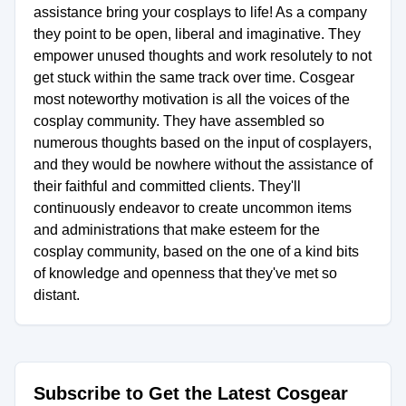
assistance bring your cosplays to life! As a company
they point to be open, liberal and imaginative. They
empower unused thoughts and work resolutely to not
get stuck within the same track over time. Cosgear
most noteworthy motivation is all the voices of the
cosplay community. They have assembled so
numerous thoughts based on the input of cosplayers,
and they would be nowhere without the assistance of
their faithful and committed clients. They'll
continuously endeavor to create uncommon items
and administrations that make esteem for the
cosplay community, based on the one of a kind bits
of knowledge and openness that they've met so
distant.
Subscribe to Get the Latest Cosgear