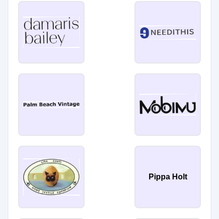
Pippa Holt