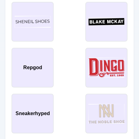
Repgod
Sneakerhyped