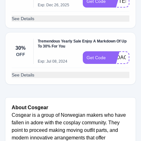
TATTEDKHA
Get Code
Exp: Dec 26, 2025
See Details
Tremendous Yearly Sale Enjoy A Markdown Of Up
To 30% For You
30%
OFF
SADAOEEFE
Get Code
Exp: Jul 08, 2024
See Details
About Cosgear
Cosgear is a group of Norwegian makers who have
fallen in adore with the cosplay community. They
point to proceed making moving outfit parts, and
modern innovative arrangements that offer