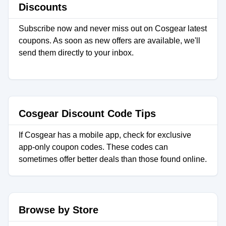
Discounts
Subscribe now and never miss out on Cosgear latest
coupons. As soon as new offers are available, we'll
send them directly to your inbox.
Cosgear Discount Code Tips
If Cosgear has a mobile app, check for exclusive
app-only coupon codes. These codes can
sometimes offer better deals than those found online.
Browse by Store