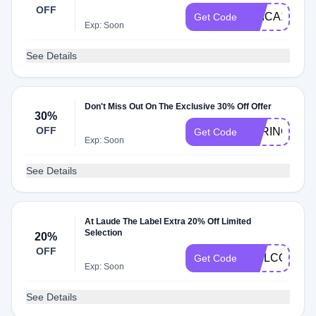
OFF
ERICA15
Get Code
Exp: Soon
See Details
Don't Miss Out On The Exclusive 30% Off Offer
30%
OFF
SPRINGSAL
Get Code
Exp: Soon
See Details
At Laude The Label Extra 20% Off Limited
Selection
20%
OFF
WELCOME2
Get Code
Exp: Soon
See Details