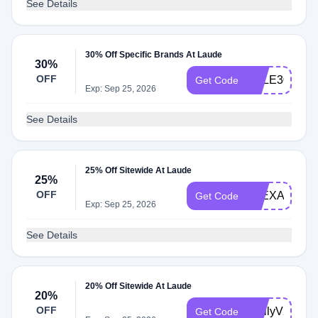
See Details
30% Off Specific Brands At Laude
30%
OFF
SALE30
Get Code
Exp: Sep 25, 2026
See Details
25% Off Sitewide At Laude
25%
OFF
ALEXA25
Get Code
Exp: Sep 25, 2026
See Details
20% Off Sitewide At Laude
20%
OFF
EmilyV20
Get Code