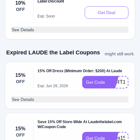
Label Discount
10%
OFF
Get Deal
Exp: Soon
See Details
Expired LAUDE the Label Coupons
might still work
15% Off Dress (Minimum Order: $200) At Laude
15%
OFF
CART15
Get Code
Exp: Jun 26, 2026
See Details
Save 15% Off Store-Wide At Laudethelabel.com
W/Coupon Code
15%
OFF
Sami15
Get Code