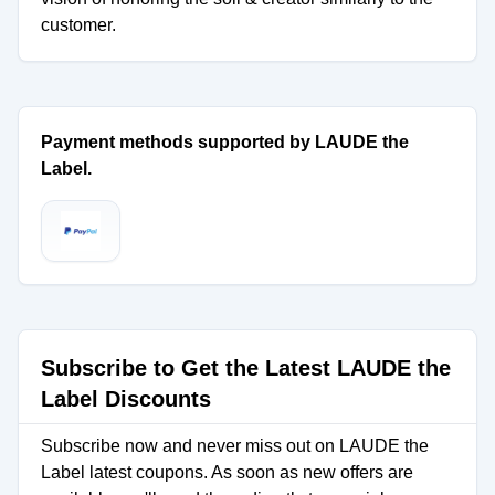
customer.
Payment methods supported by LAUDE the
Label.
Subscribe to Get the Latest LAUDE the
Label Discounts
Subscribe now and never miss out on LAUDE the
Label latest coupons. As soon as new offers are