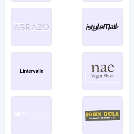
Lintervalle