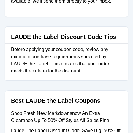
available, we'll send them directly to your inbox.
LAUDE the Label Discount Code Tips
Before applying your coupon code, review any
minimum purchase requirements specified by
LAUDE the Label. This ensures that your order
meets the criteria for the discount.
Best LAUDE the Label Coupons
Shop Fresh New Markdownsnow An Extra
Clearance Up To 50% Off Styles All Sales Final
Laude The Label Discount Code: Save Big! 50% Off