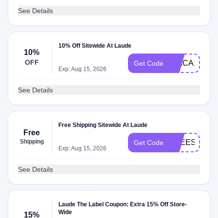
See Details
10% Off Sitewide At Laude
10%
OFF
ERICA15
Get Code
Exp: Aug 15, 2026
See Details
Free Shipping Sitewide At Laude
Free
Shipping
FREESHIP
Get Code
Exp: Aug 15, 2026
See Details
Laude The Label Coupon: Extra 15% Off Store-
Wide
15%