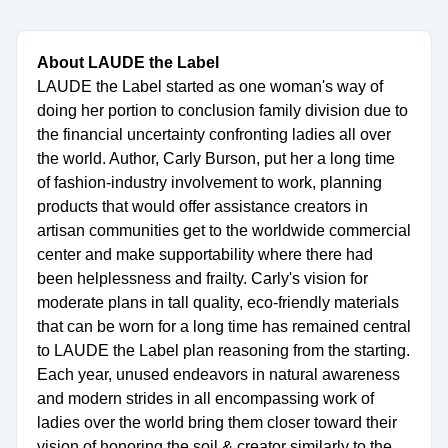
About LAUDE the Label
LAUDE the Label started as one woman's way of
doing her portion to conclusion family division due to
the financial uncertainty confronting ladies all over
the world. Author, Carly Burson, put her a long time
of fashion-industry involvement to work, planning
products that would offer assistance creators in
artisan communities get to the worldwide commercial
center and make supportability where there had
been helplessness and frailty. Carly's vision for
moderate plans in tall quality, eco-friendly materials
that can be worn for a long time has remained central
to LAUDE the Label plan reasoning from the starting.
Each year, unused endeavors in natural awareness
and modern strides in all encompassing work of
ladies over the world bring them closer toward their
vision of honoring the soil & creator similarly to the