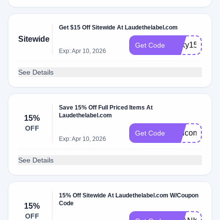
Get $15 Off Sitewide At Laudethelabel.com
Sitewide
lucky15
Get Code
Exp: Apr 10, 2026
See Details
Save 15% Off Full Priced Items At
Laudethelabel.com
15%
OFF
Welcome15
Get Code
Exp: Apr 10, 2026
See Details
15% Off Sitewide At Laudethelabel.com W/Coupon
Code
15%
OFF