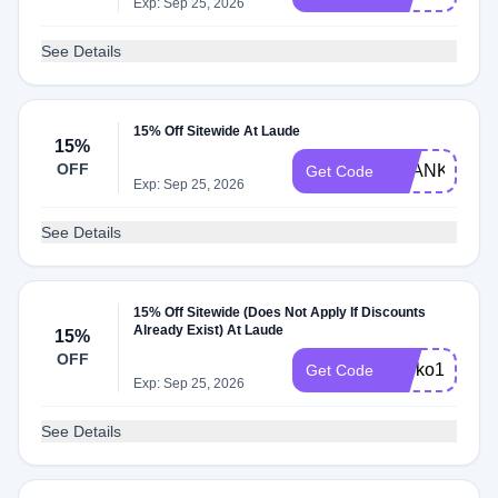
Exp: Sep 25, 2026
See Details
15% Off Sitewide At Laude
15%
OFF
THANKYOU1
Get Code
Exp: Sep 25, 2026
See Details
15% Off Sitewide (Does Not Apply If Discounts
Already Exist) At Laude
15%
OFF
shoko15
Get Code
Exp: Sep 25, 2026
See Details