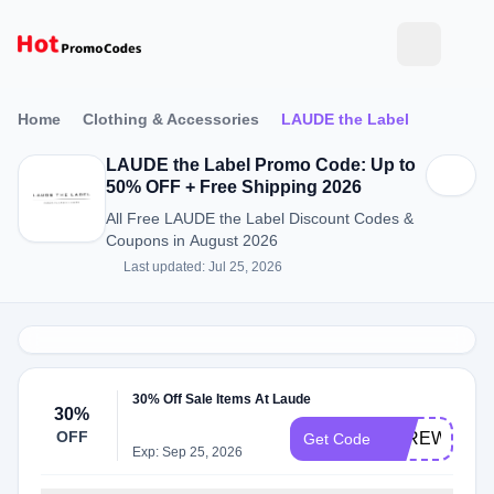
Home
Clothing & Accessories
LAUDE the Label
LAUDE the Label Promo Code: Up to
50% OFF + Free Shipping 2026
All Free LAUDE the Label Discount Codes &
Coupons in August 2026
Last updated: Jul 25, 2026
30% Off Sale Items At Laude
30%
OFF
FAREWELL3
Get Code
Exp: Sep 25, 2026