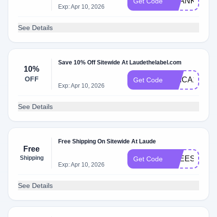
THANKYOU1
Get Code
Exp: Apr 10, 2026
See Details
Save 10% Off Sitewide At Laudethelabel.com
10%
OFF
ERICA15
Get Code
Exp: Apr 10, 2026
See Details
Free Shipping On Sitewide At Laude
Free
Shipping
FREESHIP
Get Code
Exp: Apr 10, 2026
See Details