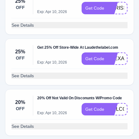
25%
OFF
CARISSA25
Get Code
Exp: Apr 10, 2026
See Details
Get 25% Off Store-Wide At Laudethelabel.com
25%
OFF
ALEXA25
Get Code
Exp: Apr 10, 2026
See Details
20% Off Not Valid On Disconunts W/Promo Code
20%
OFF
WELCOME2
Get Code
Exp: Apr 10, 2026
See Details