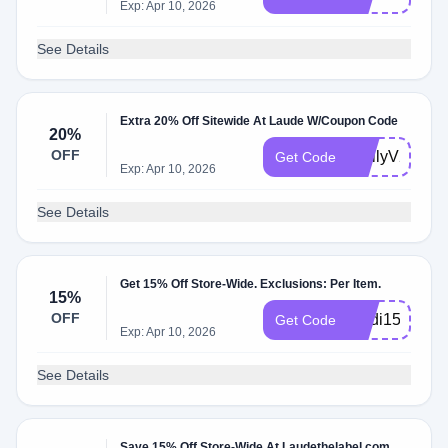
Exp: Apr 10, 2026
See Details
Extra 20% Off Sitewide At Laude W/Coupon Code
20%
OFF
EmilyV20
Get Code
Exp: Apr 10, 2026
See Details
Get 15% Off Store-Wide. Exclusions: Per Item.
15%
OFF
Madi15
Get Code
Exp: Apr 10, 2026
See Details
Save 15% Off Store-Wide At Laudethelabel.com