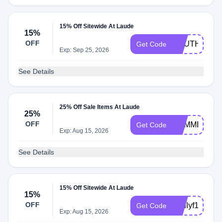
15% Off Sitewide At Laude
15%
OFF
SOUTHWEST
Get Code
Exp: Sep 25, 2026
See Details
25% Off Sale Items At Laude
25%
OFF
SUMMER25
Get Code
Exp: Aug 15, 2026
See Details
15% Off Sitewide At Laude
15%
OFF
Emilyf15
Get Code
Exp: Aug 15, 2026