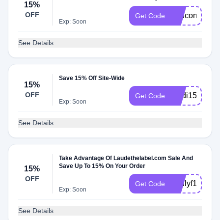
15%
OFF
Welcome15
Get Code
Exp: Soon
See Details
Save 15% Off Site-Wide
15%
OFF
Madi15
Get Code
Exp: Soon
See Details
Take Advantage Of Laudethelabel.com Sale And
Save Up To 15% On Your Order
15%
OFF
Emilyf15
Get Code
Exp: Soon
See Details