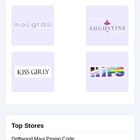
Top Stores
Driftwood Maui Promo Code