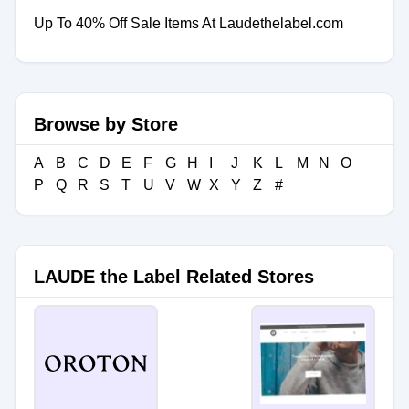
Up To 40% Off Sale Items At Laudethelabel.com
Browse by Store
A
B
C
D
E
F
G
H
I
J
K
L
M
N
O
P
Q
R
S
T
U
V
W
X
Y
Z
#
LAUDE the Label Related Stores