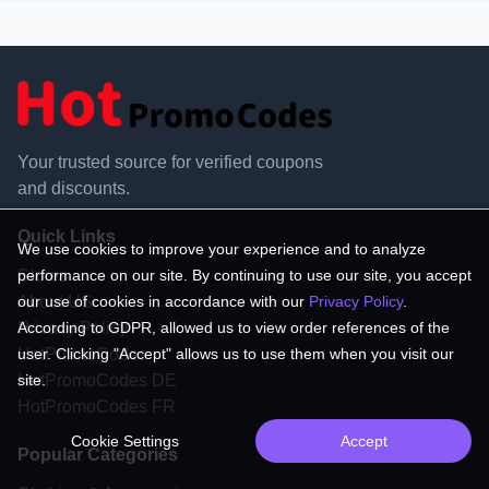
Your trusted source for verified coupons
and discounts.
Quick Links
We use cookies to improve your experience and to analyze
performance on our site. By continuing to use our site, you accept
Stores
our use of cookies in accordance with our
Privacy Policy
.
About US
According to GDPR, allowed us to view order references of the
Privacy Policy
user. Clicking "Accept" allows us to use them when you visit our
HotPromoCodes
site.
HotPromoCodes DE
HotPromoCodes FR
Cookie Settings
Accept
Popular Categories