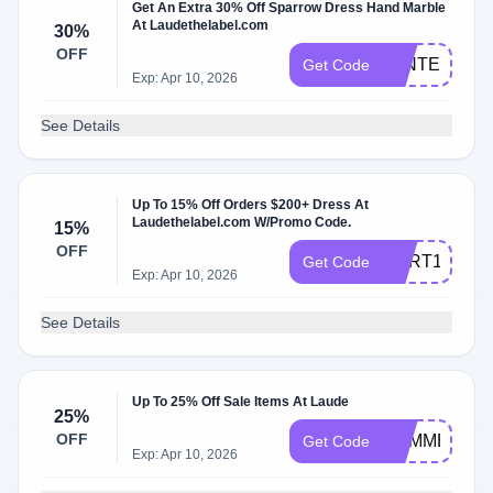
Get An Extra 30% Off Sparrow Dress Hand Marble
At Laudethelabel.com
30%
OFF
WINTER30
Get Code
Exp: Apr 10, 2026
See Details
Up To 15% Off Orders $200+ Dress At
Laudethelabel.com W/Promo Code.
15%
OFF
CART15
Get Code
Exp: Apr 10, 2026
See Details
Up To 25% Off Sale Items At Laude
25%
OFF
SUMMER25
Get Code
Exp: Apr 10, 2026