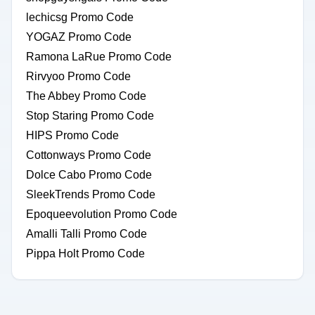
lechicsg Promo Code
YOGAZ Promo Code
Ramona LaRue Promo Code
Rirvyoo Promo Code
The Abbey Promo Code
Stop Staring Promo Code
HIPS Promo Code
Cottonways Promo Code
Dolce Cabo Promo Code
SleekTrends Promo Code
Epoqueevolution Promo Code
Amalli Talli Promo Code
Pippa Holt Promo Code