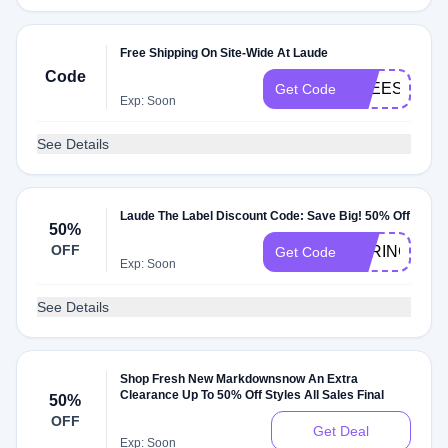
Free Shipping On Site-Wide At Laude
Code
FREESHIP
Get Code
Exp: Soon
See Details
Laude The Label Discount Code: Save Big! 50% Off
50%
OFF
SPRINGSAL
Get Code
Exp: Soon
See Details
Shop Fresh New Markdownsnow An Extra
Clearance Up To 50% Off Styles All Sales Final
50%
OFF
Get Deal
Exp: Soon