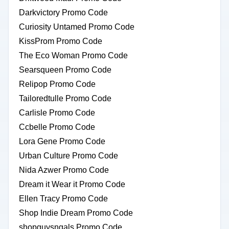
Darkvictory Promo Code
Curiosity Untamed Promo Code
KissProm Promo Code
The Eco Woman Promo Code
Searsqueen Promo Code
Relipop Promo Code
Tailoredtulle Promo Code
Carlisle Promo Code
Ccbelle Promo Code
Lora Gene Promo Code
Urban Culture Promo Code
Nida Azwer Promo Code
Dream it Wear it Promo Code
Ellen Tracy Promo Code
Shop Indie Dream Promo Code
shopguysngals Promo Code