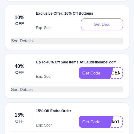
Exclusive Offer: 10% Off Bottoms
10%
OFF
Get Deal
Exp: Soon
See Details
Up To 40% Off Sale Items At Laudethelabel.com
40%
OFF
DECEMBER
Get Code
Exp: Soon
See Details
15% Off Entire Order
15%
OFF
shoko15
Get Code
Exp: Soon