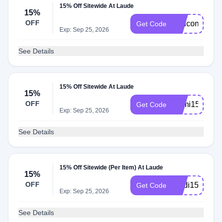
15% Off Sitewide At Laude
15%
OFF
Welcome15
Get Code
Exp: Sep 25, 2026
See Details
15% Off Sitewide At Laude
15%
OFF
Sami15
Get Code
Exp: Sep 25, 2026
See Details
15% Off Sitewide (Per Item) At Laude
15%
OFF
Madi15
Get Code
Exp: Sep 25, 2026
See Details