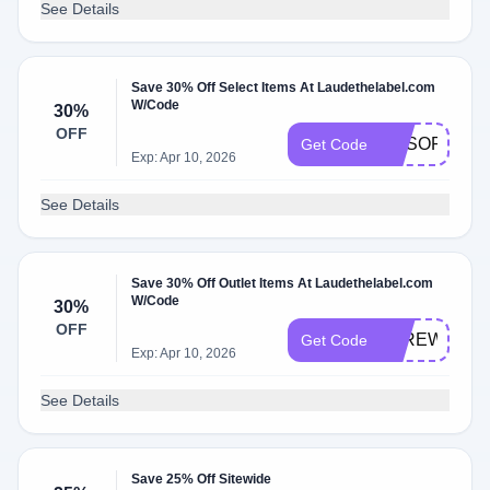
See Details
Save 30% Off Select Items At Laudethelabel.com
W/Code
30%
OFF
RESORT30
Get Code
Exp: Apr 10, 2026
See Details
Save 30% Off Outlet Items At Laudethelabel.com
W/Code
30%
OFF
FAREWELL3
Get Code
Exp: Apr 10, 2026
See Details
Save 25% Off Sitewide