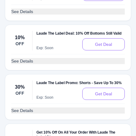
See Details
Laude The Label Deal: 10% Off Bottoms Still Valid
10%
OFF
Get Deal
Exp: Soon
See Details
Laude The Label Promo: Shorts - Save Up To 30%
30%
OFF
Get Deal
Exp: Soon
See Details
Get 10% Off On All Your Order With Laude The