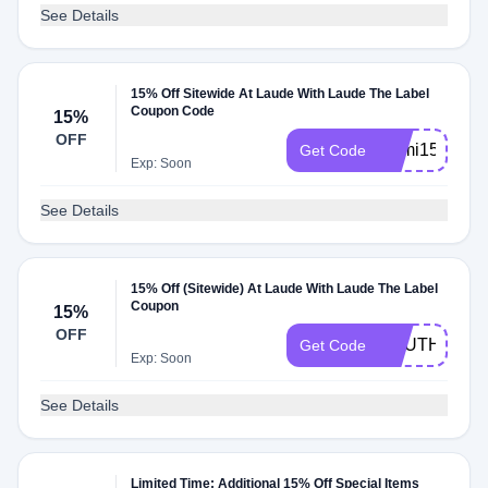
See Details
15% Off Sitewide At Laude With Laude The Label
Coupon Code
15%
OFF
Sami15
Get Code
Exp: Soon
See Details
15% Off (Sitewide) At Laude With Laude The Label
Coupon
15%
OFF
SOUTHWEST
Get Code
Exp: Soon
See Details
Limited Time: Additional 15% Off Special Items