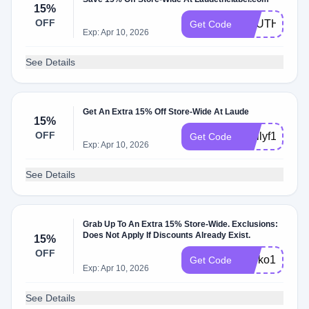
15%
OFF
SOUTHWEST
Get Code
Exp: Apr 10, 2026
See Details
Get An Extra 15% Off Store-Wide At Laude
15%
OFF
Emilyf15
Get Code
Exp: Apr 10, 2026
See Details
Grab Up To An Extra 15% Store-Wide. Exclusions:
Does Not Apply If Discounts Already Exist.
15%
OFF
shoko15
Get Code
Exp: Apr 10, 2026
See Details