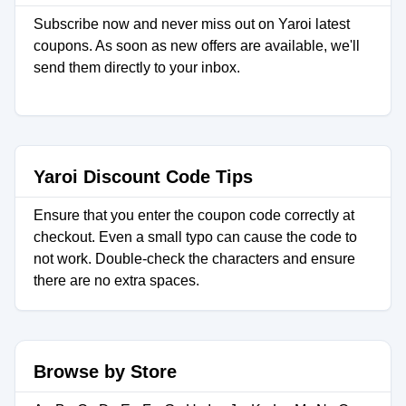
Subscribe now and never miss out on Yaroi latest
coupons. As soon as new offers are available, we'll
send them directly to your inbox.
Yaroi Discount Code Tips
Ensure that you enter the coupon code correctly at
checkout. Even a small typo can cause the code to
not work. Double-check the characters and ensure
there are no extra spaces.
Browse by Store