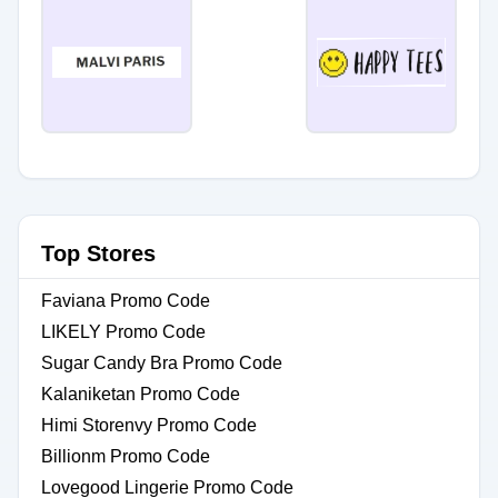
Top Stores
Faviana Promo Code
LIKELY Promo Code
Sugar Candy Bra Promo Code
Kalaniketan Promo Code
Himi Storenvy Promo Code
Billionm Promo Code
Lovegood Lingerie Promo Code