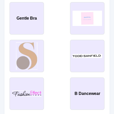
Gentle Bra
B Dancewear