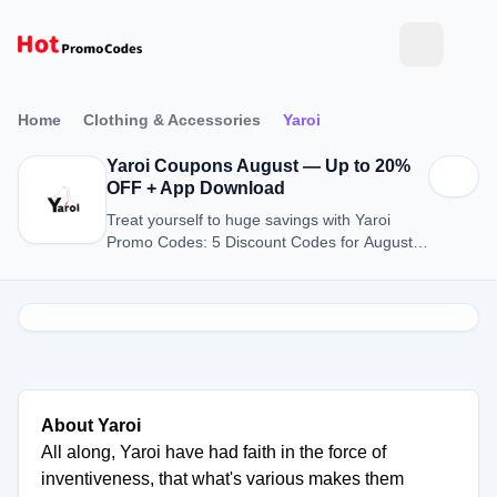
Home
Clothing & Accessories
Yaroi
Yaroi Coupons August — Up to 20%
OFF + App Download
Treat yourself to huge savings with Yaroi
Promo Codes: 5 Discount Codes for August
2026.
About Yaroi
All along, Yaroi have had faith in the force of
inventiveness, that what's various makes them