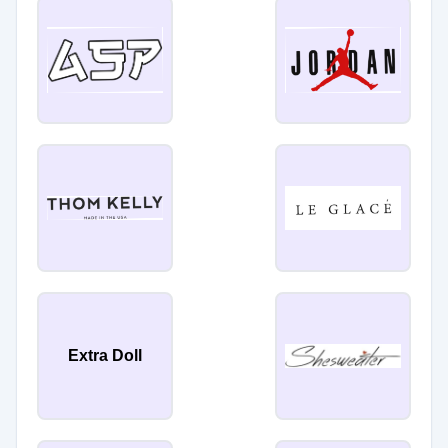
Extra Doll