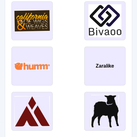
Zaralike