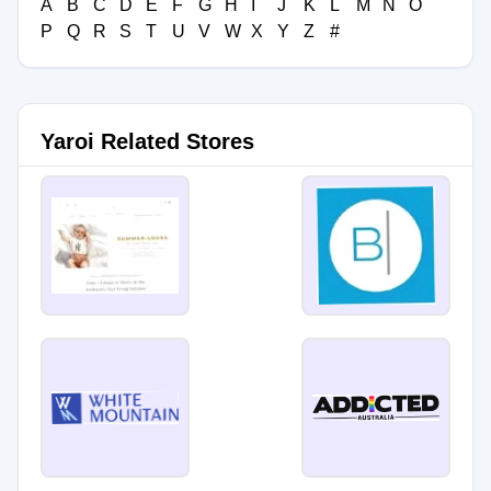
A
B
C
D
E
F
G
H
I
J
K
L
M
N
O
P
Q
R
S
T
U
V
W
X
Y
Z
#
Yaroi Related Stores