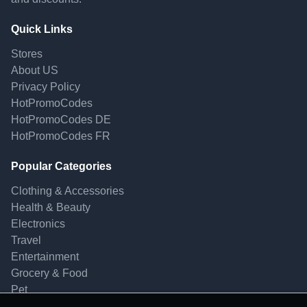
Quick Links
Stores
About US
Privacy Policy
HotPromoCodes
HotPromoCodes DE
HotPromoCodes FR
Popular Categories
Clothing & Accessories
Health & Beauty
Electronics
Travel
Entertainment
Grocery & Food
Pet