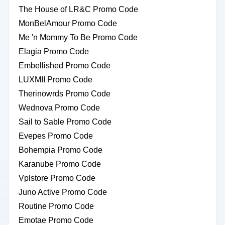
The House of LR&C Promo Code
MonBelAmour Promo Code
Me 'n Mommy To Be Promo Code
Elagia Promo Code
Embellished Promo Code
LUXMII Promo Code
Therinowrds Promo Code
Wednova Promo Code
Sail to Sable Promo Code
Evepes Promo Code
Bohempia Promo Code
Karanube Promo Code
Vplstore Promo Code
Juno Active Promo Code
Routine Promo Code
Emotae Promo Code