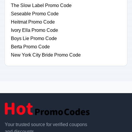
The Slow Label Promo Code
Seseable Promo Code
Heitmat Promo Code
Ivory Ella Promo Code
Boys Lie Promo Code
Berta Promo Code
New York City Bride Promo Code
Your trusted source for verified coupons
and discounts.