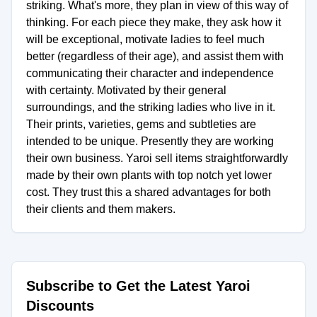
striking. What's more, they plan in view of this way of
thinking. For each piece they make, they ask how it
will be exceptional, motivate ladies to feel much
better (regardless of their age), and assist them with
communicating their character and independence
with certainty. Motivated by their general
surroundings, and the striking ladies who live in it.
Their prints, varieties, gems and subtleties are
intended to be unique. Presently they are working
their own business. Yaroi sell items straightforwardly
made by their own plants with top notch yet lower
cost. They trust this a shared advantages for both
their clients and them makers.
Subscribe to Get the Latest Yaroi
Discounts