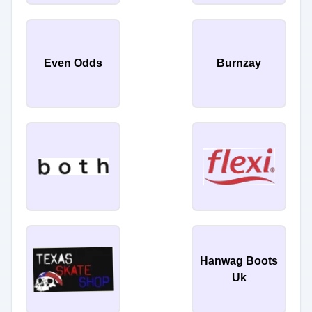
Even Odds
Burnzay
Hanwag Boots
Uk