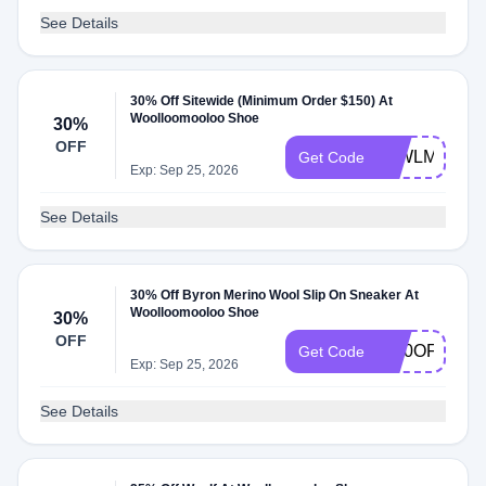
See Details
30% Off Sitewide (Minimum Order $150) At
Woolloomooloo Shoe
30%
OFF
30WLML
Get Code
Exp: Sep 25, 2026
See Details
30% Off Byron Merino Wool Slip On Sneaker At
Woolloomooloo Shoe
30%
OFF
W30OFF
Get Code
Exp: Sep 25, 2026
See Details