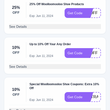
25% Off Woolloomooloo Shoe Products
25%
OFF
25OFF
Get Code
Exp: Jun 11, 2024
See Details
Up to 10% Off Your Any Order
10%
OFF
10OFF
Get Code
Exp: Jun 11, 2024
See Details
Special Woolloomooloo Shoe Coupons: Extra 10%
Off
10%
OFF
EXTRA10
Get Code
Exp: Jun 11, 2024