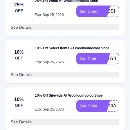
25% Off Woolf At Woolloomooloo Shoe
25%
OFF
FRESHFLOC
Get Code
Exp: Sep 25, 2026
See Details
10% Off Select Items At Woolloomooloo Shoe
10%
OFF
GDAY10
Get Code
Exp: Sep 25, 2026
See Details
10% Off Sitewide At Woolloomooloo Shoe
10%
OFF
TRICIANIBA
Get Code
Exp: Sep 25, 2026
See Details