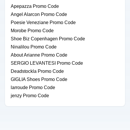
Apepazza Promo Code
Angel Alarcon Promo Code
Poesie Veneziane Promo Code
Morobe Promo Code
Shoe Biz Copenhagen Promo Code
Ninalilou Promo Code
About Arianne Promo Code
SERGIO LEVANTESI Promo Code
Deadstockla Promo Code
GIGLIA Shoes Promo Code
larroude Promo Code
jenzy Promo Code