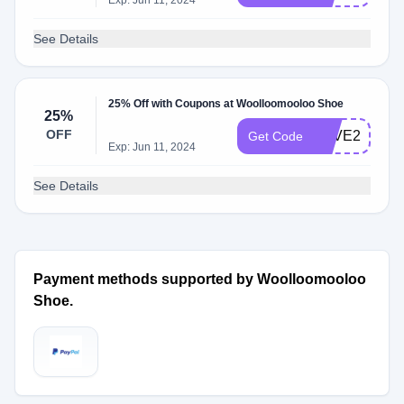
Exp: Jun 11, 2024
See Details
25% Off with Coupons at Woolloomooloo Shoe
25%
OFF
SAVE25
Get Code
Exp: Jun 11, 2024
See Details
Payment methods supported by Woolloomooloo
Shoe.