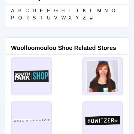
A
B
C
D
E
F
G
H
I
J
K
L
M
N
O
P
Q
R
S
T
U
V
W
X
Y
Z
#
Woolloomooloo Shoe Related Stores