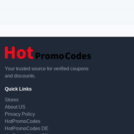
Your trusted source for verified coupons
and discounts.
Quick Links
Stores
About US
Privacy Policy
HotPromoCodes
HotPromoCodes DE