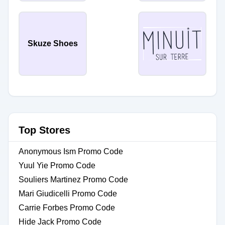
Skuze Shoes
Top Stores
Anonymous Ism Promo Code
Yuul Yie Promo Code
Souliers Martinez Promo Code
Mari Giudicelli Promo Code
Carrie Forbes Promo Code
Hide Jack Promo Code