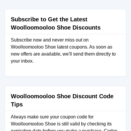
Subscribe to Get the Latest
Woolloomooloo Shoe Discounts
Subscribe now and never miss out on
Woolloomooloo Shoe latest coupons. As soon as
new offers are available, we'll send them directly to
your inbox.
Woolloomooloo Shoe Discount Code
Tips
Always make sure your coupon code for
Woolloomooloo Shoe is still valid by checking its
expiration date before you make a purchase. Codes