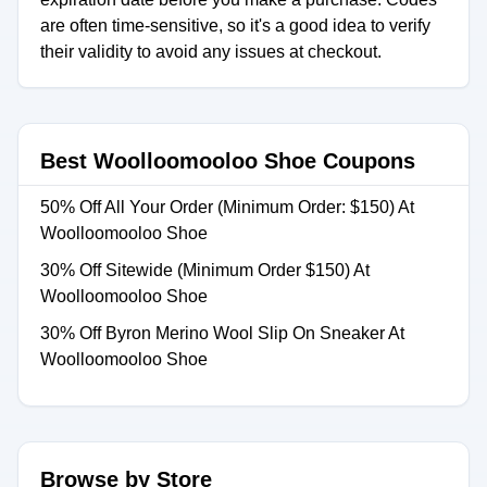
are often time-sensitive, so it's a good idea to verify
their validity to avoid any issues at checkout.
Best Woolloomooloo Shoe Coupons
50% Off All Your Order (Minimum Order: $150) At
Woolloomooloo Shoe
30% Off Sitewide (Minimum Order $150) At
Woolloomooloo Shoe
30% Off Byron Merino Wool Slip On Sneaker At
Woolloomooloo Shoe
Browse by Store