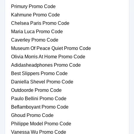
Primury Promo Code
Kahmune Promo Code
Chelsea Paris Promo Code
Maria Luca Promo Code
Caverley Promo Code
Museum Of Peace Quiet Promo Code
Olivia Morris At Home Promo Code
Adidasheadphones Promo Code
Best Slippers Promo Code
Daniella Shevel Promo Code
Outdoorde Promo Code
Paulo Bellini Promo Code
Beflamboyant Promo Code
Ghoud Promo Code
Philippe Model Promo Code
Vanessa Wu Promo Code