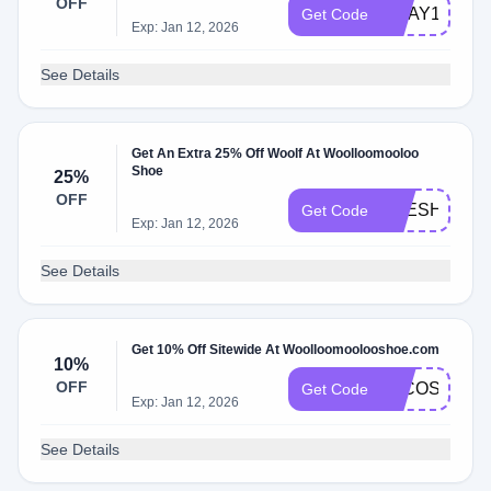
OFF
GDAY10
Get Code
Exp: Jan 12, 2026
See Details
Get An Extra 25% Off Woolf At Woolloomooloo
Shoe
25%
OFF
FRESHFLOC
Get Code
Exp: Jan 12, 2026
See Details
Get 10% Off Sitewide At Woolloomoolooshoe.com
10%
OFF
LFCOSTELL
Get Code
Exp: Jan 12, 2026
See Details