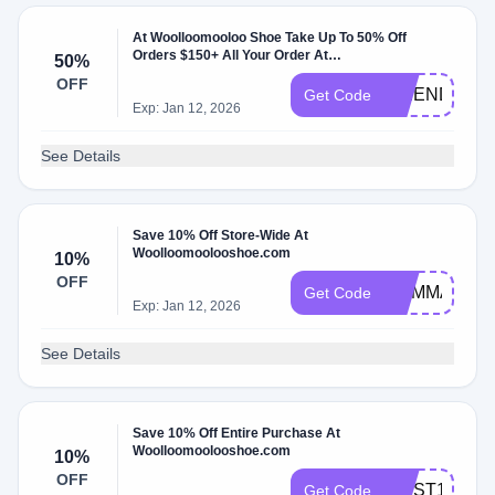
At Woolloomooloo Shoe Take Up To 50% Off
Orders $150+ All Your Order At
50%
Woolloomoolooshoe.com.
OFF
FRIENDS50
Get Code
Exp: Jan 12, 2026
See Details
Save 10% Off Store-Wide At
Woolloomoolooshoe.com
10%
OFF
MAMMALI
Get Code
Exp: Jan 12, 2026
See Details
Save 10% Off Entire Purchase At
Woolloomoolooshoe.com
10%
OFF
FIRST10
Get Code