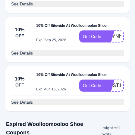
See Details
10% Off Sitewide At Woolloomooloo Shoe
10%
OFF
RILYNN_BA
Get Code
Exp: Sep 25, 2026
See Details
10% Off Sitewide At Woolloomooloo Shoe
10%
OFF
FIRST10
Get Code
Exp: Aug 15, 2026
See Details
Expired Woolloomooloo Shoe
might still
Coupons
work