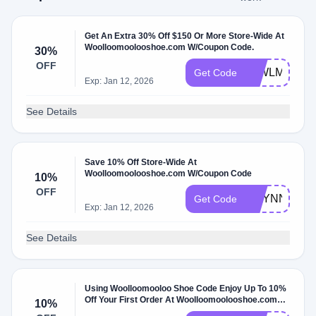
Get An Extra 30% Off $150 Or More Store-Wide At
Woolloomoolooshoe.com W/Coupon Code.
30%
OFF
30WLML
Get Code
Exp: Jan 12, 2026
See Details
Save 10% Off Store-Wide At
Woolloomoolooshoe.com W/Coupon Code
10%
OFF
RILYNN_BA
Get Code
Exp: Jan 12, 2026
See Details
Using Woolloomooloo Shoe Code Enjoy Up To 10%
Off Your First Order At Woolloomoolooshoe.com
10%
W/Coupon Code