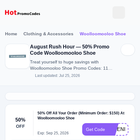
Home
Clothing & Accessories
Woolloomooloo Shoe
August Rush Hour — 50% Promo
Code Woolloomooloo Shoe
Treat yourself to huge savings with
Woolloomooloo Shoe Promo Codes: 11
Discount Codes for August 2026.
Last updated: Jul 25, 2026
50% Off All Your Order (Minimum Order: $150) At
Woolloomooloo Shoe
50%
OFF
FRIENDS50
Get Code
Exp: Sep 25, 2026