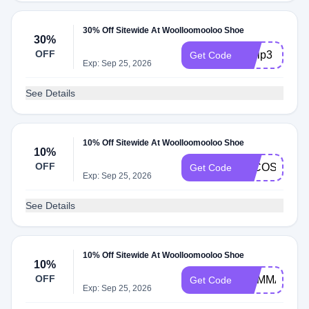
30% Off Sitewide At Woolloomooloo Shoe
30%
OFF
byvip3
Get Code
Exp: Sep 25, 2026
See Details
10% Off Sitewide At Woolloomooloo Shoe
10%
OFF
LFCOSTELL
Get Code
Exp: Sep 25, 2026
See Details
10% Off Sitewide At Woolloomooloo Shoe
10%
OFF
MAMMALI
Get Code
Exp: Sep 25, 2026