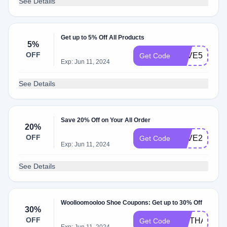
See Details
Get up to 5% Off All Products
5%
OFF
SAVE5
Get Code
Exp: Jun 11, 2024
See Details
Save 20% Off on Your All Order
20%
OFF
SAVE20
Get Code
Exp: Jun 11, 2024
See Details
Woolloomooloo Shoe Coupons: Get up to 30% Off
30%
OFF
GIFTHAUL30
Get Code