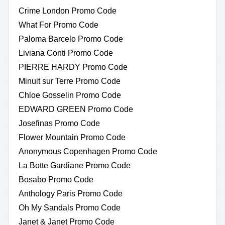
Crime London Promo Code
What For Promo Code
Paloma Barcelo Promo Code
Liviana Conti Promo Code
PIERRE HARDY Promo Code
Minuit sur Terre Promo Code
Chloe Gosselin Promo Code
EDWARD GREEN Promo Code
Josefinas Promo Code
Flower Mountain Promo Code
Anonymous Copenhagen Promo Code
La Botte Gardiane Promo Code
Bosabo Promo Code
Anthology Paris Promo Code
Oh My Sandals Promo Code
Janet & Janet Promo Code