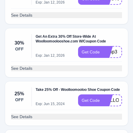
Exp: Jan 12, 2026
See Details
Get An Extra 30% Off Store-Wide At
Woolloomoolooshoe.com W/Coupon Code
30%
OFF
byvip3
Get Code
Exp: Jan 12, 2026
See Details
Take 25% Off - Woolloomooloo Shoe Coupon Code
25%
OFF
HELLOWMT2
Get Code
Exp: Jun 15, 2024
See Details