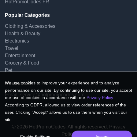
HotPromoCodes FR
Popular Categories
Clothing & Accessories
Health & Beauty
Electronics
Travel
Entertainment
Grocery & Food
Pet
We use cookies to improve your experience and to analyze
Contact Us
performance on our site. By continuing to use our site, you accept
Email:
service@hotpromocodes.com
our use of cookies in accordance with our
Privacy Policy
.
According to GDPR, allowed us to view order references of the
user. Clicking "Accept" allows us to use them when you visit our
site.
© 2026 HotPromoCodes, All rights reserved. Privacy
Policy.
Cookie Settings
Accept