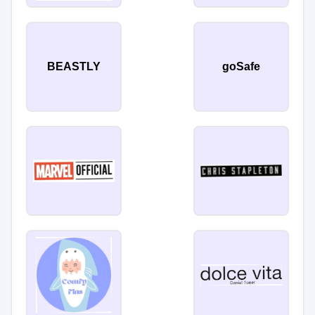
BEASTLY
goSafe