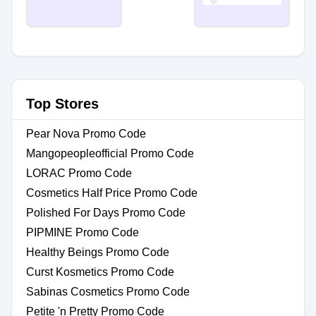
Top Stores
Pear Nova Promo Code
Mangopeopleofficial Promo Code
LORAC Promo Code
Cosmetics Half Price Promo Code
Polished For Days Promo Code
PIPMINE Promo Code
Healthy Beings Promo Code
Curst Kosmetics Promo Code
Sabinas Cosmetics Promo Code
Petite 'n Pretty Promo Code