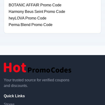
BOTANIC AFFAIR Promo Code
Harmony Beus Seint Promo Code
heyLOVA Promo Code
Perma Blend Promo Code
Your trusted source for verified coupons
and discounts.
Quick Links
Stores