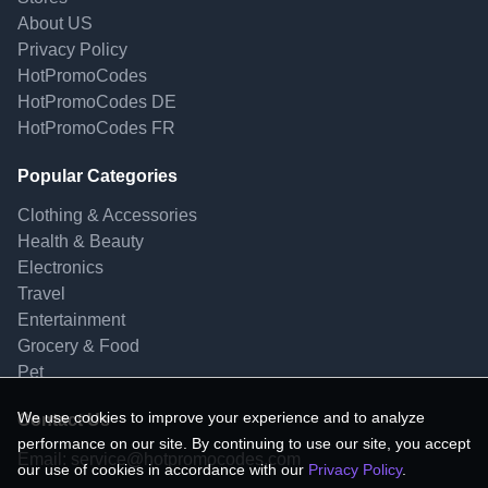
About US
Privacy Policy
HotPromoCodes
HotPromoCodes DE
HotPromoCodes FR
Popular Categories
Clothing & Accessories
Health & Beauty
Electronics
Travel
Entertainment
Grocery & Food
Pet
We use cookies to improve your experience and to analyze
Contact Us
performance on our site. By continuing to use our site, you accept
Email:
service@hotpromocodes.com
our use of cookies in accordance with our
Privacy Policy
.