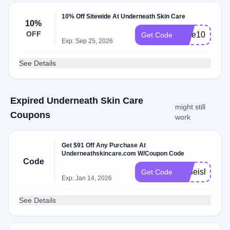
10% Off Sitewide At Underneath Skin Care
10%
OFF
save10
Get Code
Exp: Sep 25, 2026
See Details
Expired Underneath Skin Care
might still
Coupons
work
Get $91 Off Any Purchase At
Underneathskincare.com W/Coupon Code
Code
Acneisha
Get Code
Exp: Jan 14, 2026
See Details