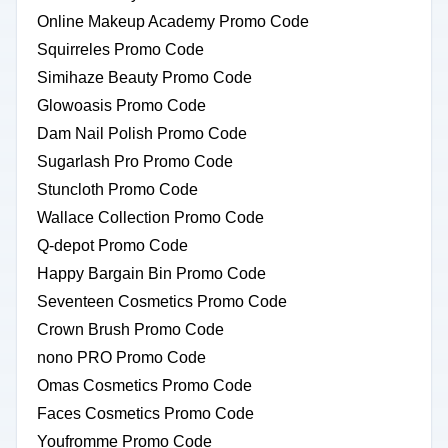
Online Makeup Academy Promo Code
Squirreles Promo Code
Simihaze Beauty Promo Code
Glowoasis Promo Code
Dam Nail Polish Promo Code
Sugarlash Pro Promo Code
Stuncloth Promo Code
Wallace Collection Promo Code
Q-depot Promo Code
Happy Bargain Bin Promo Code
Seventeen Cosmetics Promo Code
Crown Brush Promo Code
nono PRO Promo Code
Omas Cosmetics Promo Code
Faces Cosmetics Promo Code
Youfromme Promo Code