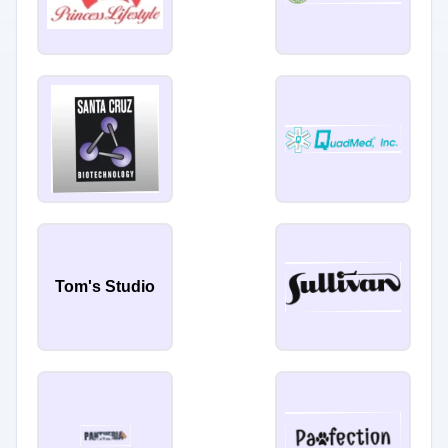
Tom's Studio