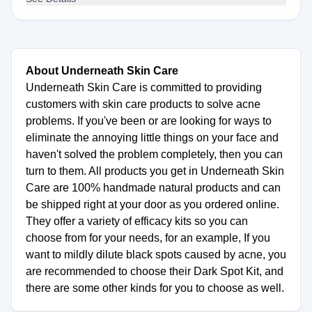
About Underneath Skin Care
Underneath Skin Care is committed to providing
customers with skin care products to solve acne
problems. If you've been or are looking for ways to
eliminate the annoying little things on your face and
haven't solved the problem completely, then you can
turn to them. All products you get in Underneath Skin
Care are 100% handmade natural products and can
be shipped right at your door as you ordered online.
They offer a variety of efficacy kits so you can
choose from for your needs, for an example, If you
want to mildly dilute black spots caused by acne, you
are recommended to choose their Dark Spot Kit, and
there are some other kinds for you to choose as well.