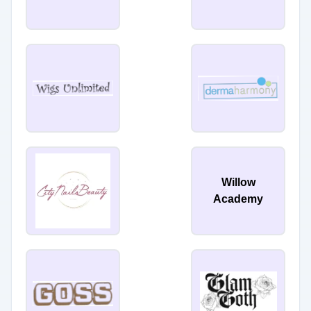
Willow
Academy