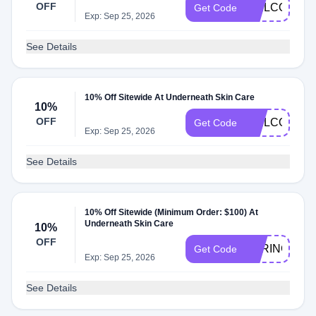
OFF
WELCOMEB
Get Code
Exp: Sep 25, 2026
See Details
10% Off Sitewide At Underneath Skin Care
10%
OFF
WELCOME1
Get Code
Exp: Sep 25, 2026
See Details
10% Off Sitewide (Minimum Order: $100) At
Underneath Skin Care
10%
OFF
SPRING10
Get Code
Exp: Sep 25, 2026
See Details