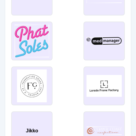
Jikko