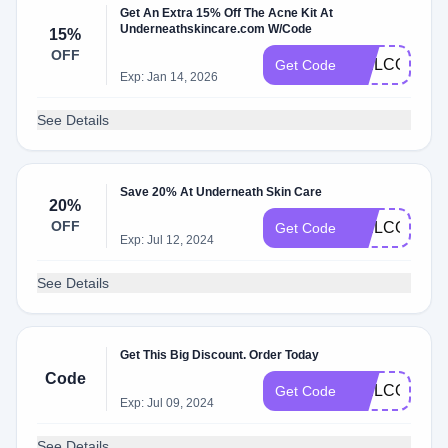
Get An Extra 15% Off The Acne Kit At
Underneathskincare.com W/Code
15%
OFF
WELCOMEB
Get Code
Exp: Jan 14, 2026
See Details
Save 20% At Underneath Skin Care
20%
OFF
WELCOME2
Get Code
Exp: Jul 12, 2024
See Details
Get This Big Discount. Order Today
Code
WELCOME
Get Code
Exp: Jul 09, 2024
See Details