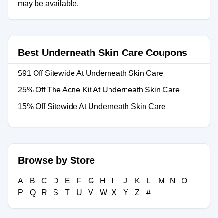
may be available.
Best Underneath Skin Care Coupons
$91 Off Sitewide At Underneath Skin Care
25% Off The Acne Kit At Underneath Skin Care
15% Off Sitewide At Underneath Skin Care
Browse by Store
A
B
C
D
E
F
G
H
I
J
K
L
M
N
O
P
Q
R
S
T
U
V
W
X
Y
Z
#