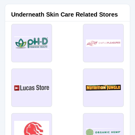
Underneath Skin Care Related Stores