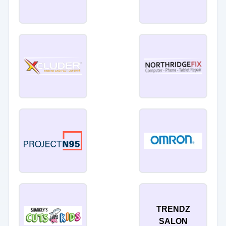
TRENDZ
SALON