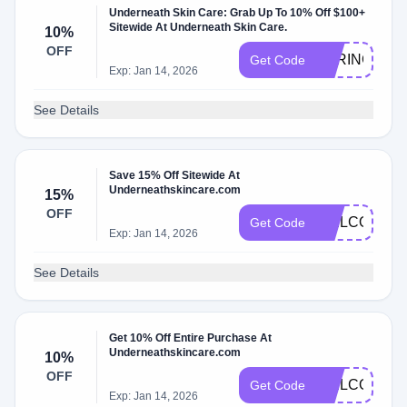
Underneath Skin Care: Grab Up To 10% Off $100+
Sitewide At Underneath Skin Care.
10%
OFF
SPRING10
Get Code
Exp: Jan 14, 2026
See Details
Save 15% Off Sitewide At
Underneathskincare.com
15%
OFF
WELCOME1
Get Code
Exp: Jan 14, 2026
See Details
Get 10% Off Entire Purchase At
Underneathskincare.com
10%
OFF
WELCOME1
Get Code
Exp: Jan 14, 2026