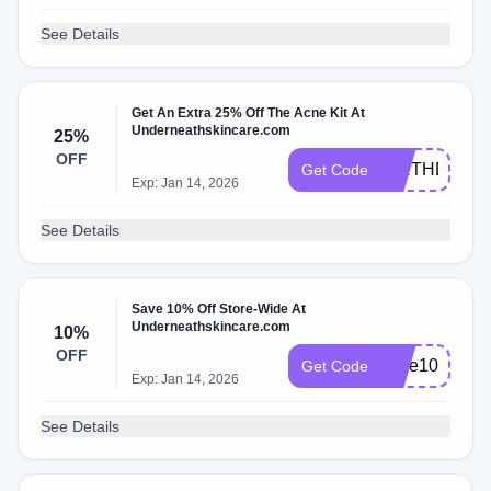
See Details
Get An Extra 25% Off The Acne Kit At
Underneathskincare.com
25%
OFF
BIRTHDAY25
Get Code
Exp: Jan 14, 2026
See Details
Save 10% Off Store-Wide At
Underneathskincare.com
10%
OFF
save10
Get Code
Exp: Jan 14, 2026
See Details