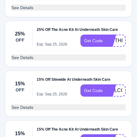
See Details
25% Off The Acne Kit At Underneath Skin Care
25%
OFF
BIRTHDAY25
Get Code
Exp: Sep 25, 2026
See Details
15% Off Sitewide At Underneath Skin Care
15%
OFF
WELCOME1
Get Code
Exp: Sep 25, 2026
See Details
15% Off The Acne Kit At Underneath Skin Care
15%