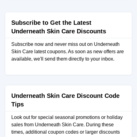
Subscribe to Get the Latest
Underneath Skin Care Discounts
Subscribe now and never miss out on Underneath
Skin Care latest coupons. As soon as new offers are
available, we'll send them directly to your inbox.
Underneath Skin Care Discount Code
Tips
Look out for special seasonal promotions or holiday
sales from Underneath Skin Care. During these
times, additional coupon codes or larger discounts