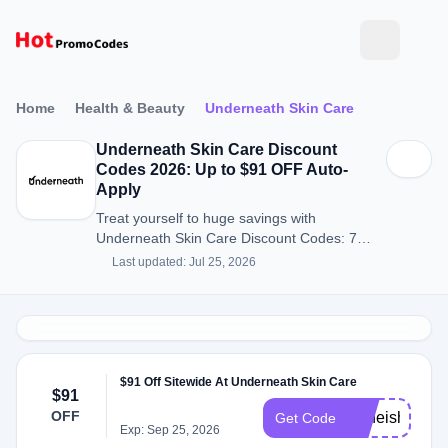
Home
Health & Beauty
Underneath Skin Care
Underneath Skin Care Discount
Codes 2026: Up to $91 OFF Auto-
Apply
Treat yourself to huge savings with
Underneath Skin Care Discount Codes: 7
Discount Codes for August 2026.
Last updated: Jul 25, 2026
$91 Off Sitewide At Underneath Skin Care
$91
OFF
Acneisha
Get Code
Exp: Sep 25, 2026