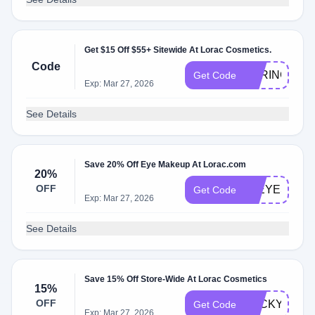
Get $15 Off $55+ Sitewide At Lorac Cosmetics.
Code
SPRING15
Get Code
Exp: Mar 27, 2026
See Details
Save 20% Off Eye Makeup At Lorac.com
20%
OFF
20EYES
Get Code
Exp: Mar 27, 2026
See Details
Save 15% Off Store-Wide At Lorac Cosmetics
15%
OFF
LUCKY15
Get Code
Exp: Mar 27, 2026