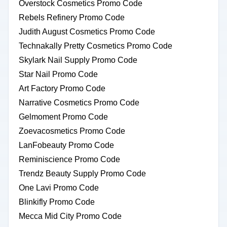
Overstock Cosmetics Promo Code
Rebels Refinery Promo Code
Judith August Cosmetics Promo Code
Technakally Pretty Cosmetics Promo Code
Skylark Nail Supply Promo Code
Star Nail Promo Code
Art Factory Promo Code
Narrative Cosmetics Promo Code
Gelmoment Promo Code
Zoevacosmetics Promo Code
LanFobeauty Promo Code
Reminiscience Promo Code
Trendz Beauty Supply Promo Code
One Lavi Promo Code
Blinkifly Promo Code
Mecca Mid City Promo Code