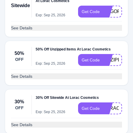
At Lorac Cosmetics
Sitewide
BOGOFACE
Get Code
Exp: Sep 25, 2026
See Details
50% Off Unzipped Items At Lorac Cosmetics
50%
OFF
UNZIPPED
Get Code
Exp: Sep 25, 2026
See Details
30% Off Sitewide At Lorac Cosmetics
30%
OFF
LORAC30
Get Code
Exp: Sep 25, 2026
See Details