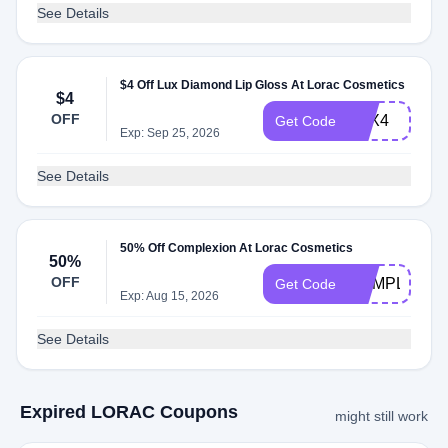
See Details
$4 Off Lux Diamond Lip Gloss At Lorac Cosmetics
$4
OFF
LUX4
Get Code
Exp: Sep 25, 2026
See Details
50% Off Complexion At Lorac Cosmetics
50%
OFF
COMPLEX50
Get Code
Exp: Aug 15, 2026
See Details
Expired LORAC Coupons
might still work