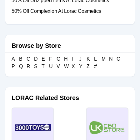
50% Off Unzipped Items At Lorac Cosmetics
50% Off Complexion At Lorac Cosmetics
Browse by Store
A
B
C
D
E
F
G
H
I
J
K
L
M
N
O
P
Q
R
S
T
U
V
W
X
Y
Z
#
LORAC Related Stores