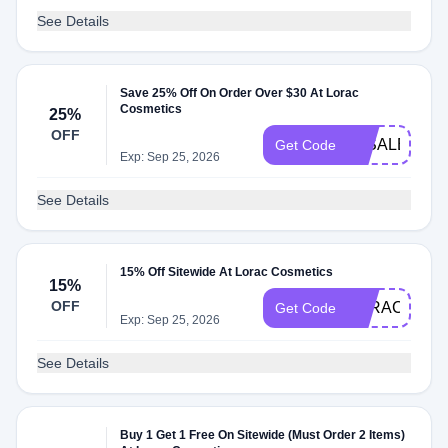
See Details
Save 25% Off On Order Over $30 At Lorac
Cosmetics
25%
OFF
30SALE25
Get Code
Exp: Sep 25, 2026
See Details
15% Off Sitewide At Lorac Cosmetics
15%
OFF
LORAC25
Get Code
Exp: Sep 25, 2026
See Details
Buy 1 Get 1 Free On Sitewide (Must Order 2 Items)