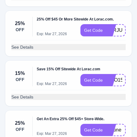
25% Off $45 Or More Sitewide At Lorac.com.
25%
OFF
LORJULY25
Get Code
Exp: Mar 27, 2026
See Details
Save 15% Off Sitewide At Lorac.com
15%
OFF
HILO15
Get Code
Exp: Mar 27, 2026
See Details
Get An Extra 25% Off $45+ Store-Wide.
25%
OFF
25june
Get Code
Exp: Mar 27, 2026