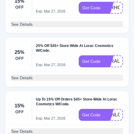
15%
OFF
LORHONEY1
Get Code
Exp: Mar 27, 2026
See Details
25% Off $45+ Store-Wide At Lorac Cosmetics
W/Code.
25%
OFF
LORAUG25
Get Code
Exp: Mar 27, 2026
See Details
Up To 15% Off Orders $45+ Store-Wide At Lorac
Cosmetics W/Code.
15%
OFF
HONLOR15
Get Code
Exp: Mar 27, 2026
See Details