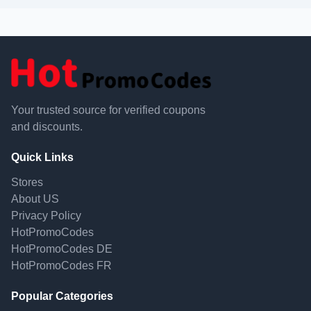
Your trusted source for verified coupons
and discounts.
Quick Links
Stores
About US
Privacy Policy
HotPromoCodes
HotPromoCodes DE
HotPromoCodes FR
Popular Categories