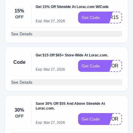
Get 15% Off Sitewide At Lorac.com W/Code
15%
OFF
LOR15C
Get Code
Exp: Mar 27, 2026
See Details
Get $15 Off $65+ Store-Wide At Lorac.com.
Code
15LOR65
Get Code
Exp: Mar 27, 2026
See Details
Save 30% Off $55 And Above Sitewide At
Lorac.com.
30%
OFF
30LOR55
Get Code
Exp: Mar 27, 2026