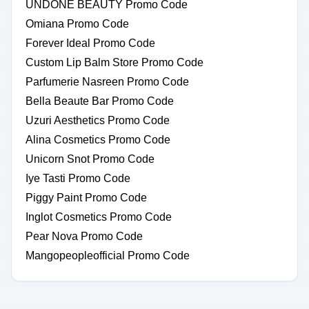
UNDONE BEAUTY Promo Code
Omiana Promo Code
Forever Ideal Promo Code
Custom Lip Balm Store Promo Code
Parfumerie Nasreen Promo Code
Bella Beaute Bar Promo Code
Uzuri Aesthetics Promo Code
Alina Cosmetics Promo Code
Unicorn Snot Promo Code
Iye Tasti Promo Code
Piggy Paint Promo Code
Inglot Cosmetics Promo Code
Pear Nova Promo Code
Mangopeopleofficial Promo Code