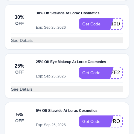
30% Off Sitewide At Lorac Cosmetics
30%
OFF
CS101630
Get Code
Exp: Sep 25, 2026
See Details
25% Off Eye Makeup At Lorac Cosmetics
25%
OFF
GAZE25
Get Code
Exp: Sep 25, 2026
See Details
5% Off Sitewide At Lorac Cosmetics
5%
OFF
25PROWEA
Get Code
Exp: Sep 25, 2026