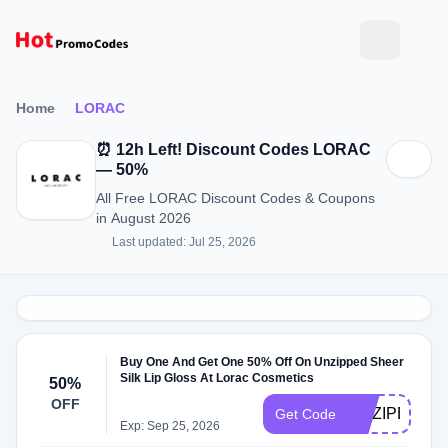
Home
LORAC
⏰ 12h Left! Discount Codes LORAC
— 50%
All Free LORAC Discount Codes & Coupons
in August 2026
Last updated: Jul 25, 2026
Buy One And Get One 50% Off On Unzipped Sheer
Silk Lip Gloss At Lorac Cosmetics
50%
OFF
UNZIPBOGO
Get Code
Exp: Sep 25, 2026