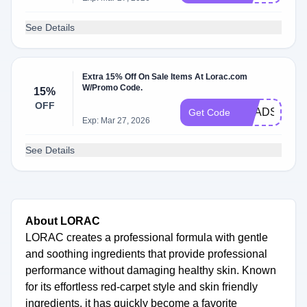
See Details
Extra 15% Off On Sale Items At Lorac.com
W/Promo Code.
15%
OFF
BRADS15
Get Code
Exp: Mar 27, 2026
See Details
About LORAC
LORAC creates a professional formula with gentle
and soothing ingredients that provide professional
performance without damaging healthy skin. Known
for its effortless red-carpet style and skin friendly
ingredients, it has quickly become a favorite