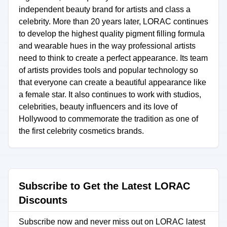
independent beauty brand for artists and class a
celebrity. More than 20 years later, LORAC continues
to develop the highest quality pigment filling formula
and wearable hues in the way professional artists
need to think to create a perfect appearance. Its team
of artists provides tools and popular technology so
that everyone can create a beautiful appearance like
a female star. It also continues to work with studios,
celebrities, beauty influencers and its love of
Hollywood to commemorate the tradition as one of
the first celebrity cosmetics brands.
Subscribe to Get the Latest LORAC
Discounts
Subscribe now and never miss out on LORAC latest