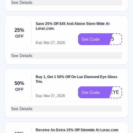
See Details
Save 25% Off $45 And Above Store-Wide At
Lorac.com.
25%
OFF
LL25
Get Code
Exp: Mar 27, 2026
See Details
Buy 1, Get 1 50% Off On Lux Diamond Eye Gloss
Trio.
50%
OFF
LREYE50
Get Code
Exp: Mar 27, 2026
See Details
Receive An Extra 15% Off Sitewide At Lorac.com