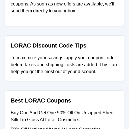
coupons. As soon as new offers are available, we'll
send them directly to your inbox.
LORAC Discount Code Tips
To maximize your savings, apply your coupon code
before taxes and shipping costs are added. This can
help you get the most out of your discount.
Best LORAC Coupons
Buy One And Get One 50% Off On Unzipped Sheer
Silk Lip Gloss At Lorac Cosmetics