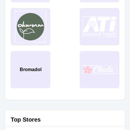
Bromadol
Top Stores