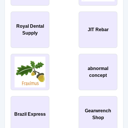
Royal Dental
JIT Rebar
Supply
abnormal
concept
Gearwrench
Brazil Express
Shop