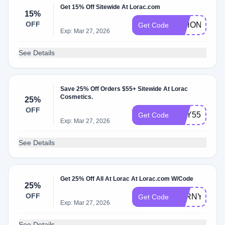
Get 15% Off Sitewide At Lorac.com
15%
OFF
15HONEYLR
Get Code
Exp: Mar 27, 2026
See Details
Save 25% Off Orders $55+ Sitewide At Lorac
Cosmetics.
25%
OFF
MAY55
Get Code
Exp: Mar 27, 2026
See Details
Get 25% Off All At Lorac At Lorac.com W/Code
25%
OFF
LORNYPOST
Get Code
Exp: Mar 27, 2026
See Details