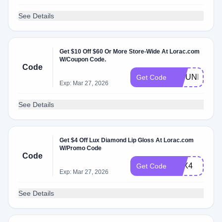
See Details
Get $10 Off $60 Or More Store-Wide At Lorac.com
W/Coupon Code.
Code
10JUNE
Get Code
Exp: Mar 27, 2026
See Details
Get $4 Off Lux Diamond Lip Gloss At Lorac.com
W/Promo Code
Code
LUX4
Get Code
Exp: Mar 27, 2026
See Details