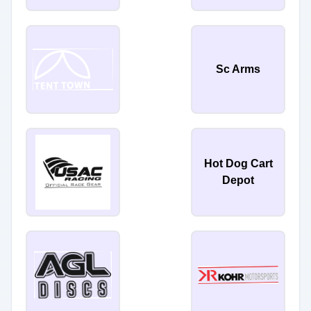
Sc Arms
Hot Dog Cart
Depot