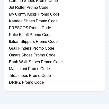
Cardino Shoes Promo Code
Jet Roller Promo Code
My Comfy Kicks Promo Code
Kandee Shoes Promo Code
FRESCOS Promo Code
Katie Biltoft Promo Code
Italian Slippers Promo Code
Grail Finders Promo Code
Omars Shoes Promo Code
Earth Walk Shoes Promo Code
Manchinni Promo Code
Tildashoes Promo Code
DRIPZ Promo Code