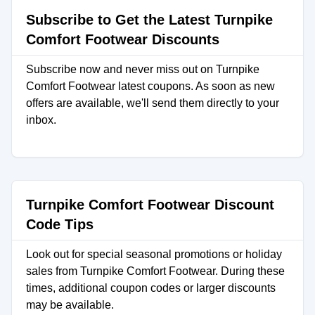
Subscribe to Get the Latest Turnpike
Comfort Footwear Discounts
Subscribe now and never miss out on Turnpike
Comfort Footwear latest coupons. As soon as new
offers are available, we'll send them directly to your
inbox.
Turnpike Comfort Footwear Discount
Code Tips
Look out for special seasonal promotions or holiday
sales from Turnpike Comfort Footwear. During these
times, additional coupon codes or larger discounts
may be available.