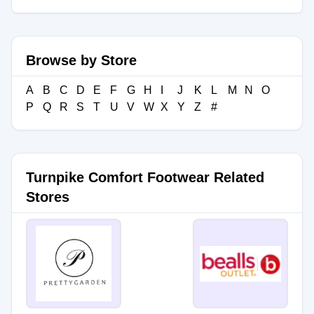
Browse by Store
A
B
C
D
E
F
G
H
I
J
K
L
M
N
O
P
Q
R
S
T
U
V
W
X
Y
Z
#
Turnpike Comfort Footwear Related
Stores