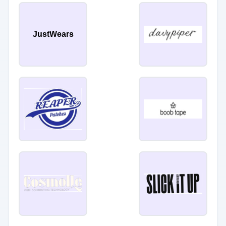
JustWears