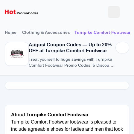
Home
Clothing & Accessories
Turnpike Comfort Footwear
August Coupon Codes — Up to 20%
OFF at Turnpike Comfort Footwear
Treat yourself to huge savings with Turnpike
Comfort Footwear Promo Codes: 5 Discount
Codes for August 2026.
About Turnpike Comfort Footwear
Turnpike Comfort Footwear footwear is pleased to
include agreeable shoes for ladies and men that look