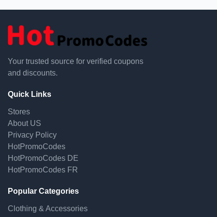
Your trusted source for verified coupons
and discounts.
Quick Links
Stores
About US
Privacy Policy
HotPromoCodes
HotPromoCodes DE
HotPromoCodes FR
Popular Categories
Clothing & Accessories