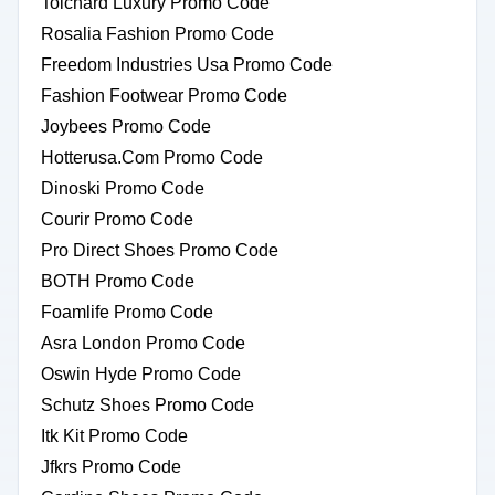
Tolchard Luxury Promo Code
Rosalia Fashion Promo Code
Freedom Industries Usa Promo Code
Fashion Footwear Promo Code
Joybees Promo Code
Hotterusa.Com Promo Code
Dinoski Promo Code
Courir Promo Code
Pro Direct Shoes Promo Code
BOTH Promo Code
Foamlife Promo Code
Asra London Promo Code
Oswin Hyde Promo Code
Schutz Shoes Promo Code
Itk Kit Promo Code
Jfkrs Promo Code