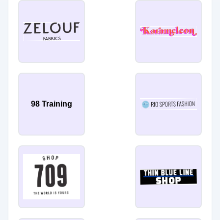
98 Training