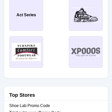
Act Series
Top Stores
Shoe Lab Promo Code