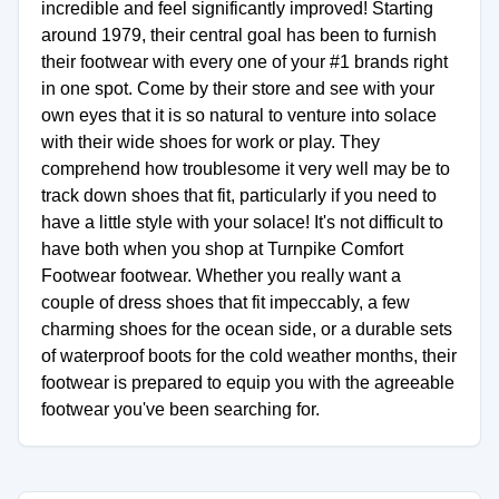
incredible and feel significantly improved! Starting
around 1979, their central goal has been to furnish
their footwear with every one of your #1 brands right
in one spot. Come by their store and see with your
own eyes that it is so natural to venture into solace
with their wide shoes for work or play. They
comprehend how troublesome it very well may be to
track down shoes that fit, particularly if you need to
have a little style with your solace! It's not difficult to
have both when you shop at Turnpike Comfort
Footwear footwear. Whether you really want a
couple of dress shoes that fit impeccably, a few
charming shoes for the ocean side, or a durable sets
of waterproof boots for the cold weather months, their
footwear is prepared to equip you with the agreeable
footwear you've been searching for.