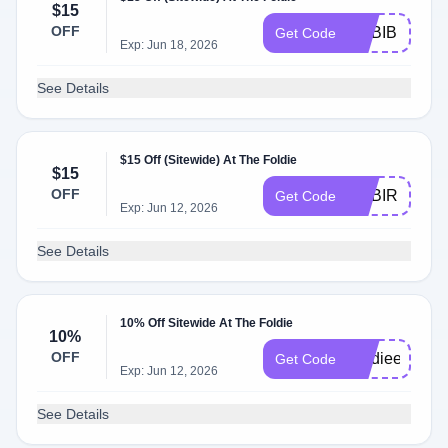
$15
OFF
ADBIB
Get Code
Exp: Jun 18, 2026
See Details
$15 Off (Sitewide) At The Foldie
$15
OFF
ADBIR
Get Code
Exp: Jun 12, 2026
See Details
10% Off Sitewide At The Foldie
10%
OFF
Foldiees
Get Code
Exp: Jun 12, 2026
See Details