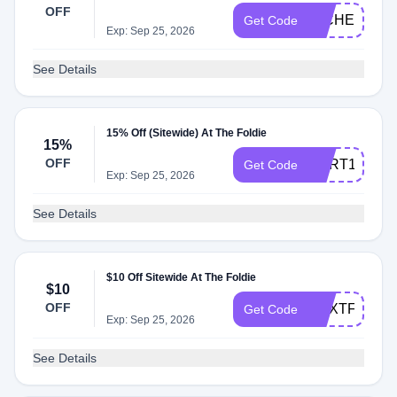
OFF
MICHELE15
Get Code
Exp: Sep 25, 2026
See Details
15% Off (Sitewide) At The Foldie
15%
OFF
CART15
Get Code
Exp: Sep 25, 2026
See Details
$10 Off Sitewide At The Foldie
$10
OFF
NEXTFOLDI
Get Code
Exp: Sep 25, 2026
See Details