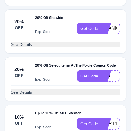
20% Off Sitewide
20%
OFF
THANKYOU
Get Code
Exp: Soon
See Details
20% Off Select Items At The Foldie Coupon Code
20%
OFF
F20
Get Code
Exp: Soon
See Details
Up To 10% Off All + Sitewide
10%
OFF
CART10
Get Code
Exp: Soon