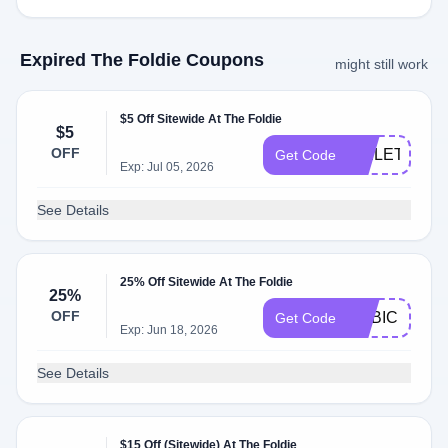
Expired The Foldie Coupons
might still work
$5 Off Sitewide At The Foldie
$5
OFF
TOILETRY5
Get Code
Exp: Jul 05, 2026
See Details
25% Off Sitewide At The Foldie
25%
OFF
ADBIC
Get Code
Exp: Jun 18, 2026
See Details
$15 Off (Sitewide) At The Foldie