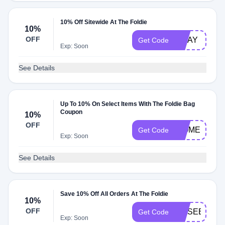
10% Off Sitewide At The Foldie
10%
OFF
MDAY
Get Code
Exp: Soon
See Details
Up To 10% On Select Items With The Foldie Bag
Coupon
10%
OFF
WOMEN10
Get Code
Exp: Soon
See Details
Save 10% Off All Orders At The Foldie
10%
OFF
WASEEM291
Get Code
Exp: Soon