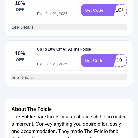
10%
OFF
WELCOME1
Get Code
Exp: Feb 21, 2026
See Details
Up To 10% Off All At The Foldie
10%
OFF
Cart10
Get Code
Exp: Feb 21, 2026
See Details
About The Foldie
The Foldie transforms into an all out satchel in under
a moment. Convey anything you desire effortlessly
and accommodation. They made The Foldie for a