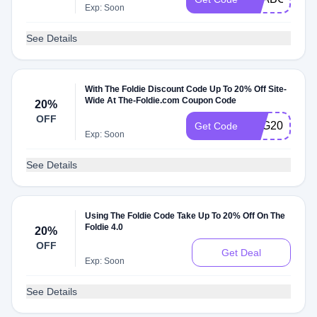
Exp: Soon
See Details
With The Foldie Discount Code Up To 20% Off Site-
Wide At The-Foldie.com Coupon Code
20%
OFF
BAG20
Get Code
Exp: Soon
See Details
Using The Foldie Code Take Up To 20% Off On The
Foldie 4.0
20%
OFF
Get Deal
Exp: Soon
See Details