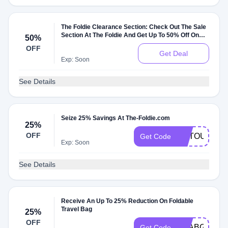
The Foldie Clearance Section: Check Out The Sale
Section At The Foldie And Get Up To 50% Off On
50%
Sale Items
OFF
Get Deal
Exp: Soon
See Details
Seize 25% Savings At The-Foldie.com
25%
OFF
ARTOUR841
Get Code
Exp: Soon
See Details
Receive An Up To 25% Reduction On Foldable
Travel Bag
25%
OFF
YEABGW
Get Code