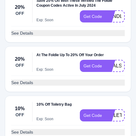
Save 20% Off With These Verified The Foldie
Coupon Codes Active In July 2024
20%
OFF
BUNDLE20
Get Code
Exp: Soon
See Details
At The Foldie Up To 20% Off Your Order
20%
OFF
DEALS20
Get Code
Exp: Soon
See Details
10% Off Toiletry Bag
10%
OFF
TOILETRY10
Get Code
Exp: Soon
See Details