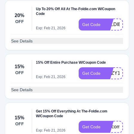
Up To 20% Off All At The-Foldie.com W/Coupon
Code
20%
OFF
FOLDIECM
Get Code
Exp: Feb 21, 2026
See Details
15% Off Entire Purchase W/Coupon Code
15%
OFF
ROZY15
Get Code
Exp: Feb 21, 2026
See Details
Get 15% Off Everything At The-Foldie.com
W/Coupon Code
15%
OFF
welcome15
Get Code
Exp: Feb 21, 2026