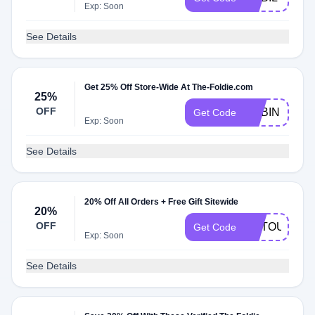
Exp: Soon
See Details
Get 25% Off Store-Wide At The-Foldie.com
25%
OFF
ADBIN
Get Code
Exp: Soon
See Details
20% Off All Orders + Free Gift Sitewide
20%
OFF
ARTOUR525
Get Code
Exp: Soon
See Details