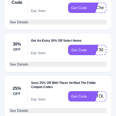
Code
FITCheck
Get Code
Exp: Soon
See Details
Get An Extra 30% Off Select Items
30%
OFF
GET30
Get Code
Exp: Soon
See Details
Save 25% Off With These Verified The Foldie
Coupon Codes
25%
OFF
ARTOUR400
Get Code
Exp: Soon
See Details