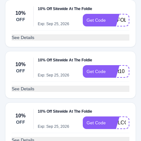
10% Off Sitewide At The Foldie
10%
OFF
MYFOLDIE
Get Code
Exp: Sep 25, 2026
See Details
10% Off Sitewide At The Foldie
10%
OFF
Cart10
Get Code
Exp: Sep 25, 2026
See Details
10% Off Sitewide At The Foldie
10%
OFF
WELCOME1
Get Code
Exp: Sep 25, 2026
See Details