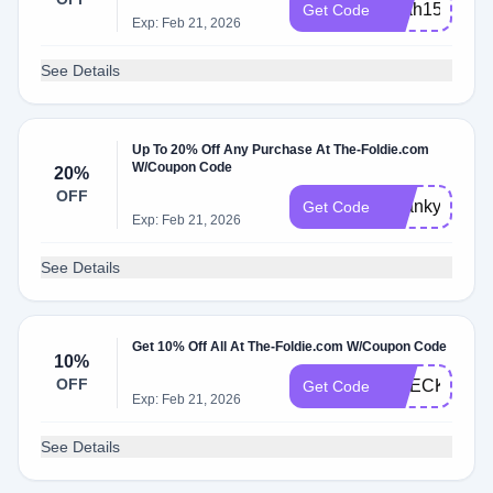
Leah15
Get Code
Exp: Feb 21, 2026
See Details
Up To 20% Off Any Purchase At The-Foldie.com
W/Coupon Code
20%
OFF
Thankyou
Get Code
Exp: Feb 21, 2026
See Details
Get 10% Off All At The-Foldie.com W/Coupon Code
10%
OFF
CHECKOUT1
Get Code
Exp: Feb 21, 2026
See Details