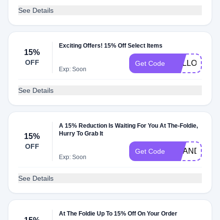
See Details
Exciting Offers! 15% Off Select Items
15%
OFF
HALLOWEEN
Get Code
Exp: Soon
See Details
A 15% Reduction Is Waiting For You At The-Foldie,
Hurry To Grab It
15%
OFF
AMANDA716
Get Code
Exp: Soon
See Details
At The Foldie Up To 15% Off On Your Order