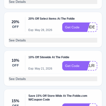
See Details
20% Off Select Items At The Foldie
20%
OFF
INSIDER20
Get Code
Exp: May 28, 2026
See Details
10% Off Sitewide At The Foldie
10%
OFF
FALLREADY
Get Code
Exp: May 21, 2026
See Details
Save 15% Off Store-Wide At The-Foldie.com
W/Coupon Code
15%
OFF