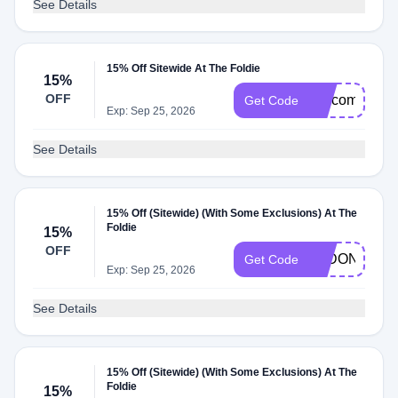
See Details
15% Off Sitewide At The Foldie
15%
OFF
welcome15
Get Code
Exp: Sep 25, 2026
See Details
15% Off (Sitewide) (With Some Exclusions) At The
Foldie
15%
OFF
LADONNA15
Get Code
Exp: Sep 25, 2026
See Details
15% Off (Sitewide) (With Some Exclusions) At The
Foldie
15%