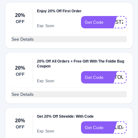
Enjoy 20% Off First Order
20%
OFF
FIRST20
Get Code
Exp: Soon
See Details
20% Off All Orders + Free Gift With The Foldie Bag
Coupon
20%
OFF
ARTOUR686
Get Code
Exp: Soon
See Details
Get 20% Off Sitewide: With Code
20%
OFF
HOLIDAY15
Get Code
Exp: Soon