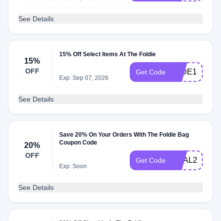
See Details
15% Off Select Items At The Foldie
15%
OFF
JADE15
Get Code
Exp: Sep 07, 2026
See Details
Save 20% On Your Orders With The Foldie Bag
Coupon Code
20%
OFF
DEAL20
Get Code
Exp: Soon
See Details