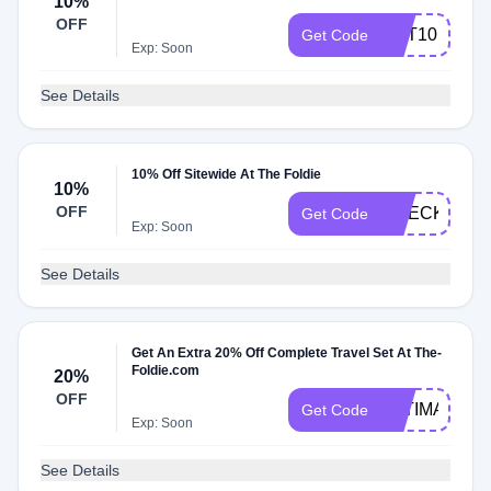
10%
OFF
GET10
Get Code
Exp: Soon
See Details
10% Off Sitewide At The Foldie
10%
OFF
CHECKOUT1
Get Code
Exp: Soon
See Details
Get An Extra 20% Off Complete Travel Set At The-
Foldie.com
20%
OFF
ULTIMATE20
Get Code
Exp: Soon
See Details