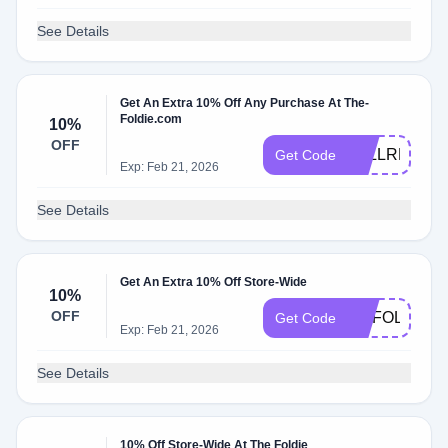
See Details
Get An Extra 10% Off Any Purchase At The-
Foldie.com
10%
OFF
FALLREADY
Get Code
Exp: Feb 21, 2026
See Details
Get An Extra 10% Off Store-Wide
10%
OFF
MYFOLDIE
Get Code
Exp: Feb 21, 2026
See Details
10% Off Store-Wide At The Foldie