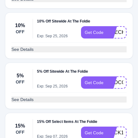
10% Off Sitewide At The Foldie
10%
OFF
CHECKOUT1
Get Code
Exp: Sep 25, 2026
See Details
5% Off Sitewide At The Foldie
5%
OFF
ADDCOLOR
Get Code
Exp: Sep 25, 2026
See Details
15% Off Select Items At The Foldie
15%
OFF
BACK15
Get Code
Exp: Sep 07, 2026