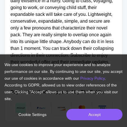
daily existence in a hurry. Going to class, voyaging,
going to work, or conveying child stuff, their
expandable sack will take care of you. Lightweight,
conservative, expandable, simple, and secure are
only a few pronouns that characterize their novel
pack. They are really simple to overlap once again
into its unique little shape. Anybody can do it in less
than 1 moment. You can track down their collapsing
directions in their connection. Subscribe to enjoy
their wonderful offer and their immediate updates.
We use cookies to improve your experience and to analyze
performance on our site. By continuing to use our site, you accept
our use of cookies in accordance with our
Privacy Policy
.
According to GDPR, allowed us to view order references of the
user. Clicking "Accept" allows us to use them when you visit our
Payment methods supported by The Foldie.
site.
Cookie Settings
Accept