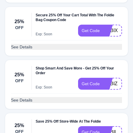
Secure 25% Off Your Cart Total With The Foldie
Bag Coupon Code
25%
OFF
ADBIX
Get Code
Exp: Soon
See Details
Shop Smart And Save More - Get 25% Off Your
Order
25%
OFF
ADBIZ
Get Code
Exp: Soon
See Details
Save 25% Off Store-Wide At The Foldie
25%
OFF
ADBIL
Get Code