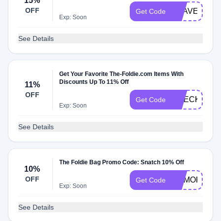
15%
OFF
TRAVEL15
Get Code
Exp: Soon
See Details
Get Your Favorite The-Foldie.com Items With
Discounts Up To 11% Off
11%
OFF
CHECKMATE
Get Code
Exp: Soon
See Details
The Foldie Bag Promo Code: Snatch 10% Off
10%
OFF
MEMORIAL1
Get Code
Exp: Soon
See Details