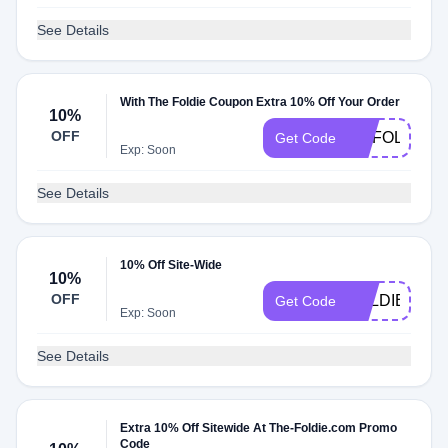
See Details
With The Foldie Coupon Extra 10% Off Your Order
10%
OFF
MYFOLDIE
Get Code
Exp: Soon
See Details
10% Off Site-Wide
10%
OFF
FOLDIE10
Get Code
Exp: Soon
See Details
Extra 10% Off Sitewide At The-Foldie.com Promo
Code