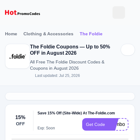
Home
Clothing & Accessories
The Foldie
The Foldie Coupons — Up to 50%
OFF in August 2026
All Free The Foldie Discount Codes &
Coupons in August 2026
Last updated: Jul 25, 2026
Save 15% Off (Site-Wide) At The-Foldie.com
15%
OFF
Combo15
Get Code
Exp: Soon