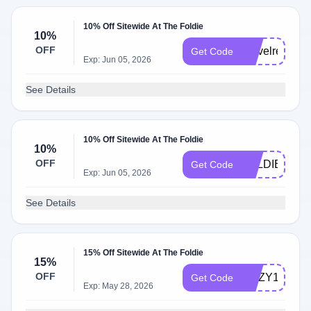
10% Off Sitewide At The Foldie
10%
OFF
Travelready
Get Code
Exp: Jun 05, 2026
See Details
10% Off Sitewide At The Foldie
10%
OFF
FOLDIE10
Get Code
Exp: Jun 05, 2026
See Details
15% Off Sitewide At The Foldie
15%
OFF
ROZY15
Get Code
Exp: May 28, 2026