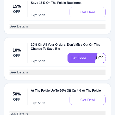
Save 15% On The Foldie Bag Items
15%
OFF
Get Deal
Exp: Soon
See Details
10% Off All Your Orders. Don't Miss Out On This
Chance To Save Big
10%
OFF
WELCOME
Get Code
Exp: Soon
See Details
At The Foldie Up To 50% Off On 4.0 At The Foldie
50%
OFF
Get Deal
Exp: Soon
See Details