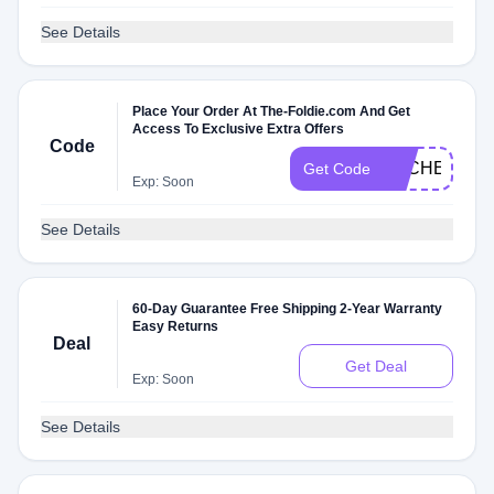
See Details
Place Your Order At The-Foldie.com And Get
Access To Exclusive Extra Offers
Code
DLCHECKW
Get Code
Exp: Soon
See Details
60-Day Guarantee Free Shipping 2-Year Warranty
Easy Returns
Deal
Get Deal
Exp: Soon
See Details