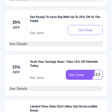
Get Ready To Save Big With Up To 35% Off At The
Foldie
35%
OFF
Get Deal
Exp: Soon
See Details
Grab Your Savings Now—Take 15% Off Sitewide
Today
15%
OFF
CHECKMATE
Get Code
Exp: Soon
See Details
Limited Time Only! Don't Miss Out On Incredible
Deals