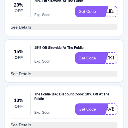
20% Off Sitewide At The Foldie
20%
OFF
HOLIDAY20
Get Code
Exp: Soon
See Details
15% Off Sitewide At The Foldie
15%
OFF
BACK15
Get Code
Exp: Soon
See Details
The Foldie Bag Discount Code: 10% Off At The
Foldie
10%
OFF
TRAVEL10
Get Code
Exp: Soon
See Details