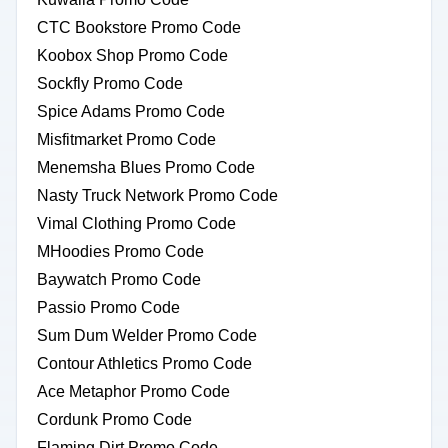
CTC Bookstore Promo Code
Koobox Shop Promo Code
Sockfly Promo Code
Spice Adams Promo Code
Misfitmarket Promo Code
Menemsha Blues Promo Code
Nasty Truck Network Promo Code
Vimal Clothing Promo Code
MHoodies Promo Code
Baywatch Promo Code
Passio Promo Code
Sum Dum Welder Promo Code
Contour Athletics Promo Code
Ace Metaphor Promo Code
Cordunk Promo Code
Flaming Dirt Promo Code