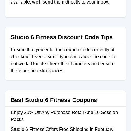
available, we'll send them directly to your inbox.
Studio 6 Fitness Discount Code Tips
Ensure that you enter the coupon code correctly at
checkout. Even a small typo can cause the code to
not work. Double-check the characters and ensure
there are no extra spaces.
Best Studio 6 Fitness Coupons
Enjoy 20% Off Any Purchase Retail And 10 Session
Packs
Studio 6 Fitness Offers Free Shipping In February