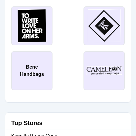
Bene
Handbags
Top Stores
Kuwalla Promo Code