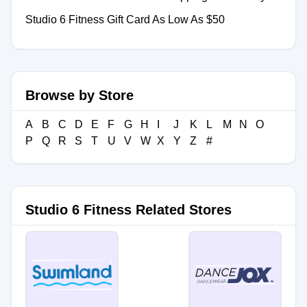
Studio 6 Fitness Gift Card As Low As $50
Browse by Store
A
B
C
D
E
F
G
H
I
J
K
L
M
N
O
P
Q
R
S
T
U
V
W
X
Y
Z
#
Studio 6 Fitness Related Stores