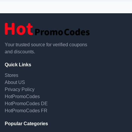
Your trusted source for verified coupons
and discounts.
Quick Links
Stores
About US
Privacy Policy
HotPromoCodes
HotPromoCodes DE
HotPromoCodes FR
Popular Categories