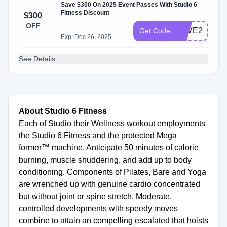
Save $300 On 2025 Event Passes With Studio 6
Fitness Discount
$300
OFF
SAVE2025
Get Code
Exp: Dec 26, 2025
See Details
About Studio 6 Fitness
Each of Studio their Wellness workout employments
the Studio 6 Fitness and the protected Mega
former™ machine. Anticipate 50 minutes of calorie
burning, muscle shuddering, and add up to body
conditioning. Components of Pilates, Bare and Yoga
are wrenched up with genuine cardio concentrated
but without joint or spine stretch. Moderate,
controlled developments with speedy moves
combine to attain an compelling escalated that hoists