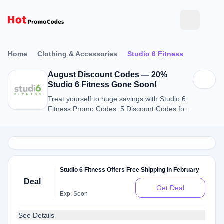
Home
Clothing & Accessories
Studio 6 Fitness
August Discount Codes — 20%
Studio 6 Fitness Gone Soon!
Treat yourself to huge savings with Studio 6
Fitness Promo Codes: 5 Discount Codes for
August 2026.
Studio 6 Fitness Offers Free Shipping In February
Deal
Get Deal
Exp: Soon
See Details