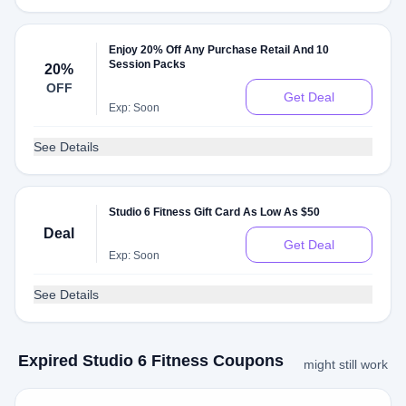
Enjoy 20% Off Any Purchase Retail And 10
Session Packs
20%
OFF
Get Deal
Exp: Soon
See Details
Studio 6 Fitness Gift Card As Low As $50
Deal
Get Deal
Exp: Soon
See Details
Expired Studio 6 Fitness Coupons
might still work