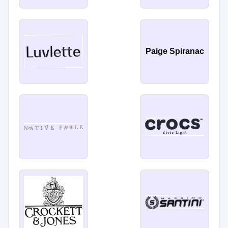
Paige Spiranac