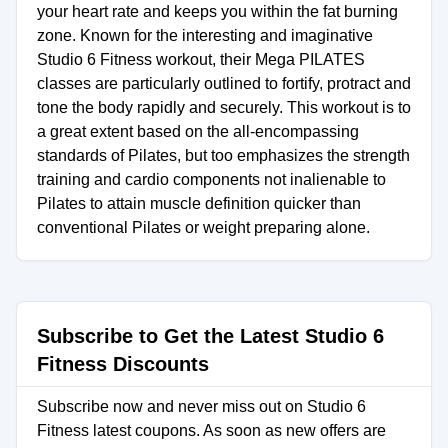
your heart rate and keeps you within the fat burning
zone. Known for the interesting and imaginative
Studio 6 Fitness workout, their Mega PILATES
classes are particularly outlined to fortify, protract and
tone the body rapidly and securely. This workout is to
a great extent based on the all-encompassing
standards of Pilates, but too emphasizes the strength
training and cardio components not inalienable to
Pilates to attain muscle definition quicker than
conventional Pilates or weight preparing alone.
Subscribe to Get the Latest Studio 6
Fitness Discounts
Subscribe now and never miss out on Studio 6
Fitness latest coupons. As soon as new offers are