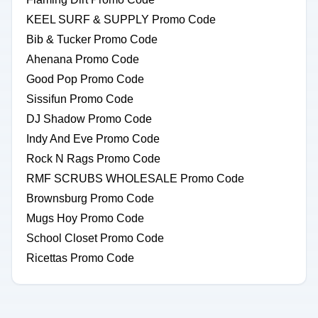
KEEL SURF & SUPPLY Promo Code
Bib & Tucker Promo Code
Ahenana Promo Code
Good Pop Promo Code
Sissifun Promo Code
DJ Shadow Promo Code
Indy And Eve Promo Code
Rock N Rags Promo Code
RMF SCRUBS WHOLESALE Promo Code
Brownsburg Promo Code
Mugs Hoy Promo Code
School Closet Promo Code
Ricettas Promo Code