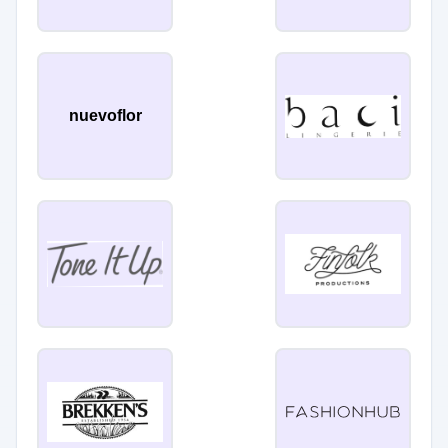
nuevoflor