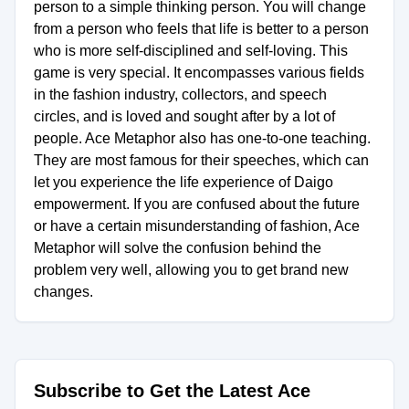
person to a simple thinking person. You will change
from a person who feels that life is better to a person
who is more self-disciplined and self-loving. This
game is very special. It encompasses various fields
in the fashion industry, collectors, and speech
circles, and is loved and sought after by a lot of
people. Ace Metaphor also has one-to-one teaching.
They are most famous for their speeches, which can
let you experience the life experience of Daigo
empowerment. If you are confused about the future
or have a certain misunderstanding of fashion, Ace
Metaphor will solve the confusion behind the
problem very well, allowing you to get brand new
changes.
Subscribe to Get the Latest Ace