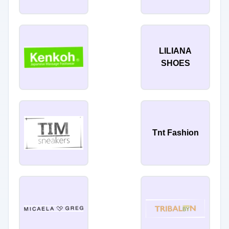
LILIANA
SHOES
Tnt Fashion