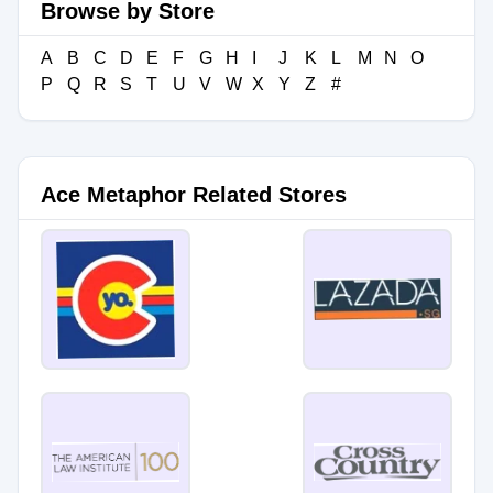
Browse by Store
A
B
C
D
E
F
G
H
I
J
K
L
M
N
O
P
Q
R
S
T
U
V
W
X
Y
Z
#
Ace Metaphor Related Stores