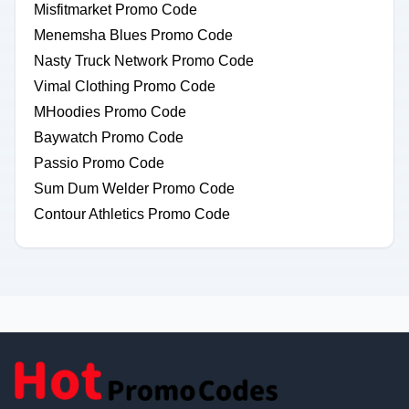
Misfitmarket Promo Code
Menemsha Blues Promo Code
Nasty Truck Network Promo Code
Vimal Clothing Promo Code
MHoodies Promo Code
Baywatch Promo Code
Passio Promo Code
Sum Dum Welder Promo Code
Contour Athletics Promo Code