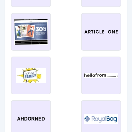
AHDORNED