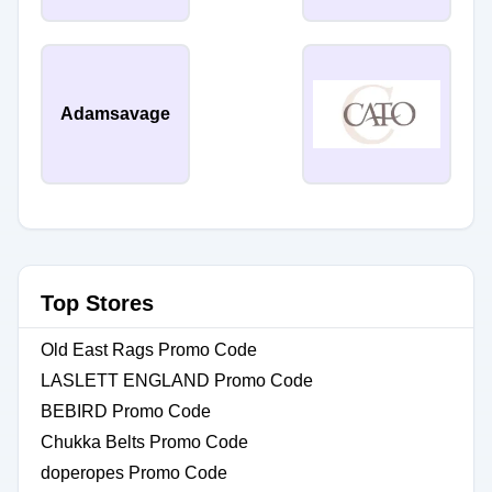
Adamsavage
Top Stores
Old East Rags Promo Code
LASLETT ENGLAND Promo Code
BEBIRD Promo Code
Chukka Belts Promo Code
doperopes Promo Code