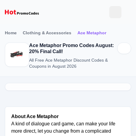
Home
Clothing & Accessories
Ace Metaphor
Ace Metaphor Promo Codes August:
20% Final Call!
All Free Ace Metaphor Discount Codes &
Coupons in August 2026
About Ace Metaphor
A kind of dialogue card game, can make your life
more direct, let you change from a complicated