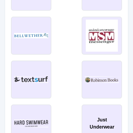
Just
Underwear