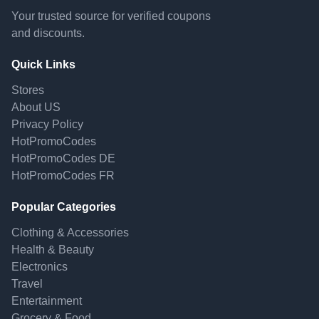
Your trusted source for verified coupons
and discounts.
Quick Links
Stores
About US
Privacy Policy
HotPromoCodes
HotPromoCodes DE
HotPromoCodes FR
Popular Categories
Clothing & Accessories
Health & Beauty
Electronics
Travel
Entertainment
Grocery & Food