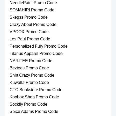
NeedlePaint Promo Code
SOMAHIRI Promo Code
Skegss Promo Code
Crazy About Promo Code
VPOOX Promo Code
Les Paul Promo Code
Personalized Fury Promo Code
Tilanus Apparel Promo Code
NARITEE Promo Code
Beztees Promo Code
Shirt Crazy Promo Code
Kuwalla Promo Code
CTC Bookstore Promo Code
Koobox Shop Promo Code
Sockfly Promo Code
Spice Adams Promo Code