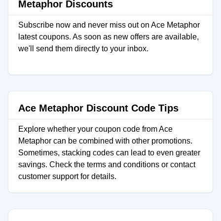
Metaphor Discounts
Subscribe now and never miss out on Ace Metaphor
latest coupons. As soon as new offers are available,
we'll send them directly to your inbox.
Ace Metaphor Discount Code Tips
Explore whether your coupon code from Ace
Metaphor can be combined with other promotions.
Sometimes, stacking codes can lead to even greater
savings. Check the terms and conditions or contact
customer support for details.