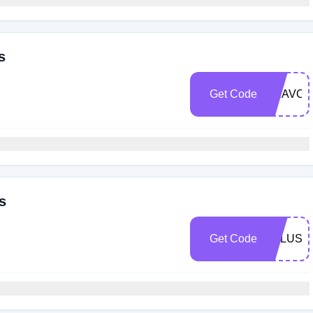
s
Get Code
BRAVOR
s
Get Code
FPLUS5