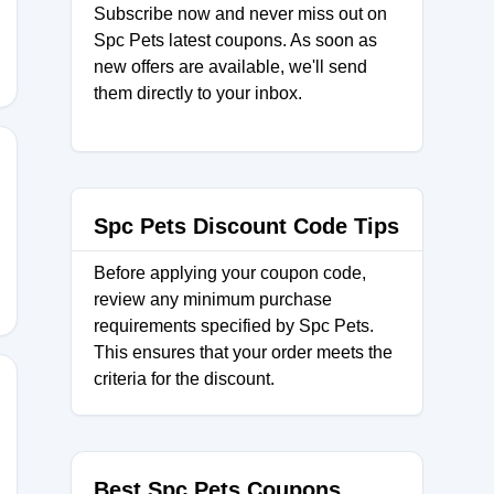
Subscribe now and never miss out on
Spc Pets latest coupons. As soon as
new offers are available, we'll send
them directly to your inbox.
10
Spc Pets Discount Code Tips
Before applying your coupon code,
review any minimum purchase
requirements specified by Spc Pets.
This ensures that your order meets the
criteria for the discount.
ARK
Best Spc Pets Coupons