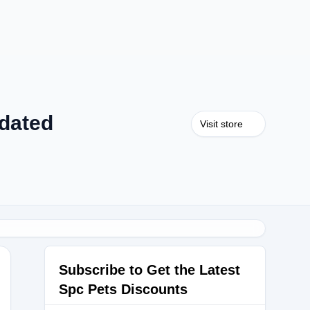
dated
Visit store
Subscribe to Get the Latest
Spc Pets Discounts
0