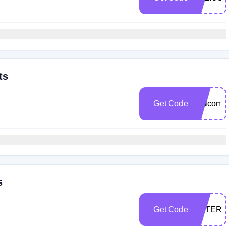
ts
Get Code
welcome
s
Get Code
AFTERD