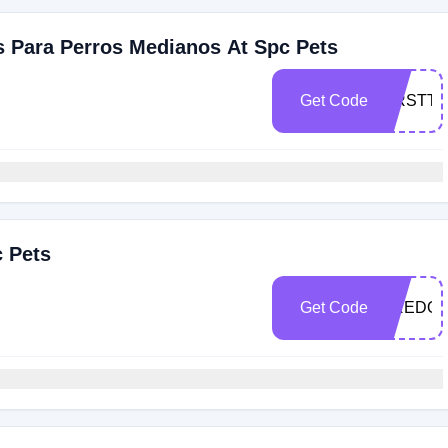
s Para Perros Medianos At Spc Pets
Get Code
FIRSTTI
c Pets
Get Code
CREDOR