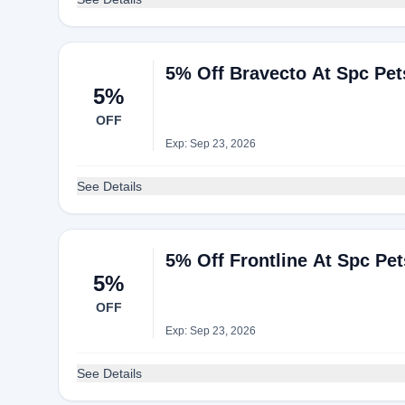
5% Off Bravecto At Spc Pet
5%
OFF
Exp: Sep 23, 2026
See Details
5% Off Frontline At Spc Pet
5%
OFF
Exp: Sep 23, 2026
See Details