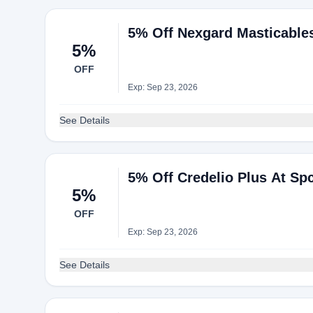
5% Off Nexgard Masticable
5%
OFF
Exp: Sep 23, 2026
See Details
5% Off Credelio Plus At Sp
5%
OFF
Exp: Sep 23, 2026
See Details