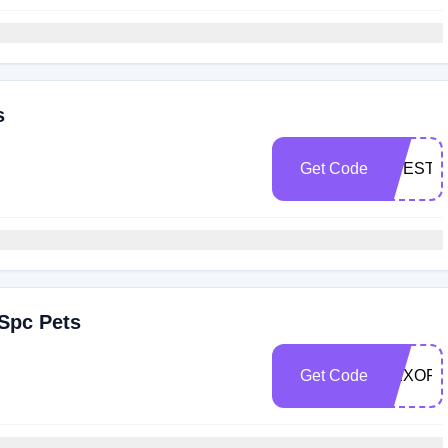
s
Get Code
LIFESTY
Spc Pets
Get Code
NEXORS