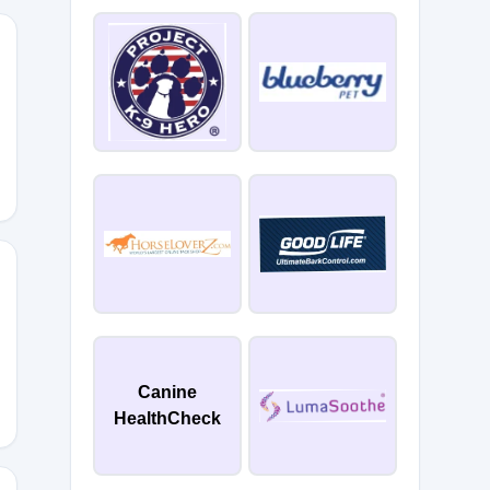
ME5
PLUS5
Canine
HealthCheck