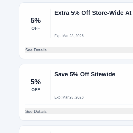
Extra 5% Off Store-Wide A
5%
OFF
Exp: Mar 28, 2026
See Details
Save 5% Off Sitewide
5%
OFF
Exp: Mar 28, 2026
See Details