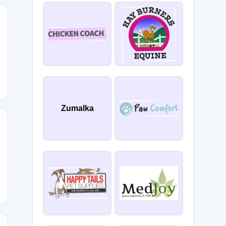
LE
Zumalka
ARK