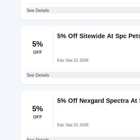
See Details
5% Off Sitewide At Spc Pet
5%
OFF
Exp: Sep 23, 2026
See Details
5% Off Nexgard Spectra At 
5%
OFF
Exp: Sep 23, 2026
See Details