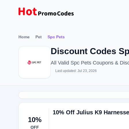
Home
Pet
Spc Pets
Discount Codes Sp
All Valid Spc Pets Coupons & Di
Last updated: Jul 23, 2026
10% Off Julius K9 Harnesse
10%
OFF