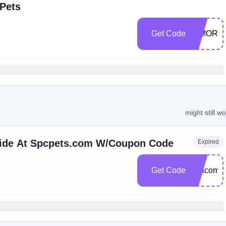
 Pets
Get Code
SIMORT
might still w
Wide At Spcpets.com W/Coupon Code
Expired
Get Code
welcome