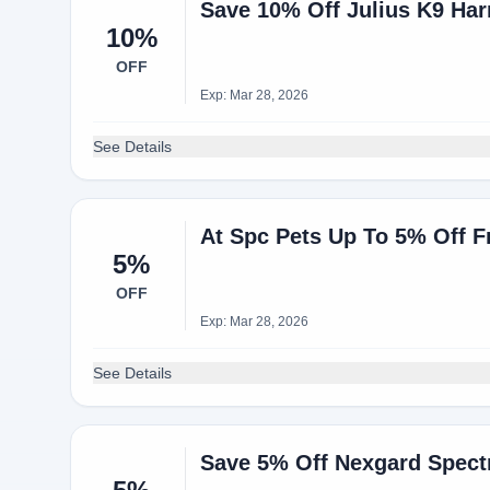
Save 10% Off Julius K9 Ha
10%
OFF
Exp: Mar 28, 2026
See Details
At Spc Pets Up To 5% Off F
5%
OFF
Exp: Mar 28, 2026
See Details
Save 5% Off Nexgard Spect