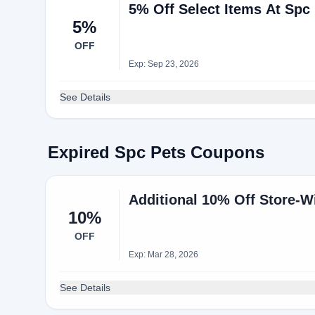
5% Off Select Items At Spc
5%
OFF
Exp: Sep 23, 2026
See Details
Expired Spc Pets Coupons
Additional 10% Off Store-
10%
OFF
Exp: Mar 28, 2026
See Details