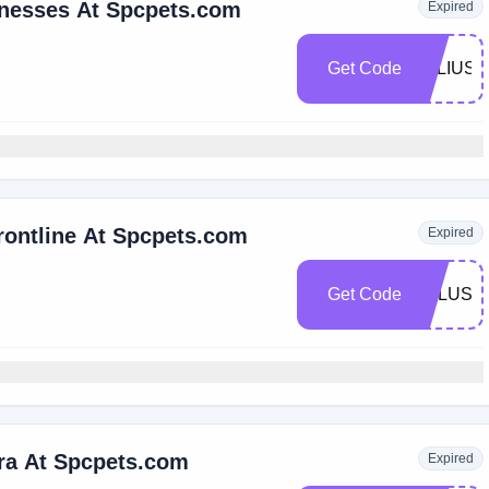
rnesses At Spcpets.com
Expired
Get Code
JULIUS1
rontline At Spcpets.com
Expired
Get Code
FPLUS5
ra At Spcpets.com
Expired