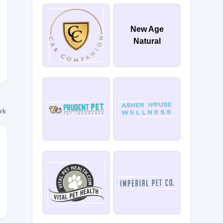
New Age
RIO5
Natural
ork
10