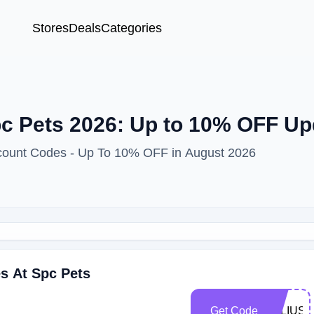
Stores
Deals
Categories
c Pets 2026: Up to 10% OFF Up
scount Codes - Up To 10% OFF in August 2026
s At Spc Pets
Get Code
JULIUS1