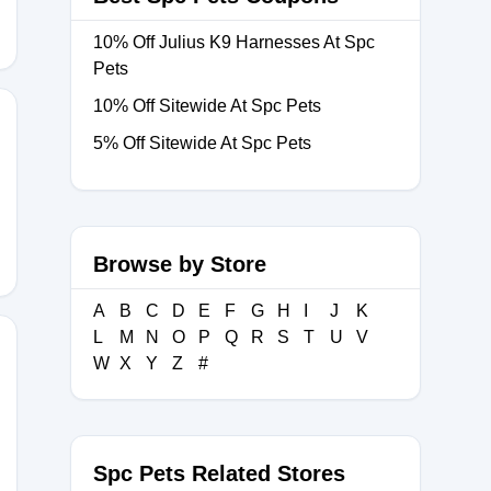
10% Off Julius K9 Harnesses At Spc
Pets
10% Off Sitewide At Spc Pets
5% Off Sitewide At Spc Pets
LE
Browse by Store
A
B
C
D
E
F
G
H
I
J
K
L
M
N
O
P
Q
R
S
T
U
V
W
X
Y
Z
#
PEC5
Spc Pets Related Stores