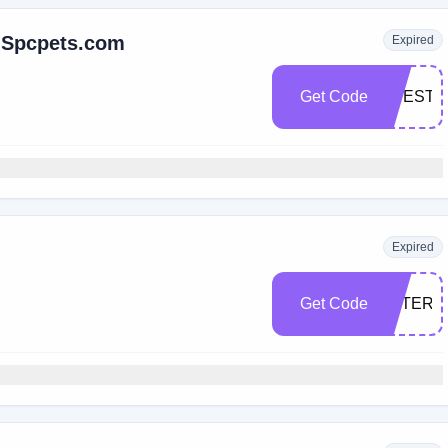
t Spcpets.com
Expired
Get Code
LIFESTY
Expired
Get Code
AFTERD