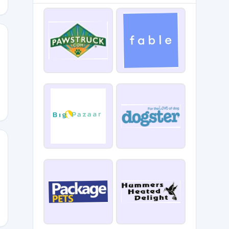
PLUS5