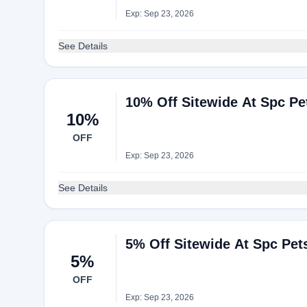
Exp: Sep 23, 2026
See Details
10% Off Sitewide At Spc Pe
10%
OFF
Exp: Sep 23, 2026
See Details
5% Off Sitewide At Spc Pet
5%
OFF
Exp: Sep 23, 2026