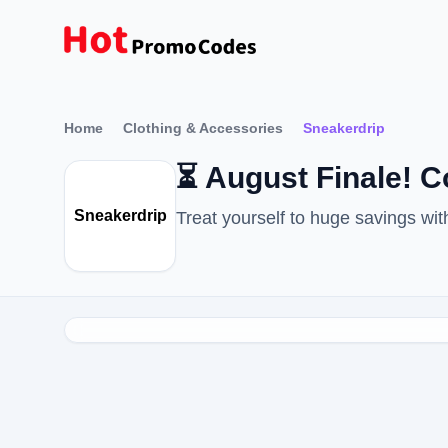
Home
Clothing & Accessories
Sneakerdrip
⏳ August Finale! 
Sneakerdrip
Treat yourself to huge savings w