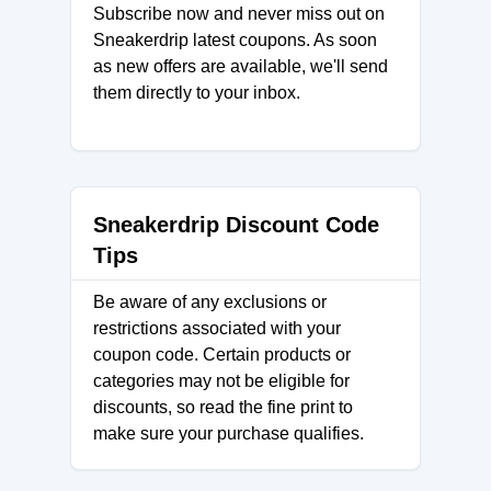
Subscribe now and never miss out on
Sneakerdrip latest coupons. As soon
as new offers are available, we'll send
them directly to your inbox.
Sneakerdrip Discount Code
Tips
Be aware of any exclusions or
restrictions associated with your
coupon code. Certain products or
categories may not be eligible for
discounts, so read the fine print to
make sure your purchase qualifies.