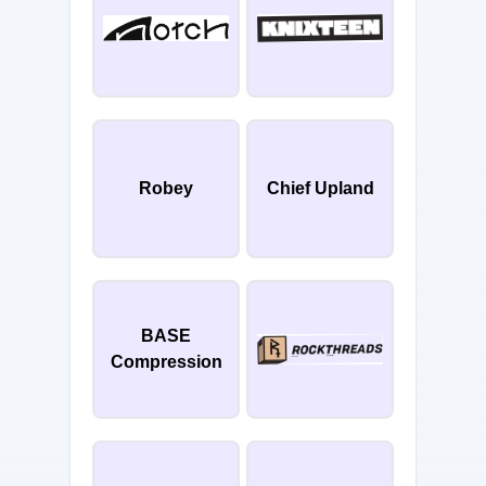
Robey
Chief Upland
BASE
Compression