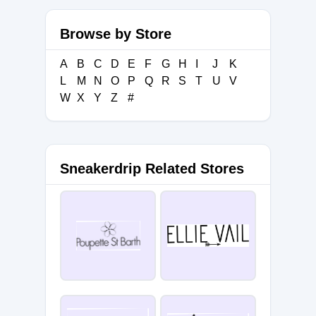
Browse by Store
A
B
C
D
E
F
G
H
I
J
K
L
M
N
O
P
Q
R
S
T
U
V
W
X
Y
Z
#
Sneakerdrip Related Stores