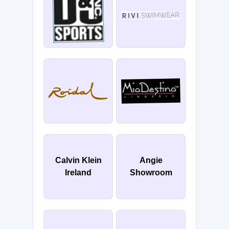
Calvin Klein
Angie
Ireland
Showroom