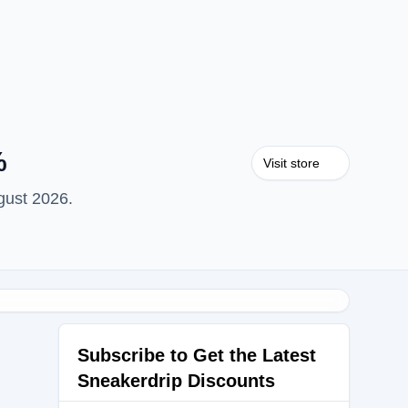
%
Visit store
gust 2026.
Subscribe to Get the Latest
Sneakerdrip Discounts