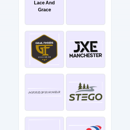
Lace And
Grace