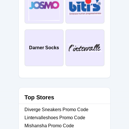
Darner Socks
Top Stores
Diverge Sneakers Promo Code
Lintervalleshoes Promo Code
Mishansha Promo Code