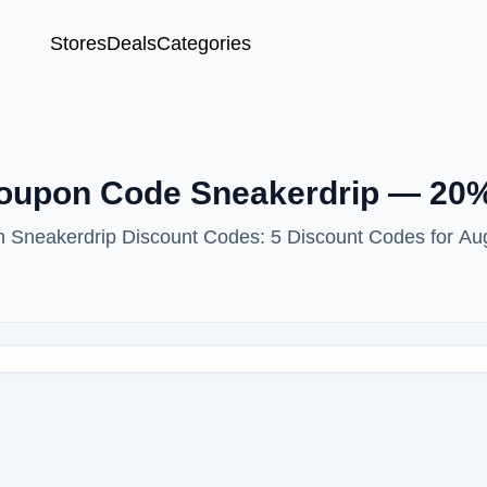
Stores
Deals
Categories
Coupon Code Sneakerdrip — 20
ith Sneakerdrip Discount Codes: 5 Discount Codes for Au