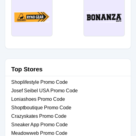
Top Stores
Shoplifestyle Promo Code
Josef Seibel USA Promo Code
Loniashoes Promo Code
Shoptboutique Promo Code
Crazyskates Promo Code
Sneaker App Promo Code
Meadowweb Promo Code