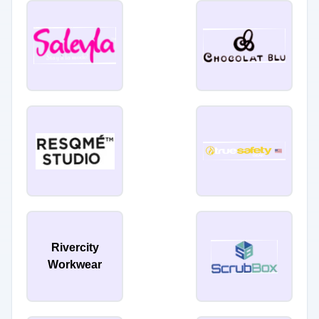
Rivercity
Workwear