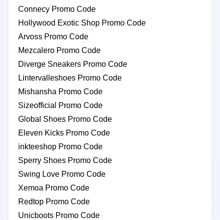
Connecy Promo Code
Hollywood Exotic Shop Promo Code
Arvoss Promo Code
Mezcalero Promo Code
Diverge Sneakers Promo Code
Lintervalleshoes Promo Code
Mishansha Promo Code
Sizeofficial Promo Code
Global Shoes Promo Code
Eleven Kicks Promo Code
inkteeshop Promo Code
Sperry Shoes Promo Code
Swing Love Promo Code
Xemoa Promo Code
Redtop Promo Code
Unicboots Promo Code