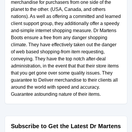
merchandise for purchasers from one side of the
planet to the other. (USA, Canada, and others
nations). As well as offering a committed and learned
client support group, they additionally offer a speedy
and-simple internet shopping measure. Dr Martens
Boots ensure a free from any danger shopping
climate. They have effectively taken out the danger
of web based shopping-from item requesting,
conveying. They have the top notch after-deal
administration, in the event that that their store items
that you get gone over some quality issues. They
guarantee to Deliver merchandise to their clients all
around the world with speed and accuracy.
Guarantee astounding nature of their items.
Subscribe to Get the Latest Dr Martens