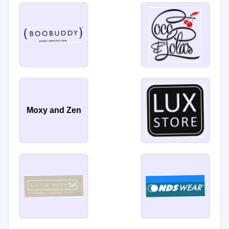
Moxy and Zen