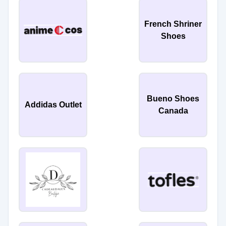
French Shriner
Shoes
Bueno Shoes
Addidas Outlet
Canada