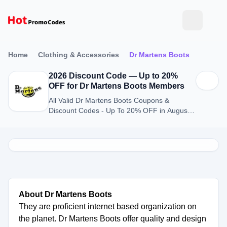
Home
Clothing & Accessories
Dr Martens Boots
2026 Discount Code — Up to 20%
OFF for Dr Martens Boots Members
All Valid Dr Martens Boots Coupons &
Discount Codes - Up To 20% OFF in August
2026
About Dr Martens Boots
They are proficient internet based organization on
the planet. Dr Martens Boots offer quality and design