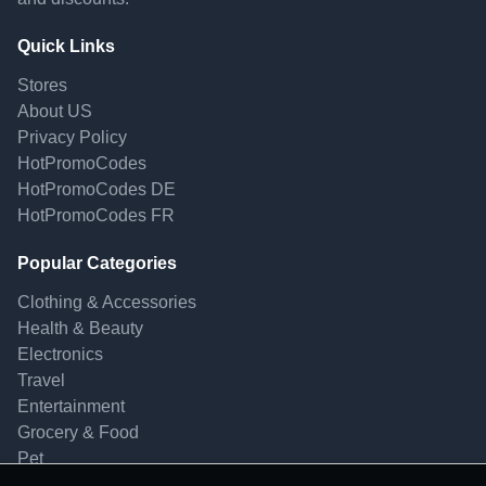
Quick Links
Stores
About US
Privacy Policy
HotPromoCodes
HotPromoCodes DE
HotPromoCodes FR
Popular Categories
Clothing & Accessories
Health & Beauty
Electronics
Travel
Entertainment
Grocery & Food
Pet