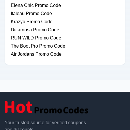
Elena Chic Promo Code
Italeau Promo Code
Krazyo Promo Code
Dicarnosa Promo Code
RUN WILD Promo Code
The Boot Pro Promo Code
Air Jordans Promo Code
Your trusted source for verified coupons
and discounts.