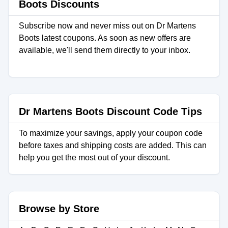
Boots Discounts
Subscribe now and never miss out on Dr Martens
Boots latest coupons. As soon as new offers are
available, we'll send them directly to your inbox.
Dr Martens Boots Discount Code Tips
To maximize your savings, apply your coupon code
before taxes and shipping costs are added. This can
help you get the most out of your discount.
Browse by Store