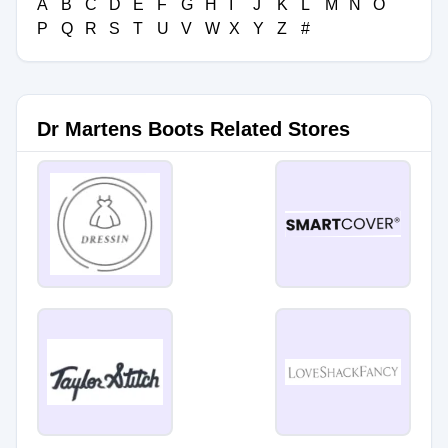
A
B
C
D
E
F
G
H
I
J
K
L
M
N
O
P
Q
R
S
T
U
V
W
X
Y
Z
#
Dr Martens Boots Related Stores