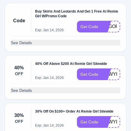
Buy Skirts And Leotards And Get 1 Free At Remie
Girl W/Promo Code
Code
BOGORG
Get Code
Exp: Jan 14, 2026
See Details
40% Off Above $200 At Remie Girl Sitewide
40%
OFF
NEWYEAR4
Get Code
Exp: Jan 14, 2026
See Details
30% Off On $100+ Order At Remie Girl Sitewide
30%
OFF
NEWYEAR3
Get Code
Exp: Jan 14, 2026