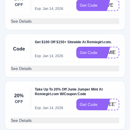
OFF
LOVE
Get Code
Exp: Jan 14, 2026
See Details
Get $100 Off $150+ Sitewide At Remiegirl.com.
Code
REMIE
Get Code
Exp: Jan 14, 2026
See Details
Take Up To 20% Off Junie Jumper Mint At
Remiegirl.com W/Coupon Code
20%
OFF
SWEET
Get Code
Exp: Jan 14, 2026
See Details