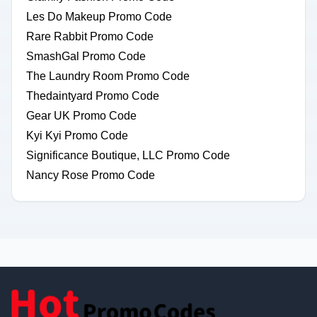
Les Do Makeup Promo Code
Rare Rabbit Promo Code
SmashGal Promo Code
The Laundry Room Promo Code
Thedaintyard Promo Code
Gear UK Promo Code
Kyi Kyi Promo Code
Significance Boutique, LLC Promo Code
Nancy Rose Promo Code