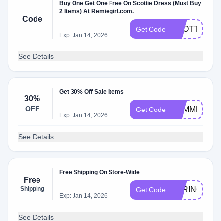
Buy One Get One Free On Scottie Dress (Must Buy
2 Items) At Remiegirl.com.
Code
SCOTTIE
Get Code
Exp: Jan 14, 2026
See Details
Get 30% Off Sale Items
30%
OFF
SUMMER
Get Code
Exp: Jan 14, 2026
See Details
Free Shipping On Store-Wide
Free
Shipping
SPRING
Get Code
Exp: Jan 14, 2026
See Details