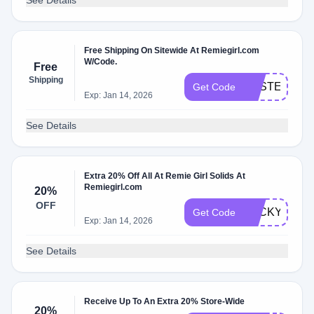
See Details
Free Shipping On Sitewide At Remiegirl.com
W/Code.
Free
Shipping
EASTER
Get Code
Exp: Jan 14, 2026
See Details
Extra 20% Off All At Remie Girl Solids At
Remiegirl.com
20%
OFF
LUCKY
Get Code
Exp: Jan 14, 2026
See Details
Receive Up To An Extra 20% Store-Wide
20%