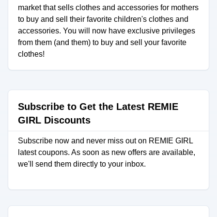
market that sells clothes and accessories for mothers
to buy and sell their favorite children's clothes and
accessories. You will now have exclusive privileges
from them (and them) to buy and sell your favorite
clothes!
Subscribe to Get the Latest REMIE
GIRL Discounts
Subscribe now and never miss out on REMIE GIRL
latest coupons. As soon as new offers are available,
we'll send them directly to your inbox.