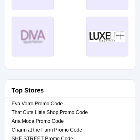
Top Stores
Eva Varro Promo Code
That Cute Little Shop Promo Code
Aria Moda Promo Code
Charm at the Farm Promo Code
SHE STREET Promo Code