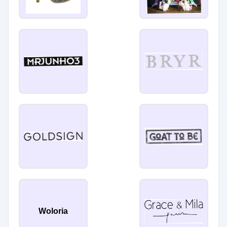
Woloria