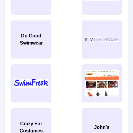
Do Good
Swimwear
Crazy For
John's
Costumes