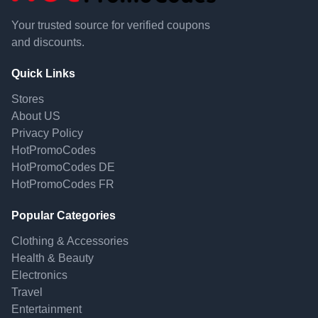
Your trusted source for verified coupons
and discounts.
Quick Links
Stores
About US
Privacy Policy
HotPromoCodes
HotPromoCodes DE
HotPromoCodes FR
Popular Categories
Clothing & Accessories
Health & Beauty
Electronics
Travel
Entertainment