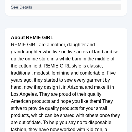
See Details
About REMIE GIRL
REMIE GIRL are a mother, daughter and
granddaughter who live on five acres of land and set
up the online store in a white barn in the middle of
the cotton field. REMIE GIRL style is classic,
traditional, modest, feminine and comfortable. Five
years ago, they started to sew every garment by
hand, now they design it in Arizona and make it in
Los Angeles. They are proud of their quality
American products and hope you like them! They
strive to provide quality products for your small
products, which can be shared with others once they
are out of date. To help you say no to disposable
fashion, they have now worked with Kidizen, a