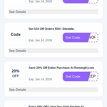
Exp: Jan 14, 2026
See Details
Get $10 Off Orders $50+ Sitewide.
Code
TENOFF50
Get Code
Exp: Jan 14, 2026
See Details
Save 20% Off Entire Purchase At Remiegirl.com
20%
OFF
SLEEPY
Get Code
Exp: Jan 14, 2026
See Details
Extra 40% Off Labor Day Sale Section At