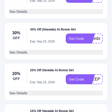
Exp: Sep 25, 2026
See Details
30% Off (Sitewide) At Remie Girl
30%
OFF
laborday
Get Code
Exp: Sep 25, 2026
See Details
20% Off Sitewide At Remie Girl
20%
OFF
SLEEPY
Get Code
Exp: Sep 25, 2026
See Details
10% Off Sitewide At Remie Girl