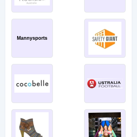
Mannysports