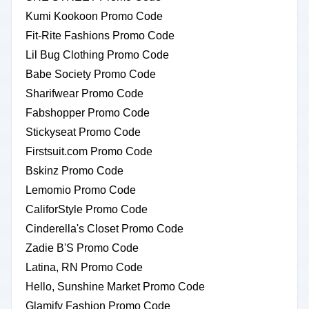
Kumi Kookoon Promo Code
Fit-Rite Fashions Promo Code
Lil Bug Clothing Promo Code
Babe Society Promo Code
Sharifwear Promo Code
Fabshopper Promo Code
Stickyseat Promo Code
Firstsuit.com Promo Code
Bskinz Promo Code
Lemomio Promo Code
CaliforStyle Promo Code
Cinderella's Closet Promo Code
Zadie B'S Promo Code
Latina, RN Promo Code
Hello, Sunshine Market Promo Code
Glamify Fashion Promo Code