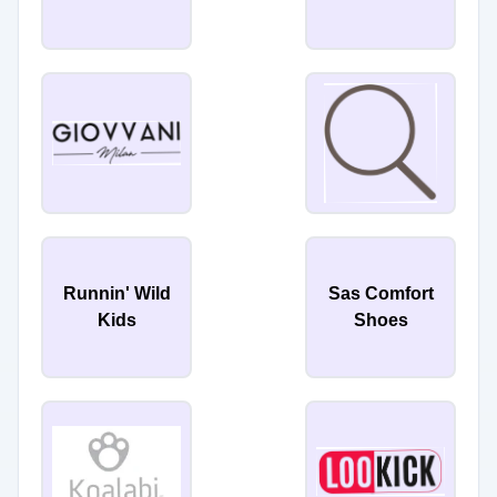
Runnin' Wild
Sas Comfort
Kids
Shoes