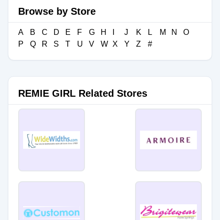
Browse by Store
A
B
C
D
E
F
G
H
I
J
K
L
M
N
O
P
Q
R
S
T
U
V
W
X
Y
Z
#
REMIE GIRL Related Stores