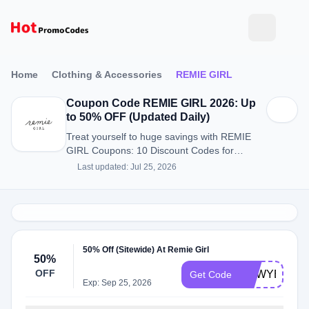
Home
Clothing & Accessories
REMIE GIRL
Coupon Code REMIE GIRL 2026: Up
to 50% OFF (Updated Daily)
Treat yourself to huge savings with REMIE
GIRL Coupons: 10 Discount Codes for
August 2026.
Last updated: Jul 25, 2026
50% Off (Sitewide) At Remie Girl
50%
OFF
NEWYEAR
Get Code
Exp: Sep 25, 2026