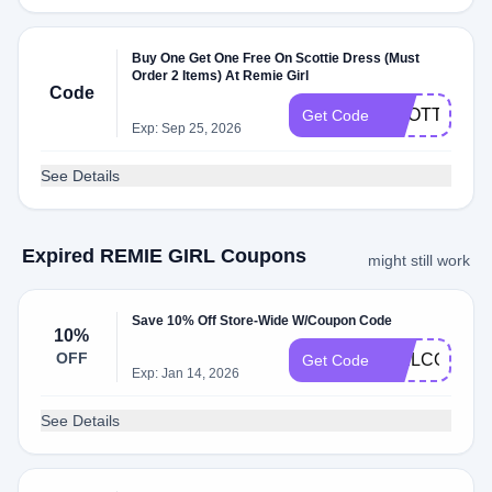
Buy One Get One Free On Scottie Dress (Must
Order 2 Items) At Remie Girl
Code
SCOTTIE
Get Code
Exp: Sep 25, 2026
See Details
Expired REMIE GIRL Coupons
might still work
Save 10% Off Store-Wide W/Coupon Code
10%
OFF
WELCOME1
Get Code
Exp: Jan 14, 2026
See Details