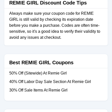
REMIE GIRL Discount Code Tips
Always make sure your coupon code for REMIE
GIRL is still valid by checking its expiration date
before you make a purchase. Codes are often time-
sensitive, so it's a good idea to verify their validity to
avoid any issues at checkout.
Best REMIE GIRL Coupons
50% Off (Sitewide) At Remie Girl
40% Off Labor Day Sale Section At Remie Girl
30% Off Sale Items At Remie Girl