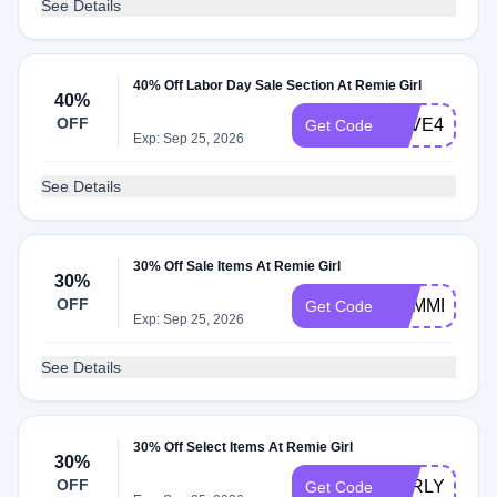
See Details
40% Off Labor Day Sale Section At Remie Girl
40%
OFF
SAVE40
Get Code
Exp: Sep 25, 2026
See Details
30% Off Sale Items At Remie Girl
30%
OFF
SUMMER
Get Code
Exp: Sep 25, 2026
See Details
30% Off Select Items At Remie Girl
30%
OFF
EARLY
Get Code