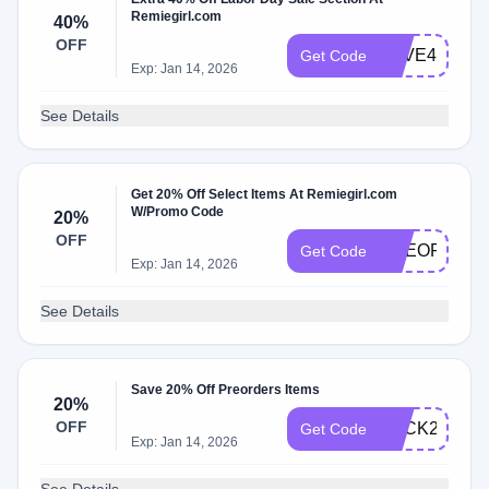
Remiegirl.com
40%
OFF
SAVE40
Get Code
Exp: Jan 14, 2026
See Details
Get 20% Off Select Items At Remiegirl.com
W/Promo Code
20%
OFF
PREORDER
Get Code
Exp: Jan 14, 2026
See Details
Save 20% Off Preorders Items
20%
OFF
BACK2SCHO
Get Code
Exp: Jan 14, 2026