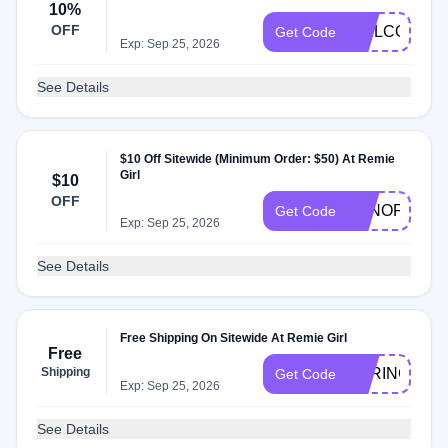
10%
OFF
WELCOME1
Get Code
Exp: Sep 25, 2026
See Details
$10 Off Sitewide (Minimum Order: $50) At Remie
Girl
$10
OFF
TENOFF50
Get Code
Exp: Sep 25, 2026
See Details
Free Shipping On Sitewide At Remie Girl
Free
Shipping
SPRING
Get Code
Exp: Sep 25, 2026
See Details