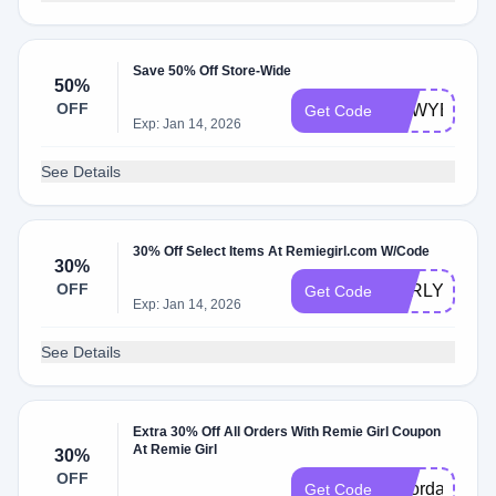
Save 50% Off Store-Wide
50%
OFF
NEWYEAR
Get Code
Exp: Jan 14, 2026
See Details
30% Off Select Items At Remiegirl.com W/Code
30%
OFF
EARLY
Get Code
Exp: Jan 14, 2026
See Details
Extra 30% Off All Orders With Remie Girl Coupon
At Remie Girl
30%
OFF
laborday
Get Code