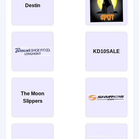
Destin
KD10SALE
The Moon
Slippers