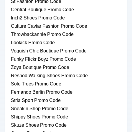
St Fashion Promo Code
Central Boutique Promo Code
Inch2 Shoes Promo Code
Culture Caviar Fashion Promo Code
Throwbackannie Promo Code
Lookick Promo Code
Voguish Chic Boutique Promo Code
Funky Flickr Boyz Promo Code
Zoya Boutique Promo Code
Reshod Walking Shoes Promo Code
Sole Trees Promo Code
Fernando Berlin Promo Code
Stria Sport Promo Code
Sneakin Shop Promo Code
Shippy Shoes Promo Code
Skuze Shoes Promo Code