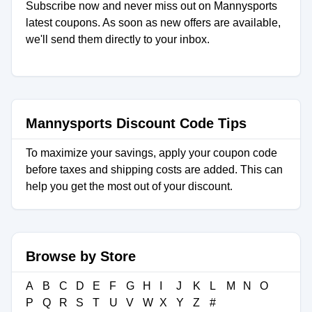
Subscribe now and never miss out on Mannysports
latest coupons. As soon as new offers are available,
we'll send them directly to your inbox.
Mannysports Discount Code Tips
To maximize your savings, apply your coupon code
before taxes and shipping costs are added. This can
help you get the most out of your discount.
Browse by Store
A
B
C
D
E
F
G
H
I
J
K
L
M
N
O
P
Q
R
S
T
U
V
W
X
Y
Z
#