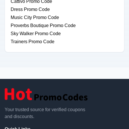
Cattivo Promo Code
Dress Promo Code
Music City Promo Code
Proverbs Boutique Promo Code
Sky Walker Promo Code
Trainers Promo Code
Your trusted source for verified coupons
and discounts.