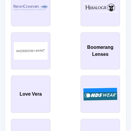
Boomerang
Lenses
Love Vera