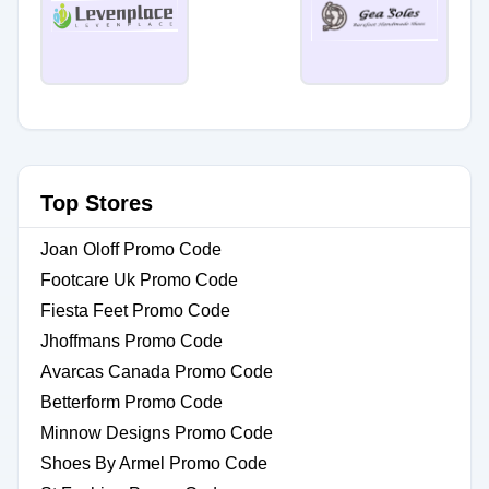
Top Stores
Joan Oloff Promo Code
Footcare Uk Promo Code
Fiesta Feet Promo Code
Jhoffmans Promo Code
Avarcas Canada Promo Code
Betterform Promo Code
Minnow Designs Promo Code
Shoes By Armel Promo Code