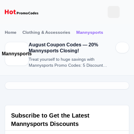
Home
Clothing & Accessories
Mannysports
August Coupon Codes — 20%
Mannysports Closing!
Mannysports
Treat yourself to huge savings with
Mannysports Promo Codes: 5 Discount
Codes for August 2026.
Subscribe to Get the Latest
Mannysports Discounts