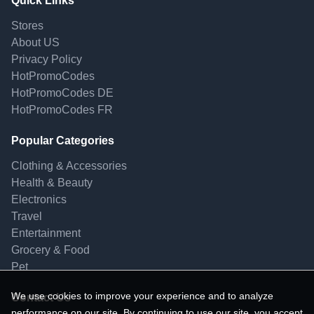
Quick Links
Stores
About US
Privacy Policy
HotPromoCodes
HotPromoCodes DE
HotPromoCodes FR
Popular Categories
Clothing & Accessories
Health & Beauty
Electronics
Travel
Entertainment
Grocery & Food
Pet
We use cookies to improve your experience and to analyze
Contact Us
performance on our site. By continuing to use our site, you accept