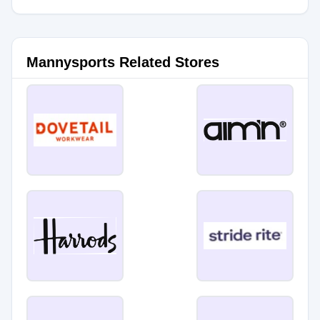
Mannysports Related Stores