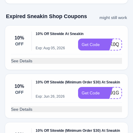
Expired Sneakin Shop Coupons
might still work
10% Off Sitewide At Sneakin
10%
OFF
R3K0QMPX
Get Code
Exp: Aug 05, 2026
See Details
10% Off Sitewide (Minimum Order $30) At Sneakin
10%
OFF
AC91GZ0R
Get Code
Exp: Jun 26, 2026
See Details
10% Off Sitewide (Minimum Order $30) At Sneakin