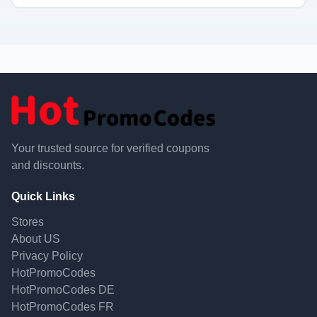
Your trusted source for verified coupons
and discounts.
Quick Links
Stores
About US
Privacy Policy
HotPromoCodes
HotPromoCodes DE
HotPromoCodes FR