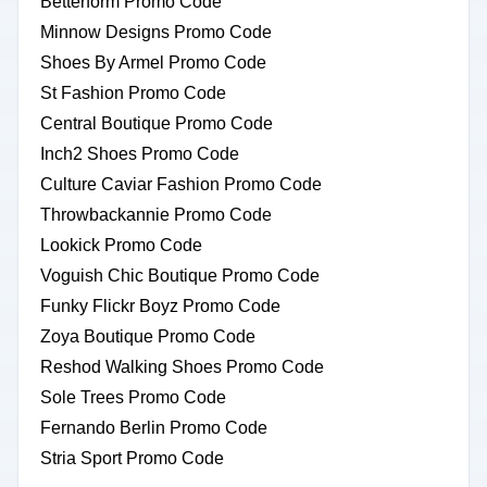
Betterform Promo Code
Minnow Designs Promo Code
Shoes By Armel Promo Code
St Fashion Promo Code
Central Boutique Promo Code
Inch2 Shoes Promo Code
Culture Caviar Fashion Promo Code
Throwbackannie Promo Code
Lookick Promo Code
Voguish Chic Boutique Promo Code
Funky Flickr Boyz Promo Code
Zoya Boutique Promo Code
Reshod Walking Shoes Promo Code
Sole Trees Promo Code
Fernando Berlin Promo Code
Stria Sport Promo Code