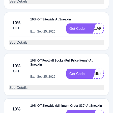
See Details
10% Off Sitewide At Sneakin
10%
OFF
SNEAKIN10
Get Code
Exp: Sep 25, 2026
See Details
10% Off Football Socks (Full Price Items) At
Sneakin
10%
OFF
O2BIBHTO
Get Code
Exp: Sep 25, 2026
See Details
10% Off Sitewide (Minimum Order $30) At Sneakin
10%