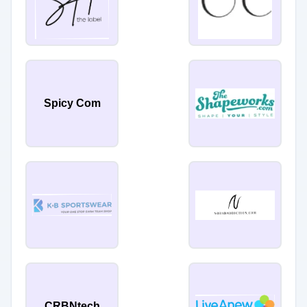
Spicy Com
CRBNtech