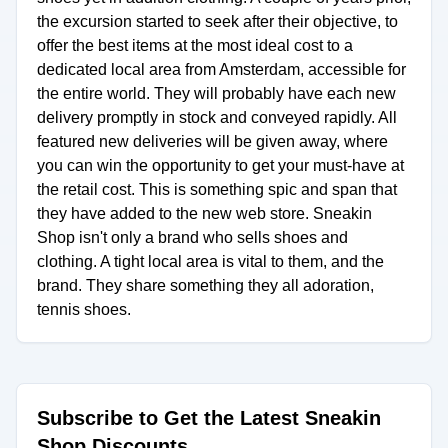
the excursion started to seek after their objective, to
offer the best items at the most ideal cost to a
dedicated local area from Amsterdam, accessible for
the entire world. They will probably have each new
delivery promptly in stock and conveyed rapidly. All
featured new deliveries will be given away, where
you can win the opportunity to get your must-have at
the retail cost. This is something spic and span that
they have added to the new web store. Sneakin
Shop isn't only a brand who sells shoes and
clothing. A tight local area is vital to them, and the
brand. They share something they all adoration,
tennis shoes.
Subscribe to Get the Latest Sneakin
Shop Discounts