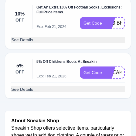
Get An Extra 10% Off Football Socks. Exclusions:
Full Price Items.
10%
OFF
O2BIBHTO
Get Code
Exp: Feb 21, 2026
See Details
5% Off Childrens Boots At Sneakin
5%
OFF
SNEAKIN5
Get Code
Exp: Feb 21, 2026
See Details
About Sneakin Shop
Sneakin Shop offers selective items, particularly
shoes yet in addition clothing. A couple of years prior,