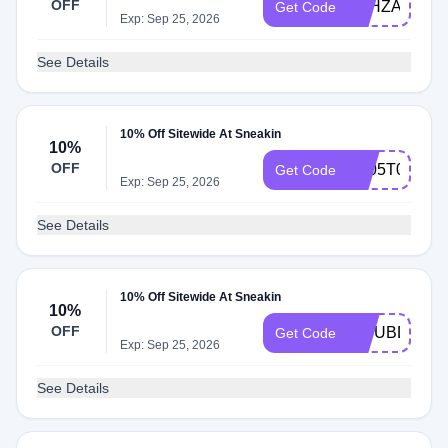
OFF
7GHZA6IS
Get Code
Exp: Sep 25, 2026
See Details
10% Off Sitewide At Sneakin
10%
OFF
1Y05T0XX
Get Code
Exp: Sep 25, 2026
See Details
10% Off Sitewide At Sneakin
10%
OFF
53JUBDRK
Get Code
Exp: Sep 25, 2026
See Details