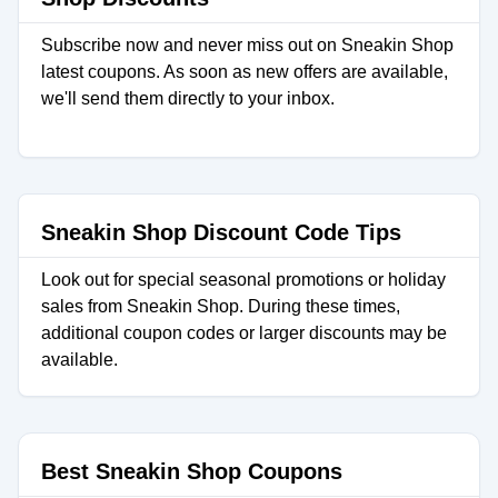
Subscribe now and never miss out on Sneakin Shop
latest coupons. As soon as new offers are available,
we'll send them directly to your inbox.
Sneakin Shop Discount Code Tips
Look out for special seasonal promotions or holiday
sales from Sneakin Shop. During these times,
additional coupon codes or larger discounts may be
available.
Best Sneakin Shop Coupons