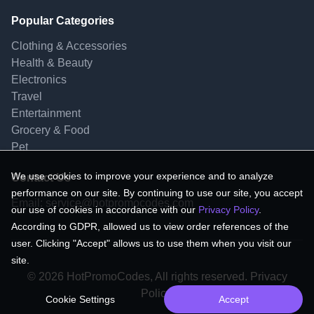
Popular Categories
Clothing & Accessories
Health & Beauty
Electronics
Travel
Entertainment
Grocery & Food
Pet
We use cookies to improve your experience and to analyze
Contact Us
performance on our site. By continuing to use our site, you accept
Email:
service@hotpromocodes.com
our use of cookies in accordance with our
Privacy Policy
.
According to GDPR, allowed us to view order references of the
user. Clicking "Accept" allows us to use them when you visit our
site.
© 2026 HotPromoCodes, All rights reserved. Privacy
Policy.
Cookie Settings
Accept