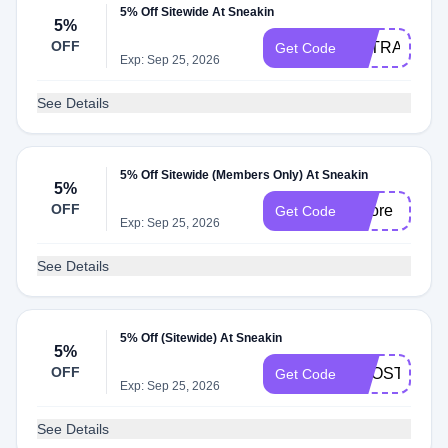
5% Off Sitewide At Sneakin
5%
OFF
EXTRA
Get Code
Exp: Sep 25, 2026
See Details
5% Off Sitewide (Members Only) At Sneakin
5%
OFF
5more
Get Code
Exp: Sep 25, 2026
See Details
5% Off (Sitewide) At Sneakin
5%
OFF
BOOST5
Get Code
Exp: Sep 25, 2026
See Details