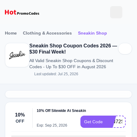
Home
Clothing & Accessories
Sneakin Shop
Sneakin Shop Coupon Codes 2026 —
$30 Final Week!
All Valid Sneakin Shop Coupons & Discount
Codes - Up To $30 OFF in August 2026
Last updated: Jul 25, 2026
10% Off Sitewide At Sneakin
10%
OFF
15N72SE1
Get Code
Exp: Sep 25, 2026