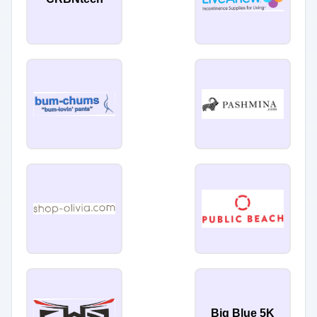
Big Blue 5K