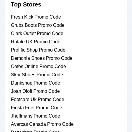
Top Stores
Fresh Kick Promo Code
Grubs Boots Promo Code
Clark Outlet Promo Code
Rotate UK Promo Code
Prolific Shop Promo Code
Demonia Shoes Promo Code
Oofos Online Promo Code
Skor Shoes Promo Code
Dunkshop Promo Code
Joan Oloff Promo Code
Footcare Uk Promo Code
Fiesta Feet Promo Code
Jhoffmans Promo Code
Avarcas Canada Promo Code