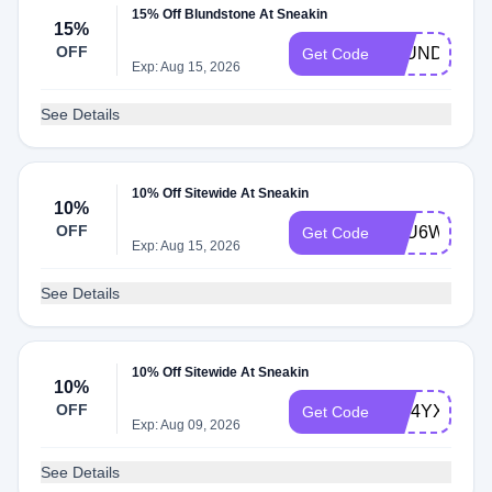
15% Off Blundstone At Sneakin
15%
OFF
BLUND15
Get Code
Exp: Aug 15, 2026
See Details
10% Off Sitewide At Sneakin
10%
OFF
5OU6WSO5
Get Code
Exp: Aug 15, 2026
See Details
10% Off Sitewide At Sneakin
10%
OFF
1J94YXGV
Get Code
Exp: Aug 09, 2026
See Details