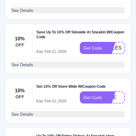
See Details
Save Up To 10% Off Sitewide At Sneakin W/Coupon
Code
10%
OFF
SALESNEAK
Get Code
Exp: Feb 21, 2026
See Details
Get 10% Off Store-Wide W/Coupon Code
10%
OFF
FIVE
Get Code
Exp: Feb 21, 2026
See Details