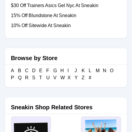
$30 Off Trainers Asics Gel Nyc At Sneakin
15% Off Blundstone At Sneakin
10% Off Sitewide At Sneakin
Browse by Store
A
B
C
D
E
F
G
H
I
J
K
L
M
N
O
P
Q
R
S
T
U
V
W
X
Y
Z
#
Sneakin Shop Related Stores