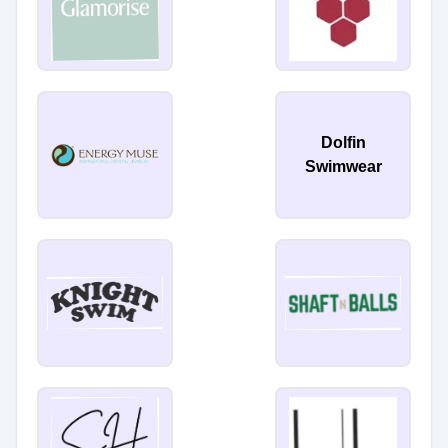
Dolfin
Swimwear