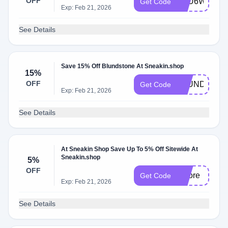
OFF
5OU6WSO5
Get Code
Exp: Feb 21, 2026
See Details
Save 15% Off Blundstone At Sneakin.shop
15%
OFF
BLUND15
Get Code
Exp: Feb 21, 2026
See Details
At Sneakin Shop Save Up To 5% Off Sitewide At
Sneakin.shop
5%
OFF
5more
Get Code
Exp: Feb 21, 2026
See Details