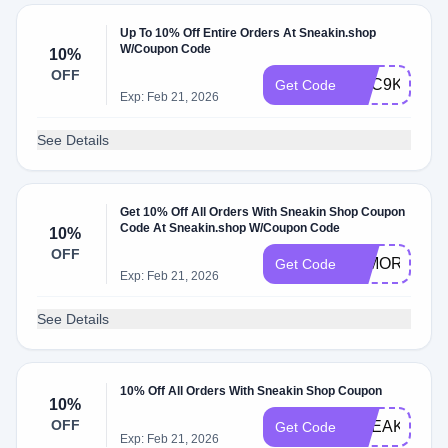
Up To 10% Off Entire Orders At Sneakin.shop
W/Coupon Code
10%
OFF
GSC9KYTQ
Get Code
Exp: Feb 21, 2026
See Details
Get 10% Off All Orders With Sneakin Shop Coupon
Code At Sneakin.shop W/Coupon Code
10%
OFF
10MORE
Get Code
Exp: Feb 21, 2026
See Details
10% Off All Orders With Sneakin Shop Coupon
10%
OFF
SNEAKIN10
Get Code
Exp: Feb 21, 2026