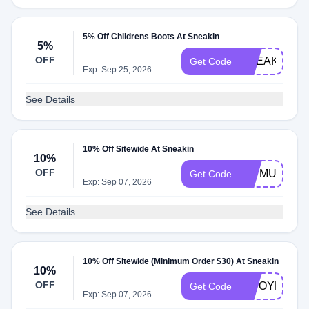
5% Off Childrens Boots At Sneakin
5%
OFF
SNEAKIN5
Get Code
Exp: Sep 25, 2026
See Details
10% Off Sitewide At Sneakin
10%
OFF
L7TMUVN2
Get Code
Exp: Sep 07, 2026
See Details
10% Off Sitewide (Minimum Order $30) At Sneakin
10%
OFF
OWOYBQGT
Get Code
Exp: Sep 07, 2026