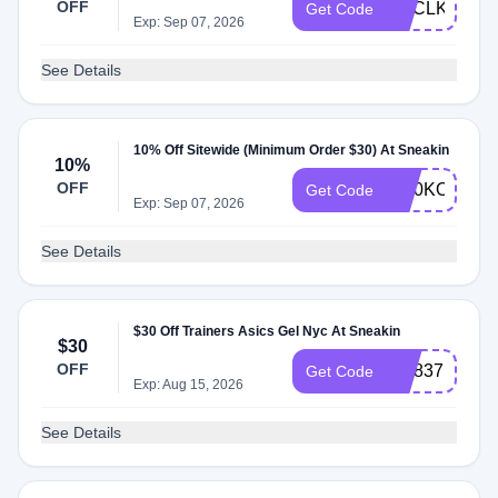
OFF
PUCLKG6F
Get Code
Exp: Sep 07, 2026
See Details
10% Off Sitewide (Minimum Order $30) At Sneakin
10%
OFF
OC0KO5FK
Get Code
Exp: Sep 07, 2026
See Details
$30 Off Trainers Asics Gel Nyc At Sneakin
$30
OFF
HD837M0I
Get Code
Exp: Aug 15, 2026
See Details