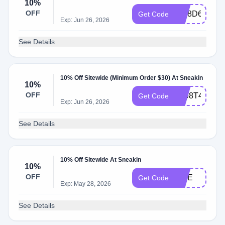
10%
OFF
9UI8D64J
Get Code
Exp: Jun 26, 2026
See Details
10% Off Sitewide (Minimum Order $30) At Sneakin
10%
OFF
LZ98T4Y3
Get Code
Exp: Jun 26, 2026
See Details
10% Off Sitewide At Sneakin
10%
OFF
FIVE
Get Code
Exp: May 28, 2026
See Details