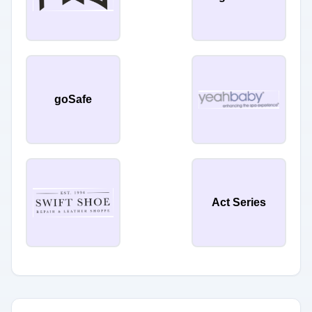
goSafe
Act Series