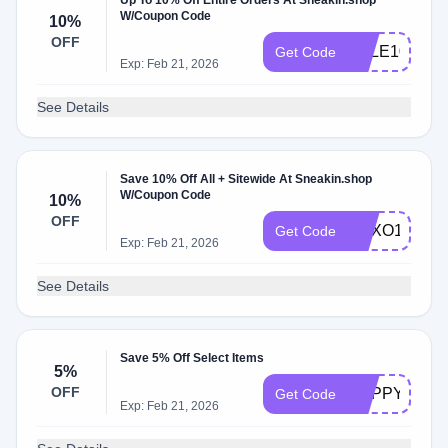
Up To 10% Off Entire Orders At Sneakin.shop
W/Coupon Code
10%
OFF
SALE10
Get Code
Exp: Feb 21, 2026
See Details
Save 10% Off All + Sitewide At Sneakin.shop
W/Coupon Code
10%
OFF
XOXO10
Get Code
Exp: Feb 21, 2026
See Details
Save 5% Off Select Items
5%
OFF
HAPPY5
Get Code
Exp: Feb 21, 2026