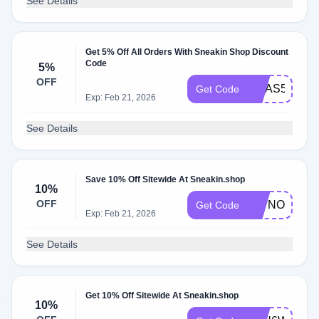
See Details
Get 5% Off All Orders With Sneakin Shop Discount
Code
5%
OFF
XMAS5
Get Code
Exp: Feb 21, 2026
See Details
Save 10% Off Sitewide At Sneakin.shop
10%
OFF
L3TNOFFJ
Get Code
Exp: Feb 21, 2026
See Details
Get 10% Off Sitewide At Sneakin.shop
10%