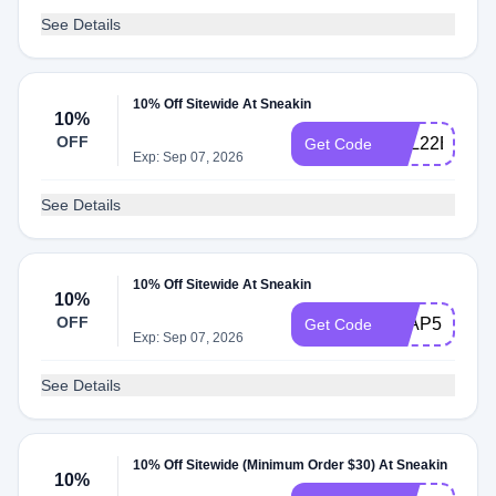
See Details
10% Off Sitewide At Sneakin
10%
OFF
ZRL22EWR
Get Code
Exp: Sep 07, 2026
See Details
10% Off Sitewide At Sneakin
10%
OFF
Y9AP5NS5
Get Code
Exp: Sep 07, 2026
See Details
10% Off Sitewide (Minimum Order $30) At Sneakin
10%