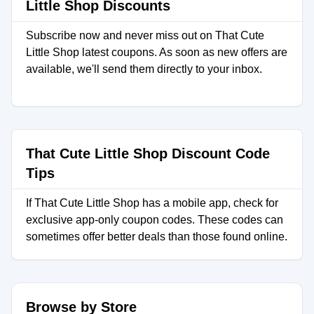
Little Shop Discounts
Subscribe now and never miss out on That Cute
Little Shop latest coupons. As soon as new offers are
available, we'll send them directly to your inbox.
That Cute Little Shop Discount Code
Tips
If That Cute Little Shop has a mobile app, check for
exclusive app-only coupon codes. These codes can
sometimes offer better deals than those found online.
Browse by Store