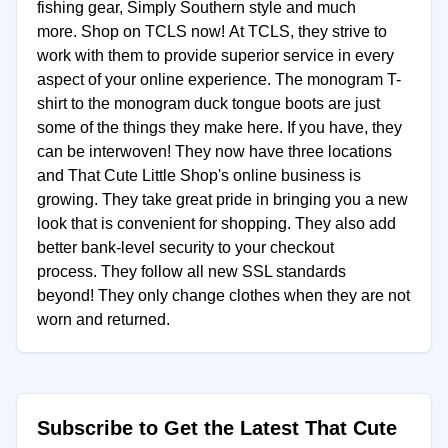
fishing gear, Simply Southern style and much
more. Shop on TCLS now! At TCLS, they strive to
work with them to provide superior service in every
aspect of your online experience. The monogram T-
shirt to the monogram duck tongue boots are just
some of the things they make here. If you have, they
can be interwoven! They now have three locations
and That Cute Little Shop's online business is
growing. They take great pride in bringing you a new
look that is convenient for shopping. They also add
better bank-level security to your checkout
process. They follow all new SSL standards
beyond! They only change clothes when they are not
worn and returned.
Subscribe to Get the Latest That Cute