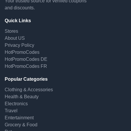
Your trusted source for verified coupons
and discounts.
Quick Links
Stores
About US
Privacy Policy
HotPromoCodes
HotPromoCodes DE
HotPromoCodes FR
Popular Categories
Clothing & Accessories
Health & Beauty
Electronics
Travel
Entertainment
Grocery & Food