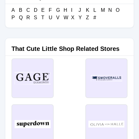
A
B
C
D
E
F
G
H
I
J
K
L
M
N
O
P
Q
R
S
T
U
V
W
X
Y
Z
#
That Cute Little Shop Related Stores