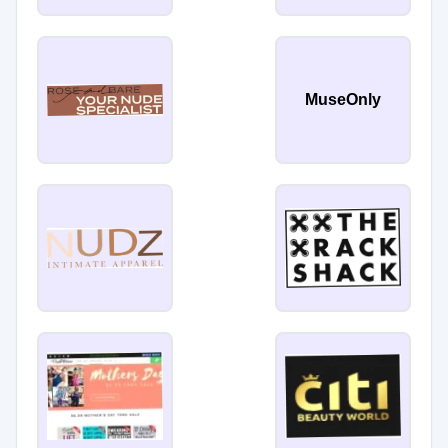
MuseOnly