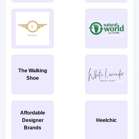
The Walking
Shoe
Affordable
Designer
Heelchic
Brands