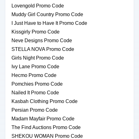
Lovengold Promo Code
Muddy Girl Country Promo Code
I Just Have to Have It Promo Code
Kissgirly Promo Code
Neve Designs Promo Code
STELLA NOVA Promo Code
Girls Night Promo Code
Ivy Lane Promo Code
Hecmo Promo Code
Pomchies Promo Code
Nailed It Promo Code
Kasbah Clothing Promo Code
Persian Promo Code
Madam Mayfair Promo Code
The Find Auctions Promo Code
SHEKOU WOMAN Promo Code