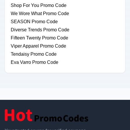
Shop For You Promo Code
We Wore What Promo Code
SEASON Promo Code
Diverse Trends Promo Code
Fifteen Twenty Promo Code
Viper Apparel Promo Code
Tendaisy Promo Code
Eva Varro Promo Code