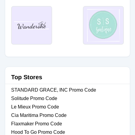
Top Stores
STANDARD GRACE, INC Promo Code
Solitude Promo Code
Le Mieux Promo Code
Cia Maritima Promo Code
Flaxmaker Promo Code
Hood To Go Promo Code