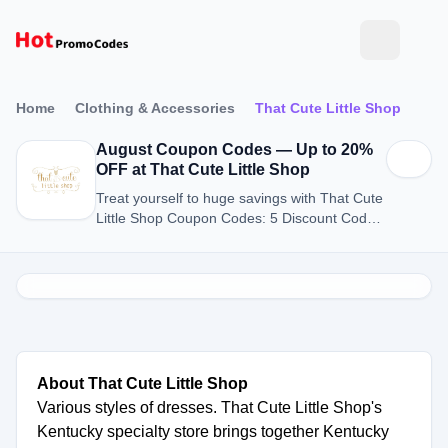
Home
Clothing & Accessories
That Cute Little Shop
August Coupon Codes — Up to 20%
OFF at That Cute Little Shop
Treat yourself to huge savings with That Cute
Little Shop Coupon Codes: 5 Discount Codes
for August 2026.
About That Cute Little Shop
Various styles of dresses. That Cute Little Shop's
Kentucky specialty store brings together Kentucky