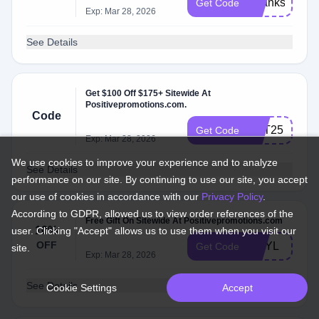
Thanks10
Get Code
Exp: Mar 28, 2026
See Details
Get $100 Off $175+ Sitewide At
Positivepromotions.com.
Code
VET25
Get Code
Exp: Mar 28, 2026
We use cookies to improve your experience and to analyze
See Details
performance on our site. By continuing to use our site, you accept
our use of cookies in accordance with our
Privacy Policy
.
According to GDPR, allowed us to view order references of the
Free Gift On Sitewide At Positivepromotions.com
10%
user. Clicking "Accept" allows us to use them when you visit our
OFF
GNYL
Get Code
site.
Exp: Mar 28, 2026
See Details
Cookie Settings
Accept