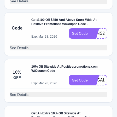
See Details
Get $100 Off $250 And Above Store-Wide At
Positive Promotions W/Coupon Code .
Code
SANS24
Get Code
Exp: Mar 28, 2026
See Details
10% Off Sitewide At Positivepromotions.com
W/Coupon Code
10%
OFF
HRSALE10
Get Code
Exp: Mar 28, 2026
See Details
Get An Extra 10% Off Sitewide At