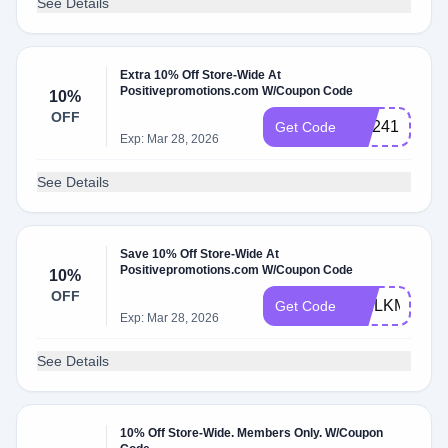
See Details
Extra 10% Off Store-Wide At
Positivepromotions.com W/Coupon Code
10%
OFF
WL241
Get Code
Exp: Mar 28, 2026
See Details
Save 10% Off Store-Wide At
Positivepromotions.com W/Coupon Code
10%
OFF
WELKMIly
Get Code
Exp: Mar 28, 2026
See Details
10% Off Store-Wide. Members Only. W/Coupon