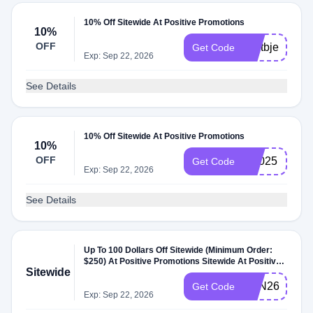
10% Off Sitewide At Positive Promotions
10%
OFF
weltbjeu
Get Code
Exp: Sep 22, 2026
See Details
10% Off Sitewide At Positive Promotions
10%
OFF
bf2025
Get Code
Exp: Sep 22, 2026
See Details
Up To 100 Dollars Off Sitewide (Minimum Order:
$250) At Positive Promotions Sitewide At Positive
Sitewide
Promotions
SAN26
Get Code
Exp: Sep 22, 2026