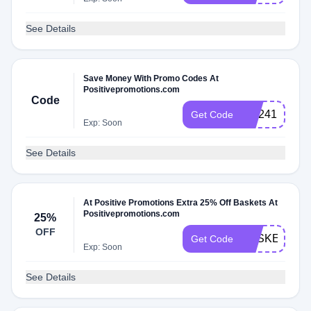
See Details
Save Money With Promo Codes At
Positivepromotions.com
Code
WL241
Get Code
Exp: Soon
See Details
At Positive Promotions Extra 25% Off Baskets At
Positivepromotions.com
25%
OFF
BASKET25
Get Code
Exp: Soon
See Details