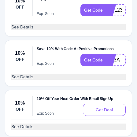
10%
OFF
WEL237
Get Code
Exp: Soon
See Details
Save 10% With Code At Positive Promotions
10%
OFF
NU3A
Get Code
Exp: Soon
See Details
10% Off Your Next Order With Email Sign Up
10%
OFF
Get Deal
Exp: Soon
See Details