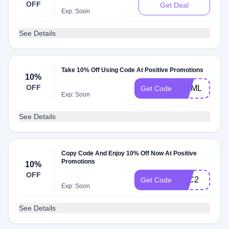
OFF
Get Deal
Exp: Soon
See Details
Take 10% Off Using Code At Positive Promotions
10%
OFF
MNML
Get Code
Exp: Soon
See Details
Copy Code And Enjoy 10% Off Now At Positive
Promotions
10%
OFF
FTC2
Get Code
Exp: Soon
See Details