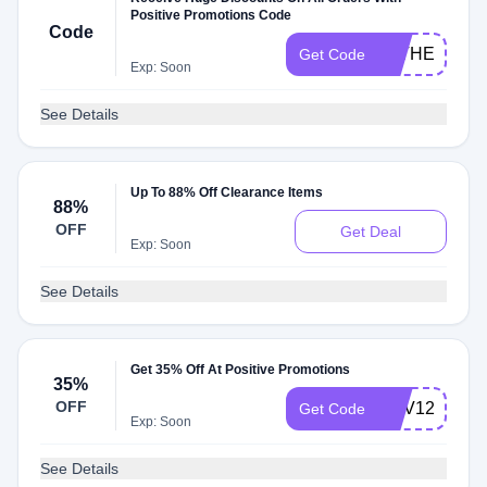
Positive Promotions Code
Code
FATHERSDA
Get Code
Exp: Soon
See Details
Up To 88% Off Clearance Items
88%
OFF
Get Deal
Exp: Soon
See Details
Get 35% Off At Positive Promotions
35%
OFF
REV124
Get Code
Exp: Soon
See Details