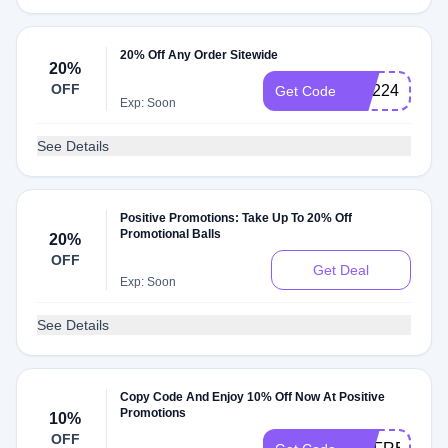
20% Off Any Order Sitewide
20%
OFF
WL224
Get Code
Exp: Soon
See Details
Positive Promotions: Take Up To 20% Off
Promotional Balls
20%
OFF
Get Deal
Exp: Soon
See Details
Copy Code And Enjoy 10% Off Now At Positive
Promotions
10%
OFF