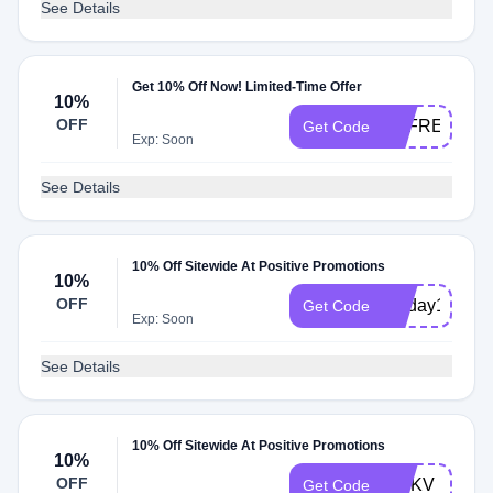
See Details
Get 10% Off Now! Limited-Time Offer
10%
OFF
FDFREESHI
Get Code
Exp: Soon
See Details
10% Off Sitewide At Positive Promotions
10%
OFF
recday10
Get Code
Exp: Soon
See Details
10% Off Sitewide At Positive Promotions
10%
OFF
MNKV
Get Code