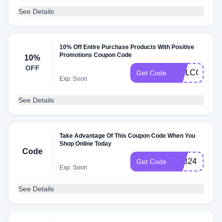
See Details
10% Off Entire Purchase Products With Positive
Promotions Coupon Code
10%
OFF
WELCOME18
Get Code
Exp: Soon
See Details
Take Advantage Of This Coupon Code When You
Shop Online Today
Code
LAB24
Get Code
Exp: Soon
See Details