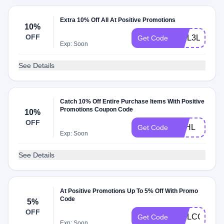
Extra 10% Off All At Positive Promotions
10%
OFF
WEL3LVPC
Get Code
Exp: Soon
See Details
Catch 10% Off Entire Purchase Items With Positive
Promotions Coupon Code
10%
OFF
SVHL
Get Code
Exp: Soon
See Details
At Positive Promotions Up To 5% Off With Promo
Code
5%
OFF
WELCOME30
Get Code
Exp: Soon