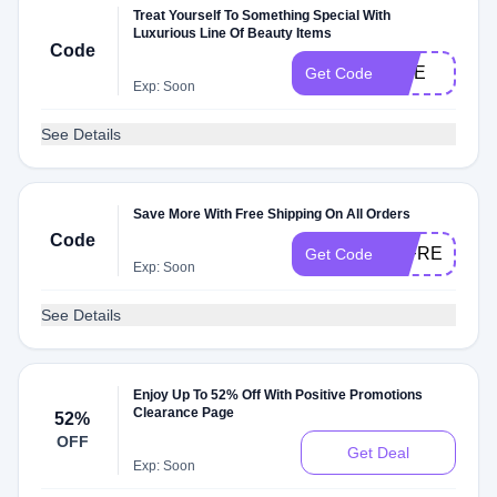
Treat Yourself To Something Special With
Luxurious Line Of Beauty Items
Code
SITE
Get Code
Exp: Soon
See Details
Save More With Free Shipping On All Orders
Code
JTFREESHIP
Get Code
Exp: Soon
See Details
Enjoy Up To 52% Off With Positive Promotions
Clearance Page
52%
OFF
Get Deal
Exp: Soon