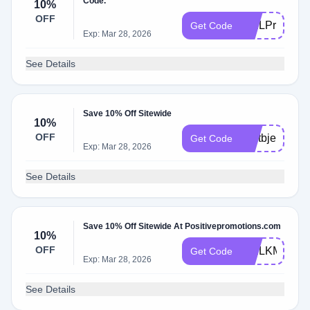
Code.
10%
OFF
WELPrpOS
Get Code
Exp: Mar 28, 2026
See Details
Save 10% Off Sitewide
10%
OFF
weltbjeu
Get Code
Exp: Mar 28, 2026
See Details
Save 10% Off Sitewide At Positivepromotions.com
10%
OFF
WELKMLDE
Get Code
Exp: Mar 28, 2026
See Details