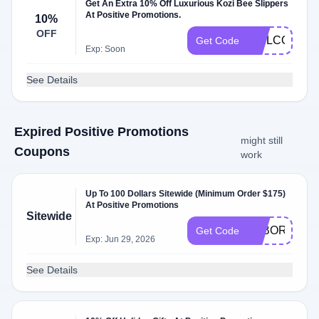
Get An Extra 10% Off Luxurious Kozi Bee Slippers
At Positive Promotions.
10%
OFF
WELCOME12
Get Code
Exp: Soon
See Details
Expired Positive Promotions
might still
Coupons
work
Up To 100 Dollars Sitewide (Minimum Order $175)
At Positive Promotions
Sitewide
LABOR
Get Code
Exp: Jun 29, 2026
See Details