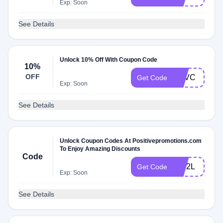
Exp: Soon
See Details
Unlock 10% Off With Coupon Code
10%
OFF
PSVC
Get Code
Exp: Soon
See Details
Unlock Coupon Codes At Positivepromotions.com
To Enjoy Amazing Discounts
Code
SW2L
Get Code
Exp: Soon
See Details