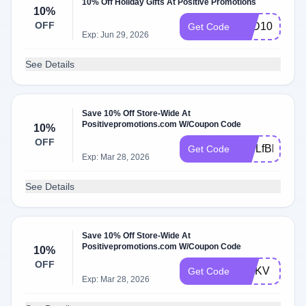
10% Off Holiday Gifts At Positive Promotions
10%
OFF
HLD10
Get Code
Exp: Jun 29, 2026
See Details
Save 10% Off Store-Wide At
Positivepromotions.com W/Coupon Code
10%
OFF
WELfBlPN
Get Code
Exp: Mar 28, 2026
See Details
Save 10% Off Store-Wide At
Positivepromotions.com W/Coupon Code
10%
OFF
MNKV
Get Code
Exp: Mar 28, 2026