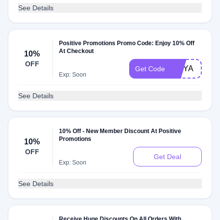
See Details
Positive Promotions Promo Code: Enjoy 10% Off
At Checkout
10%
OFF
MNYA
Get Code
Exp: Soon
See Details
10% Off - New Member Discount At Positive
Promotions
10%
OFF
Get Deal
Exp: Soon
See Details
Receive Huge Discounts On All Orders With