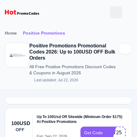
Home
Positive Promotions
Positive Promotions Promotional
Codes 2026: Up to 100USD OFF Bulk
Orders
All Free Positive Promotions Discount Codes
& Coupons in August 2026
Last updated: Jul 22, 2026
Up To 100Usd Off Sitewide (Minimum Order $175)
At Positive Promotions
100USD
OFF
VET25
Get Code
Exp: Sep 22, 2026