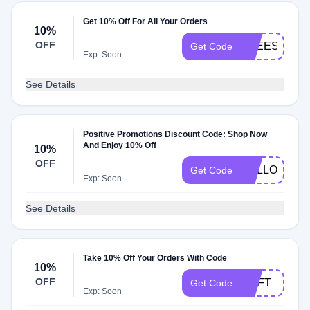
Get 10% Off For All Your Orders
10%
OFF
FREESHIP
Get Code
Exp: Soon
See Details
Positive Promotions Discount Code: Shop Now
And Enjoy 10% Off
10%
OFF
HELLOPINN
Get Code
Exp: Soon
See Details
Take 10% Off Your Orders With Code
10%
OFF
NNFT
Get Code
Exp: Soon