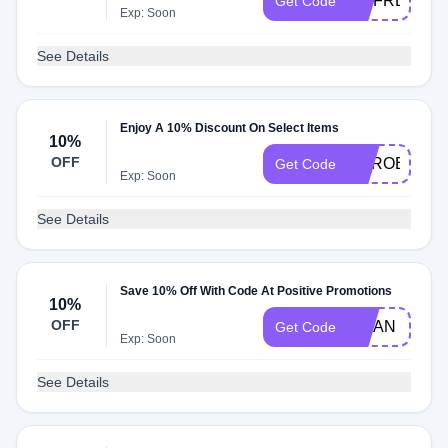
MDFREESHI
Get Code
Exp: Soon
See Details
Enjoy A 10% Discount On Select Items
10%
OFF
HEROES10
Get Code
Exp: Soon
See Details
Save 10% Off With Code At Positive Promotions
10%
OFF
VWAN
Get Code
Exp: Soon
See Details