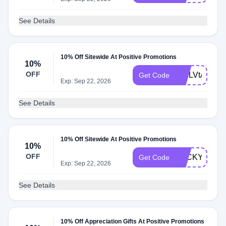
See Details
10% Off Sitewide At Positive Promotions
10%
OFF
WELVtAap
Get Code
Exp: Sep 22, 2026
See Details
10% Off Sitewide At Positive Promotions
10%
OFF
LUCKY26
Get Code
Exp: Sep 22, 2026
See Details
10% Off Appreciation Gifts At Positive Promotions