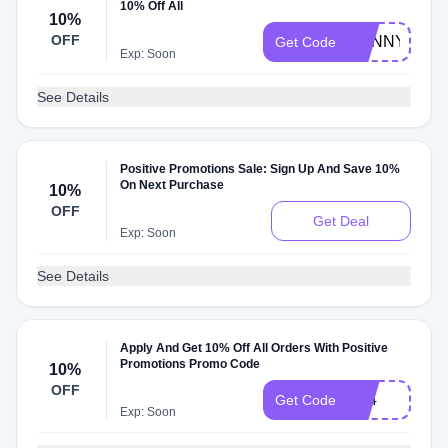
10% Off All
10%
OFF
SUNNY10
Get Code
Exp: Soon
See Details
Positive Promotions Sale: Sign Up And Save 10%
On Next Purchase
10%
OFF
Get Deal
Exp: Soon
See Details
Apply And Get 10% Off All Orders With Positive
Promotions Promo Code
10%
OFF
S24
Get Code
Exp: Soon