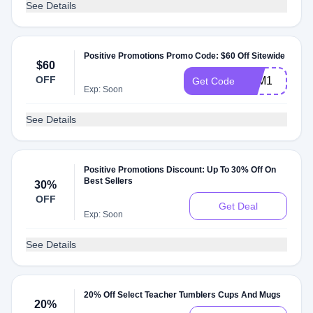
See Details
Positive Promotions Promo Code: $60 Off Sitewide
$60
OFF
FTM1
Get Code
Exp: Soon
See Details
Positive Promotions Discount: Up To 30% Off On
Best Sellers
30%
OFF
Get Deal
Exp: Soon
See Details
20% Off Select Teacher Tumblers Cups And Mugs
20%