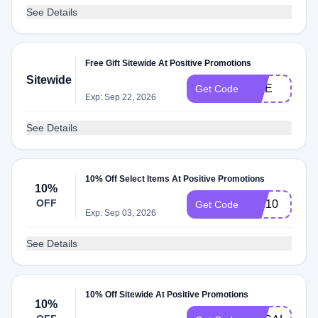
See Details
Free Gift Sitewide At Positive Promotions
Sitewide
SITE
Get Code
Exp: Sep 22, 2026
See Details
10% Off Select Items At Positive Promotions
10%
OFF
sun10
Get Code
Exp: Sep 03, 2026
See Details
10% Off Sitewide At Positive Promotions
10%