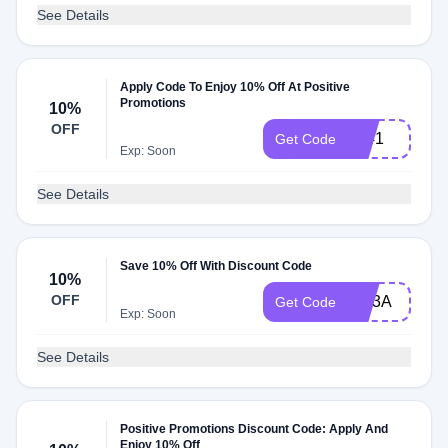
See Details
Apply Code To Enjoy 10% Off At Positive
Promotions
10%
OFF
L241
Get Code
Exp: Soon
See Details
Save 10% Off With Discount Code
10%
OFF
EM3A
Get Code
Exp: Soon
See Details
Positive Promotions Discount Code: Apply And
Enjoy 10% Off