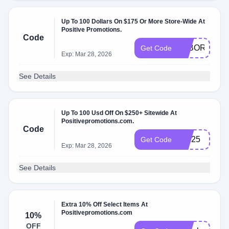
Up To 100 Dollars On $175 Or More Store-Wide At
Positive Promotions.
Code
LABOR
Get Code
Exp: Mar 28, 2026
See Details
Up To 100 Usd Off On $250+ Sitewide At
Positivepromotions.com.
Code
san25
Get Code
Exp: Mar 28, 2026
See Details
Extra 10% Off Select Items At
Positivepromotions.com
10%
OFF