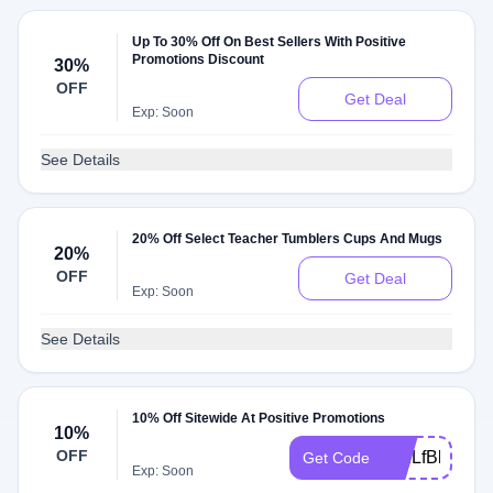
Up To 30% Off On Best Sellers With Positive
Promotions Discount
30%
OFF
Get Deal
Exp: Soon
See Details
20% Off Select Teacher Tumblers Cups And Mugs
20%
OFF
Get Deal
Exp: Soon
See Details
10% Off Sitewide At Positive Promotions
10%
OFF
WELfBlPN
Get Code
Exp: Soon