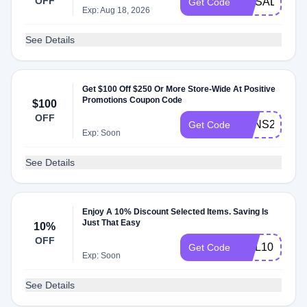
OFF
HRSALE10
Get Code
Exp: Aug 18, 2026
See Details
Get $100 Off $250 Or More Store-Wide At Positive
Promotions Coupon Code
$100
OFF
SANS24
Get Code
Exp: Soon
See Details
Enjoy A 10% Discount Selected Items. Saving Is
Just That Easy
10%
OFF
HOL10
Get Code
Exp: Soon
See Details