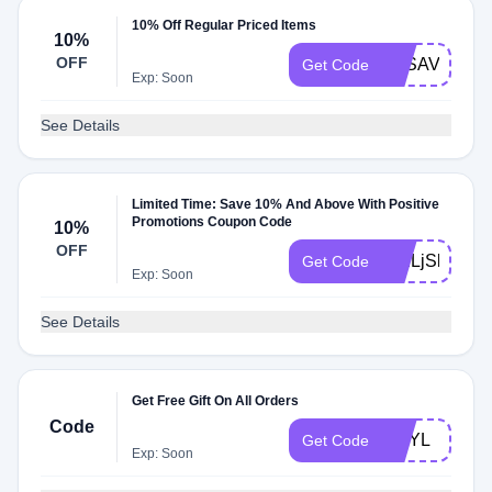
10% Off Regular Priced Items
10%
OFF
BFSAVE
Get Code
Exp: Soon
See Details
Limited Time: Save 10% And Above With Positive
Promotions Coupon Code
10%
OFF
WELjSkpN
Get Code
Exp: Soon
See Details
Get Free Gift On All Orders
Code
GNYL
Get Code
Exp: Soon