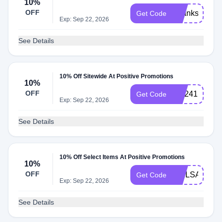
10%
OFF
Thanks10
Get Code
Exp: Sep 22, 2026
See Details
10% Off Sitewide At Positive Promotions
10%
OFF
WL241
Get Code
Exp: Sep 22, 2026
See Details
10% Off Select Items At Positive Promotions
10%
OFF
WELSAbWU
Get Code
Exp: Sep 22, 2026
See Details