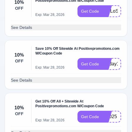
Positivepromotions.com W/Coupon Code
10%
OFF
WELoSpIq
Get Code
Exp: Mar 28, 2026
See Details
Save 10% Off Sitewide At Positivepromotions.com
W/Coupon Code
10%
OFF
recday10
Get Code
Exp: Mar 28, 2026
See Details
Get 10% Off All + Sitewide At
Positivepromotions.com W/Coupon Code
10%
OFF
bf2025
Get Code
Exp: Mar 28, 2026