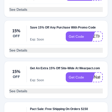
See Details
Save 15% Off Any Purchase With Promo Code
15%
OFF
LIVETHELIT
Get Code
Exp: Soon
See Details
Get An Extra 15% Off Site-Wide At Wearpact.com
15%
OFF
TheNaturalD
Get Code
Exp: Soon
See Details
Pact Sale: Free Shipping On Orders $150