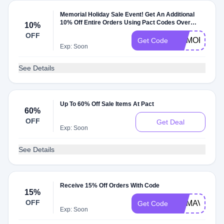
Memorial Holiday Sale Event! Get An Additional
10% Off Entire Orders Using Pact Codes Over
10%
$100
OFF
MEMORIALD
Get Code
Exp: Soon
See Details
Up To 60% Off Sale Items At Pact
60%
OFF
Get Deal
Exp: Soon
See Details
Receive 15% Off Orders With Code
15%
OFF
MAMAVATIO
Get Code
Exp: Soon