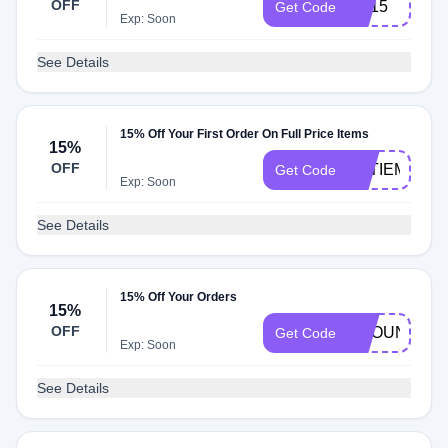
OFF
HT15
Get Code
Exp: Soon
See Details
15% Off Your First Order On Full Price Items
15%
OFF
KATIEMCK15
Get Code
Exp: Soon
See Details
15% Off Your Orders
15%
OFF
AROUND15
Get Code
Exp: Soon
See Details