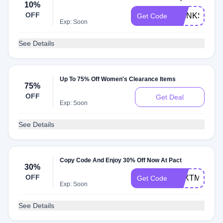
10%
OFF
THINKSPRI
Get Code
Exp: Soon
See Details
Up To 75% Off Women's Clearance Items
75%
OFF
Get Deal
Exp: Soon
See Details
Copy Code And Enjoy 30% Off Now At Pact
30%
OFF
TEXTME30
Get Code
Exp: Soon
See Details