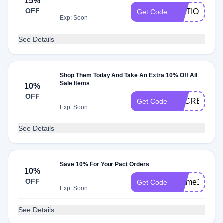
15%
OFF
MOTIONMEL
Get Code
Exp: Soon
See Details
Shop Them Today And Take An Extra 10% Off All
Sale Items
10%
OFF
SECRET10
Get Code
Exp: Soon
See Details
Save 10% For Your Pact Orders
10%
OFF
textme10
Get Code
Exp: Soon
See Details