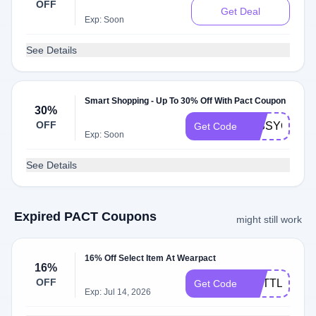
OFF
Get Deal
Exp: Soon
See Details
Smart Shopping - Up To 30% Off With Pact Coupon
30%
OFF
MISSYOU30
Get Code
Exp: Soon
See Details
Expired PACT Coupons
might still work
16% Off Select Item At Wearpact
16%
OFF
ALITTLELES
Get Code
Exp: Jul 14, 2026