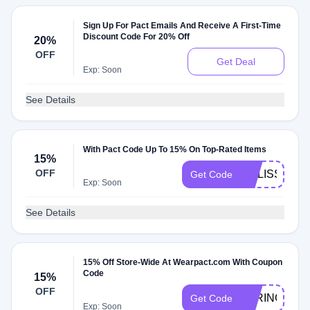
Sign Up For Pact Emails And Receive A First-Time
Discount Code For 20% Off
20%
OFF
Get Deal
Exp: Soon
See Details
With Pact Code Up To 15% On Top-Rated Items
15%
OFF
MELISSAM1
Get Code
Exp: Soon
See Details
15% Off Store-Wide At Wearpact.com With Coupon
Code
15%
OFF
PARINGDO
Get Code
Exp: Soon