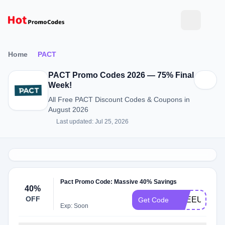
Home
PACT
PACT Promo Codes 2026 — 75% Final
Week!
All Free PACT Discount Codes & Coupons in
August 2026
Last updated: Jul 25, 2026
Pact Promo Code: Massive 40% Savings
40%
OFF
FREEUNDIE
Get Code
Exp: Soon