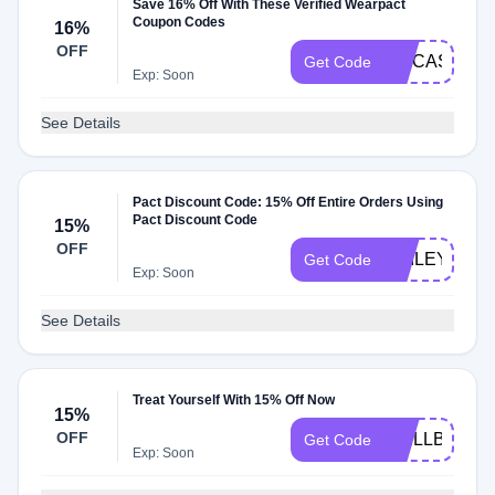
Save 16% Off With These Verified Wearpact
Coupon Codes
16%
OFF
ITSCASSIDY
Get Code
Exp: Soon
See Details
Pact Discount Code: 15% Off Entire Orders Using
Pact Discount Code
15%
OFF
HAILEYP15
Get Code
Exp: Soon
See Details
Treat Yourself With 15% Off Now
15%
OFF
WELLBENT1
Get Code
Exp: Soon