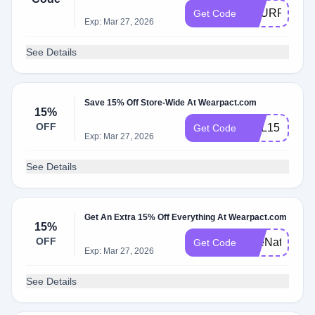
TOURROOT
Get Code
Exp: Mar 27, 2026
See Details
Save 15% Off Store-Wide At Wearpact.com
15%
OFF
OBL15
Get Code
Exp: Mar 27, 2026
See Details
Get An Extra 15% Off Everything At Wearpact.com
15%
OFF
TheNaturalD
Get Code
Exp: Mar 27, 2026
See Details