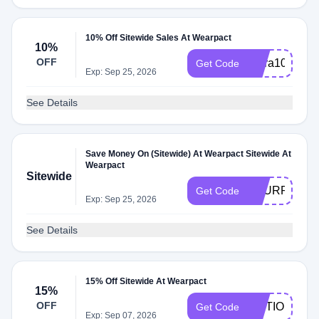
10% Off Sitewide Sales At Wearpact
10%
OFF
Extra10
Get Code
Exp: Sep 25, 2026
See Details
Save Money On (Sitewide) At Wearpact Sitewide At
Wearpact
Sitewide
TOURROOT
Get Code
Exp: Sep 25, 2026
See Details
15% Off Sitewide At Wearpact
15%
OFF
MOTIONMEL
Get Code
Exp: Sep 07, 2026