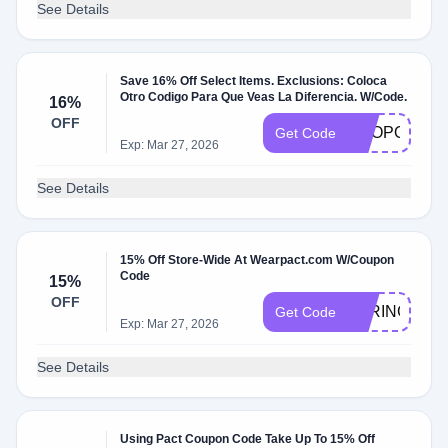
See Details
Save 16% Off Select Items. Exclusions: Coloca
Otro Codigo Para Que Veas La Diferencia. W/Code.
16%
OFF
SHOPORGAN
Get Code
Exp: Mar 27, 2026
See Details
15% Off Store-Wide At Wearpact.com W/Coupon
Code
15%
OFF
PARINGDO
Get Code
Exp: Mar 27, 2026
See Details
Using Pact Coupon Code Take Up To 15% Off