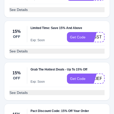
See Details
Limited Time: Save 15% And Above
15%
OFF
LESSTOXICL
Get Code
Exp: Soon
See Details
Grab The Hottest Deals - Up To 15% Off
15%
OFF
JULIEPOSTS
Get Code
Exp: Soon
See Details
Pact Discount Code: 15% Off Your Order