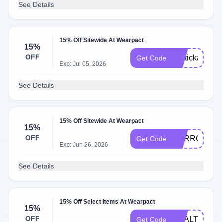
See Details
15% Off Sitewide At Wearpact
15%
OFF
lipstickandwe
Get Code
Exp: Jul 05, 2026
See Details
15% Off Sitewide At Wearpact
15%
OFF
CARROT15
Get Code
Exp: Jun 26, 2026
See Details
15% Off Select Items At Wearpact
15%
OFF
HEALTHYHO
Get Code