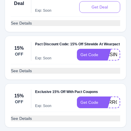
Deal
Get Deal
Exp: Soon
See Details
Pact Discount Code: 15% Off Sitewide At Wearpact
15%
OFF
RAISINGWEL
Get Code
Exp: Soon
See Details
Exclusive 15% Off With Pact Coupons
15%
OFF
CARROT15
Get Code
Exp: Soon
See Details