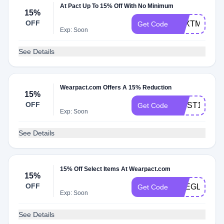
At Pact Up To 15% Off With No Minimum
15%
OFF
TEXTME15
Get Code
Exp: Soon
See Details
Wearpact.com Offers A 15% Reduction
15%
OFF
FIRST15
Get Code
Exp: Soon
See Details
15% Off Select Items At Wearpact.com
15%
OFF
THEGLOW15
Get Code
Exp: Soon
See Details