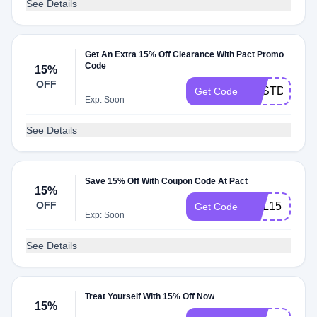
See Details
Get An Extra 15% Off Clearance With Pact Promo
Code
15%
OFF
BESTDEAL
Get Code
Exp: Soon
See Details
Save 15% Off With Coupon Code At Pact
15%
OFF
OBL15
Get Code
Exp: Soon
See Details
Treat Yourself With 15% Off Now
15%