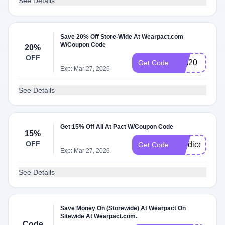
See Details
Save 20% Off Store-Wide At Wearpact.com
W/Coupon Code
20%
OFF
BRI20
Get Code
Exp: Mar 27, 2026
See Details
Get 15% Off All At Pact W/Coupon Code
15%
OFF
candicer15
Get Code
Exp: Mar 27, 2026
See Details
Save Money On (Storewide) At Wearpact On
Sitewide At Wearpact.com.
Code