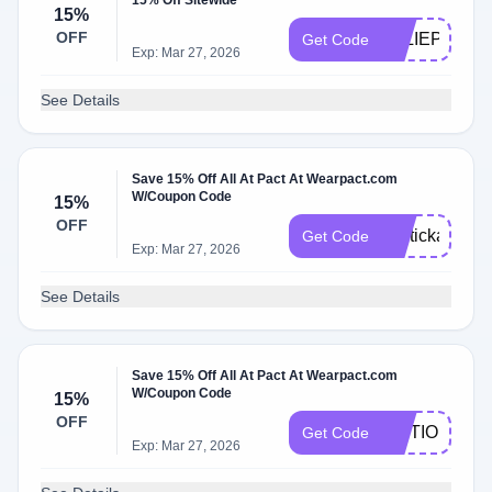
15% Off Sitewide
15%
OFF
JULIEPOSTS
Get Code
Exp: Mar 27, 2026
See Details
Save 15% Off All At Pact At Wearpact.com
W/Coupon Code
15%
OFF
lipstickandwe
Get Code
Exp: Mar 27, 2026
See Details
Save 15% Off All At Pact At Wearpact.com
W/Coupon Code
15%
OFF
MOTIONMEL
Get Code
Exp: Mar 27, 2026