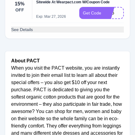
Sitewide At Wearpact.com W/Coupon Code
15%
OFF
ht15
Get Code
Exp: Mar 27, 2026
See Details
About PACT
When you visit the PACT website, you are instantly
invited to join their email list to learn all about their
special offers – you also get $10 off your next
purchase. PACT is dedicated to giving you the
softest organic cotton products that are good for the
environment – they also participate in fair trade, how
awesome? You can shop for men, women and baby
on their website so the whole family can be in eco-
friendly comfort. They offer everything from leggings
and many different style dresses and accessories for