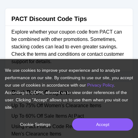
PACT Discount Code Tips
Explore whether your coupon code from PACT can
be combined with other promotions. Sometimes,
stacking codes can lead to even greater savings.
Check the terms and conditions or contact customer
support for details.
We use cookies to improve your experience and to analyze
performance on our site. By continuing to use our site, you accept
our use of cookies in accordance with our
Privacy Policy
.
Best PACT Coupons
According to GDPR, allowed us to view order references of the
user. Clicking "Accept" allows us to use them when you visit our
Up To 75% Off Women's Clearance Items
site.
Up To 60% Off Sale Items At Pact
Cookie Settings
Accept
Using Pact Promo Code Receive Up To 42% Off
Men's Clearance Items