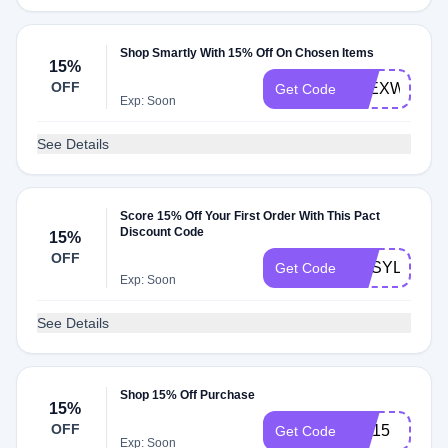
Shop Smartly With 15% Off On Chosen Items
15%
OFF
ALEXWILK15
Get Code
Exp: Soon
See Details
Score 15% Off Your First Order With This Pact
Discount Code
15%
OFF
BUSYLITTLE
Get Code
Exp: Soon
See Details
Shop 15% Off Purchase
15%
OFF
CR15
Get Code
Exp: Soon