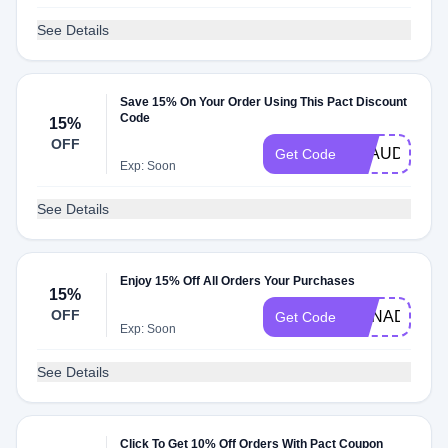
See Details
Save 15% On Your Order Using This Pact Discount
Code
15%
OFF
CLAUDIAG1
Get Code
Exp: Soon
See Details
Enjoy 15% Off All Orders Your Purchases
15%
OFF
CANADA15
Get Code
Exp: Soon
See Details
Click To Get 10% Off Orders With Pact Coupon