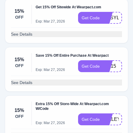
Get 15% Off Sitewide At Wearpact.com
15%
OFF
BUSYLITTLE
Get Code
Exp: Mar 27, 2026
See Details
Save 15% Off Entire Purchase At Wearpact
15%
OFF
first15
Get Code
Exp: Mar 27, 2026
See Details
Extra 15% Off Store-Wide At Wearpact.com
W/Code
15%
OFF
HAILEYP15
Get Code
Exp: Mar 27, 2026