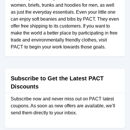
women, briefs, trunks and hoodies for men, as well
as just the everyday essentials. Even your little one
can enjoy soft beanies and bibs by PACT. They even
offer free shipping to its customers. If you want to
make the world a better place by participating in free
trade and environmentally friendly clothes, visit
PACT to begin your work towards those goals.
Subscribe to Get the Latest PACT
Discounts
Subscribe now and never miss out on PACT latest
coupons. As soon as new offers are available, we'll
send them directly to your inbox.