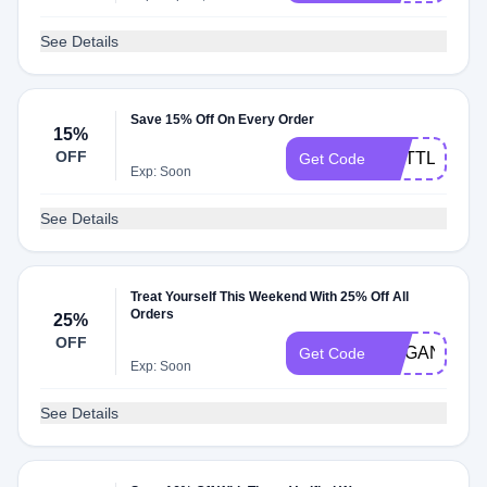
See Details
Save 15% Off On Every Order
15%
OFF
ALITTLELES
Get Code
Exp: Soon
See Details
Treat Yourself This Weekend With 25% Off All
Orders
25%
OFF
ORGANICBE
Get Code
Exp: Soon
See Details