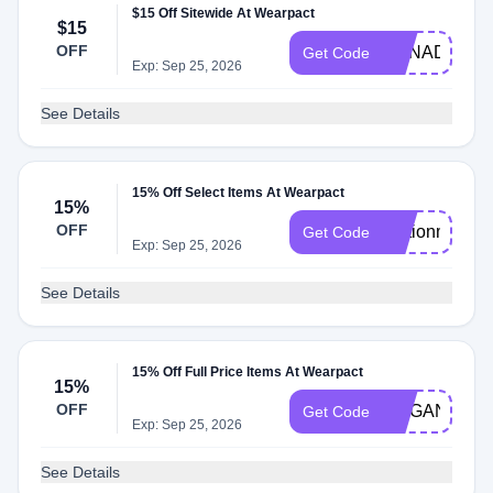
$15 Off Sitewide At Wearpact
$15
OFF
CANADA15
Get Code
Exp: Sep 25, 2026
See Details
15% Off Select Items At Wearpact
15%
OFF
Motionmeliss
Get Code
Exp: Sep 25, 2026
See Details
15% Off Full Price Items At Wearpact
15%
OFF
ORGANICAL
Get Code
Exp: Sep 25, 2026
See Details