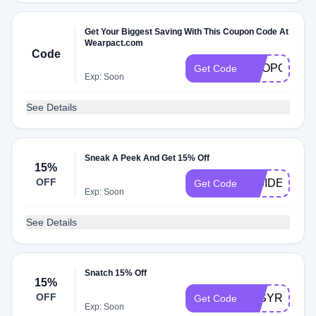
Get Your Biggest Saving With This Coupon Code At
Wearpact.com
Code
SHOPORGAN
Get Code
Exp: Soon
See Details
Sneak A Peek And Get 15% Off
15%
OFF
INSIDER15
Get Code
Exp: Soon
See Details
Snatch 15% Off
15%
OFF
JASYRAS15
Get Code
Exp: Soon