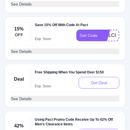
See Details
Save 15% Off With Code At Pact
15%
OFF
WELCOMEOB
Get Code
Exp: Soon
See Details
Free Shipping When You Spend Over $150
Deal
Get Deal
Exp: Soon
See Details
Using Pact Promo Code Receive Up To 42% Off
Men's Clearance Items
42%