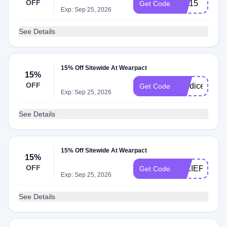
OFF
first15
Get Code
Exp: Sep 25, 2026
See Details
15% Off Sitewide At Wearpact
15%
OFF
candicer15
Get Code
Exp: Sep 25, 2026
See Details
15% Off Sitewide At Wearpact
15%
OFF
JULIEPOSTS
Get Code
Exp: Sep 25, 2026
See Details