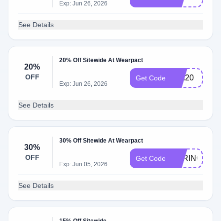
Exp: Jun 26, 2026
See Details
20% Off Sitewide At Wearpact
20%
OFF
BRI20
Get Code
Exp: Jun 26, 2026
See Details
30% Off Sitewide At Wearpact
30%
OFF
SPRING
Get Code
Exp: Jun 05, 2026
See Details