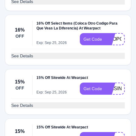
See Details
16% Off Select Items (Coloca Otro Codigo Para
Que Veas La Diferencia) At Wearpact
16%
OFF
SHOPORGAN
Get Code
Exp: Sep 25, 2026
See Details
15% Off Sitewide At Wearpact
15%
OFF
RAISINGWEL
Get Code
Exp: Sep 25, 2026
See Details
15% Off Sitewide At Wearpact
15%