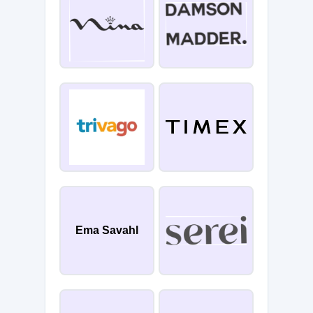
Ema Savahl