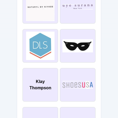
Klay
Thompson