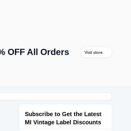
% OFF All Orders
Visit store
Subscribe to Get the Latest
MI Vintage Label Discounts