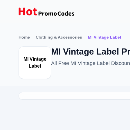
Home
Clothing & Accessories
MI Vintage Label
MI Vintage Label 
MI Vintage
All Free MI Vintage Label Disco
Label