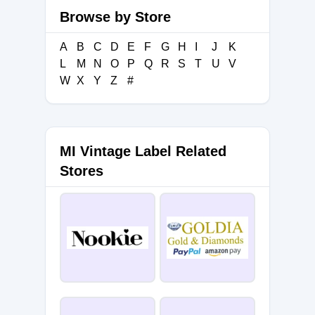
Browse by Store
A
B
C
D
E
F
G
H
I
J
K
L
M
N
O
P
Q
R
S
T
U
V
W
X
Y
Z
#
MI Vintage Label Related
Stores