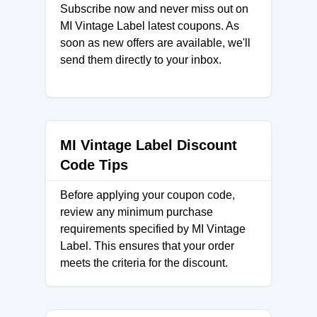
Subscribe now and never miss out on
MI Vintage Label latest coupons. As
soon as new offers are available, we'll
send them directly to your inbox.
MI Vintage Label Discount
Code Tips
Before applying your coupon code,
review any minimum purchase
requirements specified by MI Vintage
Label. This ensures that your order
meets the criteria for the discount.