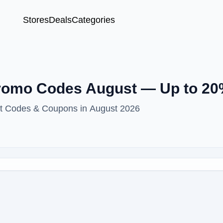
Stores
Deals
Categories
Promo Codes August — Up to 20
unt Codes & Coupons in August 2026