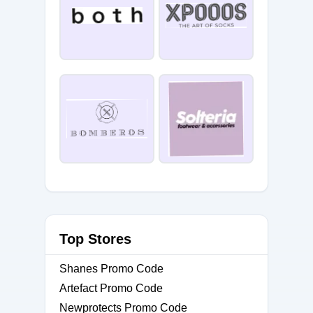
Top Stores
Shanes Promo Code
Artefact Promo Code
Newprotects Promo Code