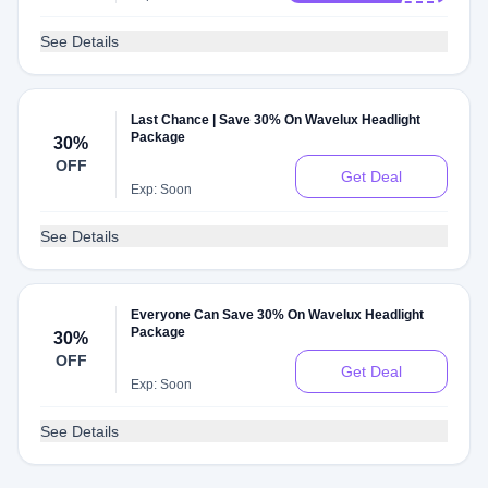
See Details
Last Chance | Save 30% On Wavelux Headlight
Package
30%
OFF
Get Deal
Exp: Soon
See Details
Everyone Can Save 30% On Wavelux Headlight
Package
30%
OFF
Get Deal
Exp: Soon
See Details