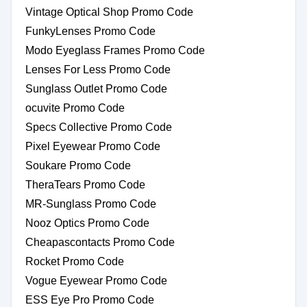
Vintage Optical Shop Promo Code
FunkyLenses Promo Code
Modo Eyeglass Frames Promo Code
Lenses For Less Promo Code
Sunglass Outlet Promo Code
ocuvite Promo Code
Specs Collective Promo Code
Pixel Eyewear Promo Code
Soukare Promo Code
TheraTears Promo Code
MR-Sunglass Promo Code
Nooz Optics Promo Code
Cheapascontacts Promo Code
Rocket Promo Code
Vogue Eyewear Promo Code
ESS Eye Pro Promo Code