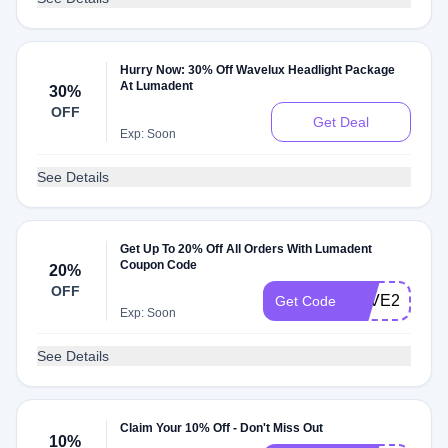
Hurry Now: 30% Off Wavelux Headlight Package
At Lumadent
30%
OFF
Get Deal
Exp: Soon
See Details
Get Up To 20% Off All Orders With Lumadent
Coupon Code
20%
OFF
SAVE20
Get Code
Exp: Soon
See Details
Claim Your 10% Off - Don't Miss Out
10%