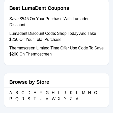
Best LumaDent Coupons
Save $545 On Your Purchase With Lumadent
Discount
Lumadent Discount Code: Shop Today And Take
$250 Off Your Total Purchase
Thermoscreen Limited Time Offer Use Code To Save
$200 On Thermoscreen
Browse by Store
A
B
C
D
E
F
G
H
I
J
K
L
M
N
O
P
Q
R
S
T
U
V
W
X
Y
Z
#