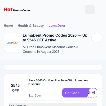
Home
Health & Beauty
LumaDent
LumaDent Promo Codes 2026 — Up
to $545 OFF Active
All Free LumaDent Discount Codes &
Coupons in August 2026
Save $545 On Your Purchase With Lumadent
Discount
$545
OFF
HYGIENEHE
Get Code
Exp: Soon
See Details