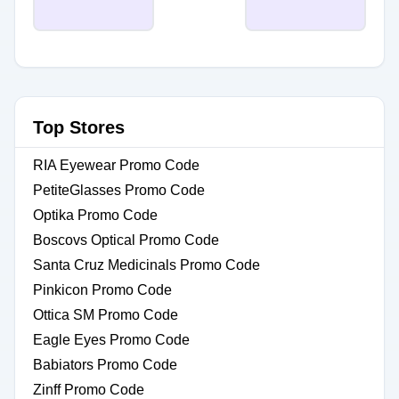
Top Stores
RIA Eyewear Promo Code
PetiteGlasses Promo Code
Optika Promo Code
Boscovs Optical Promo Code
Santa Cruz Medicinals Promo Code
Pinkicon Promo Code
Ottica SM Promo Code
Eagle Eyes Promo Code
Babiators Promo Code
Zinff Promo Code