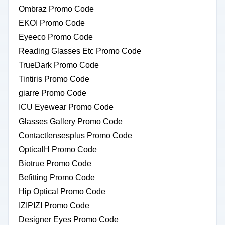
Ombraz Promo Code
EKOI Promo Code
Eyeeco Promo Code
Reading Glasses Etc Promo Code
TrueDark Promo Code
Tintiris Promo Code
giarre Promo Code
ICU Eyewear Promo Code
Glasses Gallery Promo Code
Contactlensesplus Promo Code
OpticalH Promo Code
Biotrue Promo Code
Befitting Promo Code
Hip Optical Promo Code
IZIPIZI Promo Code
Designer Eyes Promo Code