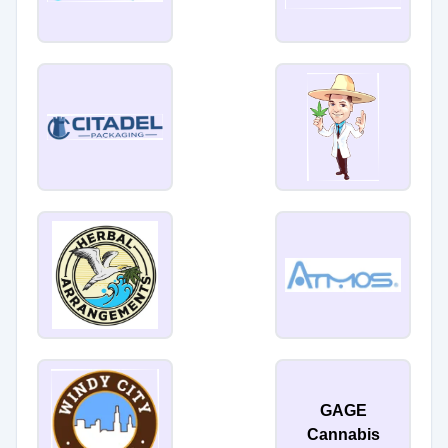
GAGE
Cannabis