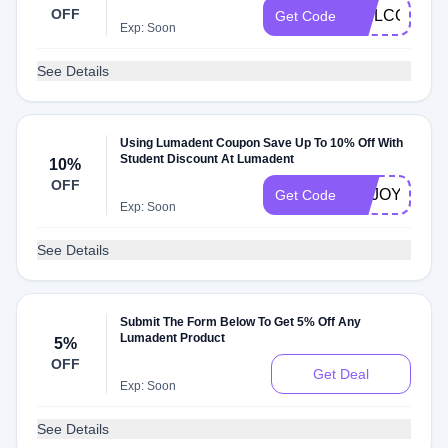
OFF
WELCOME1
Get Code
Exp: Soon
See Details
Using Lumadent Coupon Save Up To 10% Off With
Student Discount At Lumadent
10%
OFF
ENJOY10
Get Code
Exp: Soon
See Details
Submit The Form Below To Get 5% Off Any
Lumadent Product
5%
OFF
Get Deal
Exp: Soon
See Details