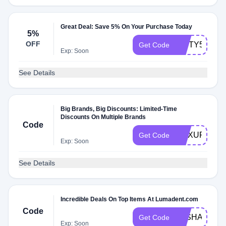
Great Deal: Save 5% On Your Purchase Today
5%
OFF
NIFTY5OFF
Get Code
Exp: Soon
See Details
Big Brands, Big Discounts: Limited-Time
Discounts On Multiple Brands
Code
MAXUPGRA
Get Code
Exp: Soon
See Details
Incredible Deals On Top Items At Lumadent.com
Code
LASHANDLO
Get Code
Exp: Soon