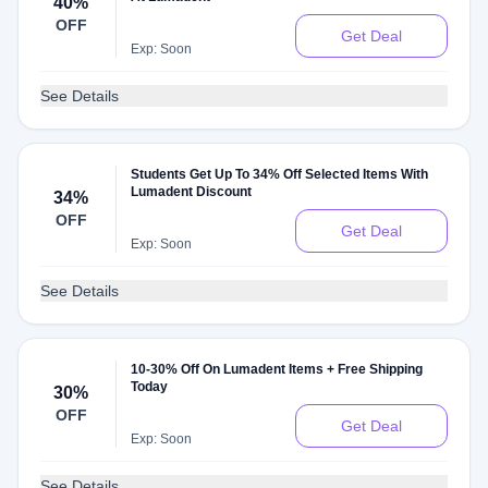
40%
OFF
Get Deal
Exp: Soon
See Details
Students Get Up To 34% Off Selected Items With
Lumadent Discount
34%
OFF
Get Deal
Exp: Soon
See Details
10-30% Off On Lumadent Items + Free Shipping
Today
30%
OFF
Get Deal
Exp: Soon
See Details