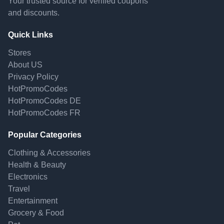
Your trusted source for verified coupons
and discounts.
Quick Links
Stores
About US
Privacy Policy
HotPromoCodes
HotPromoCodes DE
HotPromoCodes FR
Popular Categories
Clothing & Accessories
Health & Beauty
Electronics
Travel
Entertainment
Grocery & Food