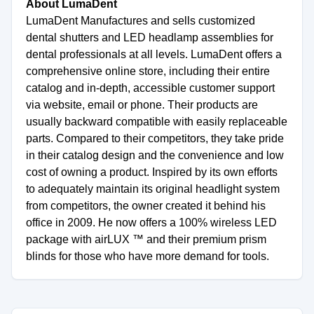
About LumaDent
LumaDent Manufactures and sells customized
dental shutters and LED headlamp assemblies for
dental professionals at all levels. LumaDent offers a
comprehensive online store, including their entire
catalog and in-depth, accessible customer support
via website, email or phone. Their products are
usually backward compatible with easily replaceable
parts. Compared to their competitors, they take pride
in their catalog design and the convenience and low
cost of owning a product. Inspired by its own efforts
to adequately maintain its original headlight system
from competitors, the owner created it behind his
office in 2009. He now offers a 100% wireless LED
package with airLUX ™ and their premium prism
blinds for those who have more demand for tools.