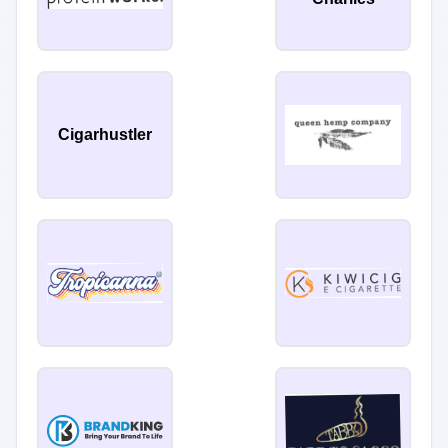
Cigarhustler