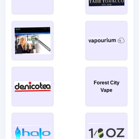
Forest City
Vape