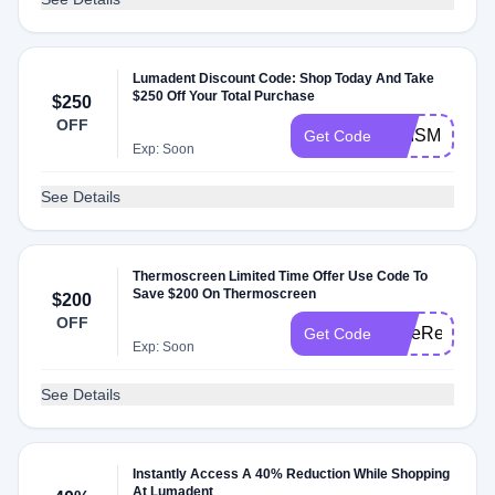
Lumadent Discount Code: Shop Today And Take
$250 Off Your Total Purchase
$250
OFF
PRISMSALE
Get Code
Exp: Soon
See Details
Thermoscreen Limited Time Offer Use Code To
Save $200 On Thermoscreen
$200
OFF
SafeReopen2
Get Code
Exp: Soon
See Details
Instantly Access A 40% Reduction While Shopping
At Lumadent