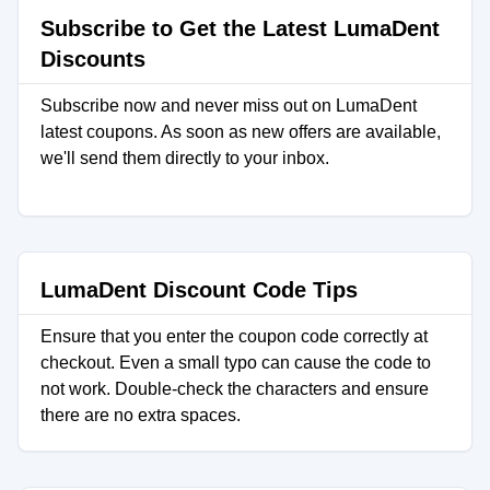
Subscribe to Get the Latest LumaDent
Discounts
Subscribe now and never miss out on LumaDent
latest coupons. As soon as new offers are available,
we'll send them directly to your inbox.
LumaDent Discount Code Tips
Ensure that you enter the coupon code correctly at
checkout. Even a small typo can cause the code to
not work. Double-check the characters and ensure
there are no extra spaces.