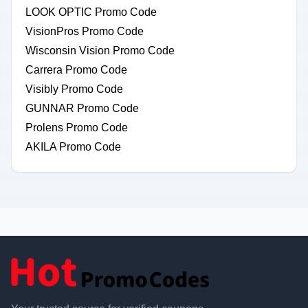
LOOK OPTIC Promo Code
VisionPros Promo Code
Wisconsin Vision Promo Code
Carrera Promo Code
Visibly Promo Code
GUNNAR Promo Code
Prolens Promo Code
AKILA Promo Code