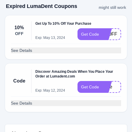
Expired LumaDent Coupons
might still work
Get Up To 10% Off Your Purchase
10%
OFF
10OFF
Get Code
Exp: May 13, 2024
See Details
Discover Amazing Deals When You Place Your
Order at Lumadent.com
Code
Free
Get Code
Exp: May 12, 2024
See Details