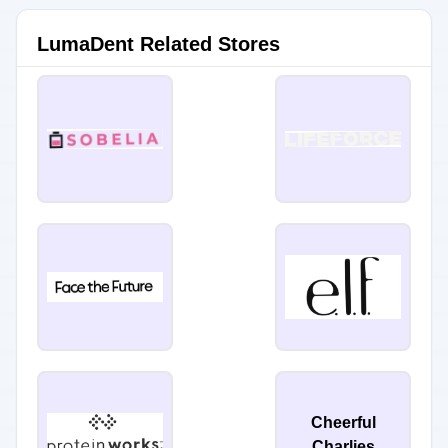
LumaDent Related Stores
Cheerful
Charlies