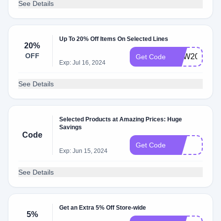
See Details
Up To 20% Off Items On Selected Lines
20%
OFF
NEW20
Get Code
Exp: Jul 16, 2024
See Details
Selected Products at Amazing Prices: Huge
Savings
Code
1O
Get Code
Exp: Jun 15, 2024
See Details
Get an Extra 5% Off Store-wide
5%