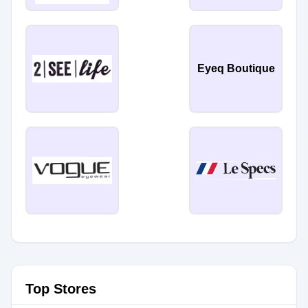
Eyeq Boutique
Top Stores