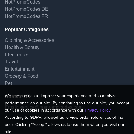
HotPromoCodes
HotPromoCodes DE
HotPromoCodes FR
Popular Categories
Clothing & Accessories
Health & Beauty
Electronics
Travel
Entertainment
Grocery & Food
Pet
We use cookies to improve your experience and to analyze
Contact Us
performance on our site. By continuing to use our site, you accept
Email:
service@hotpromocodes.com
our use of cookies in accordance with our
Privacy Policy
.
According to GDPR, allowed us to view order references of the
user. Clicking "Accept" allows us to use them when you visit our
site.