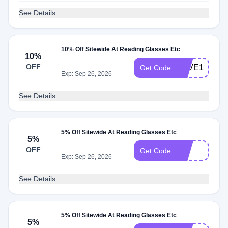
See Details
10% Off Sitewide At Reading Glasses Etc
10%
OFF
SAVE10
Get Code
Exp: Sep 26, 2026
See Details
5% Off Sitewide At Reading Glasses Etc
5%
OFF
7h
Get Code
Exp: Sep 26, 2026
See Details
5% Off Sitewide At Reading Glasses Etc
5%