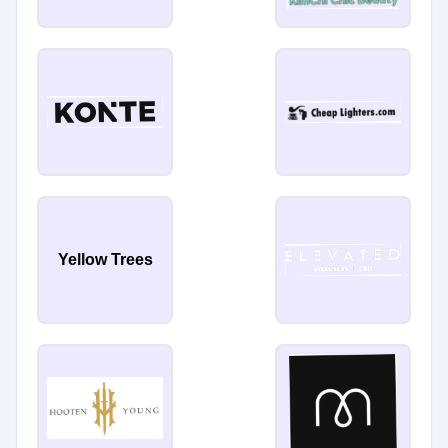
Yellow Trees