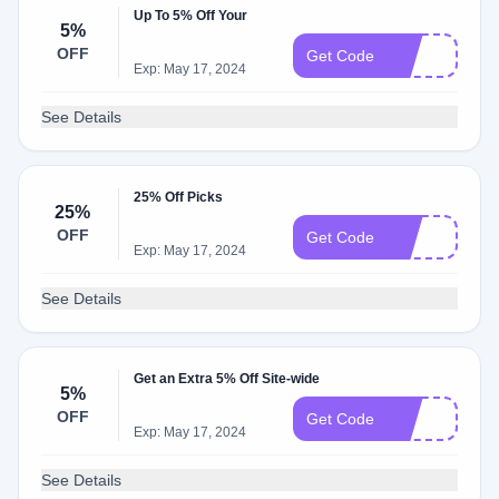
Up To 5% Off Your
5%
OFF
8O
Get Code
Exp: May 17, 2024
See Details
25% Off Picks
25%
OFF
25
Get Code
Exp: May 17, 2024
See Details
Get an Extra 5% Off Site-wide
5%
OFF
6O
Get Code
Exp: May 17, 2024
See Details