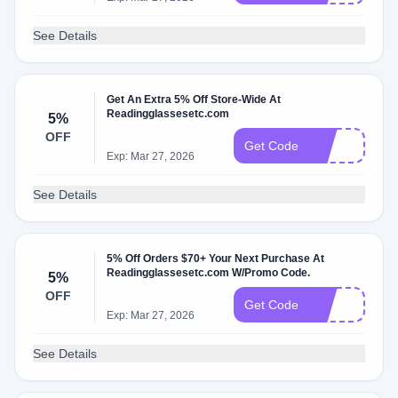
See Details
Get An Extra 5% Off Store-Wide At
Readingglassesetc.com
5%
OFF
7h
Get Code
Exp: Mar 27, 2026
See Details
5% Off Orders $70+ Your Next Purchase At
Readingglassesetc.com W/Promo Code.
5%
OFF
35
Get Code
Exp: Mar 27, 2026
See Details