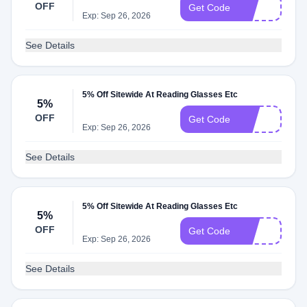
OFF
8O
Get Code
Exp: Sep 26, 2026
See Details
5% Off Sitewide At Reading Glasses Etc
5%
OFF
2O
Get Code
Exp: Sep 26, 2026
See Details
5% Off Sitewide At Reading Glasses Etc
5%
OFF
6O
Get Code
Exp: Sep 26, 2026
See Details