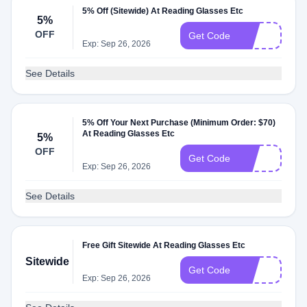
5% Off (Sitewide) At Reading Glasses Etc
5%
OFF
25
Get Code
Exp: Sep 26, 2026
See Details
5% Off Your Next Purchase (Minimum Order: $70)
At Reading Glasses Etc
5%
OFF
35
Get Code
Exp: Sep 26, 2026
See Details
Free Gift Sitewide At Reading Glasses Etc
Sitewide
1O
Get Code
Exp: Sep 26, 2026