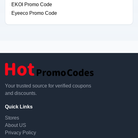
EKOI Promo Code
Eyeeco Promo Code
Your trusted source for verified coupons
and discounts.
Quick Links
Stores
About US
Privacy Policy