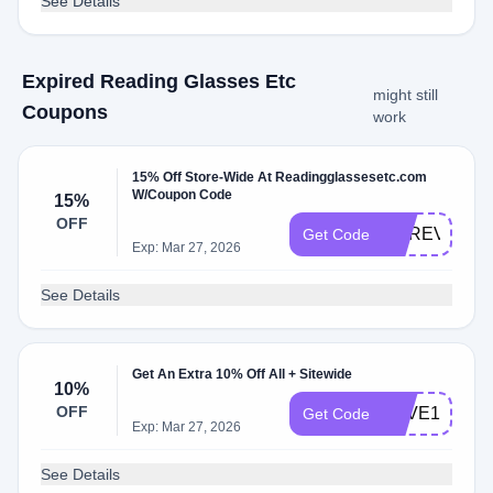
See Details
Expired Reading Glasses Etc
might still
Coupons
work
15% Off Store-Wide At Readingglassesetc.com
W/Coupon Code
15%
OFF
UPREV
Get Code
Exp: Mar 27, 2026
See Details
Get An Extra 10% Off All + Sitewide
10%
OFF
SAVE10
Get Code
Exp: Mar 27, 2026
See Details