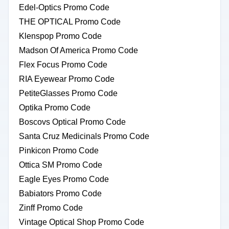
Edel-Optics Promo Code
THE OPTICAL Promo Code
Klenspop Promo Code
Madson Of America Promo Code
Flex Focus Promo Code
RIA Eyewear Promo Code
PetiteGlasses Promo Code
Optika Promo Code
Boscovs Optical Promo Code
Santa Cruz Medicinals Promo Code
Pinkicon Promo Code
Ottica SM Promo Code
Eagle Eyes Promo Code
Babiators Promo Code
Zinff Promo Code
Vintage Optical Shop Promo Code