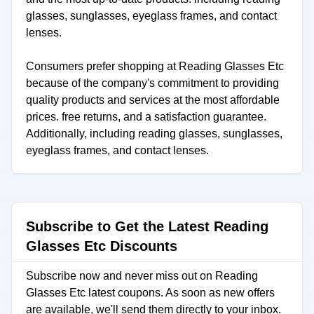
glasses, sunglasses, eyeglass frames, and contact
lenses.
Consumers prefer shopping at Reading Glasses Etc
because of the company's commitment to providing
quality products and services at the most affordable
prices. free returns, and a satisfaction guarantee.
Additionally, including reading glasses, sunglasses,
eyeglass frames, and contact lenses.
Subscribe to Get the Latest Reading
Glasses Etc Discounts
Subscribe now and never miss out on Reading
Glasses Etc latest coupons. As soon as new offers
are available, we'll send them directly to your inbox.