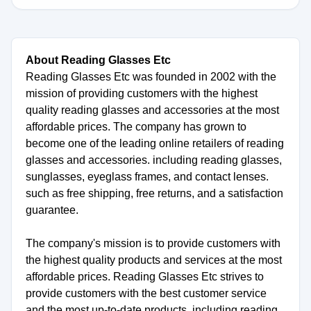
About Reading Glasses Etc
Reading Glasses Etc was founded in 2002 with the
mission of providing customers with the highest
quality reading glasses and accessories at the most
affordable prices. The company has grown to
become one of the leading online retailers of reading
glasses and accessories. including reading glasses,
sunglasses, eyeglass frames, and contact lenses.
such as free shipping, free returns, and a satisfaction
guarantee.
The company's mission is to provide customers with
the highest quality products and services at the most
affordable prices. Reading Glasses Etc strives to
provide customers with the best customer service
and the most up-to-date products. including reading