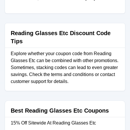
Reading Glasses Etc Discount Code
Tips
Explore whether your coupon code from Reading
Glasses Etc can be combined with other promotions.
Sometimes, stacking codes can lead to even greater
savings. Check the terms and conditions or contact
customer support for details.
Best Reading Glasses Etc Coupons
15% Off Sitewide At Reading Glasses Etc