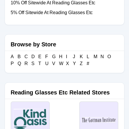
10% Off Sitewide At Reading Glasses Etc
5% Off Sitewide At Reading Glasses Etc
Browse by Store
A
B
C
D
E
F
G
H
I
J
K
L
M
N
O
P
Q
R
S
T
U
V
W
X
Y
Z
#
Reading Glasses Etc Related Stores