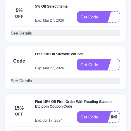
5% Off Select Items
5%
OFF
25
Get Code
Exp: Mar 27, 2026
See Details
Free Gift On Sitewide W/Code.
Code
1O
Get Code
Exp: Mar 27, 2026
See Details
Find 15% Off First Order With Reading Glasses
Etc.com Coupon Code
15%
OFF
PROMO15
Get Code
Exp: Jul 17, 2024