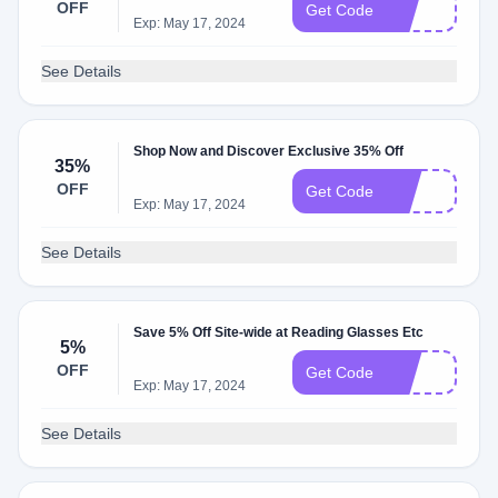
OFF
7h
Get Code
Exp: May 17, 2024
See Details
Shop Now and Discover Exclusive 35% Off
35%
OFF
35
Get Code
Exp: May 17, 2024
See Details
Save 5% Off Site-wide at Reading Glasses Etc
5%
OFF
2O
Get Code
Exp: May 17, 2024
See Details