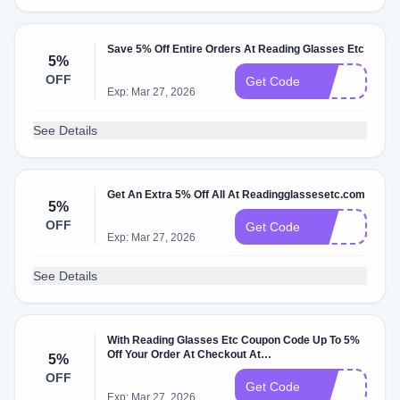
Save 5% Off Entire Orders At Reading Glasses Etc
5%
OFF
2O
Get Code
Exp: Mar 27, 2026
See Details
Get An Extra 5% Off All At Readingglassesetc.com
5%
OFF
6O
Get Code
Exp: Mar 27, 2026
See Details
With Reading Glasses Etc Coupon Code Up To 5%
Off Your Order At Checkout At
5%
Readingglassesetc.com
OFF
8O
Get Code
Exp: Mar 27, 2026