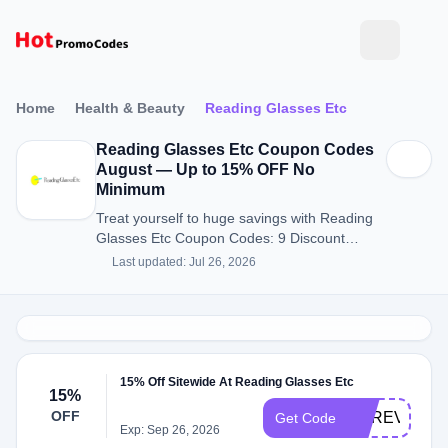
Home
Health & Beauty
Reading Glasses Etc
Reading Glasses Etc Coupon Codes
August — Up to 15% OFF No
Minimum
Treat yourself to huge savings with Reading
Glasses Etc Coupon Codes: 9 Discount
Codes for August 2026.
Last updated: Jul 26, 2026
15% Off Sitewide At Reading Glasses Etc
15%
OFF
UPREV
Get Code
Exp: Sep 26, 2026