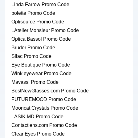
Linda Farrow Promo Code
polette Promo Code
Optisource Promo Code
LAtelier Monsieur Promo Code
Optica Bassol Promo Code
Bruder Promo Code
Sllac Promo Code
Eye Boutique Promo Code
Wink eyewear Promo Code
Mavassi Promo Code
BestNewGlasses.com Promo Code
FUTUREMOOD Promo Code
Mooncat Crystals Promo Code
LASIK MD Promo Code
Contactlens.com Promo Code
Clear Eyes Promo Code