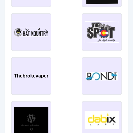
Thebrokevaper