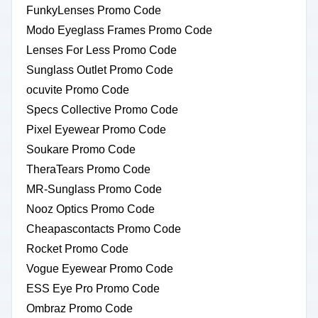
FunkyLenses Promo Code
Modo Eyeglass Frames Promo Code
Lenses For Less Promo Code
Sunglass Outlet Promo Code
ocuvite Promo Code
Specs Collective Promo Code
Pixel Eyewear Promo Code
Soukare Promo Code
TheraTears Promo Code
MR-Sunglass Promo Code
Nooz Optics Promo Code
Cheapascontacts Promo Code
Rocket Promo Code
Vogue Eyewear Promo Code
ESS Eye Pro Promo Code
Ombraz Promo Code