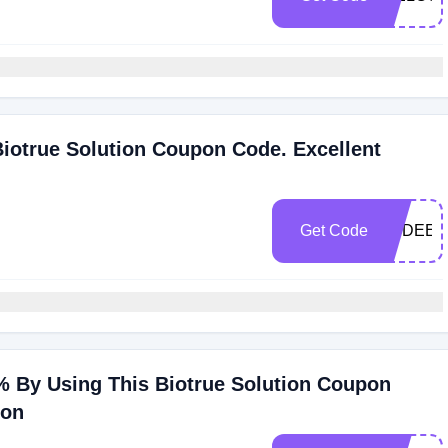
iotrue Solution Coupon Code. Excellent
Get Code
PSDEEF
 By Using This Biotrue Solution Coupon
ion