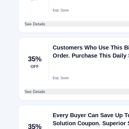
Exp: Soon
See Details
Customers Who Use This Bi
Order. Purchase This Daily 
35%
OFF
Exp: Soon
See Details
Every Buyer Can Save Up T
Solution Coupon. Superior
35%