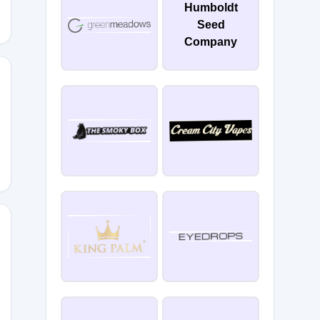
Humboldt
Seed
Company
15