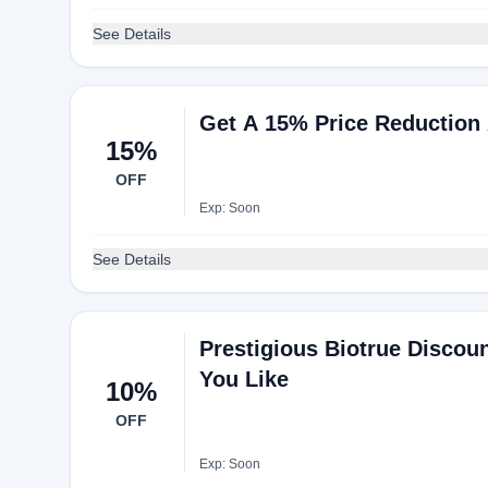
See Details
Get A 15% Price Reduction 
15%
OFF
Exp: Soon
See Details
Prestigious Biotrue Discou
You Like
10%
OFF
Exp: Soon