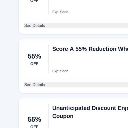
OFF
Exp: Soon
See Details
Score A 55% Reduction Whe
55%
OFF
Exp: Soon
See Details
Unanticipated Discount Enj
Coupon
55%
OFF