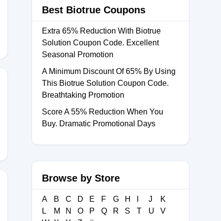
Best Biotrue Coupons
Extra 65% Reduction With Biotrue
Solution Coupon Code. Excellent
Seasonal Promotion
A Minimum Discount Of 65% By Using
This Biotrue Solution Coupon Code.
Breathtaking Promotion
T
Score A 55% Reduction When You
Buy. Dramatic Promotional Days
Browse by Store
A
B
C
D
E
F
G
H
I
J
K
L
M
N
O
P
Q
R
S
T
U
V