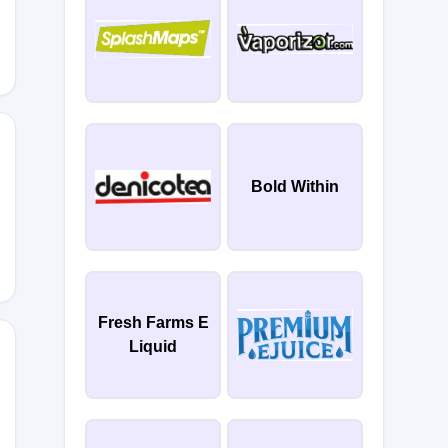
Bold Within
20
Fresh Farms E
Liquid
20