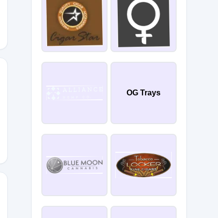
OG Trays
TGRG
25