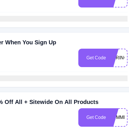
der When You Sign Up
Get Code
SPRING
Off All + Sitewide On All Products
Get Code
SUMMER