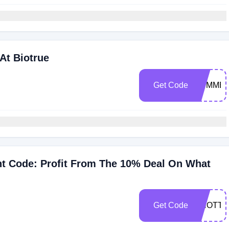
At Biotrue
Get Code
SUMMER
nt Code: Profit From The 10% Deal On What
Get Code
CNOTT