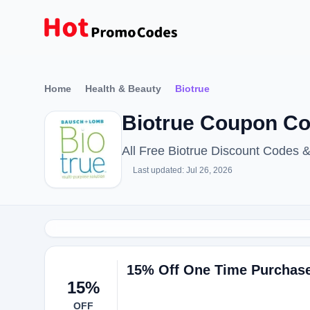
Home
Health & Beauty
Biotrue
Biotrue Coupon Co
All Free Biotrue Discount Codes 
Last updated: Jul 26, 2026
15% Off One Time Purchase 
15%
OFF