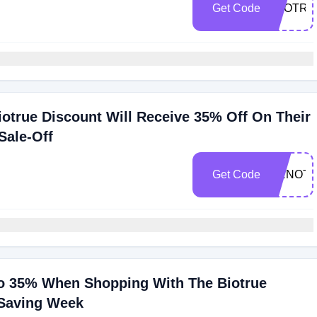
Get Code
TYOTRT
otrue Discount Will Receive 35% Off On Their
Sale-Off
Get Code
RRNOT
o 35% When Shopping With The Biotrue
 Saving Week