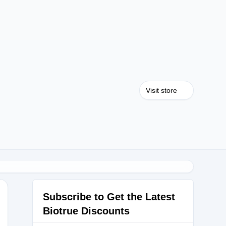
Visit store
Subscribe to Get the Latest
Biotrue Discounts
ME