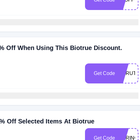
% Off When Using This Biotrue Discount.
n
Get Code
EYRUTS
 Off Selected Items At Biotrue
Get Code
SPRING