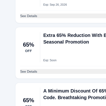
Exp: Sep 26, 2026
See Details
Extra 65% Reduction With B
Seasonal Promotion
65%
OFF
Exp: Soon
See Details
A Minimum Discount Of 65%
Code. Breathtaking Promot
65%