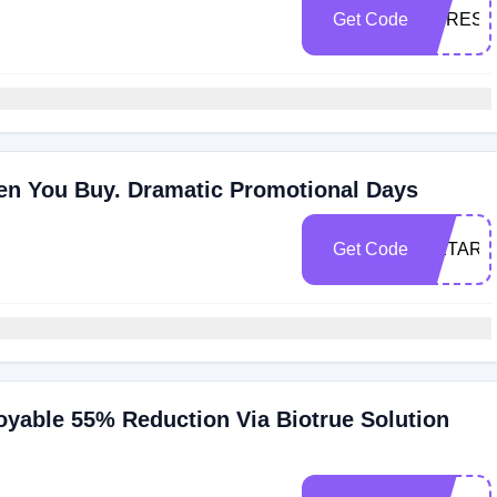
Get Code
DTRES
n You Buy. Dramatic Promotional Days
Get Code
OETARE
oyable 55% Reduction Via Biotrue Solution