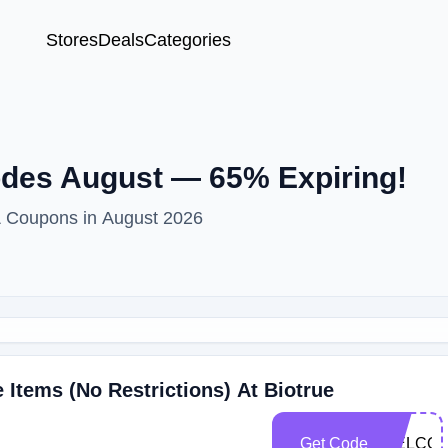
Stores
Deals
Categories
des August — 65% Expiring!
& Coupons in August 2026
Items (No Restrictions) At Biotrue
Get Code
WELCO