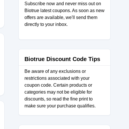
Subscribe now and never miss out on
Biotrue latest coupons. As soon as new
offers are available, we'll send them
directly to your inbox.
Biotrue Discount Code Tips
SCNNSN
Be aware of any exclusions or
restrictions associated with your
coupon code. Certain products or
categories may not be eligible for
discounts, so read the fine print to
make sure your purchase qualifies.