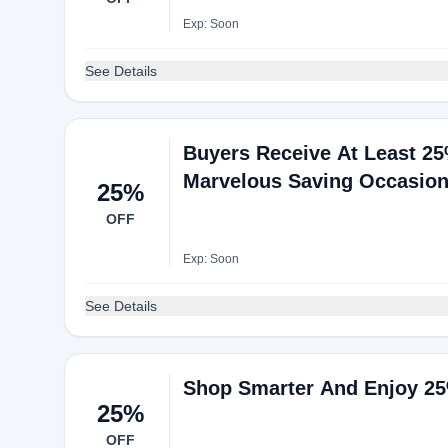
Exp: Soon
See Details
Buyers Receive At Least 25
Marvelous Saving Occasio
25%
OFF
Exp: Soon
See Details
Shop Smarter And Enjoy 25%
25%
OFF