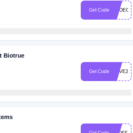
Get Code
TSOEOE
t Biotrue
Get Code
SAVE25
Items
Get Code
25OFF