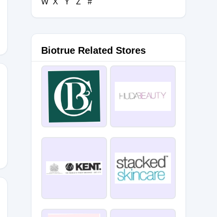
W
X
Y
Z
#
G
Biotrue Related Stores
SGLM