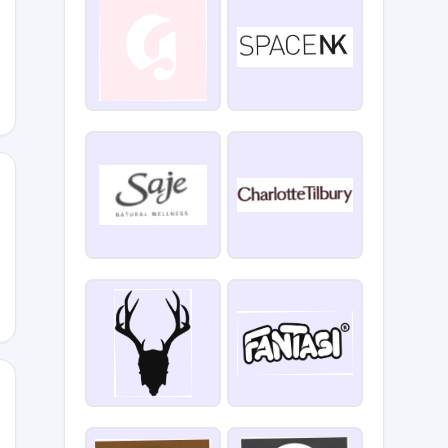
AYETFY