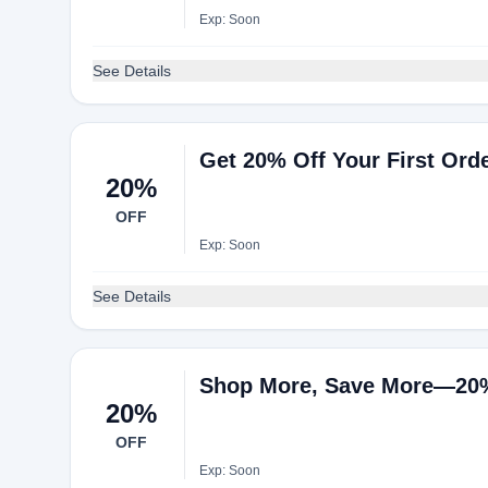
Exp: Soon
See Details
Get 20% Off Your First Or
20%
OFF
Exp: Soon
See Details
Shop More, Save More—20% 
20%
OFF
Exp: Soon