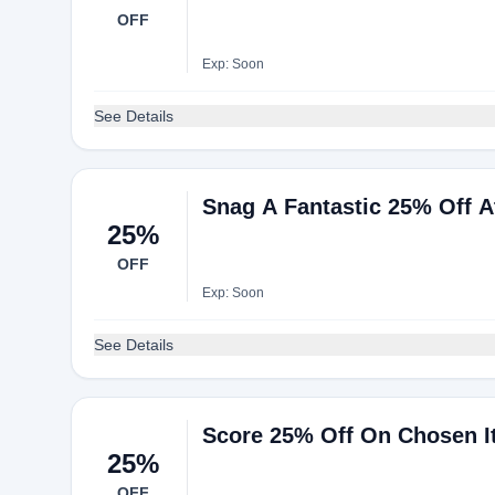
OFF
Exp: Soon
See Details
Snag A Fantastic 25% Off A
25%
OFF
Exp: Soon
See Details
Score 25% Off On Chosen 
25%
OFF