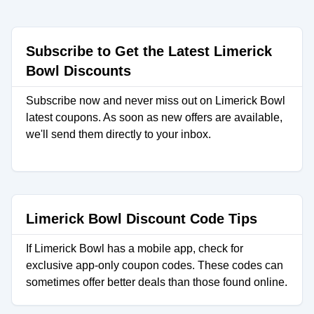
Subscribe to Get the Latest Limerick
Bowl Discounts
Subscribe now and never miss out on Limerick Bowl
latest coupons. As soon as new offers are available,
we'll send them directly to your inbox.
Limerick Bowl Discount Code Tips
If Limerick Bowl has a mobile app, check for
exclusive app-only coupon codes. These codes can
sometimes offer better deals than those found online.