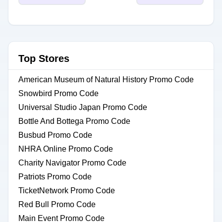
Top Stores
American Museum of Natural History Promo Code
Snowbird Promo Code
Universal Studio Japan Promo Code
Bottle And Bottega Promo Code
Busbud Promo Code
NHRA Online Promo Code
Charity Navigator Promo Code
Patriots Promo Code
TicketNetwork Promo Code
Red Bull Promo Code
Main Event Promo Code