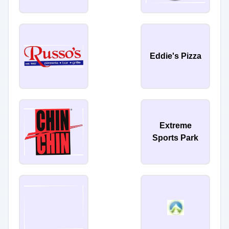
Eddie's Pizza
Extreme
Sports Park