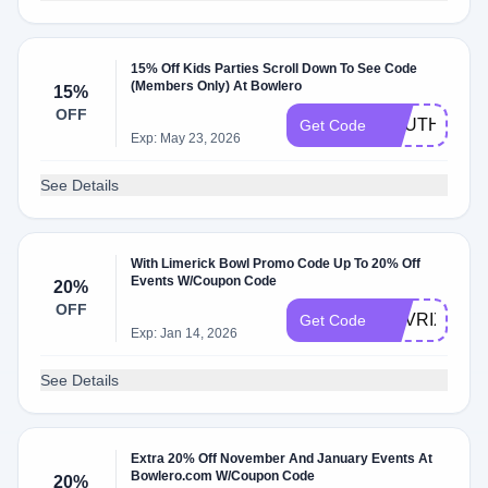
15% Off Kids Parties Scroll Down To See Code
(Members Only) At Bowlero
15%
OFF
SOUTH15
Get Code
Exp: May 23, 2026
See Details
With Limerick Bowl Promo Code Up To 20% Off
Events W/Coupon Code
20%
OFF
MAVRIX20
Get Code
Exp: Jan 14, 2026
See Details
Extra 20% Off November And January Events At
Bowlero.com W/Coupon Code
20%