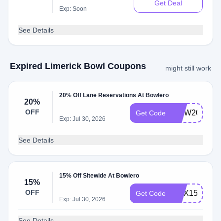
Get Deal
Exp: Soon
See Details
Expired Limerick Bowl Coupons
might still work
20% Off Lane Reservations At Bowlero
20%
OFF
MDW20
Get Code
Exp: Jul 30, 2026
See Details
15% Off Sitewide At Bowlero
15%
OFF
MAX15
Get Code
Exp: Jul 30, 2026
See Details