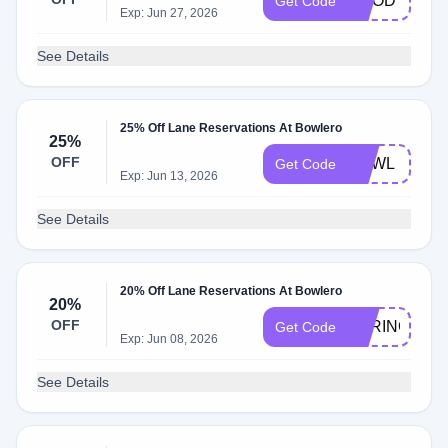
GOODTIMES
Get Code
Exp: Jun 27, 2026
See Details
25% Off Lane Reservations At Bowlero
25%
OFF
BOWL
Get Code
Exp: Jun 13, 2026
See Details
20% Off Lane Reservations At Bowlero
20%
OFF
SPRINGMOD
Get Code
Exp: Jun 08, 2026
See Details