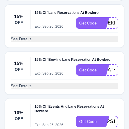
15% Off Lane Reservations At Bowlero
15%
OFF
WEEKEND1
Get Code
Exp: Sep 26, 2026
See Details
15% Off Bowling Lane Reservation At Bowlero
15%
OFF
WEATHER
Get Code
Exp: Sep 26, 2026
See Details
10% Off Events And Lane Reservations At
Bowlero
10%
OFF
CAPS10
Get Code
Exp: Sep 26, 2026