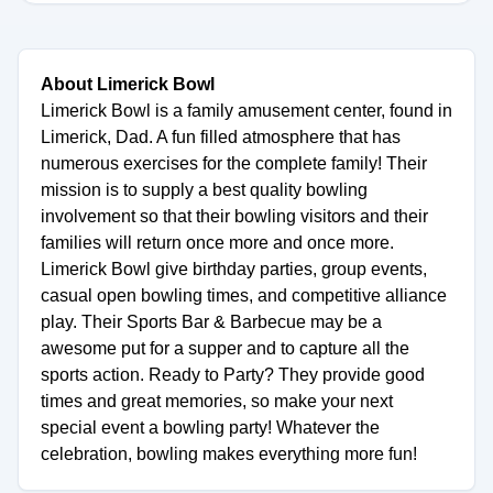
About Limerick Bowl
Limerick Bowl is a family amusement center, found in
Limerick, Dad. A fun filled atmosphere that has
numerous exercises for the complete family! Their
mission is to supply a best quality bowling
involvement so that their bowling visitors and their
families will return once more and once more.
Limerick Bowl give birthday parties, group events,
casual open bowling times, and competitive alliance
play. Their Sports Bar & Barbecue may be a
awesome put for a supper and to capture all the
sports action. Ready to Party? They provide good
times and great memories, so make your next
special event a bowling party! Whatever the
celebration, bowling makes everything more fun!