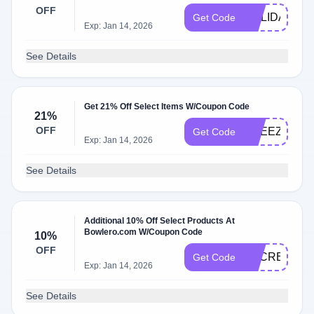
OFF
HOLIDAY20
Get Code
Exp: Jan 14, 2026
See Details
Get 21% Off Select Items W/Coupon Code
21%
OFF
BREEZE15
Get Code
Exp: Jan 14, 2026
See Details
Additional 10% Off Select Products At
Bowlero.com W/Coupon Code
10%
OFF
SECRETDEA
Get Code
Exp: Jan 14, 2026
See Details