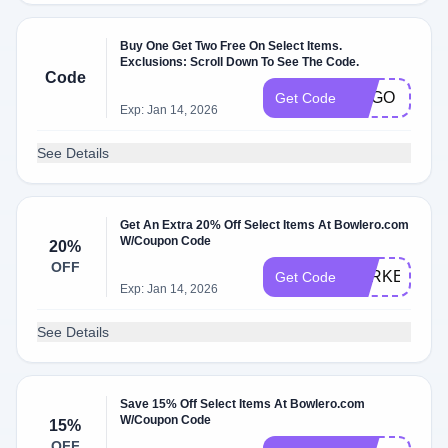
Buy One Get Two Free On Select Items.
Exclusions: Scroll Down To See The Code.
Code
BOGO
Get Code
Exp: Jan 14, 2026
See Details
Get An Extra 20% Off Select Items At Bowlero.com
W/Coupon Code
20%
OFF
TURKEY20
Get Code
Exp: Jan 14, 2026
See Details
Save 15% Off Select Items At Bowlero.com
W/Coupon Code
15%
OFF