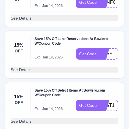
FUNFOR15
Get Code
Exp: Jan 14, 2026
See Details
Save 15% Off Lane Reservations At Bowlero
W/Coupon Code
15%
OFF
FEAST15
Get Code
Exp: Jan 14, 2026
See Details
Save 15% Off Select Items At Bowlero.com
W/Coupon Code
15%
OFF
FAST15
Get Code
Exp: Jan 14, 2026
See Details