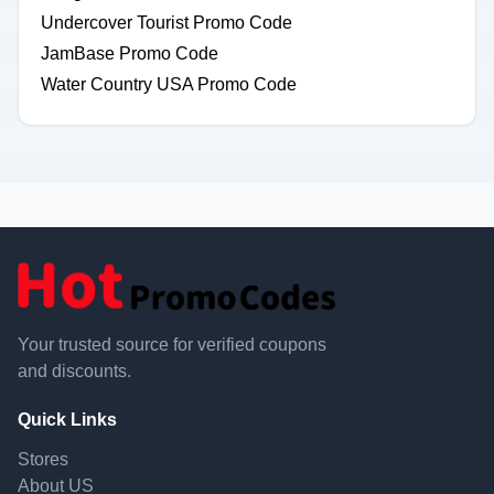
Undercover Tourist Promo Code
JamBase Promo Code
Water Country USA Promo Code
Your trusted source for verified coupons
and discounts.
Quick Links
Stores
About US