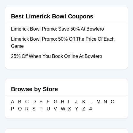
Best Limerick Bowl Coupons
Limerick Bowl Promo: Save 50% At Bowlero
Limerick Bowl Promo: 50% Off The Price Of Each
Game
25% Off When You Book Online At Bowlero
Browse by Store
A
B
C
D
E
F
G
H
I
J
K
L
M
N
O
P
Q
R
S
T
U
V
W
X
Y
Z
#