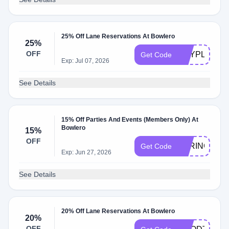
25% Off Lane Reservations At Bowlero
25%
OFF
MAYPLAY
Get Code
Exp: Jul 07, 2026
See Details
15% Off Parties And Events (Members Only) At
Bowlero
15%
OFF
SPRING15
Get Code
Exp: Jun 27, 2026
See Details
20% Off Lane Reservations At Bowlero
20%
OFF