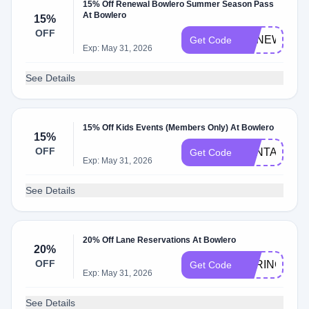
15% Off Renewal Bowlero Summer Season Pass
At Bowlero
15%
OFF
RENEWAL
Get Code
Exp: May 31, 2026
See Details
15% Off Kids Events (Members Only) At Bowlero
15%
OFF
SANTA25
Get Code
Exp: May 31, 2026
See Details
20% Off Lane Reservations At Bowlero
20%
OFF
SPRINGPLA
Get Code
Exp: May 31, 2026
See Details