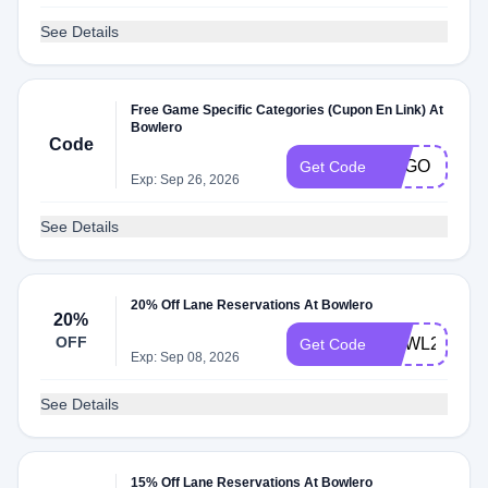
See Details
Free Game Specific Categories (Cupon En Link) At
Bowlero
Code
BOGO
Get Code
Exp: Sep 26, 2026
See Details
20% Off Lane Reservations At Bowlero
20%
OFF
BOWL20
Get Code
Exp: Sep 08, 2026
See Details
15% Off Lane Reservations At Bowlero