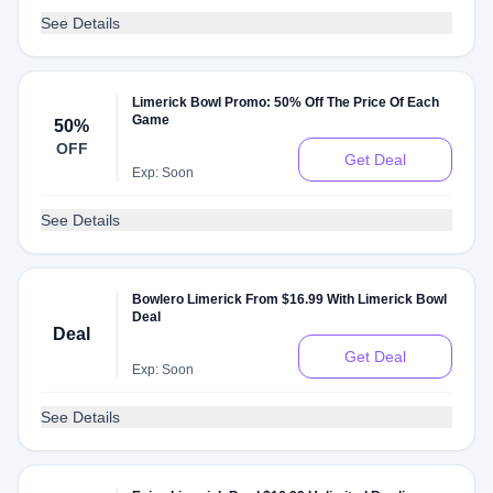
See Details
Limerick Bowl Promo: 50% Off The Price Of Each
Game
50%
OFF
Get Deal
Exp: Soon
See Details
Bowlero Limerick From $16.99 With Limerick Bowl
Deal
Deal
Get Deal
Exp: Soon
See Details