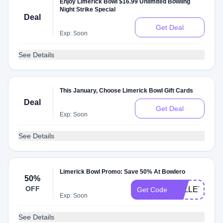
Enjoy Limerick Bowl $16.99 Unlimited Bowling
Night Strike Special
Deal
Get Deal
Exp: Soon
See Details
This January, Choose Limerick Bowl Gift Cards
Deal
Get Deal
Exp: Soon
See Details
Limerick Bowl Promo: Save 50% At Bowlero
50%
OFF
VALLEYFAIR
Get Code
Exp: Soon
See Details