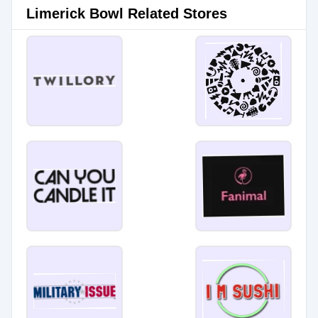
Limerick Bowl Related Stores