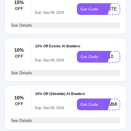
15%
OFF
WINTERBRE
Get Code
Exp: Sep 08, 2026
See Details
10% Off Events At Bowlero
10%
OFF
PS10
Get Code
Exp: Sep 08, 2026
See Details
10% Off (Sitewide) At Bowlero
10%
OFF
SUMMERSA
Get Code
Exp: Sep 08, 2026
See Details