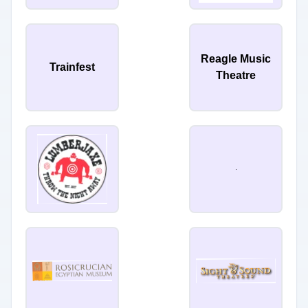
Reagle Music
Trainfest
Theatre