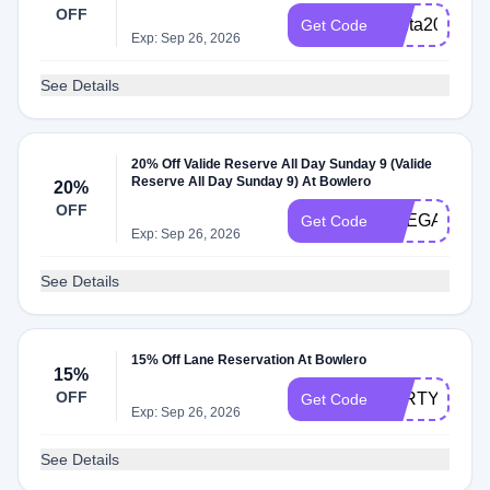
OFF
santa20
Get Code
Exp: Sep 26, 2026
See Details
20% Off Valide Reserve All Day Sunday 9 (Valide
Reserve All Day Sunday 9) At Bowlero
20%
OFF
PREGAME
Get Code
Exp: Sep 26, 2026
See Details
15% Off Lane Reservation At Bowlero
15%
OFF
PARTY15
Get Code
Exp: Sep 26, 2026
See Details