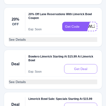
20% Off Lane Reservations With Limerick Bowl
Coupon
20%
OFF
BOWL20
Get Code
Exp: Soon
See Details
Bowlero Limerick Starting At $15.99 At Limerick
Bowl
Deal
Get Deal
Exp: Soon
See Details
Limerick Bowl Sale: Specials Starting At $15.99
Deal