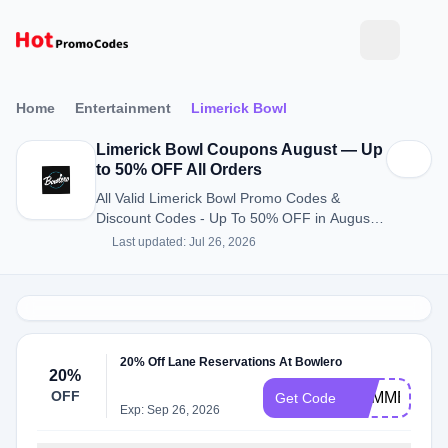
Home
Entertainment
Limerick Bowl
Limerick Bowl Coupons August — Up
to 50% OFF All Orders
All Valid Limerick Bowl Promo Codes &
Discount Codes - Up To 50% OFF in August
2026
Last updated: Jul 26, 2026
20% Off Lane Reservations At Bowlero
20%
OFF
SUMMER20
Get Code
Exp: Sep 26, 2026