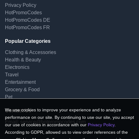
Privacy Policy
HotPromoCodes
HotPromoCodes DE
HotPromoCodes FR
Popular Categories
Clothing & Accessories
Health & Beauty
Electronics
Travel
Entertainment
Grocery & Food
Pet
We use cookies to improve your experience and to analyze
Contact Us
performance on our site. By continuing to use our site, you accept
Email:
service@hotpromocodes.com
our use of cookies in accordance with our
Privacy Policy
.
According to GDPR, allowed us to view order references of the