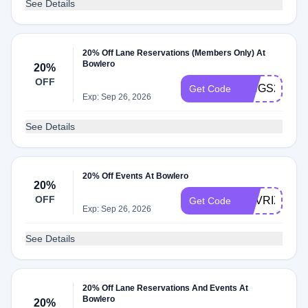
See Details
20% Off Lane Reservations (Members Only) At
Bowlero
20%
OFF
KINGS20
Get Code
Exp: Sep 26, 2026
See Details
20% Off Events At Bowlero
20%
OFF
MAVRIX20
Get Code
Exp: Sep 26, 2026
See Details
20% Off Lane Reservations And Events At
Bowlero
20%