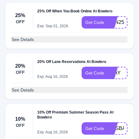
25% Off When You Book Online At Bowlero
25%
OFF
FUN25
Get Code
Exp: Sep 01, 2026
See Details
20% Off Lane Reservations At Bowlero
20%
OFF
PLAY
Get Code
Exp: Aug 16, 2026
See Details
10% Off Premium Summer Season Pass At
Bowlero
10%
OFF
HUSBANDS1
Get Code
Exp: Aug 16, 2026