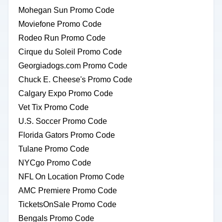
Mohegan Sun Promo Code
Moviefone Promo Code
Rodeo Run Promo Code
Cirque du Soleil Promo Code
Georgiadogs.com Promo Code
Chuck E. Cheese's Promo Code
Calgary Expo Promo Code
Vet Tix Promo Code
U.S. Soccer Promo Code
Florida Gators Promo Code
Tulane Promo Code
NYCgo Promo Code
NFL On Location Promo Code
AMC Premiere Promo Code
TicketsOnSale Promo Code
Bengals Promo Code