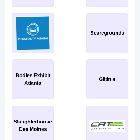
Scaregrounds
Bodies Exhibit
Giltinis
Atlanta
Slaughterhouse
Des Moines