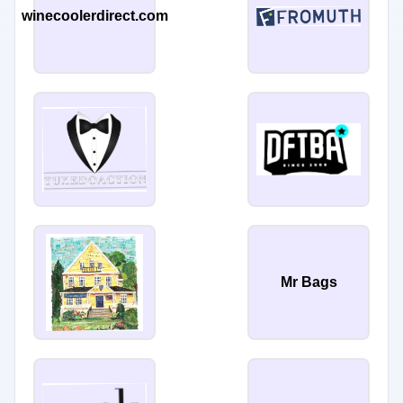
winecoolerdirect.com
Mr Bags