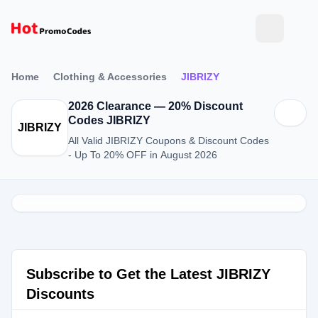
Home
Clothing & Accessories
JIBRIZY
2026 Clearance — 20% Discount
Codes JIBRIZY
JIBRIZY
All Valid JIBRIZY Coupons & Discount Codes
- Up To 20% OFF in August 2026
Subscribe to Get the Latest JIBRIZY
Discounts