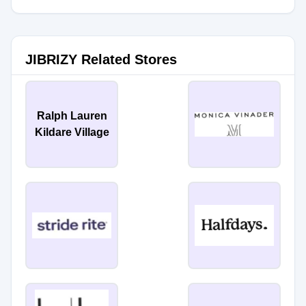
JIBRIZY Related Stores
Ralph Lauren
Kildare Village