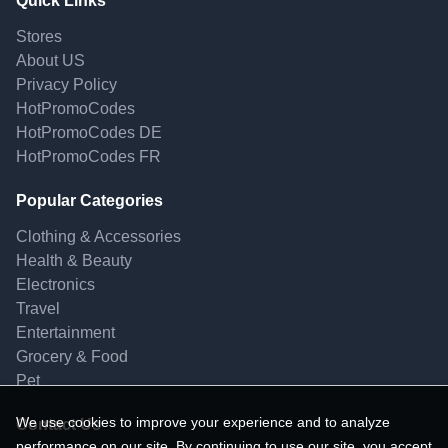
Quick Links
Stores
About US
Privacy Policy
HotPromoCodes
HotPromoCodes DE
HotPromoCodes FR
Popular Categories
Clothing & Accessories
Health & Beauty
Electronics
Travel
Entertainment
Grocery & Food
Pet
We use cookies to improve your experience and to analyze
Contact Us
performance on our site. By continuing to use our site, you accept