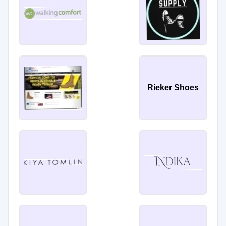
Rieker Shoes