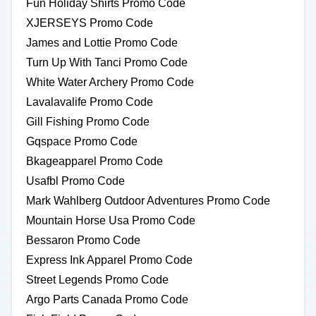
Fun Holiday Shirts Promo Code
XJERSEYS Promo Code
James and Lottie Promo Code
Turn Up With Tanci Promo Code
White Water Archery Promo Code
Lavalavalife Promo Code
Gill Fishing Promo Code
Gqspace Promo Code
Bkageapparel Promo Code
Usafbl Promo Code
Mark Wahlberg Outdoor Adventures Promo Code
Mountain Horse Usa Promo Code
Bessaron Promo Code
Express Ink Apparel Promo Code
Street Legends Promo Code
Argo Parts Canada Promo Code