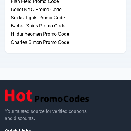
Fish Field Promo Code
Belief NYC Promo Code
Socks Tights Promo Code
Barber Shirts Promo Code
Hildur Yeoman Promo Code
Charles Simon Promo Code
Your trusted source for verified coupons
and discounts.