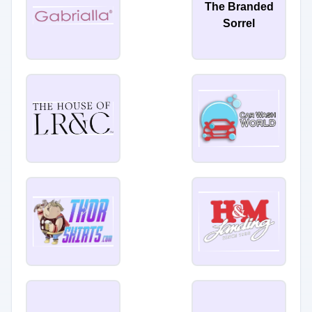
The Branded
Sorrel