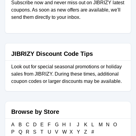
Subscribe now and never miss out on JIBRIZY latest
coupons. As soon as new offers are available, we'll
send them directly to your inbox.
JIBRIZY Discount Code Tips
Look out for special seasonal promotions or holiday
sales from JIBRIZY. During these times, additional
coupon codes or larger discounts may be available.
Browse by Store
A
B
C
D
E
F
G
H
I
J
K
L
M
N
O
P
Q
R
S
T
U
V
W
X
Y
Z
#