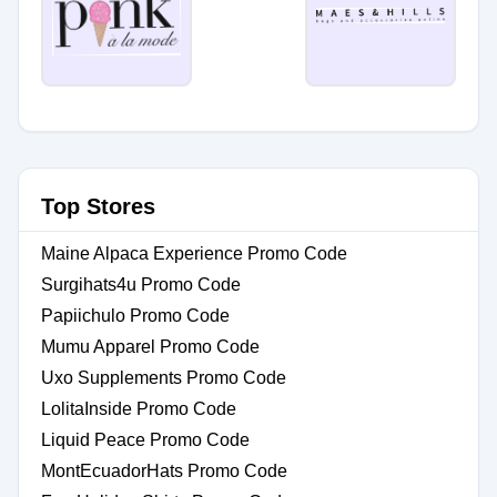
Top Stores
Maine Alpaca Experience Promo Code
Surgihats4u Promo Code
Papiichulo Promo Code
Mumu Apparel Promo Code
Uxo Supplements Promo Code
LolitaInside Promo Code
Liquid Peace Promo Code
MontEcuadorHats Promo Code