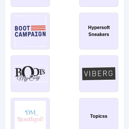
Hypersoft
Sneakers
Topicss