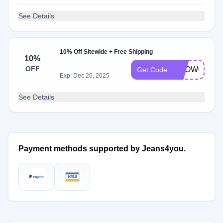
See Details
10% Off Sitewide + Free Shipping
10%
OFF
SHOWCASE
Get Code
Exp: Dec 26, 2025
See Details
Payment methods supported by Jeans4you.