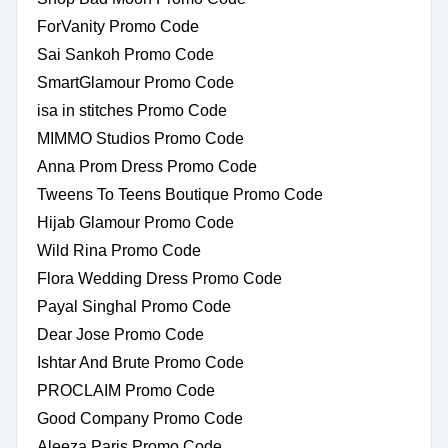
ForVanity Promo Code
Sai Sankoh Promo Code
SmartGlamour Promo Code
isa in stitches Promo Code
MIMMO Studios Promo Code
Anna Prom Dress Promo Code
Tweens To Teens Boutique Promo Code
Hijab Glamour Promo Code
Wild Rina Promo Code
Flora Wedding Dress Promo Code
Payal Singhal Promo Code
Dear Jose Promo Code
Ishtar And Brute Promo Code
PROCLAIM Promo Code
Good Company Promo Code
Aleeza Paris Promo Code