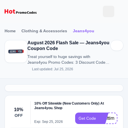
Home
Clothing & Accessories
Jeans4you
August 2026 Flash Sale — Jeans4you
Coupon Code
Treat yourself to huge savings with
Jeans4you Promo Codes: 3 Discount Codes
for August 2026.
Last updated: Jul 25, 2026
10% Off Sitewide (New Customers Only) At
Jeans4you. Shop
10%
OFF
Firsttime
Get Code
Exp: Sep 25, 2026