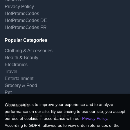
Privacy Policy
HotPromoCodes
HotPromoCodes DE
HotPromoCodes FR
Popular Categories
Clothing & Accessories
Health & Beauty
Electronics
Travel
Entertainment
Grocery & Food
Pet
We use cookies to improve your experience and to analyze
Contact Us
performance on our site. By continuing to use our site, you accept
Email:
service@hotpromocodes.com
our use of cookies in accordance with our
Privacy Policy
.
According to GDPR, allowed us to view order references of the