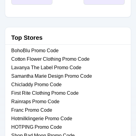
Top Stores
BohoBlu Promo Code
Cotton Flower Clothing Promo Code
Lavanya The Label Promo Code
Samantha Marie Design Promo Code
Chicladdy Promo Code
First Rite Clothing Promo Code
Rainraps Promo Code
Franc Promo Code
Hotmilklingerie Promo Code
HOTPING Promo Code
Shop Bad Moon Promo Code