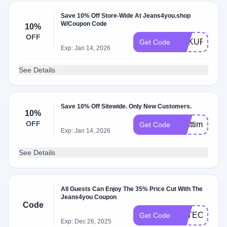
Save 10% Off Store-Wide At Jeans4you.shop
W/Coupon Code
10%
OFF
DAKUFEARI
Get Code
Exp: Jan 14, 2026
See Details
Save 10% Off Sitewide. Only New Customers.
10%
OFF
Firsttime
Get Code
Exp: Jan 14, 2026
See Details
All Guests Can Enjoy The 35% Price Cut With The
Jeans4you Coupon
Code
FSTEOPRSE
Get Code
Exp: Dec 26, 2025