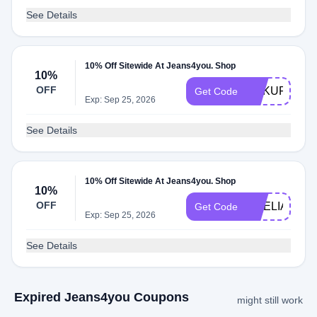
See Details
10% Off Sitewide At Jeans4you. Shop
10%
OFF
DAKUFEARI
Get Code
Exp: Sep 25, 2026
See Details
10% Off Sitewide At Jeans4you. Shop
10%
OFF
AMELIA
Get Code
Exp: Sep 25, 2026
See Details
Expired Jeans4you Coupons
might still work