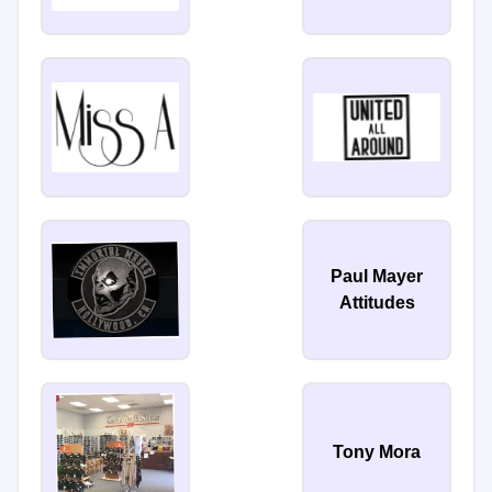
Paul Mayer
Attitudes
Tony Mora