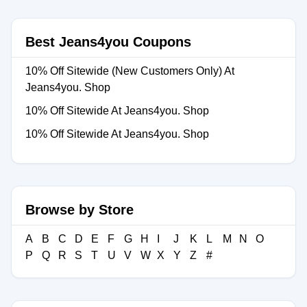
Best Jeans4you Coupons
10% Off Sitewide (New Customers Only) At
Jeans4you. Shop
10% Off Sitewide At Jeans4you. Shop
10% Off Sitewide At Jeans4you. Shop
Browse by Store
A
B
C
D
E
F
G
H
I
J
K
L
M
N
O
P
Q
R
S
T
U
V
W
X
Y
Z
#