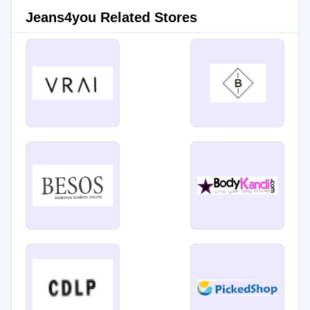
Jeans4you Related Stores