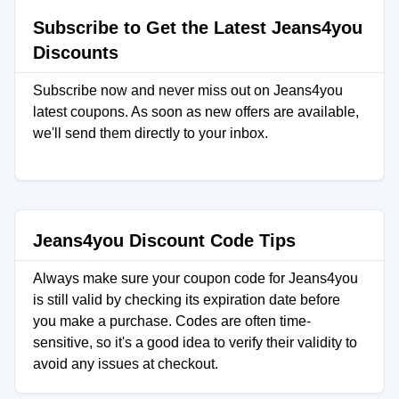
Subscribe to Get the Latest Jeans4you
Discounts
Subscribe now and never miss out on Jeans4you
latest coupons. As soon as new offers are available,
we'll send them directly to your inbox.
Jeans4you Discount Code Tips
Always make sure your coupon code for Jeans4you
is still valid by checking its expiration date before
you make a purchase. Codes are often time-
sensitive, so it's a good idea to verify their validity to
avoid any issues at checkout.