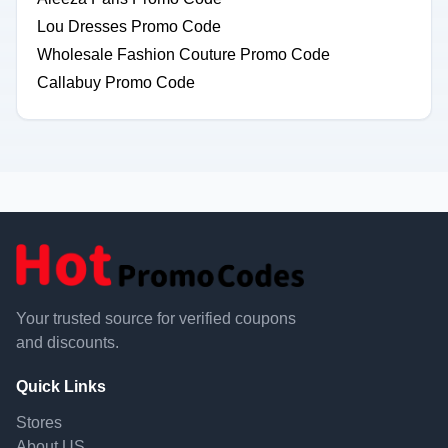
Lou Dresses Promo Code
Wholesale Fashion Couture Promo Code
Callabuy Promo Code
Your trusted source for verified coupons
and discounts.
Quick Links
Stores
About US