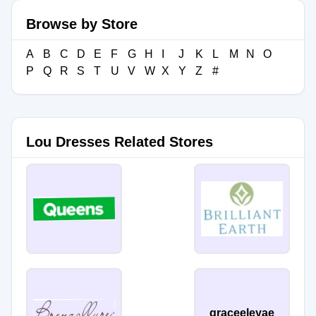
Browse by Store
A
B
C
D
E
F
G
H
I
J
K
L
M
N
O
P
Q
R
S
T
U
V
W
X
Y
Z
#
Lou Dresses Related Stores
graceeleyae