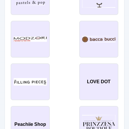
LOVE DOT
Peachiie Shop