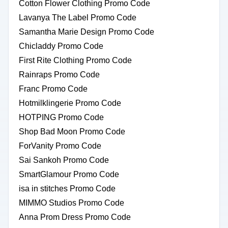
Cotton Flower Clothing Promo Code
Lavanya The Label Promo Code
Samantha Marie Design Promo Code
Chicladdy Promo Code
First Rite Clothing Promo Code
Rainraps Promo Code
Franc Promo Code
Hotmilklingerie Promo Code
HOTPING Promo Code
Shop Bad Moon Promo Code
ForVanity Promo Code
Sai Sankoh Promo Code
SmartGlamour Promo Code
isa in stitches Promo Code
MIMMO Studios Promo Code
Anna Prom Dress Promo Code