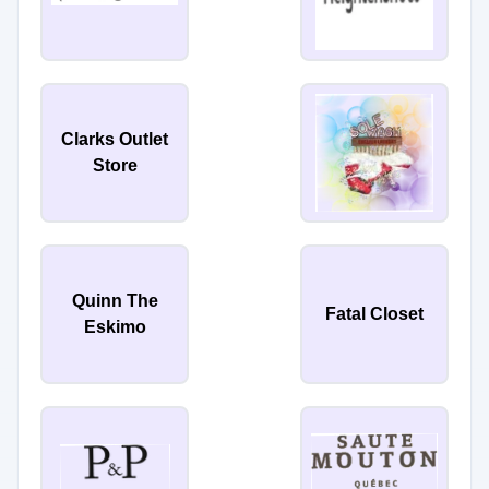
Clarks Outlet
Store
Quinn The
Fatal Closet
Eskimo