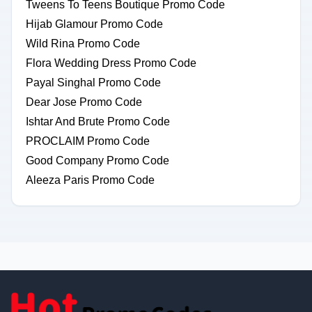
Tweens To Teens Boutique Promo Code
Hijab Glamour Promo Code
Wild Rina Promo Code
Flora Wedding Dress Promo Code
Payal Singhal Promo Code
Dear Jose Promo Code
Ishtar And Brute Promo Code
PROCLAIM Promo Code
Good Company Promo Code
Aleeza Paris Promo Code