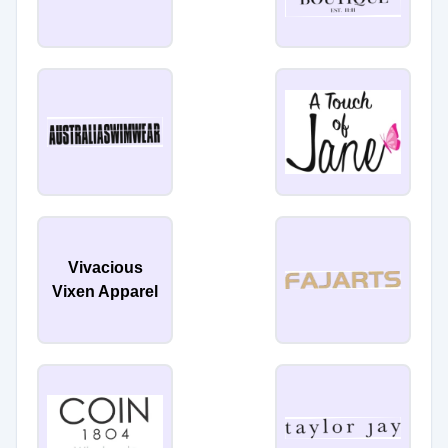
Vivacious
Vixen Apparel