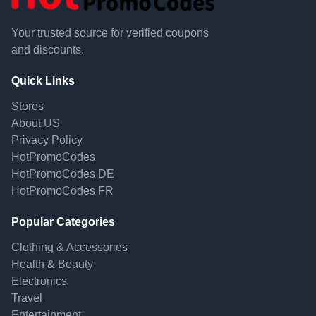
Your trusted source for verified coupons
and discounts.
Quick Links
Stores
About US
Privacy Policy
HotPromoCodes
HotPromoCodes DE
HotPromoCodes FR
Popular Categories
Clothing & Accessories
Health & Beauty
Electronics
Travel
Entertainment