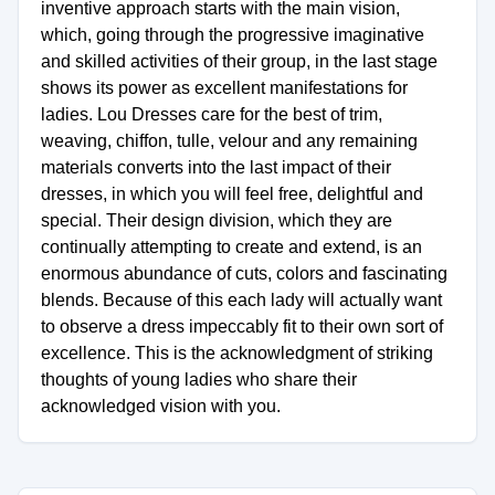
inventive approach starts with the main vision,
which, going through the progressive imaginative
and skilled activities of their group, in the last stage
shows its power as excellent manifestations for
ladies. Lou Dresses care for the best of trim,
weaving, chiffon, tulle, velour and any remaining
materials converts into the last impact of their
dresses, in which you will feel free, delightful and
special. Their design division, which they are
continually attempting to create and extend, is an
enormous abundance of cuts, colors and fascinating
blends. Because of this each lady will actually want
to observe a dress impeccably fit to their own sort of
excellence. This is the acknowledgment of striking
thoughts of young ladies who share their
acknowledged vision with you.