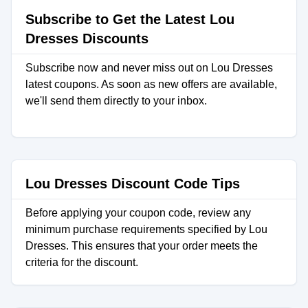
Subscribe to Get the Latest Lou
Dresses Discounts
Subscribe now and never miss out on Lou Dresses
latest coupons. As soon as new offers are available,
we'll send them directly to your inbox.
Lou Dresses Discount Code Tips
Before applying your coupon code, review any
minimum purchase requirements specified by Lou
Dresses. This ensures that your order meets the
criteria for the discount.