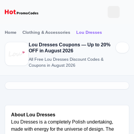
Home
Clothing & Accessories
Lou Dresses
Lou Dresses Coupons — Up to 20%
OFF in August 2026
All Free Lou Dresses Discount Codes &
Coupons in August 2026
About Lou Dresses
Lou Dresses is a completely Polish undertaking,
made with energy for the universe of design. The