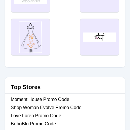
Top Stores
Moment House Promo Code
Shop Woman Evolve Promo Code
Love Loren Promo Code
BohoBlu Promo Code