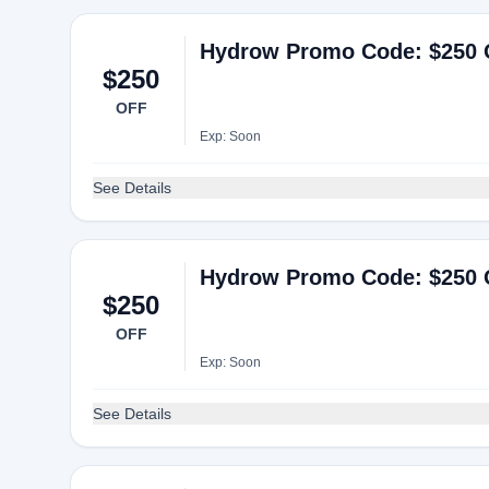
Hydrow Promo Code: $250 
$250
OFF
Exp: Soon
See Details
Hydrow Promo Code: $250 
$250
OFF
Exp: Soon
See Details