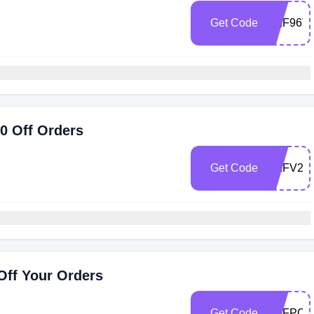
Get Code
RAF96V
0 Off Orders
Get Code
RAFV22
ff Your Orders
Get Code
RAFPCV