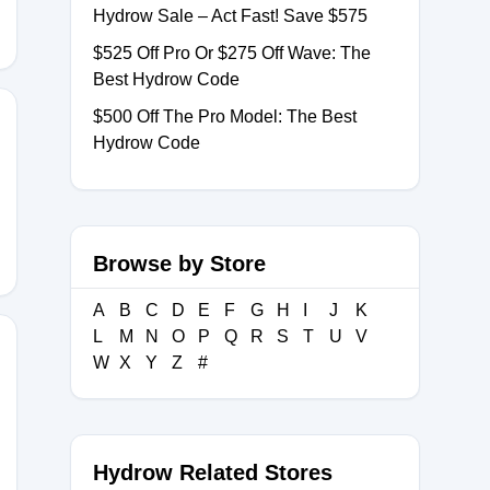
Hydrow Sale – Act Fast! Save $575
$525 Off Pro Or $275 Off Wave: The
Best Hydrow Code
$500 Off The Pro Model: The Best
Hydrow Code
Browse by Store
A
B
C
D
E
F
G
H
I
J
K
L
M
N
O
P
Q
R
S
T
U
V
W
X
Y
Z
#
ND
Hydrow Related Stores