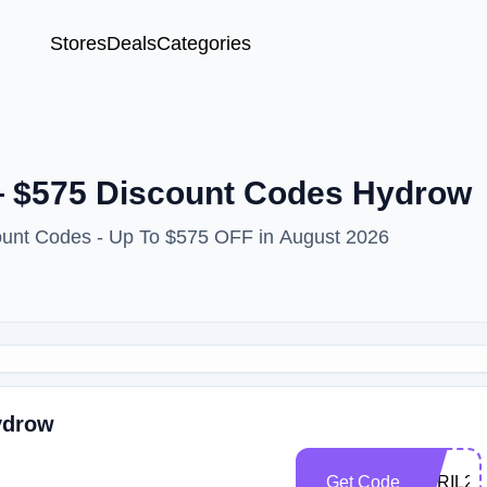
Stores
Deals
Categories
— $575 Discount Codes Hydrow
ount Codes - Up To $575 OFF in August 2026
ydrow
Get Code
APRIL25