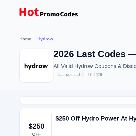
Home
Hydrow
2026 Last Codes 
All Valid Hydrow Coupons & Disc
Last updated: Jul 27, 2026
$250 Off Hydro Power At H
$250
OFF