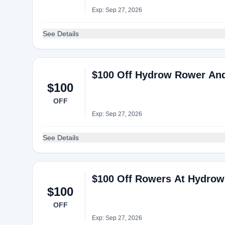
Exp: Sep 27, 2026
See Details
$100 Off Hydrow Rower An
$100
OFF
Exp: Sep 27, 2026
See Details
$100 Off Rowers At Hydrow
$100
OFF
Exp: Sep 27, 2026