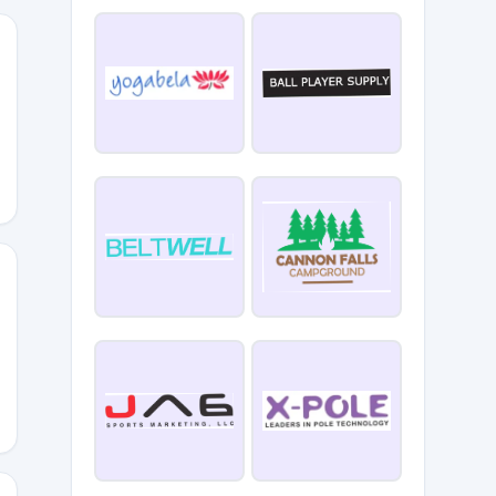
67
G5M