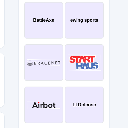
CNS
BattleAxe
ewing sports
Q62
Lt Defense