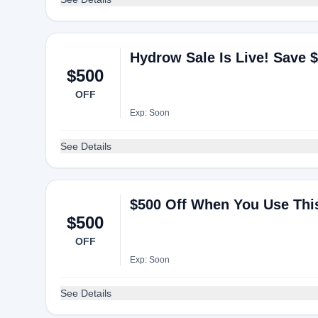
Hydrow Sale Is Live! Save 
$500
OFF
Exp: Soon
See Details
$500 Off When You Use Th
$500
OFF
Exp: Soon
See Details