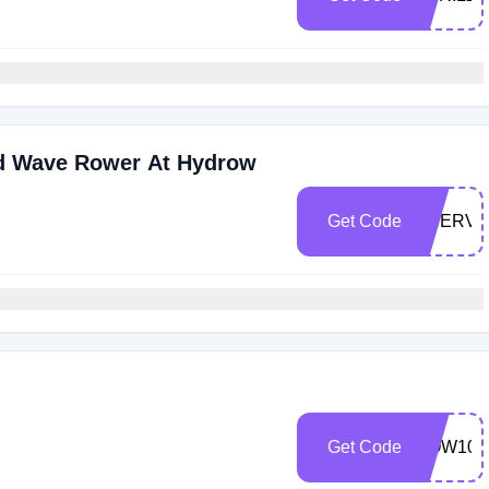
d Wave Rower At Hydrow
Get Code
SHERVI
Get Code
ROW100