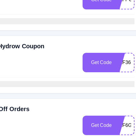
 Hydrow Coupon
Get Code
RAF368
Off Orders
Get Code
RAF6G8