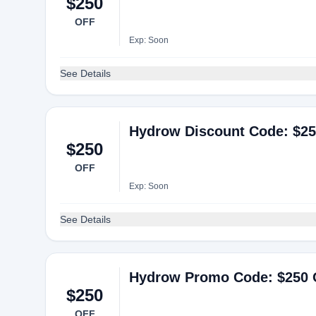
$250
OFF
Exp: Soon
See Details
Hydrow Discount Code: $25
$250
OFF
Exp: Soon
See Details
Hydrow Promo Code: $250 O
$250
OFF