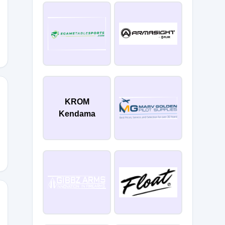
FHD
KROM
Kendama
57Q
CG7