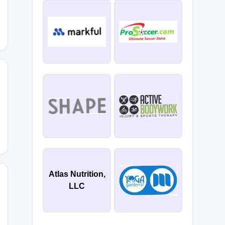
QZC
Atlas Nutrition,
LLC
W6T