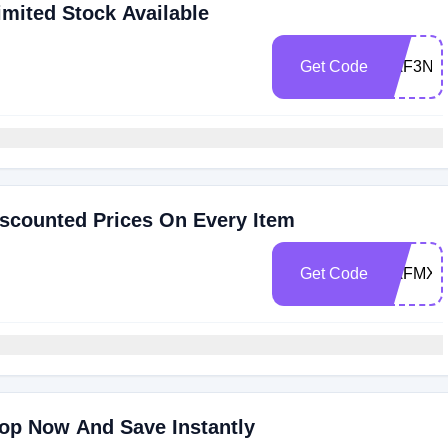
imited Stock Available
Get Code
RAF3NJ
scounted Prices On Every Item
Get Code
RAFMX5
op Now And Save Instantly