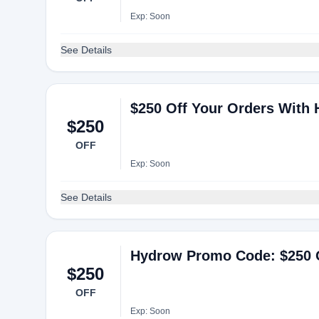
Exp: Soon
See Details
$250 Off Your Orders With
$250
OFF
Exp: Soon
See Details
Hydrow Promo Code: $250 
$250
OFF
Exp: Soon