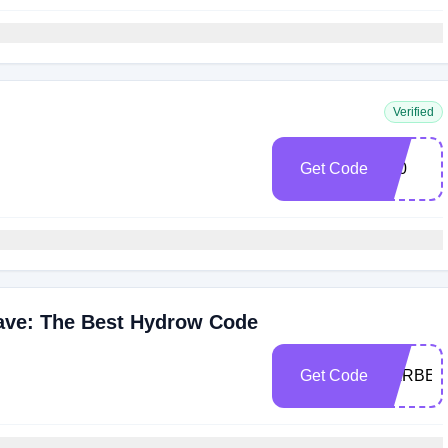
Verified
Get Code
100
Wave: The Best Hydrow Code
Get Code
BARBE