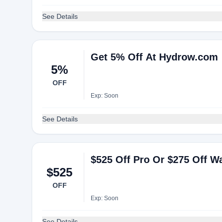
See Details
Get 5% Off At Hydrow.com
5%
OFF
Exp: Soon
See Details
$525 Off Pro Or $275 Off 
$525
OFF
Exp: Soon
See Details