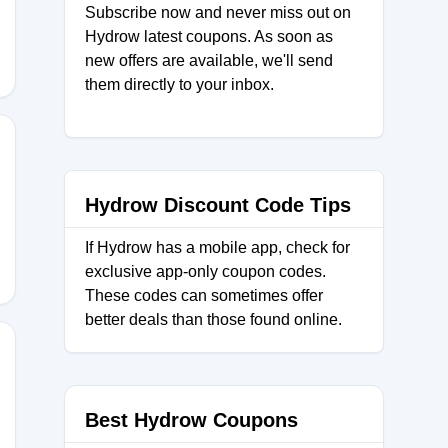
Subscribe now and never miss out on
Hydrow latest coupons. As soon as
new offers are available, we'll send
them directly to your inbox.
N
Hydrow Discount Code Tips
If Hydrow has a mobile app, check for
exclusive app-only coupon codes.
These codes can sometimes offer
better deals than those found online.
Best Hydrow Coupons