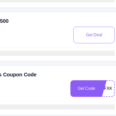
$500
Get Deal
is Coupon Code
Get Code
FNFXKJ