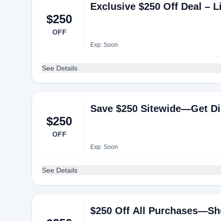
Exclusive $250 Off Deal – L
$250
OFF
Exp: Soon
See Details
Save $250 Sitewide—Get Di
$250
OFF
Exp: Soon
See Details
$250 Off All Purchases—Sh