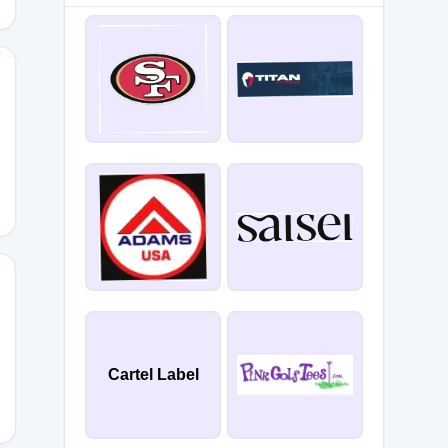
Z85
Cartel Label