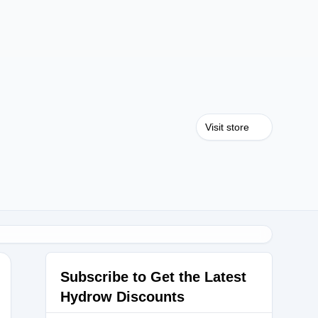
Visit store
Subscribe to Get the Latest
Hydrow Discounts
0