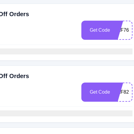
Off Orders
Get Code
RAF7674
Off Orders
Get Code
RAF82M