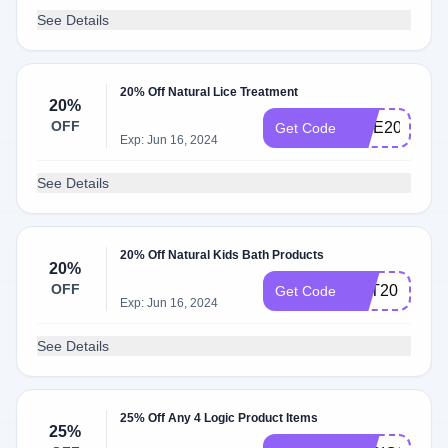
See Details
20% Off Natural Lice Treatment
20%
OFF
LICE20
Get Code
Exp: Jun 16, 2024
See Details
20% Off Natural Kids Bath Products
20%
OFF
TOT20
Get Code
Exp: Jun 16, 2024
See Details
25% Off Any 4 Logic Product Items
25%