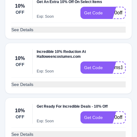
Get An Extra 10% Off On Select Items
10%
OFF
hc10offfeb92
Get Code
Exp: Soon
See Details
Incredible 10% Reduction At
Halloweencostumes.com
10%
OFF
hcsms10offja
Get Code
Exp: Soon
See Details
Get Ready For Incredible Deals - 10% Off
10%
OFF
hc10off65dec
Get Code
Exp: Soon
See Details