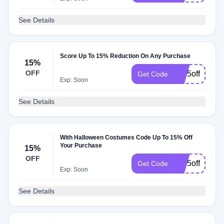
See Details
Score Up To 15% Reduction On Any Purchase
15%
OFF
hc15offsale
Get Code
Exp: Soon
See Details
With Halloween Costumes Code Up To 15% Off
Your Purchase
15%
OFF
hc15off75dec
Get Code
Exp: Soon
See Details