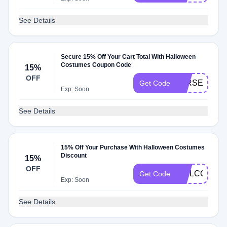
See Details
Secure 15% Off Your Cart Total With Halloween
Costumes Coupon Code
15%
OFF
JERSEYVIR
Get Code
Exp: Soon
See Details
15% Off Your Purchase With Halloween Costumes
Discount
15%
OFF
WELCOMEN
Get Code
Exp: Soon
See Details