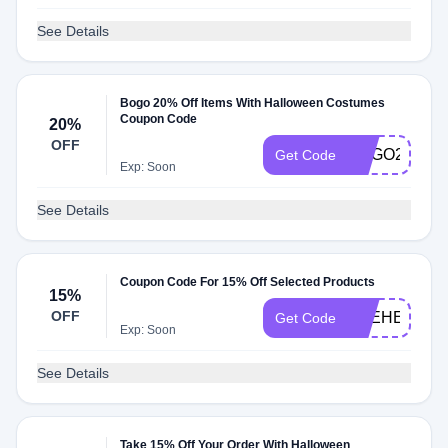
See Details
Bogo 20% Off Items With Halloween Costumes
Coupon Code
20%
OFF
BOGO20
Get Code
Exp: Soon
See Details
Coupon Code For 15% Off Selected Products
15%
OFF
THEHELENO
Get Code
Exp: Soon
See Details
Take 15% Off Your Order With Halloween