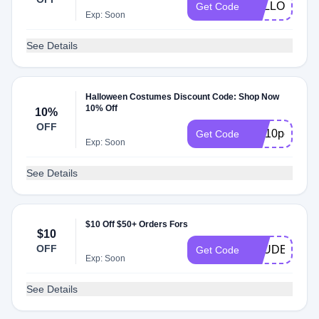
FOLLOW10
Get Code
Exp: Soon
See Details
Halloween Costumes Discount Code: Shop Now
10% Off
10%
OFF
HC10percentof
Get Code
Exp: Soon
See Details
$10 Off $50+ Orders Fors
$10
OFF
STUDENT
Get Code
Exp: Soon
See Details