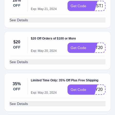
10%
OFF
FIRST10
Get Code
Exp: May 21, 2024
See Details
$20 Off Orders of $100 or More
$20
OFF
GOT20
Get Code
Exp: May 20, 2024
See Details
Limited Time Only: 35% Off Plus Free Shipping
35%
OFF
MAY2024
Get Code
Exp: May 20, 2024
See Details