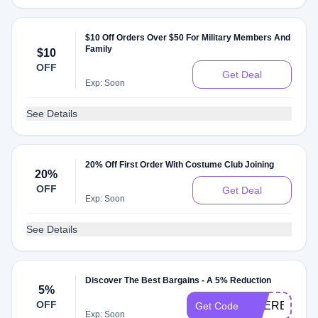
$10 Off Orders Over $50 For Military Members And
Family
$10
OFF
Get Deal
Exp: Soon
See Details
20% Off First Order With Costume Club Joining
20%
OFF
Get Deal
Exp: Soon
See Details
Discover The Best Bargains - A 5% Reduction
5%
OFF
2TIERED15O
Get Code
Exp: Soon