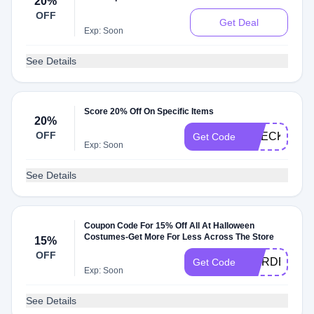
20%
OFF
Get Deal
Exp: Soon
See Details
Score 20% Off On Specific Items
20%
OFF
CHECK20
Get Code
Exp: Soon
See Details
Coupon Code For 15% Off All At Halloween
Costumes-Get More For Less Across The Store
15%
OFF
WARDENSW
Get Code
Exp: Soon
See Details