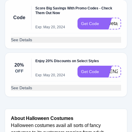
Score Big Savings With Promo Codes - Check
Them Out Now
Code
shweta_12
Get Code
Exp: May 20, 2024
See Details
Enjoy 20% Discounts on Select Styles
20%
OFF
OPEN20
Get Code
Exp: May 20, 2024
See Details
About Halloween Costumes
Halloween costumes avail all sorts of fancy