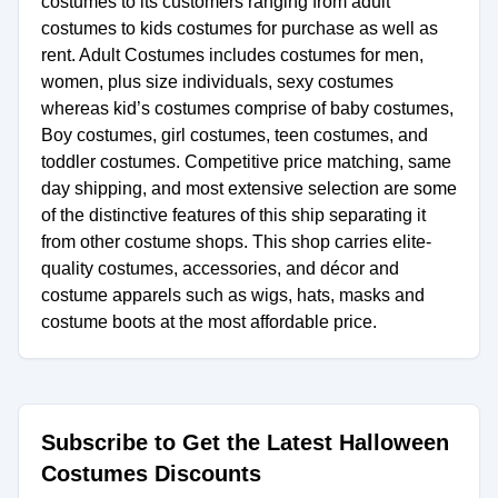
costumes to its customers ranging from adult
costumes to kids costumes for purchase as well as
rent. Adult Costumes includes costumes for men,
women, plus size individuals, sexy costumes
whereas kid’s costumes comprise of baby costumes,
Boy costumes, girl costumes, teen costumes, and
toddler costumes. Competitive price matching, same
day shipping, and most extensive selection are some
of the distinctive features of this ship separating it
from other costume shops. This shop carries elite-
quality costumes, accessories, and décor and
costume apparels such as wigs, hats, masks and
costume boots at the most affordable price.
Subscribe to Get the Latest Halloween
Costumes Discounts