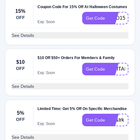
Coupon Code For 15% Off At Halloween Costumes
15%
OFF
SCD15
Get Code
Exp: Soon
See Details
$10 Off $50+ Orders For Members & Family
$10
OFF
MILITARY
Get Code
Exp: Soon
See Details
Limited Time: Get 5% Off On Specific Merchandise
5%
OFF
lc5&trk
Get Code
Exp: Soon
See Details