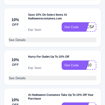
Save 10% On Select Items At
Halloweencostumes.com
10%
OFF
2HCSAVE15
Get Code
Exp: Soon
See Details
Hurry For Outlet Up To 10% Off
10%
OFF
HC10
Get Code
Exp: Soon
See Details
At Halloween Costumes Take Up To 10% Off Your
Purchase
10%
OFF