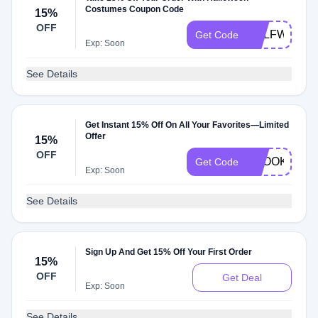
Costumes Coupon Code
15%
OFF
HALFWAY
Get Code
Exp: Soon
See Details
Get Instant 15% Off On All Your Favorites—Limited
Offer
15%
OFF
SPOOKY15
Get Code
Exp: Soon
See Details
Sign Up And Get 15% Off Your First Order
15%
OFF
Get Deal
Exp: Soon
See Details