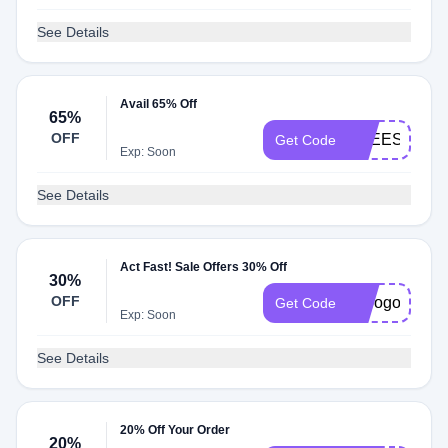
See Details
Avail 65% Off
65%
OFF
FREESHIP65
Get Code
Exp: Soon
See Details
Act Fast! Sale Offers 30% Off
30%
OFF
hcbogo30
Get Code
Exp: Soon
See Details
20% Off Your Order
20%