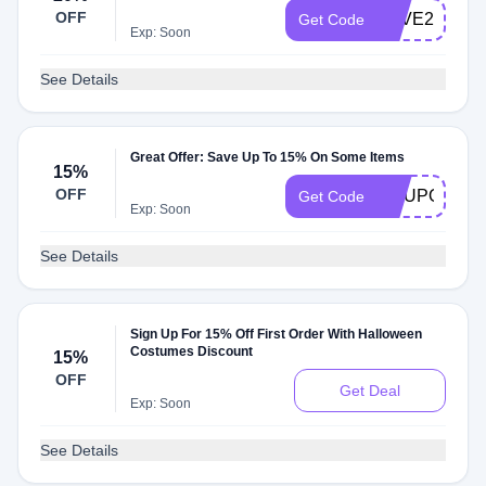
OFF
SAVE20
Get Code
Exp: Soon
See Details
Great Offer: Save Up To 15% On Some Items
15%
OFF
COUPONFO
Get Code
Exp: Soon
See Details
Sign Up For 15% Off First Order With Halloween
Costumes Discount
15%
OFF
Get Deal
Exp: Soon
See Details