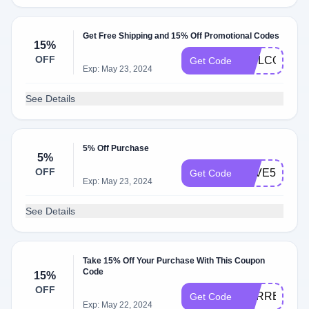
Get Free Shipping and 15% Off Promotional Codes
15%
OFF
WELCOME1
Get Code
Exp: May 23, 2024
See Details
5% Off Purchase
5%
OFF
SAVE5
Get Code
Exp: May 23, 2024
See Details
Take 15% Off Your Purchase With This Coupon
Code
15%
OFF
SURREYSHE
Get Code
Exp: May 22, 2024