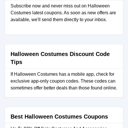
Subscribe now and never miss out on Halloween
Costumes latest coupons. As soon as new offers are
available, we'll send them directly to your inbox.
Halloween Costumes Discount Code
Tips
If Halloween Costumes has a mobile app, check for
exclusive app-only coupon codes. These codes can
sometimes offer better deals than those found online.
Best Halloween Costumes Coupons