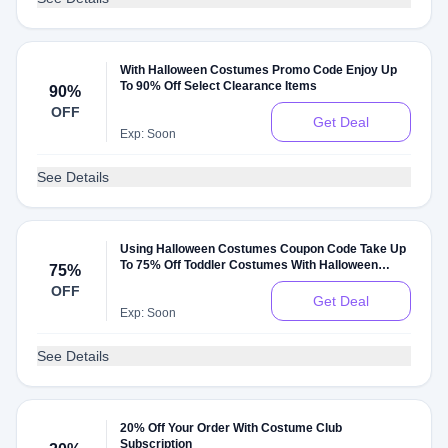
With Halloween Costumes Promo Code Enjoy Up
To 90% Off Select Clearance Items
90%
OFF
Get Deal
Exp: Soon
See Details
Using Halloween Costumes Coupon Code Take Up
To 75% Off Toddler Costumes With Halloween
75%
Costumes Discount
OFF
Get Deal
Exp: Soon
See Details
20% Off Your Order With Costume Club
Subscription