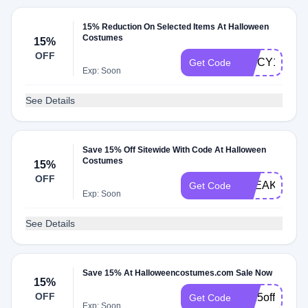
15% Reduction On Selected Items At Halloween
Costumes
15%
OFF
SPICY15W
Get Code
Exp: Soon
See Details
Save 15% Off Sitewide With Code At Halloween
Costumes
15%
OFF
FREAKS_OF
Get Code
Exp: Soon
See Details
Save 15% At Halloweencostumes.com Sale Now
15%
OFF
hc15off90nov
Get Code
Exp: Soon