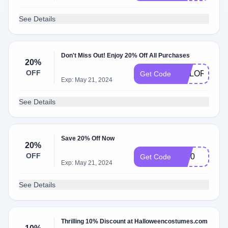
See Details
Don't Miss Out! Enjoy 20% Off All Purchases
20%
OFF
COLORQUE
Get Code
Exp: May 21, 2024
See Details
Save 20% Off Now
20%
OFF
cg20
Get Code
Exp: May 21, 2024
See Details
Thrilling 10% Discount at Halloweencostumes.com