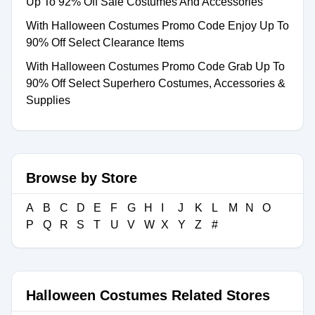
Up To 92% Off Sale Costumes And Accessories
With Halloween Costumes Promo Code Enjoy Up To
90% Off Select Clearance Items
With Halloween Costumes Promo Code Grab Up To
90% Off Select Superhero Costumes, Accessories &
Supplies
Browse by Store
A
B
C
D
E
F
G
H
I
J
K
L
M
N
O
P
Q
R
S
T
U
V
W
X
Y
Z
#
Halloween Costumes Related Stores