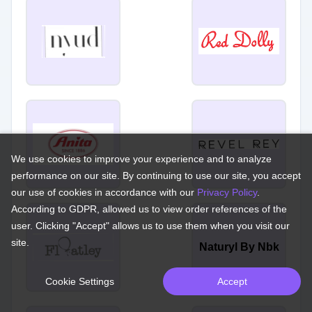
We use cookies to improve your experience and to analyze
performance on our site. By continuing to use our site, you accept
our use of cookies in accordance with our
Privacy Policy
.
According to GDPR, allowed us to view order references of the
user. Clicking "Accept" allows us to use them when you visit our
site.
Naturyl By Nbk
Cookie Settings
Accept