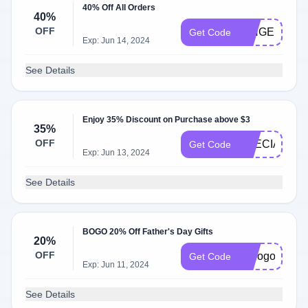
40% Off All Orders
40%
OFF
GINGERBRE
Get Code
Exp: Jun 14, 2024
See Details
Enjoy 35% Discount on Purchase above $3
35%
OFF
SPECIALDE
Get Code
Exp: Jun 13, 2024
See Details
BOGO 20% Off Father's Day Gifts
20%
OFF
hcbogo20jun
Get Code
Exp: Jun 11, 2024
See Details