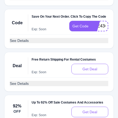
Save On Your Next Order. Click To Copy The Code
Code
C3E43610
Get Code
Exp: Soon
See Details
Free Return Shipping For Rental Costumes
Deal
Get Deal
Exp: Soon
See Details
Up To 92% Off Sale Costumes And Accessories
92%
OFF
Get Deal
Exp: Soon