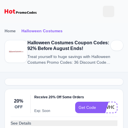
Home
Halloween Costumes
Halloween Costumes Coupon Codes:
92% Before August Ends!
Treat yourself to huge savings with Halloween
Costumes Promo Codes: 36 Discount Codes
for August 2026.
Receive 20% Off Some Orders
20%
OFF
20WHC
Get Code
Exp: Soon
See Details