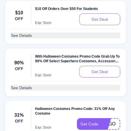
$10 Off Orders Over $50 For Students
$10
OFF
Get Deal
Exp: Soon
See Details
With Halloween Costumes Promo Code Grab Up To
90% Off Select Superhero Costumes, Accessories
90%
& Supplies
OFF
Get Deal
Exp: Soon
See Details
Halloween Costumes Promo Code: 31% Off Any
Costume
31%
OFF
BOGO
Get Code
Exp: Soon