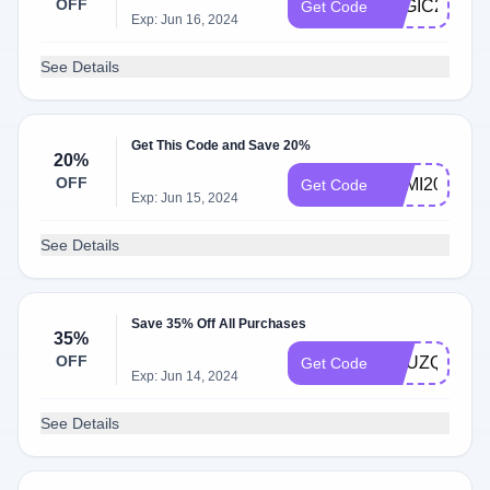
OFF
LOGIC25
Get Code
Exp: Jun 16, 2024
See Details
Get This Code and Save 20%
20%
OFF
SEMI20
Get Code
Exp: Jun 15, 2024
See Details
Save 35% Off All Purchases
35%
OFF
YHUZQT
Get Code
Exp: Jun 14, 2024
See Details