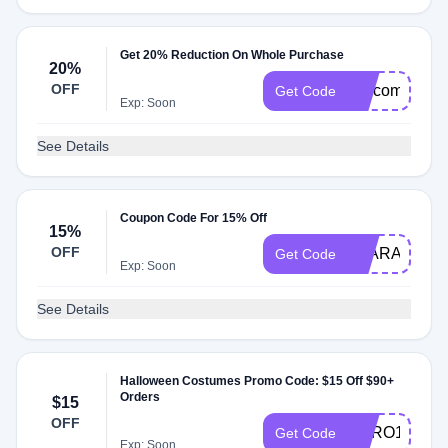
Get 20% Reduction On Whole Purchase
20%
OFF
welcome20
Get Code
Exp: Soon
See Details
Coupon Code For 15% Off
15%
OFF
AYARA_CHA
Get Code
Exp: Soon
See Details
Halloween Costumes Promo Code: $15 Off $90+
Orders
$15
OFF
HERO15
Get Code
Exp: Soon