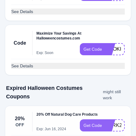
See Details
Maximize Your Savings At
Halloweencostumes.com
Code
COOKIE
Get Code
Exp: Soon
See Details
Expired Halloween Costumes
might still
Coupons
work
20% Off Natural Dog Care Products
20%
OFF
BARK20
Get Code
Exp: Jun 16, 2024