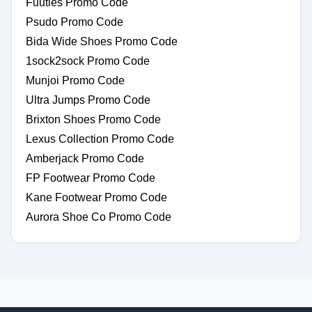
Fuuties Promo Code
Psudo Promo Code
Bida Wide Shoes Promo Code
1sock2sock Promo Code
Munjoi Promo Code
Ultra Jumps Promo Code
Brixton Shoes Promo Code
Lexus Collection Promo Code
Amberjack Promo Code
FP Footwear Promo Code
Kane Footwear Promo Code
Aurora Shoe Co Promo Code