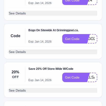
BD24
Get Code
Exp: Jan 14, 2026
See Details
Bogo On Sitewide At Grinninggoat.ca.
Code
BOGO24
Get Code
Exp: Jan 14, 2026
See Details
Save 20% Off Store-Wide W/Code
20%
OFF
FALLSALE
Get Code
Exp: Jan 14, 2026
See Details