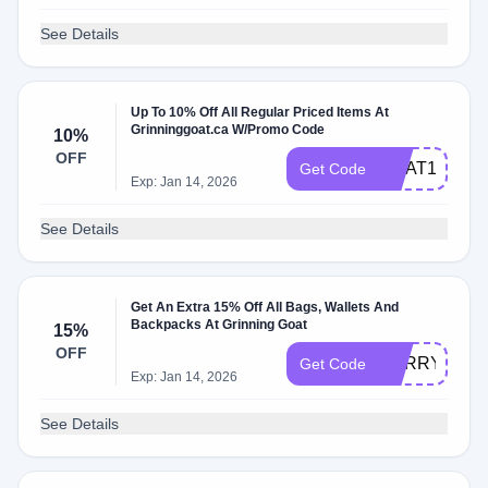
See Details
Up To 10% Off All Regular Priced Items At
Grinninggoat.ca W/Promo Code
10%
OFF
GOAT10MS
Get Code
Exp: Jan 14, 2026
See Details
Get An Extra 15% Off All Bags, Wallets And
Backpacks At Grinning Goat
15%
OFF
CARRY15
Get Code
Exp: Jan 14, 2026
See Details