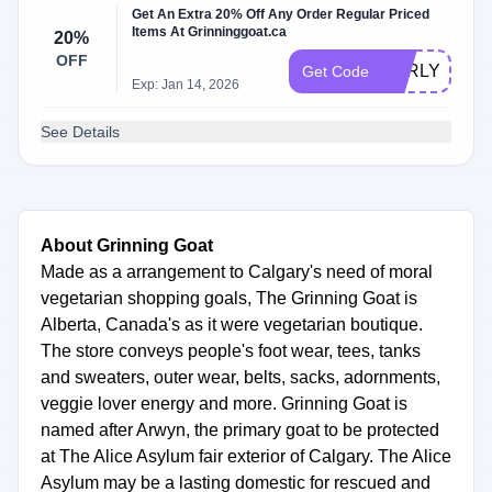
Get An Extra 20% Off Any Order Regular Priced
Items At Grinninggoat.ca
20%
OFF
EARLYBF20
Get Code
Exp: Jan 14, 2026
See Details
About Grinning Goat
Made as a arrangement to Calgary's need of moral
vegetarian shopping goals, The Grinning Goat is
Alberta, Canada's as it were vegetarian boutique.
The store conveys people's foot wear, tees, tanks
and sweaters, outer wear, belts, sacks, adornments,
veggie lover energy and more. Grinning Goat is
named after Arwyn, the primary goat to be protected
at The Alice Asylum fair exterior of Calgary. The Alice
Asylum may be a lasting domestic for rescued and