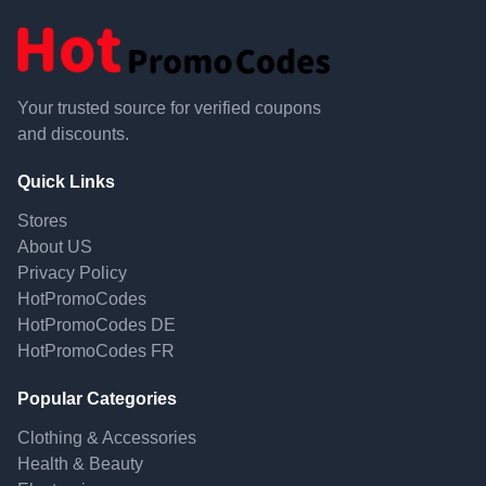
Your trusted source for verified coupons
and discounts.
Quick Links
Stores
About US
Privacy Policy
HotPromoCodes
HotPromoCodes DE
HotPromoCodes FR
Popular Categories
Clothing & Accessories
Health & Beauty