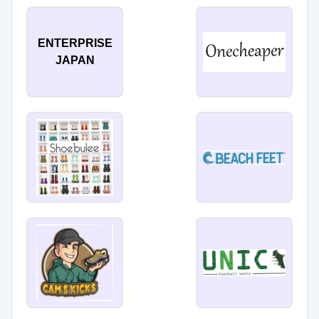
ENTERPRISE
JAPAN