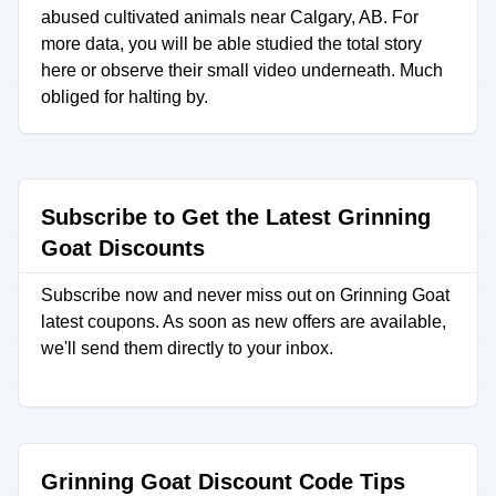
abused cultivated animals near Calgary, AB. For
more data, you will be able studied the total story
here or observe their small video underneath. Much
obliged for halting by.
Subscribe to Get the Latest Grinning
Goat Discounts
Subscribe now and never miss out on Grinning Goat
latest coupons. As soon as new offers are available,
we'll send them directly to your inbox.
Grinning Goat Discount Code Tips