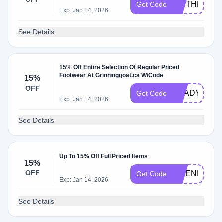
BIRTHDAY20
Get Code
Exp: Jan 14, 2026
See Details
15% Off Entire Selection Of Regular Priced
Footwear At Grinninggoat.ca W/Code
15%
OFF
READYFOR
Get Code
Exp: Jan 14, 2026
See Details
Up To 15% Off Full Priced Items
15%
OFF
FRIENDS
Get Code
Exp: Jan 14, 2026
See Details