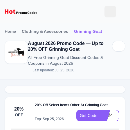
Home
Clothing & Accessories
Grinning Goat
August 2026 Promo Code — Up to
20% OFF Grinning Goat
All Free Grinning Goat Discount Codes &
Coupons in August 2026
Last updated: Jul 25, 2026
20% Off Select Items Other At Grinning Goat
20%
OFF
BD24
Get Code
Exp: Sep 25, 2026