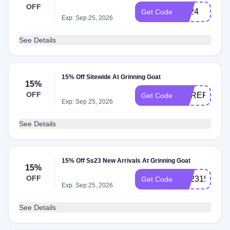
OFF
LD24
Get Code
Exp: Sep 25, 2026
See Details
15% Off Sitewide At Grinning Goat
15%
OFF
HEREFORIT
Get Code
Exp: Sep 25, 2026
See Details
15% Off Ss23 New Arrivals At Grinning Goat
15%
OFF
SS2315
Get Code
Exp: Sep 25, 2026
See Details