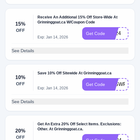
Receive An Additional 15% Off Store-Wide At
Grinninggoat.ca W/Coupon Code
15%
OFF
LD24
Get Code
Exp: Jan 14, 2026
See Details
Save 10% Off Sitewide At Grinninggoat.ca
10%
OFF
CJSWFRIEN
Get Code
Exp: Jan 14, 2026
See Details
Get An Extra 20% Off Select Items. Exclusions:
Other. At Grinninggoat.ca.
20%
OFF