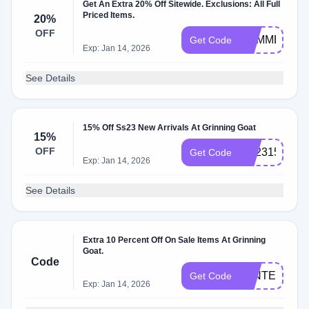
Get An Extra 20% Off Sitewide. Exclusions: All Full
Priced Items.
20%
OFF
SUMMER20
Get Code
Exp: Jan 14, 2026
See Details
15% Off Ss23 New Arrivals At Grinning Goat
15%
OFF
SS2315
Get Code
Exp: Jan 14, 2026
See Details
Extra 10 Percent Off On Sale Items At Grinning
Goat.
Code
WINTER10
Get Code
Exp: Jan 14, 2026