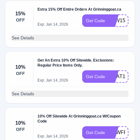
Extra 15% Off Entire Orders At Grinninggoat.ca
15%
OFF
PAW15
Get Code
Exp: Jan 14, 2026
See Details
Get An Extra 10% Off Sitewide. Exclusions:
Regular Price Items Only.
10%
OFF
GOAT10
Get Code
Exp: Jan 14, 2026
See Details
10% Off Sitewide At Grinninggoat.ca W/Coupon
Code
10%
OFF
NEWFRIEND
Get Code
Exp: Jan 14, 2026