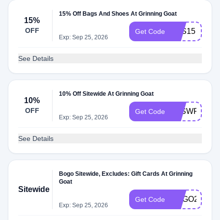
15% Off Bags And Shoes At Grinning Goat
15%
OFF
BTS15
Get Code
Exp: Sep 25, 2026
See Details
10% Off Sitewide At Grinning Goat
10%
OFF
CJSWFRIEN
Get Code
Exp: Sep 25, 2026
See Details
Bogo Sitewide, Excludes: Gift Cards At Grinning
Goat
Sitewide
BOGO24
Get Code
Exp: Sep 25, 2026