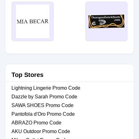
Top Stores
Lightning Lingerie Promo Code
Dazzle by Sarah Promo Code
SAWA SHOES Promo Code
Pantofola d'Oro Promo Code
ABRAZO Promo Code
AKU Outdoor Promo Code