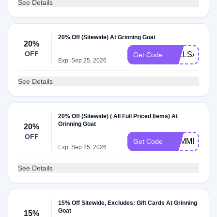
See Details
20% Off (Sitewide) At Grinning Goat
20%
OFF
FALLSALE
Get Code
Exp: Sep 25, 2026
See Details
20% Off (Sitewide) ( All Full Priced Items) At
Grinning Goat
20%
OFF
SUMMER20
Get Code
Exp: Sep 25, 2026
See Details
15% Off Sitewide, Excludes: Gift Cards At Grinning
Goat
15%