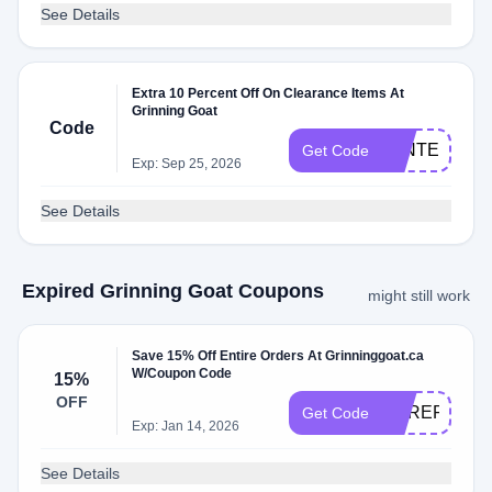
See Details
Extra 10 Percent Off On Clearance Items At
Grinning Goat
Code
WINTER10
Get Code
Exp: Sep 25, 2026
See Details
Expired Grinning Goat Coupons
might still work
Save 15% Off Entire Orders At Grinninggoat.ca
W/Coupon Code
15%
OFF
HEREFORIT
Get Code
Exp: Jan 14, 2026
See Details