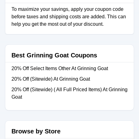
To maximize your savings, apply your coupon code
before taxes and shipping costs are added. This can
help you get the most out of your discount.
Best Grinning Goat Coupons
20% Off Select Items Other At Grinning Goat
20% Off (Sitewide) At Grinning Goat
20% Off (Sitewide) ( All Full Priced Items) At Grinning
Goat
Browse by Store