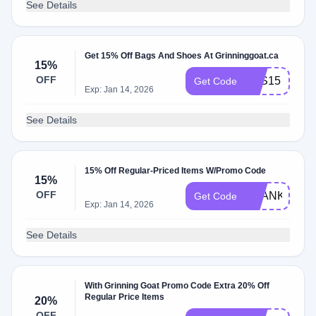
See Details
Get 15% Off Bags And Shoes At Grinninggoat.ca
15%
OFF
BTS15
Get Code
Exp: Jan 14, 2026
See Details
15% Off Regular-Priced Items W/Promo Code
15%
OFF
THANKFUL2
Get Code
Exp: Jan 14, 2026
See Details
With Grinning Goat Promo Code Extra 20% Off
Regular Price Items
20%
OFF