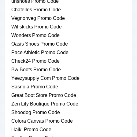
unshoes Promo Code
Chatelles Promo Code
Vegnonveg Promo Code
Willskicks Promo Code
Wonders Promo Code
Oasis Shoes Promo Code
Pace Athletic Promo Code
Check24 Promo Code
Bw Boots Promo Code
Yeezysupply Com Promo Code
Sasnola Promo Code
Great Boot Store Promo Code
Zen Lily Boutique Promo Code
Shoodog Promo Code
Colora Canvas Promo Code
Haiki Promo Code