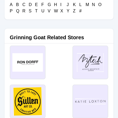
A
B
C
D
E
F
G
H
I
J
K
L
M
N
O
P
Q
R
S
T
U
V
W
X
Y
Z
#
Grinning Goat Related Stores