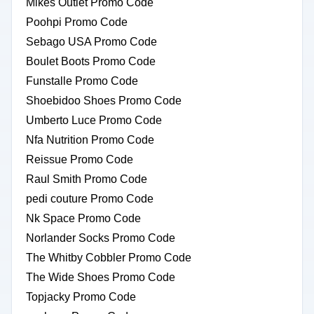
Mikes Outlet Promo Code
Poohpi Promo Code
Sebago USA Promo Code
Boulet Boots Promo Code
Funstalle Promo Code
Shoebidoo Shoes Promo Code
Umberto Luce Promo Code
Nfa Nutrition Promo Code
Reissue Promo Code
Raul Smith Promo Code
pedi couture Promo Code
Nk Space Promo Code
Norlander Socks Promo Code
The Whitby Cobbler Promo Code
The Wide Shoes Promo Code
Topjacky Promo Code