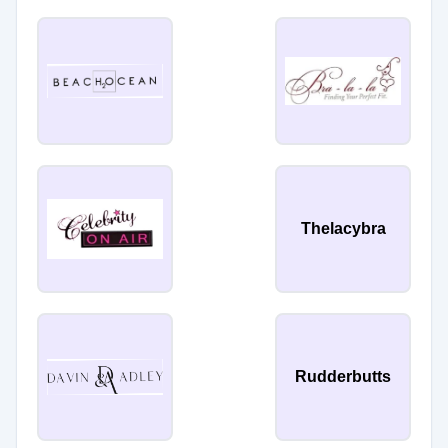
Thelacybra
Rudderbutts