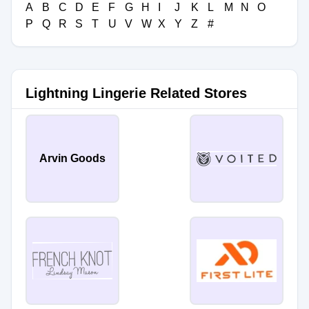
A
B
C
D
E
F
G
H
I
J
K
L
M
N
O
P
Q
R
S
T
U
V
W
X
Y
Z
#
Lightning Lingerie Related Stores
Arvin Goods