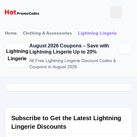
Home
Clothing & Accessories
Lightning Lingerie
August 2026 Coupons – Save with
Lightning
Lightning Lingerie Up to 20%
Lingerie
All Free Lightning Lingerie Discount Codes &
Coupons in August 2026
Subscribe to Get the Latest Lightning
Lingerie Discounts