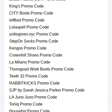
King's Promo Code
CITY Boots Promo Code
leftfoot Promo Code
Lolaspell Promo Code
unforgiven.nyc Promo Code
StepOn Socks Promo Code
Kengos Promo Code
Crownhill Shoes Promo Code
La Milano Promo Code
Thorogood Work Boots Promo Code
Teeth 32 Promo Code
RABBITKICKS Promo Code
SJP by Sarah Jessica Parker Promo Code
LA Juno Juno Promo Code
Toniq Promo Code
Housebyt Promo Code