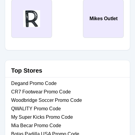
Mikes Outlet
Top Stores
Degand Promo Code
CR7 Footwear Promo Code
Woodbridge Soccer Promo Code
QWALITY Promo Code
My Super Kicks Promo Code
Mia Becar Promo Code
Botas Padilla USA Promo Code