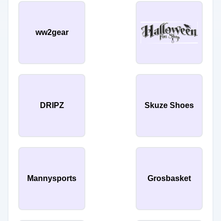
ww2gear
DRIPZ
Skuze Shoes
Mannysports
Grosbasket