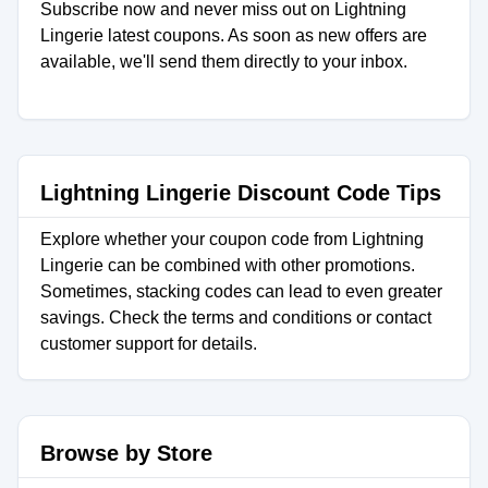
Subscribe now and never miss out on Lightning
Lingerie latest coupons. As soon as new offers are
available, we'll send them directly to your inbox.
Lightning Lingerie Discount Code Tips
Explore whether your coupon code from Lightning
Lingerie can be combined with other promotions.
Sometimes, stacking codes can lead to even greater
savings. Check the terms and conditions or contact
customer support for details.
Browse by Store