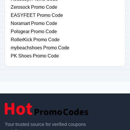
Zerosock Promo Code
EASYFEET Promo Code
Noramart Promo Code
Pologear Promo Code
RollerKick Promo Code
mybeachshoes Promo Code
PK Shoes Promo Code
Your trusted source for verified coupons