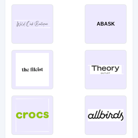
ABASK