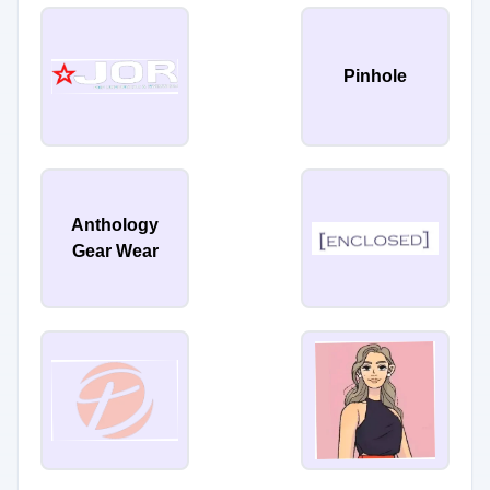
Pinhole
Anthology
Gear Wear