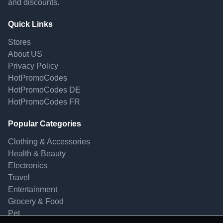
and discounts.
Quick Links
Stores
About US
Privacy Policy
HotPromoCodes
HotPromoCodes DE
HotPromoCodes FR
Popular Categories
Clothing & Accessories
Health & Beauty
Electronics
Travel
Entertainment
Grocery & Food
Pet