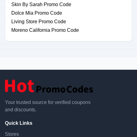
Skin By Sarah Promo Code
Dolce Mia Promo Code
Living Store Promo Code
Moreno California Promo Code
Your trusted source for verified coupons
and discounts.
Quick Links
Stores