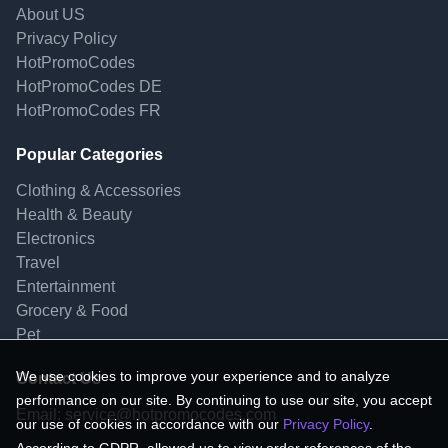
About US
Privacy Policy
HotPromoCodes
HotPromoCodes DE
HotPromoCodes FR
Popular Categories
Clothing & Accessories
Health & Beauty
Electronics
Travel
Entertainment
Grocery & Food
Pet
We use cookies to improve your experience and to analyze
Contact Us
performance on our site. By continuing to use our site, you accept
Email:
service@hotpromocodes.com
our use of cookies in accordance with our
Privacy Policy
.