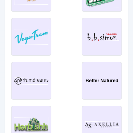
Better Natured