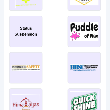
Status
Suspension