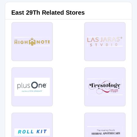
East 29Th Related Stores