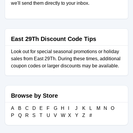
we'll send them directly to your inbox.
East 29Th Discount Code Tips
Look out for special seasonal promotions or holiday
sales from East 29Th. During these times, additional
coupon codes or larger discounts may be available.
Browse by Store
A
B
C
D
E
F
G
H
I
J
K
L
M
N
O
P
Q
R
S
T
U
V
W
X
Y
Z
#