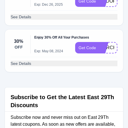
ENDOFSUM
Get Code
Exp: Dec 26, 2025
See Details
Enjoy 30% Off All Your Purchases
30%
OFF
MARCH30
Get Code
Exp: May 08, 2024
See Details
Subscribe to Get the Latest East 29Th
Discounts
Subscribe now and never miss out on East 29Th
latest coupons. As soon as new offers are available,