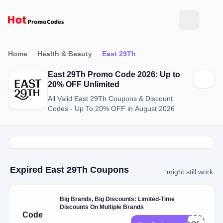
Home
Health & Beauty
East 29Th
East 29Th Promo Code 2026: Up to
20% OFF Unlimited
All Valid East 29Th Coupons & Discount
Codes - Up To 20% OFF in August 2026
Expired East 29Th Coupons
might still work
Big Brands, Big Discounts: Limited-Time
Discounts On Multiple Brands
Code