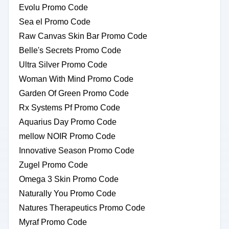
Evolu Promo Code
Sea el Promo Code
Raw Canvas Skin Bar Promo Code
Belle's Secrets Promo Code
Ultra Silver Promo Code
Woman With Mind Promo Code
Garden Of Green Promo Code
Rx Systems Pf Promo Code
Aquarius Day Promo Code
mellow NOIR Promo Code
Innovative Season Promo Code
Zugel Promo Code
Omega 3 Skin Promo Code
Naturally You Promo Code
Natures Therapeutics Promo Code
Myraf Promo Code