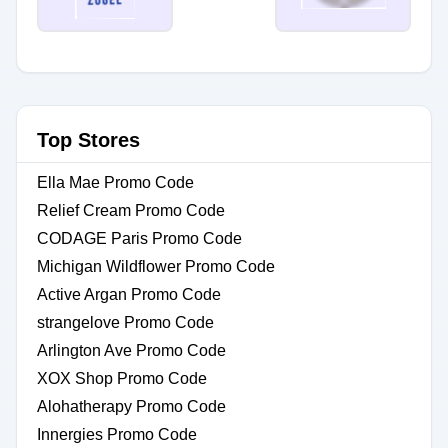
Top Stores
Ella Mae Promo Code
Relief Cream Promo Code
CODAGE Paris Promo Code
Michigan Wildflower Promo Code
Active Argan Promo Code
strangelove Promo Code
Arlington Ave Promo Code
XOX Shop Promo Code
Alohatherapy Promo Code
Innergies Promo Code