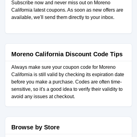
Subscribe now and never miss out on Moreno
California latest coupons. As soon as new offers are
available, we'll send them directly to your inbox.
Moreno California Discount Code Tips
Always make sure your coupon code for Moreno
California is still valid by checking its expiration date
before you make a purchase. Codes are often time-
sensitive, so it's a good idea to verify their validity to
avoid any issues at checkout.
Browse by Store