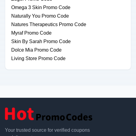
Omega 3 Skin Promo Code
Naturally You Promo Code
Natures Therapeutics Promo Code
Myraf Promo Code
Skin By Sarah Promo Code
Dolce Mia Promo Code
Living Store Promo Code
Your trusted source for verified coupons