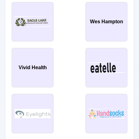
Wes Hampton
Vivid Health