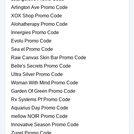
Arlington Ave Promo Code
XOX Shop Promo Code
Alohatherapy Promo Code
Innergies Promo Code
Evolu Promo Code
Sea el Promo Code
Raw Canvas Skin Bar Promo Code
Belle's Secrets Promo Code
Ultra Silver Promo Code
Woman With Mind Promo Code
Garden Of Green Promo Code
Rx Systems Pf Promo Code
Aquarius Day Promo Code
mellow NOIR Promo Code
Innovative Season Promo Code
Zugel Promo Code