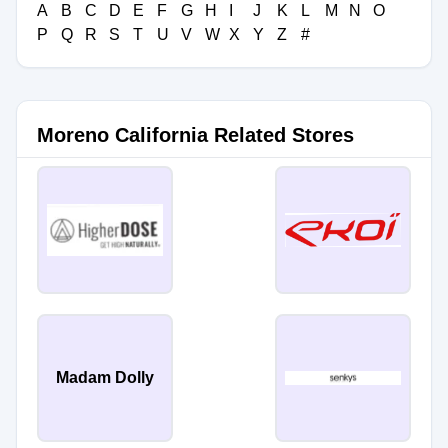
A
B
C
D
E
F
G
H
I
J
K
L
M
N
O
P
Q
R
S
T
U
V
W
X
Y
Z
#
Moreno California Related Stores
Madam Dolly