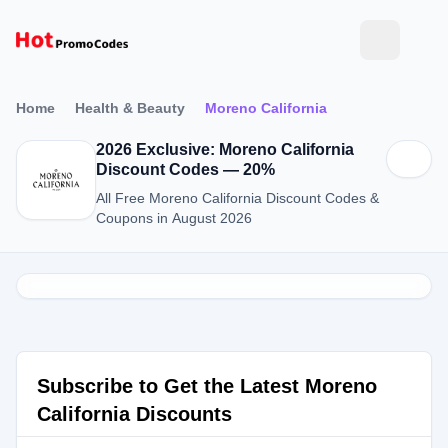
Home
Health & Beauty
Moreno California
2026 Exclusive: Moreno California
Discount Codes — 20%
All Free Moreno California Discount Codes &
Coupons in August 2026
Subscribe to Get the Latest Moreno
California Discounts