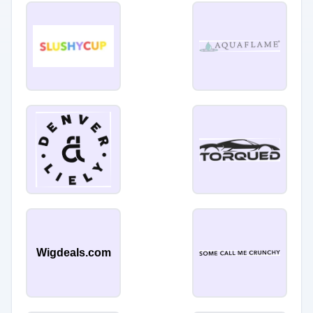
Wigdeals.com