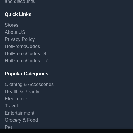
and discounts.
Quick Links
Stores
About US
Privacy Policy
HotPromoCodes
HotPromoCodes DE
HotPromoCodes FR
Popular Categories
Clothing & Accessories
Health & Beauty
Electronics
Travel
Entertainment
Grocery & Food
Pet