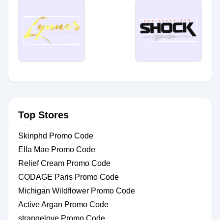
Top Stores
Skinphd Promo Code
Ella Mae Promo Code
Relief Cream Promo Code
CODAGE Paris Promo Code
Michigan Wildflower Promo Code
Active Argan Promo Code
strangelove Promo Code