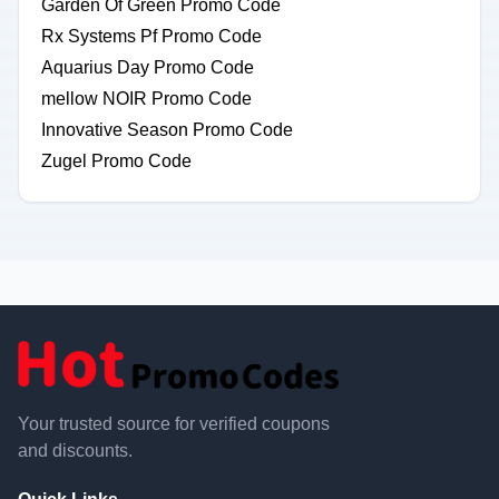
Garden Of Green Promo Code
Rx Systems Pf Promo Code
Aquarius Day Promo Code
mellow NOIR Promo Code
Innovative Season Promo Code
Zugel Promo Code
Your trusted source for verified coupons
and discounts.