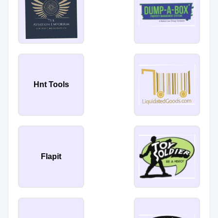
Hnt Tools
Flapit