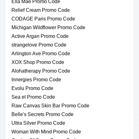
Ella Mae Promo Code
Relief Cream Promo Code
CODAGE Paris Promo Code
Michigan Wildflower Promo Code
Active Argan Promo Code
strangelove Promo Code
Arlington Ave Promo Code
XOX Shop Promo Code
Alohatherapy Promo Code
Innergies Promo Code
Evolu Promo Code
Sea el Promo Code
Raw Canvas Skin Bar Promo Code
Belle's Secrets Promo Code
Ultra Silver Promo Code
Woman With Mind Promo Code