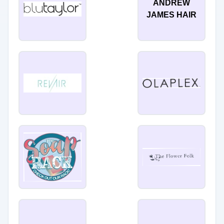
ANDREW
JAMES HAIR