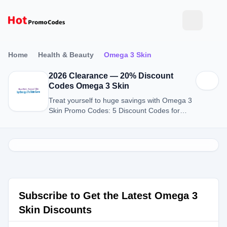
Home
Health & Beauty
Omega 3 Skin
2026 Clearance — 20% Discount
Codes Omega 3 Skin
Treat yourself to huge savings with Omega 3
Skin Promo Codes: 5 Discount Codes for
August 2026.
Subscribe to Get the Latest Omega 3
Skin Discounts