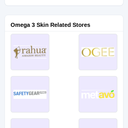
Omega 3 Skin Related Stores