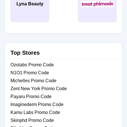
Lyna Beauty
Top Stores
Ozolabs Promo Code
N1O1 Promo Code
Michelles Promo Code
Zent New York Promo Code
Payaru Promo Code
Imaginederm Promo Code
Kamu Labs Promo Code
Skinphd Promo Code