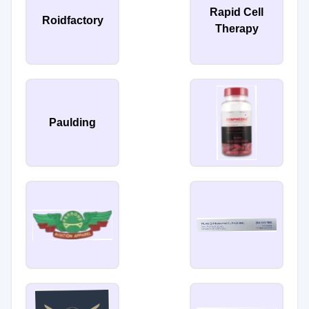
Rapid Cell
Roidfactory
Therapy
Paulding