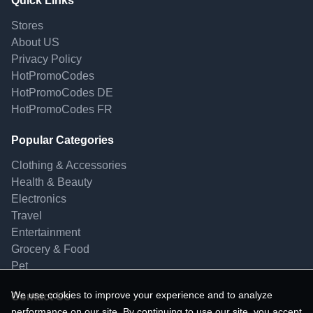
Quick Links
Stores
About US
Privacy Policy
HotPromoCodes
HotPromoCodes DE
HotPromoCodes FR
Popular Categories
Clothing & Accessories
Health & Beauty
Electronics
Travel
Entertainment
Grocery & Food
Pet
We use cookies to improve your experience and to analyze
Contact Us
performance on our site. By continuing to use our site, you accept