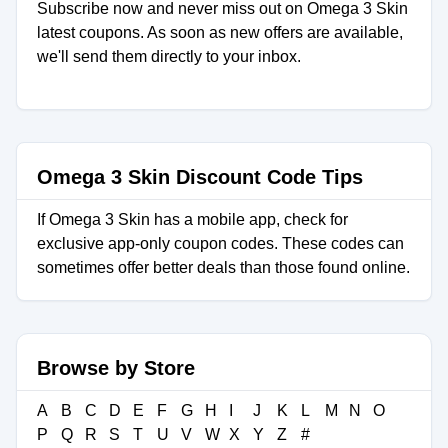
Subscribe now and never miss out on Omega 3 Skin
latest coupons. As soon as new offers are available,
we'll send them directly to your inbox.
Omega 3 Skin Discount Code Tips
If Omega 3 Skin has a mobile app, check for
exclusive app-only coupon codes. These codes can
sometimes offer better deals than those found online.
Browse by Store
A
B
C
D
E
F
G
H
I
J
K
L
M
N
O
P
Q
R
S
T
U
V
W
X
Y
Z
#