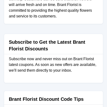
will arrive fresh and on time. Brant Florist is
committed to providing the highest quality flowers
and service to its customers.
Subscribe to Get the Latest Brant
Florist Discounts
Subscribe now and never miss out on Brant Florist
latest coupons. As soon as new offers are available,
we'll send them directly to your inbox.
Brant Florist Discount Code Tips