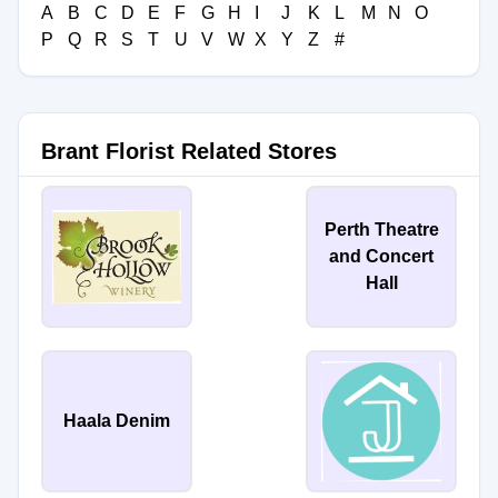
A
B
C
D
E
F
G
H
I
J
K
L
M
N
O
P
Q
R
S
T
U
V
W
X
Y
Z
#
Brant Florist Related Stores
Perth Theatre
and Concert
Hall
Haala Denim