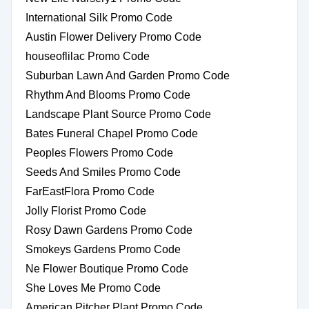
International Silk Promo Code
Austin Flower Delivery Promo Code
houseoflilac Promo Code
Suburban Lawn And Garden Promo Code
Rhythm And Blooms Promo Code
Landscape Plant Source Promo Code
Bates Funeral Chapel Promo Code
Peoples Flowers Promo Code
Seeds And Smiles Promo Code
FarEastFlora Promo Code
Jolly Florist Promo Code
Rosy Dawn Gardens Promo Code
Smokeys Gardens Promo Code
Ne Flower Boutique Promo Code
She Loves Me Promo Code
American Pitcher Plant Promo Code