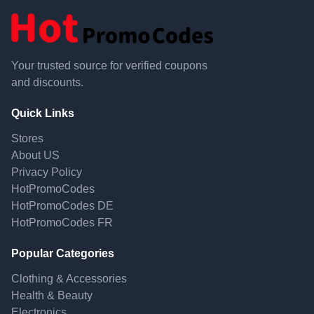
Your trusted source for verified coupons
and discounts.
Quick Links
Stores
About US
Privacy Policy
HotPromoCodes
HotPromoCodes DE
HotPromoCodes FR
Popular Categories
Clothing & Accessories
Health & Beauty
Electronics