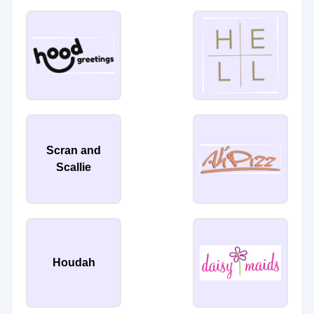
Scran and
Scallie
Houdah