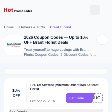
Home
Flowers & Gifts
Brant Florist
2026 Coupon Codes — Up to 10%
OFF Brant Florist Deals
Treat yourself to huge savings with Brant
Florist Coupon Codes: 2 Discount Codes for
August 2026.
10% Off Sitewide (Minimum Order: $60) At Brant
Florist
10%
OFF
21AUG
Get Code
Exp: Sep 22, 2026
See Details