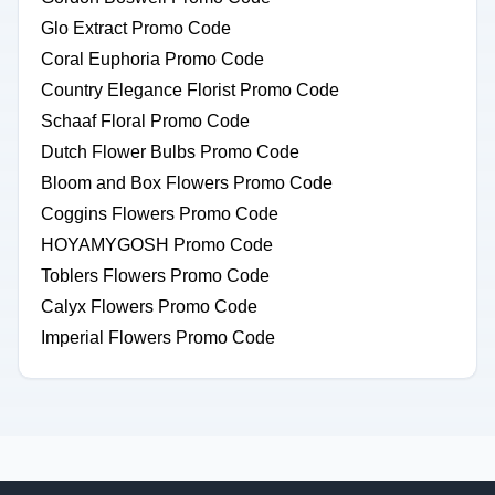
Glo Extract Promo Code
Coral Euphoria Promo Code
Country Elegance Florist Promo Code
Schaaf Floral Promo Code
Dutch Flower Bulbs Promo Code
Bloom and Box Flowers Promo Code
Coggins Flowers Promo Code
HOYAMYGOSH Promo Code
Toblers Flowers Promo Code
Calyx Flowers Promo Code
Imperial Flowers Promo Code