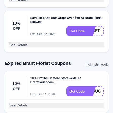
Save 10% Off Your Order Over $60 At Brant Florist
Sitewide
10%
OFF
18SEPT
Get Code
Exp: Sep 22, 2026
See Details
Expired Brant Florist Coupons
might still work
10% Off $60 Or More Store-Wide At
Brantflorist.com .
10%
OFF
21AUG
Get Code
Exp: Jan 14, 2026
See Details