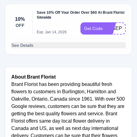
Save 10% Off Your Order Over $60 At Brant Florist
Sitewide
10%
OFF
18SEPT
Get Code
Exp: Jan 14, 2026
See Details
About Brant Florist
Brant Florist has been providing beautiful fresh
flowers to customers in Burlington, Hamilton and
Oakville, Ontario, Canada since 1961. With over 500
Google reviews, customers can be sure that they are
getting the best quality flowers and service. Brant
Florist offers same day local flower delivery in
Canada and US, as well as next day international
delivery. Customers can be sure that their flowers