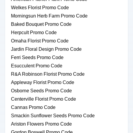
Welkes Florist Promo Code
Morningsun Herb Farm Promo Code
Baked Bouquet Promo Code
Herpcult Promo Code
Omaha Florist Promo Code
Jardin Floral Design Promo Code
Ferri Seeds Promo Code
Esucculent Promo Code
R&A Robinson Florist Promo Code
Appleway Florist Promo Code
Osborne Seeds Promo Code
Centerville Florist Promo Code
Cannas Promo Code
Smackin Sunflower Seeds Promo Code
Ariston Flowers Promo Code
Gordon Boswell Promo Code