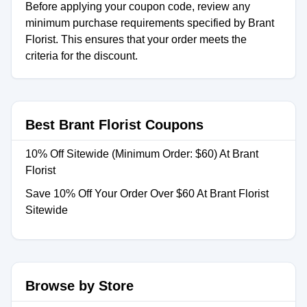
Before applying your coupon code, review any
minimum purchase requirements specified by Brant
Florist. This ensures that your order meets the
criteria for the discount.
Best Brant Florist Coupons
10% Off Sitewide (Minimum Order: $60) At Brant
Florist
Save 10% Off Your Order Over $60 At Brant Florist
Sitewide
Browse by Store