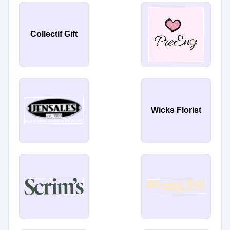
Collectif Gift
Wicks Florist