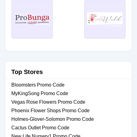
Top Stores
Bloomsters Promo Code
MyKingSong Promo Code
Vegas Rose Flowers Promo Code
Phoenix Flower Shops Promo Code
Holmes-Glover-Solomon Promo Code
Cactus Outlet Promo Code
New Life Nursery1 Promo Code