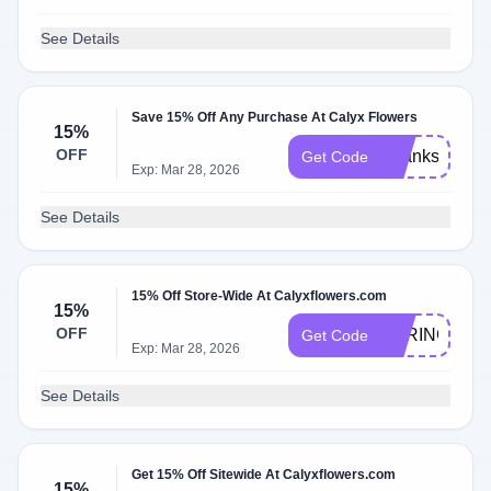
See Details
Save 15% Off Any Purchase At Calyx Flowers
15%
OFF
Thanks2025
Get Code
Exp: Mar 28, 2026
See Details
15% Off Store-Wide At Calyxflowers.com
15%
OFF
SPRING2026
Get Code
Exp: Mar 28, 2026
See Details
Get 15% Off Sitewide At Calyxflowers.com
15%