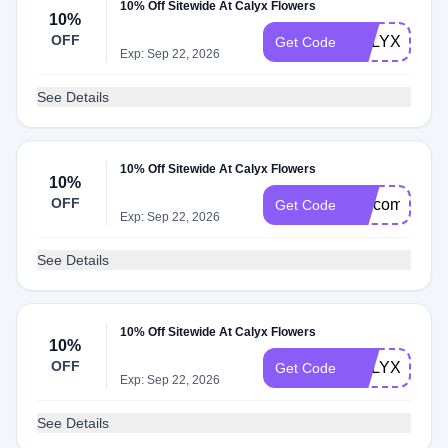
10% Off Sitewide At Calyx Flowers
10%
OFF
CALYXDMD1
Get Code
Exp: Sep 22, 2026
See Details
10% Off Sitewide At Calyx Flowers
10%
OFF
welcomecaly
Get Code
Exp: Sep 22, 2026
See Details
10% Off Sitewide At Calyx Flowers
10%
OFF
CALYXRMN1
Get Code
Exp: Sep 22, 2026
See Details