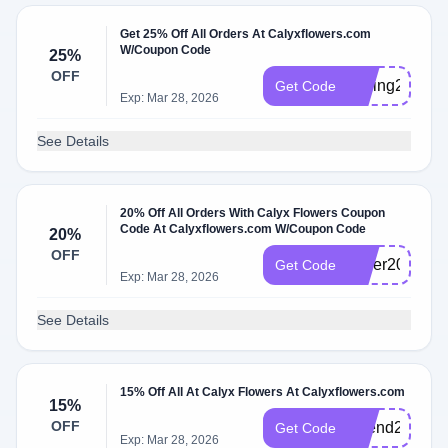
Get 25% Off All Orders At Calyxflowers.com
W/Coupon Code
25%
OFF
Spring2025
Get Code
Exp: Mar 28, 2026
See Details
20% Off All Orders With Calyx Flowers Coupon
Code At Calyxflowers.com W/Coupon Code
20%
OFF
cyber2025
Get Code
Exp: Mar 28, 2026
See Details
15% Off All At Calyx Flowers At Calyxflowers.com
15%
OFF
Friend2025
Get Code
Exp: Mar 28, 2026