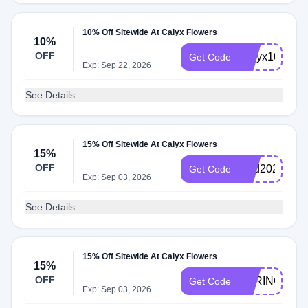
10% Off Sitewide At Calyx Flowers
10%
OFF
Calyx10
Get Code
Exp: Sep 22, 2026
See Details
15% Off Sitewide At Calyx Flowers
15%
OFF
Dad2026
Get Code
Exp: Sep 03, 2026
See Details
15% Off Sitewide At Calyx Flowers
15%
OFF
SPRING2026
Get Code
Exp: Sep 03, 2026