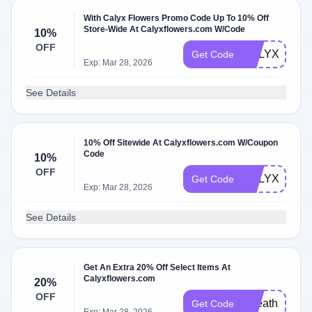
With Calyx Flowers Promo Code Up To 10% Off
Store-Wide At Calyxflowers.com W/Code
10%
OFF
CALYXRMN1
Get Code
Exp: Mar 28, 2026
See Details
10% Off Sitewide At Calyxflowers.com W/Coupon
Code
10%
OFF
CALYXINT10
Get Code
Exp: Mar 28, 2026
See Details
Get An Extra 20% Off Select Items At
Calyxflowers.com
20%
OFF
Wreath2025
Get Code