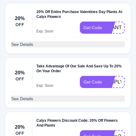
20% Off Entire Purchase Valentines Day Plants At
Calyx Flowers
20%
OFF
PLANTS2025
Get Code
Exp: Soon
See Details
Take Advantage Of Our Sale And Save Up To 20%
On Your Order
20%
OFF
SIMPLY20
Get Code
Exp: Soon
See Details
Calyx Flowers Discount Code: 20% Off Flowers
And Plants
20%
OFF