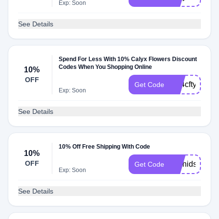
Exp: Soon
See Details
Spend For Less With 10% Calyx Flowers Discount
Codes When You Shopping Online
10%
OFF
hG4cftyq
Get Code
Exp: Soon
See Details
10% Off Free Shipping With Code
10%
OFF
Orchids2025
Get Code
Exp: Soon
See Details