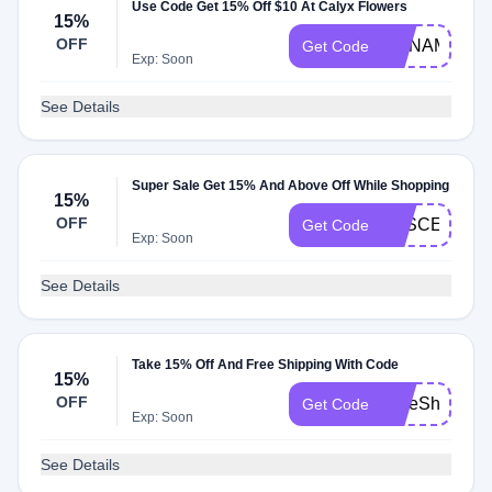
Use Code Get 15% Off $10 At Calyx Flowers
15%
OFF
ORNAMENT
Get Code
Exp: Soon
See Details
Super Sale Get 15% And Above Off While Shopping
15%
OFF
EFSCEEOY
Get Code
Exp: Soon
See Details
Take 15% Off And Free Shipping With Code
15%
OFF
FreeShip24
Get Code
Exp: Soon
See Details