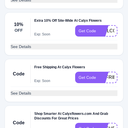
See Details
Extra 10% Off Site-Wide At Calyx Flowers
10%
OFF
WELCOMECA
Get Code
Exp: Soon
See Details
Free Shipping At Calyx Flowers
Code
CFFRIENDS
Get Code
Exp: Soon
See Details
Shop Smarter At Calyxflowers.com And Grab
Discounts For Great Prices
Code