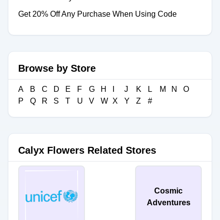
Get 20% Off Any Purchase When Using Code
Browse by Store
A
B
C
D
E
F
G
H
I
J
K
L
M
N
O
P
Q
R
S
T
U
V
W
X
Y
Z
#
Calyx Flowers Related Stores
Cosmic
Adventures