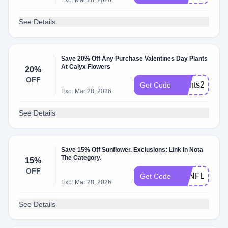
Exp: Mar 28, 2026
See Details
Save 20% Off Any Purchase Valentines Day Plants
At Calyx Flowers
20%
OFF
Plants2025
Get Code
Exp: Mar 28, 2026
See Details
Save 15% Off Sunflower. Exclusions: Link In Nota
The Category.
15%
OFF
SUNFLOWER
Get Code
Exp: Mar 28, 2026
See Details