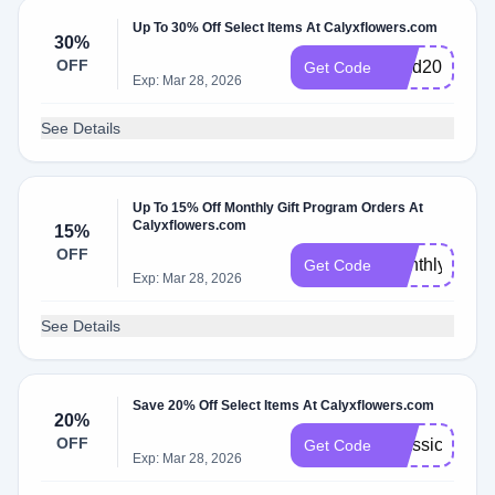
Up To 30% Off Select Items At Calyxflowers.com
30%
OFF
Glad2025
Get Code
Exp: Mar 28, 2026
See Details
Up To 15% Off Monthly Gift Program Orders At
Calyxflowers.com
15%
OFF
MonthlyCalyx
Get Code
Exp: Mar 28, 2026
See Details
Save 20% Off Select Items At Calyxflowers.com
20%
OFF
Classic25
Get Code
Exp: Mar 28, 2026