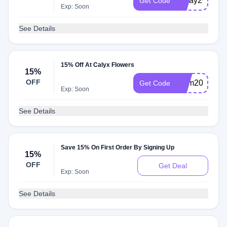
MDay2025
Get Code
Exp: Soon
See Details
15% Off At Calyx Flowers
15%
OFF
Mom2025
Get Code
Exp: Soon
See Details
Save 15% On First Order By Signing Up
15%
OFF
Get Deal
Exp: Soon
See Details