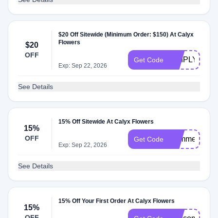
$20 Off Sitewide (Minimum Order: $150) At Calyx
Flowers
$20
OFF
SIMPLY20
Get Code
Exp: Sep 22, 2026
See Details
15% Off Sitewide At Calyx Flowers
15%
OFF
Summer2026
Get Code
Exp: Sep 22, 2026
See Details
15% Off Your First Order At Calyx Flowers
15%
OFF