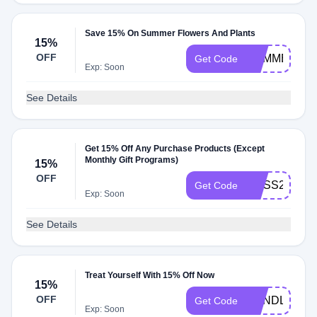
Save 15% On Summer Flowers And Plants
15%
OFF
SUMMER202
Get Code
Exp: Soon
See Details
Get 15% Off Any Purchase Products (Except
Monthly Gift Programs)
15%
OFF
BLISS2022
Get Code
Exp: Soon
See Details
Treat Yourself With 15% Off Now
15%
OFF
CANDLEGR
Get Code
Exp: Soon