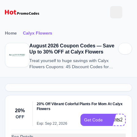
Home
Calyx Flowers
August 2026 Coupon Codes — Save
Up to 30% OFF at Calyx Flowers
Treat yourself to huge savings with Calyx
Flowers Coupons: 45 Discount Codes for
August 2026.
20% Off Vibrant Colorful Plants For Mom At Calyx
Flowers
20%
OFF
Plants2026
Get Code
Exp: Sep 22, 2026
See Details