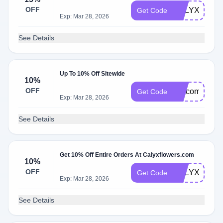
OFF
CALYX15
Get Code
Exp: Mar 28, 2026
See Details
Up To 10% Off Sitewide
10%
OFF
welcomecaly
Get Code
Exp: Mar 28, 2026
See Details
Get 10% Off Entire Orders At Calyxflowers.com
10%
OFF
CALYXDMD1
Get Code
Exp: Mar 28, 2026
See Details