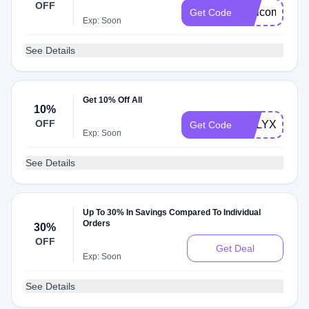
OFF
WelcomeCaly
Get Code
Exp: Soon
See Details
Get 10% Off All
10%
OFF
CALYXDMD1
Get Code
Exp: Soon
See Details
Up To 30% In Savings Compared To Individual
Orders
30%
OFF
Get Deal
Exp: Soon
See Details