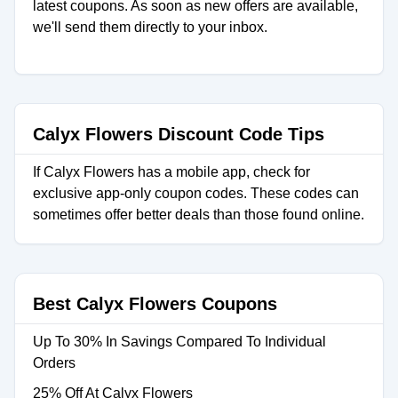
latest coupons. As soon as new offers are available,
we'll send them directly to your inbox.
Calyx Flowers Discount Code Tips
If Calyx Flowers has a mobile app, check for
exclusive app-only coupon codes. These codes can
sometimes offer better deals than those found online.
Best Calyx Flowers Coupons
Up To 30% In Savings Compared To Individual
Orders
25% Off At Calyx Flowers