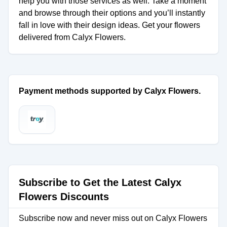
help you with those services as well. Take a moment
and browse through their options and you’ll instantly
fall in love with their design ideas. Get your flowers
delivered from Calyx Flowers.
Payment methods supported by Calyx Flowers.
Subscribe to Get the Latest Calyx
Flowers Discounts
Subscribe now and never miss out on Calyx Flowers