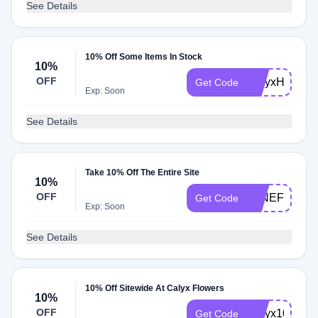
See Details
10% Off Some Items In Stock
10%
OFF
CalyxHoney1
Get Code
Exp: Soon
See Details
Take 10% Off The Entire Site
10%
OFF
WINEFLOWE
Get Code
Exp: Soon
See Details
10% Off Sitewide At Calyx Flowers
10%
OFF
Calyx10
Get Code