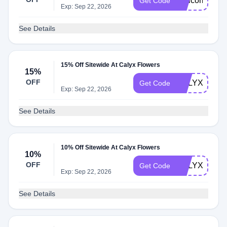
WelcomeCaly
Get Code
Exp: Sep 22, 2026
See Details
15% Off Sitewide At Calyx Flowers
15%
OFF
CALYX15
Get Code
Exp: Sep 22, 2026
See Details
10% Off Sitewide At Calyx Flowers
10%
OFF
CALYXINT10
Get Code
Exp: Sep 22, 2026
See Details