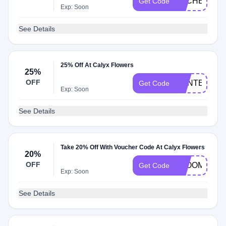
DLCHECKT7
Get Code
Exp: Soon
See Details
25% Off At Calyx Flowers
25%
OFF
CENTERPIE
Get Code
Exp: Soon
See Details
Take 20% Off With Voucher Code At Calyx Flowers
20%
OFF
BLOOMS202
Get Code
Exp: Soon
See Details