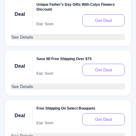
Unique Father’s Day Gifts With Calyx Flowers
Discount
Deal
Get Deal
Exp: Soon
See Details
Save W/ Free Shipping Over $75
Deal
Get Deal
Exp: Soon
See Details
Free Shipping On Select Bouquets
Deal
Get Deal
Exp: Soon