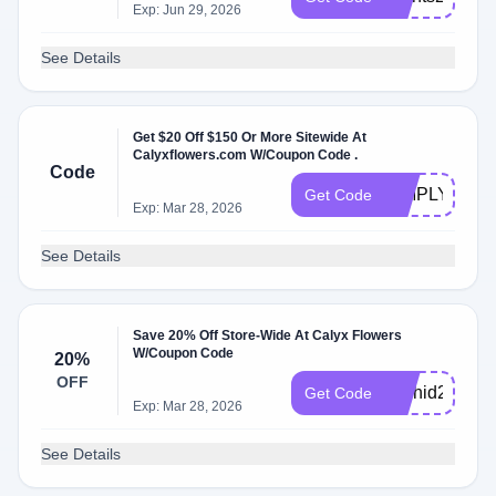
Exp: Jun 29, 2026
See Details
Get $20 Off $150 Or More Sitewide At
Calyxflowers.com W/Coupon Code .
Code
SIMPLY20
Get Code
Exp: Mar 28, 2026
See Details
Save 20% Off Store-Wide At Calyx Flowers
W/Coupon Code
20%
OFF
Orchid25
Get Code
Exp: Mar 28, 2026
See Details