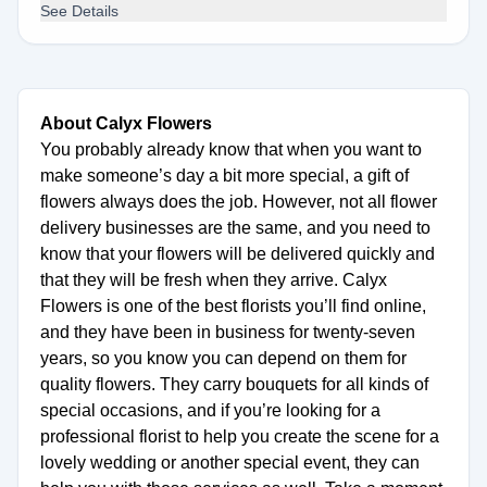
See Details
About Calyx Flowers
You probably already know that when you want to
make someone’s day a bit more special, a gift of
flowers always does the job. However, not all flower
delivery businesses are the same, and you need to
know that your flowers will be delivered quickly and
that they will be fresh when they arrive. Calyx
Flowers is one of the best florists you’ll find online,
and they have been in business for twenty-seven
years, so you know you can depend on them for
quality flowers. They carry bouquets for all kinds of
special occasions, and if you’re looking for a
professional florist to help you create the scene for a
lovely wedding or another special event, they can