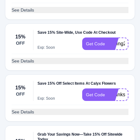
See Details
Save 15% Site-Wide, Use Code At Checkout
15%
OFF
Spring2025
Get Code
Exp: Soon
See Details
Save 15% Off Select Items At Calyx Flowers
15%
OFF
Thanks2023
Get Code
Exp: Soon
See Details
Grab Your Savings Now—Take 15% Off Sitewide
Today