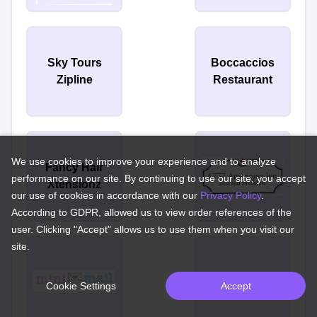
Sky Tours
Boccaccios
Zipline
Restaurant
We use cookies to improve your experience and to analyze
Fancy Hair
performance on our site. By continuing to use our site, you accept
Xtensionz
our use of cookies in accordance with our
Privacy Policy
.
According to GDPR, allowed us to view order references of the
user. Clicking "Accept" allows us to use them when you visit our
site.
Florio's D'Italia
Cookie Settings
Accept