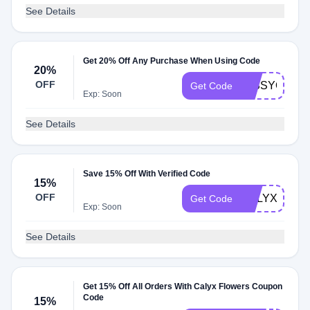
See Details
Get 20% Off Any Purchase When Using Code
20%
OFF
MISSYOU20
Get Code
Exp: Soon
See Details
Save 15% Off With Verified Code
15%
OFF
CALYXBEST
Get Code
Exp: Soon
See Details
Get 15% Off All Orders With Calyx Flowers Coupon
Code
15%