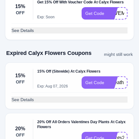
Get 15% Off With Voucher Code At Calyx Flowers
15%
OFF
LOVEMOM20
Get Code
Exp: Soon
See Details
Expired Calyx Flowers Coupons
might still work
15% Off (Sitewide) At Calyx Flowers
15%
OFF
Wreath2026
Get Code
Exp: Aug 07, 2026
See Details
20% Off All Orders Valentines Day Plants At Calyx
Flowers
20%
OFF
Plants2025
Get Code