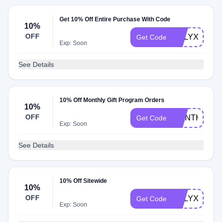
Get 10% Off Entire Purchase With Code
10%
OFF
CALYXINT10
Get Code
Exp: Soon
See Details
10% Off Monthly Gift Program Orders
10%
OFF
MONTHLYCA
Get Code
Exp: Soon
See Details
10% Off Sitewide
10%
OFF
CALYXRMN1
Get Code
Exp: Soon