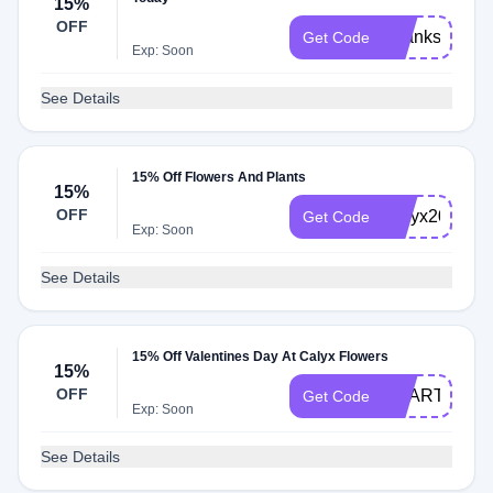
15%
OFF
Thanks2024
Get Code
Exp: Soon
See Details
15% Off Flowers And Plants
15%
OFF
Calyx2022
Get Code
Exp: Soon
See Details
15% Off Valentines Day At Calyx Flowers
15%
OFF
HEART2025
Get Code
Exp: Soon
See Details