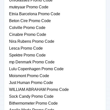
UniGlasses Promo Code
muteyaar Promo Code
Etnia Barcelona Promo Code
Beton Cire Promo Code
Colville Promo Code
Cinabre Promo Code
Nira Rubens Promo Code
Lesca Promo Code
Spektre Promo Code
mp Denmark Promo Code
Lulu Copenhagen Promo Code
Moismont Promo Code
Just Human Promo Code
WILLIAM ABRAHAM Promo Code
Sock Candy Promo Code
Bithermometer Promo Code