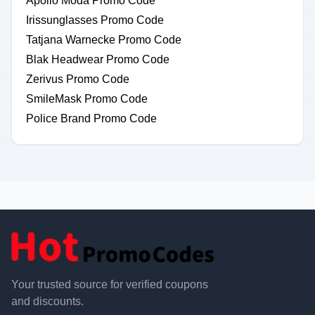
Apollo Moda Promo Code
Irissunglasses Promo Code
Tatjana Warnecke Promo Code
Blak Headwear Promo Code
Zerivus Promo Code
SmileMask Promo Code
Police Brand Promo Code
Your trusted source for verified coupons
and discounts.