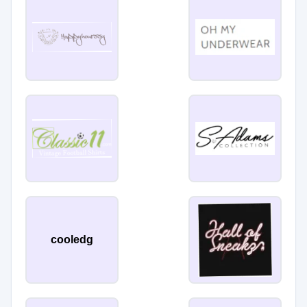
cooledg