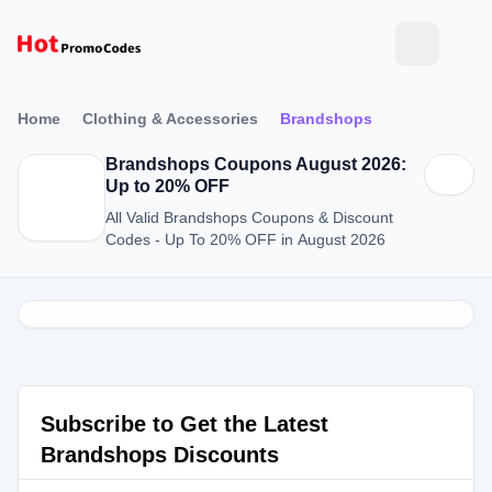
Home
Clothing & Accessories
Brandshops
Brandshops Coupons August 2026:
Up to 20% OFF
All Valid Brandshops Coupons & Discount
Codes - Up To 20% OFF in August 2026
Subscribe to Get the Latest
Brandshops Discounts