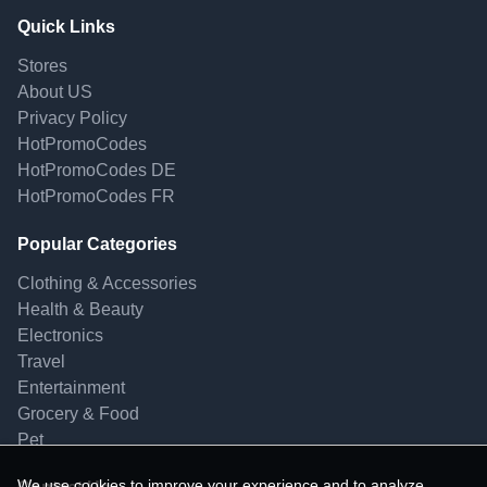
Quick Links
Stores
About US
Privacy Policy
HotPromoCodes
HotPromoCodes DE
HotPromoCodes FR
Popular Categories
Clothing & Accessories
Health & Beauty
Electronics
Travel
Entertainment
Grocery & Food
Pet
We use cookies to improve your experience and to analyze