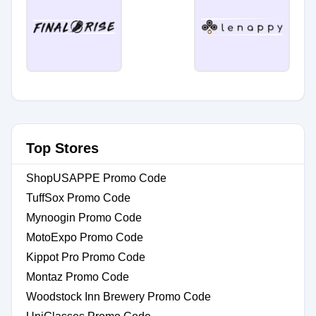
Top Stores
ShopUSAPPE Promo Code
TuffSox Promo Code
Mynoogin Promo Code
MotoExpo Promo Code
Kippot Pro Promo Code
Montaz Promo Code
Woodstock Inn Brewery Promo Code