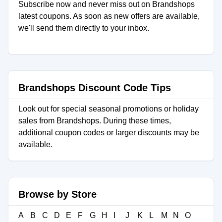
Subscribe now and never miss out on Brandshops
latest coupons. As soon as new offers are available,
we'll send them directly to your inbox.
Brandshops Discount Code Tips
Look out for special seasonal promotions or holiday
sales from Brandshops. During these times,
additional coupon codes or larger discounts may be
available.
Browse by Store
A
B
C
D
E
F
G
H
I
J
K
L
M
N
O