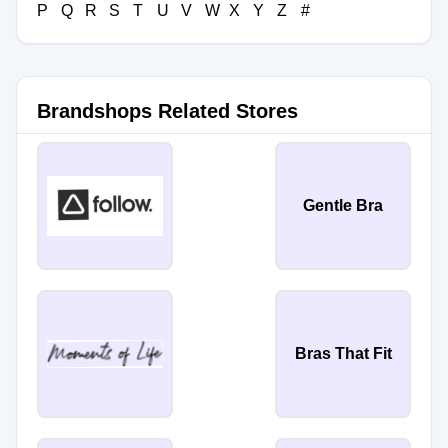
P
Q
R
S
T
U
V
W
X
Y
Z
#
Brandshops Related Stores
Gentle Bra
Bras That Fit