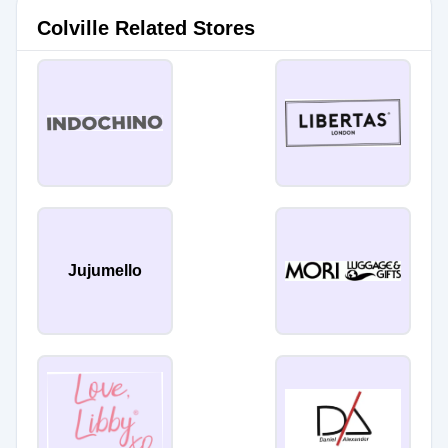
Colville Related Stores
Jujumello