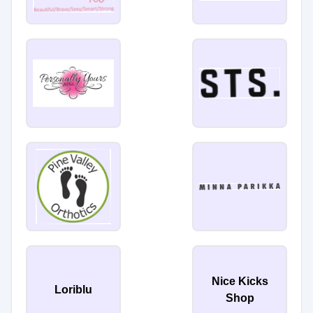
Nice Kicks
Loriblu
Shop