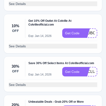
See Details
Get 10% Off Outlet At Colville At
Colvilleofficial.com
10%
OFF
CLUBCOLVIL
Get Code
Exp: Jan 14, 2026
See Details
Save 30% Off Select Items At Colvilleofficial.com
30%
OFF
EXCLUSIVE3
Get Code
Exp: Jan 14, 2026
See Details
Unbeatable Deals - Grab 20% Off or More
20%