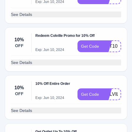
Exp: Jun 10, 2024
See Details
Redeem Colville Promo for 10% Off
10%
OFF
GET10
Get Code
Exp: Jun 10, 2024
See Details
10% Off Entire Order
10%
OFF
COLVILLE10
Get Code
Exp: Jun 10, 2024
See Details
Get Outlet Up To 10% Off