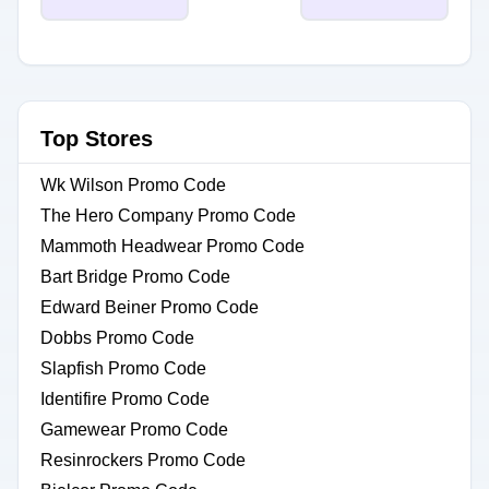
Top Stores
Wk Wilson Promo Code
The Hero Company Promo Code
Mammoth Headwear Promo Code
Bart Bridge Promo Code
Edward Beiner Promo Code
Dobbs Promo Code
Slapfish Promo Code
Identifire Promo Code
Gamewear Promo Code
Resinrockers Promo Code