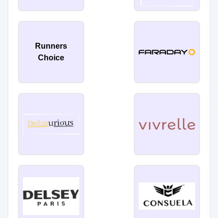
Runners
Choice