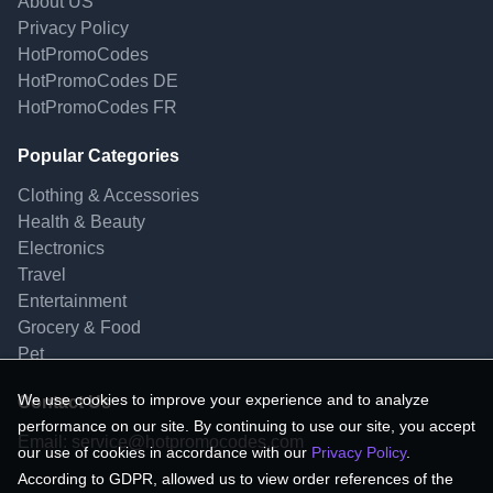
About US
Privacy Policy
HotPromoCodes
HotPromoCodes DE
HotPromoCodes FR
Popular Categories
Clothing & Accessories
Health & Beauty
Electronics
Travel
Entertainment
Grocery & Food
Pet
We use cookies to improve your experience and to analyze
Contact Us
performance on our site. By continuing to use our site, you accept
Email:
service@hotpromocodes.com
our use of cookies in accordance with our
Privacy Policy
.
According to GDPR, allowed us to view order references of the