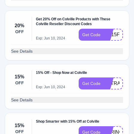
Get 20% Off on Colville Products with These
Colville Reseller Discount Codes
20%
OFF
NC15FF
Get Code
Exp: Jun 10, 2024
See Details
15% Off - Shop Now at Colville
15%
OFF
EXTRA15
Get Code
Exp: Jun 10, 2024
See Details
Shop Smarter with 15% Off at Colville
15%
OFF
SPRING15
Get Code