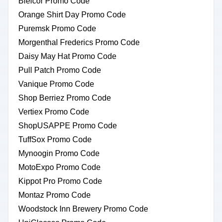
Bielcor Promo Code
Orange Shirt Day Promo Code
Puremsk Promo Code
Morgenthal Frederics Promo Code
Daisy May Hat Promo Code
Pull Patch Promo Code
Vanique Promo Code
Shop Berriez Promo Code
Vertiex Promo Code
ShopUSAPPE Promo Code
TuffSox Promo Code
Mynoogin Promo Code
MotoExpo Promo Code
Kippot Pro Promo Code
Montaz Promo Code
Woodstock Inn Brewery Promo Code