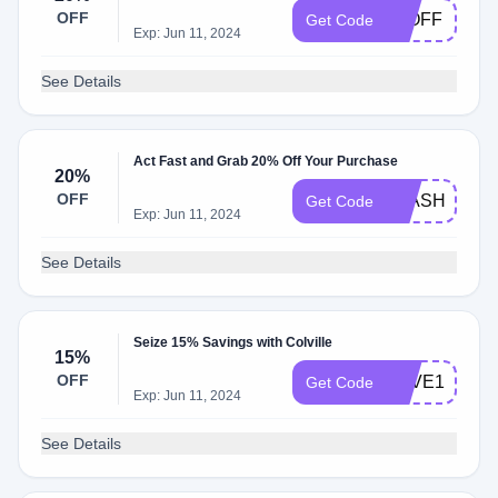
OFF
20OFF
Get Code
Exp: Jun 11, 2024
See Details
Act Fast and Grab 20% Off Your Purchase
20%
OFF
FLASH20
Get Code
Exp: Jun 11, 2024
See Details
Seize 15% Savings with Colville
15%
OFF
SAVE15
Get Code
Exp: Jun 11, 2024
See Details