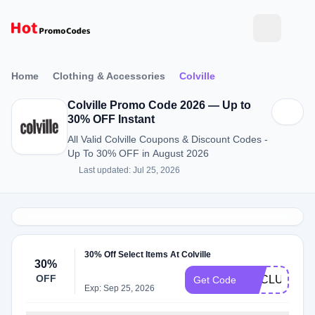
Home
Clothing & Accessories
Colville
Colville Promo Code 2026 — Up to
30% OFF Instant
All Valid Colville Coupons & Discount Codes -
Up To 30% OFF in August 2026
Last updated: Jul 25, 2026
30% Off Select Items At Colville
30%
OFF
EXCLUSIVE3
Get Code
Exp: Sep 25, 2026