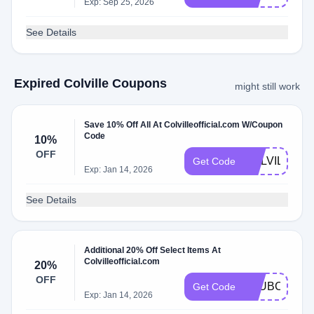
Exp: Sep 25, 2026
See Details
Expired Colville Coupons
might still work
Save 10% Off All At Colvilleofficial.com W/Coupon
Code
10%
OFF
COLVILLE10
Get Code
Exp: Jan 14, 2026
See Details
Additional 20% Off Select Items At
Colvilleofficial.com
20%
OFF
CLUBCOLVIL
Get Code
Exp: Jan 14, 2026