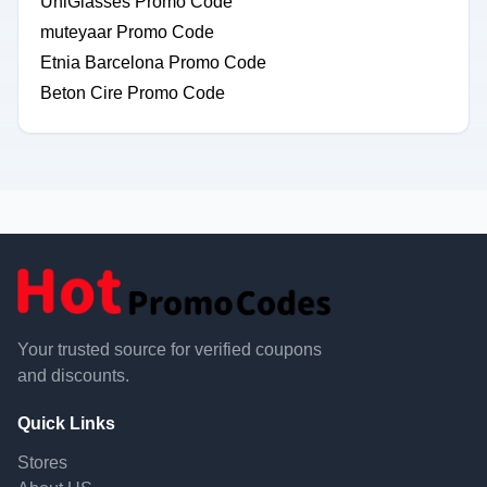
UniGlasses Promo Code
muteyaar Promo Code
Etnia Barcelona Promo Code
Beton Cire Promo Code
Your trusted source for verified coupons
and discounts.
Quick Links
Stores