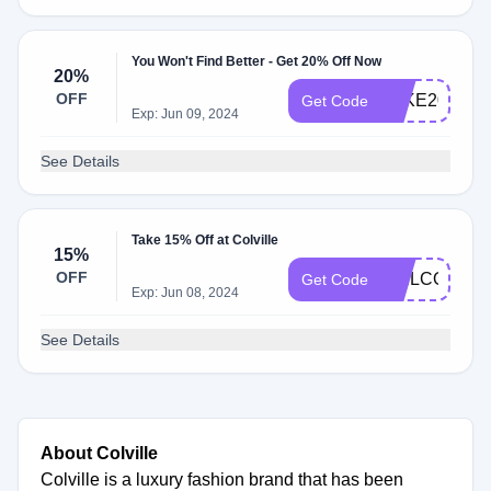
You Won't Find Better - Get 20% Off Now
20%
OFF
TAKE20
Get Code
Exp: Jun 09, 2024
See Details
Take 15% Off at Colville
15%
OFF
WELCOME1
Get Code
Exp: Jun 08, 2024
See Details
About Colville
Colville is a luxury fashion brand that has been