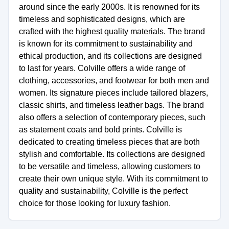
around since the early 2000s. It is renowned for its
timeless and sophisticated designs, which are
crafted with the highest quality materials. The brand
is known for its commitment to sustainability and
ethical production, and its collections are designed
to last for years. Colville offers a wide range of
clothing, accessories, and footwear for both men and
women. Its signature pieces include tailored blazers,
classic shirts, and timeless leather bags. The brand
also offers a selection of contemporary pieces, such
as statement coats and bold prints. Colville is
dedicated to creating timeless pieces that are both
stylish and comfortable. Its collections are designed
to be versatile and timeless, allowing customers to
create their own unique style. With its commitment to
quality and sustainability, Colville is the perfect
choice for those looking for luxury fashion.