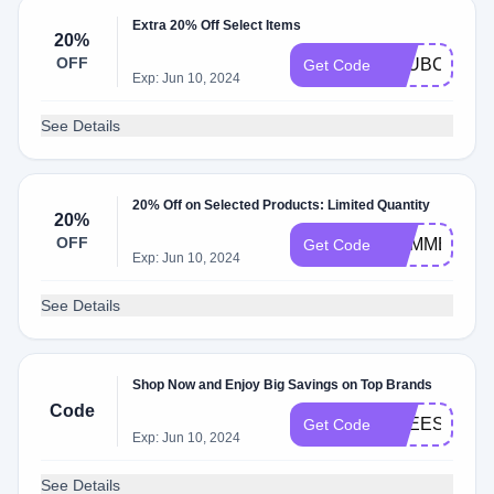
Extra 20% Off Select Items
20%
OFF
CLUBCOLVIL
Get Code
Exp: Jun 10, 2024
See Details
20% Off on Selected Products: Limited Quantity
20%
OFF
SUMMER20
Get Code
Exp: Jun 10, 2024
See Details
Shop Now and Enjoy Big Savings on Top Brands
Code
FREESHIPP
Get Code
Exp: Jun 10, 2024
See Details