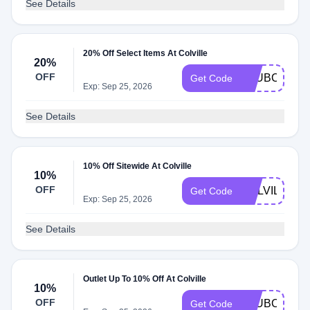
See Details
20% Off Select Items At Colville
20%
OFF
CLUBCOLVIL
Get Code
Exp: Sep 25, 2026
See Details
10% Off Sitewide At Colville
10%
OFF
COLVILLE10
Get Code
Exp: Sep 25, 2026
See Details
Outlet Up To 10% Off At Colville
10%
OFF
CLUBCOLVIL
Get Code