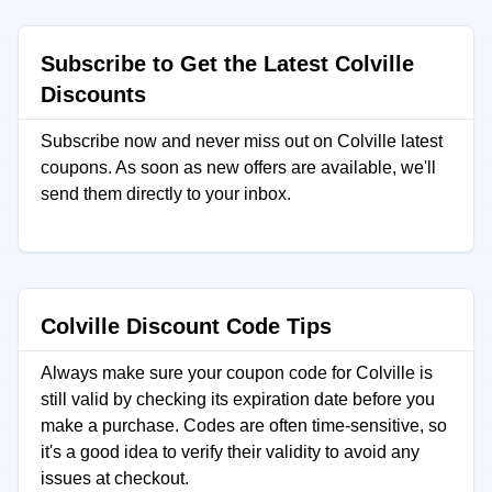
Subscribe to Get the Latest Colville
Discounts
Subscribe now and never miss out on Colville latest
coupons. As soon as new offers are available, we'll
send them directly to your inbox.
Colville Discount Code Tips
Always make sure your coupon code for Colville is
still valid by checking its expiration date before you
make a purchase. Codes are often time-sensitive, so
it's a good idea to verify their validity to avoid any
issues at checkout.