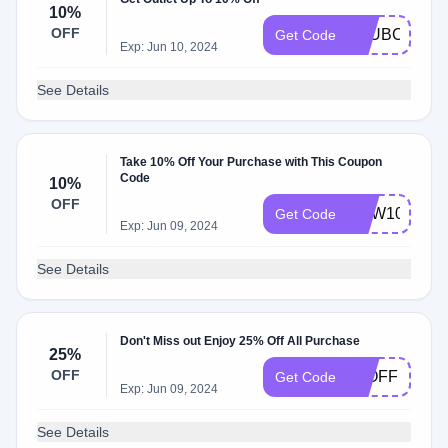
10%
OFF
CLUBCOLVIL
Get Code
Exp: Jun 10, 2024
See Details
Take 10% Off Your Purchase with This Coupon
Code
10%
OFF
NEW10
Get Code
Exp: Jun 09, 2024
See Details
Don't Miss out Enjoy 25% Off All Purchase
25%
OFF
25OFF
Get Code
Exp: Jun 09, 2024
See Details