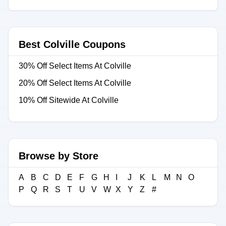
Best Colville Coupons
30% Off Select Items At Colville
20% Off Select Items At Colville
10% Off Sitewide At Colville
Browse by Store
A
B
C
D
E
F
G
H
I
J
K
L
M
N
O
P
Q
R
S
T
U
V
W
X
Y
Z
#