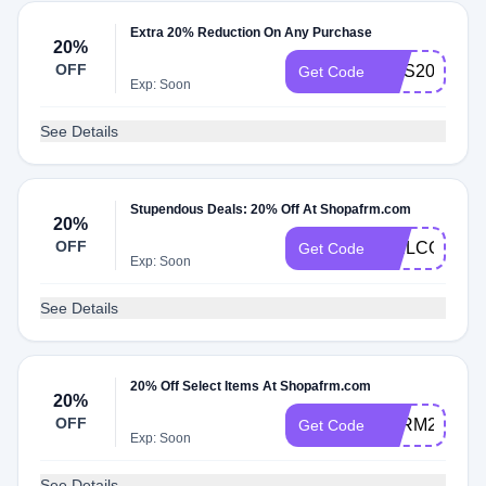
Extra 20% Reduction On Any Purchase
20%
OFF
SMS20
Get Code
Exp: Soon
See Details
Stupendous Deals: 20% Off At Shopafrm.com
20%
OFF
WELCOME2
Get Code
Exp: Soon
See Details
20% Off Select Items At Shopafrm.com
20%
OFF
AFRM20
Get Code
Exp: Soon
See Details