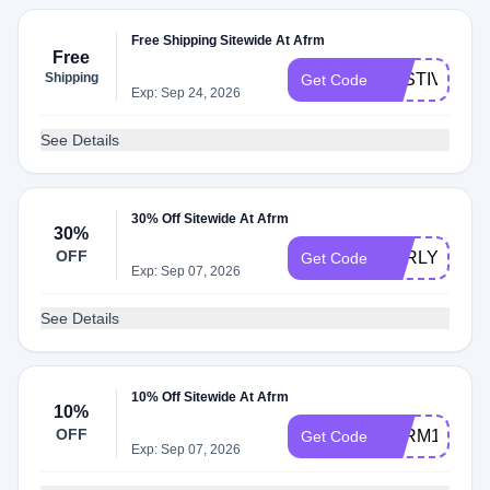
Free Shipping Sitewide At Afrm
Free
Shipping
FESTIVALSH
Get Code
Exp: Sep 24, 2026
See Details
30% Off Sitewide At Afrm
30%
OFF
EARLY30
Get Code
Exp: Sep 07, 2026
See Details
10% Off Sitewide At Afrm
10%
OFF
AFRM10
Get Code
Exp: Sep 07, 2026