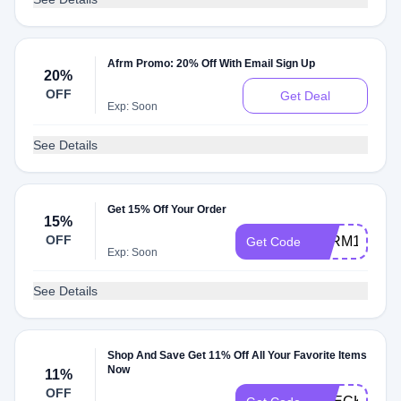
Afrm Promo: 20% Off With Email Sign Up
20%
OFF
Get Deal
Exp: Soon
See Details
Get 15% Off Your Order
15%
OFF
AFRM15
Get Code
Exp: Soon
See Details
Shop And Save Get 11% Off All Your Favorite Items
Now
11%
OFF