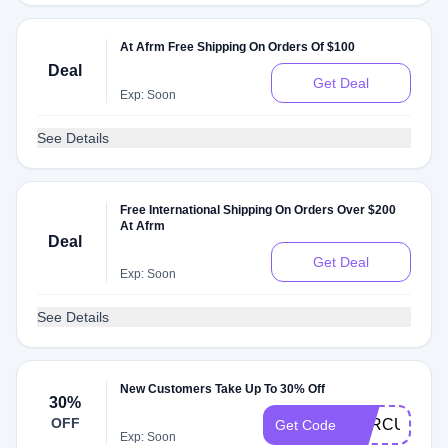
At Afrm Free Shipping On Orders Of $100
Deal
Get Deal
Exp: Soon
See Details
Free International Shipping On Orders Over $200
At Afrm
Deal
Get Deal
Exp: Soon
See Details
New Customers Take Up To 30% Off
30%
OFF
RTRCUR157
Get Code
Exp: Soon