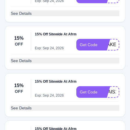
Exp: Sep 24, 2026
See Details
15% Off Sitewide At Afrm
15%
OFF
BLAKE15
Get Code
Exp: Sep 24, 2026
See Details
15% Off Sitewide At Afrm
15%
OFF
ANAIS15
Get Code
Exp: Sep 24, 2026
See Details
15% Off Sitewide At Afrm