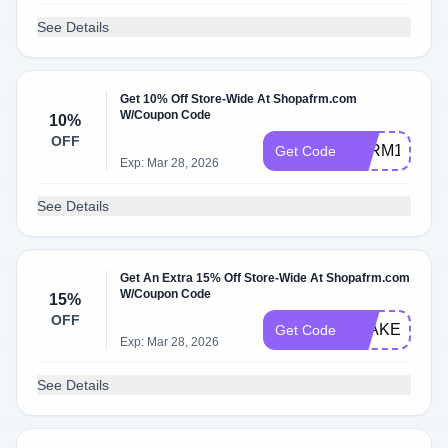
See Details
Get 10% Off Store-Wide At Shopafrm.com
W/Coupon Code
10%
OFF
AFRM10
Get Code
Exp: Mar 28, 2026
See Details
Get An Extra 15% Off Store-Wide At Shopafrm.com
W/Coupon Code
15%
OFF
BLAKE15
Get Code
Exp: Mar 28, 2026
See Details