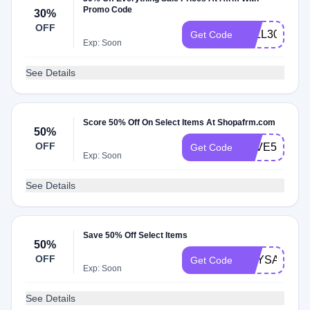
Promo Code
30%
OFF
FALL30
Get Code
Exp: Soon
See Details
Score 50% Off On Select Items At Shopafrm.com
50%
OFF
SAVE50
Get Code
Exp: Soon
See Details
Save 50% Off Select Items
50%
OFF
EOYSALE
Get Code
Exp: Soon
See Details