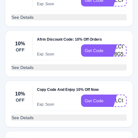
CHECKMATE
Get Code
Exp: Soon
See Details
Afrm Discount Code: 10% Off Orders
10%
WELCOME10
OFF
Get Code
QP8G555Q
Exp: Soon
See Details
Copy Code And Enjoy 10% Off Now
10%
OFF
WELCOME1
Get Code
Exp: Soon
See Details