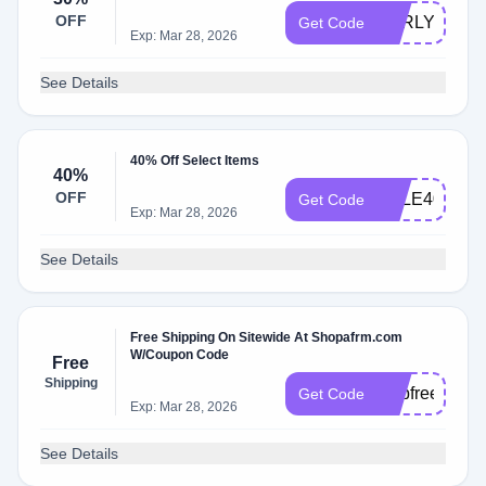
OFF
EARLY30
Get Code
Exp: Mar 28, 2026
See Details
40% Off Select Items
40%
OFF
SALE40
Get Code
Exp: Mar 28, 2026
See Details
Free Shipping On Sitewide At Shopafrm.com
W/Coupon Code
Free
Shipping
shipfree
Get Code
Exp: Mar 28, 2026
See Details