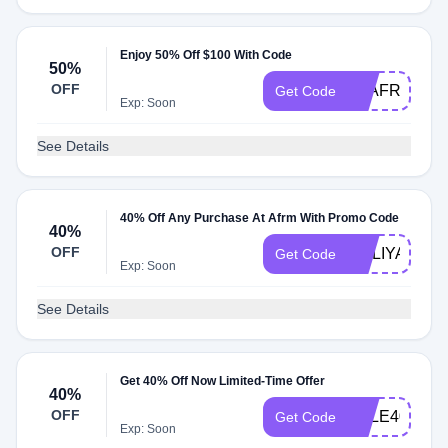
Enjoy 50% Off $100 With Code
50%
OFF
TYAFRM
Get Code
Exp: Soon
See Details
40% Off Any Purchase At Afrm With Promo Code
40%
OFF
HOLIYAY
Get Code
Exp: Soon
See Details
Get 40% Off Now Limited-Time Offer
40%
OFF
SALE40
Get Code
Exp: Soon