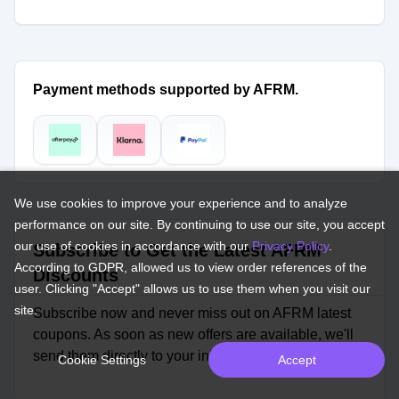
Payment methods supported by AFRM.
We use cookies to improve your experience and to analyze
performance on our site. By continuing to use our site, you accept
our use of cookies in accordance with our
Privacy Policy
.
Subscribe to Get the Latest AFRM
According to GDPR, allowed us to view order references of the
Discounts
user. Clicking "Accept" allows us to use them when you visit our
site.
Subscribe now and never miss out on AFRM latest
coupons. As soon as new offers are available, we'll
send them directly to your inbox.
Cookie Settings
Accept