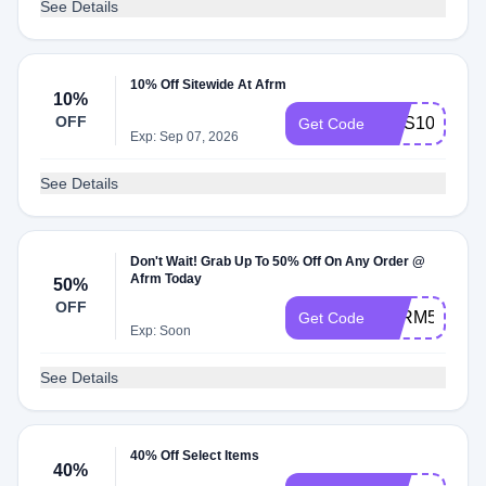
See Details
10% Off Sitewide At Afrm
10%
OFF
SMS10
Get Code
Exp: Sep 07, 2026
See Details
Don't Wait! Grab Up To 50% Off On Any Order @
Afrm Today
50%
OFF
AFRM50
Get Code
Exp: Soon
See Details
40% Off Select Items
40%