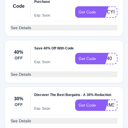
Purchase
Code
SPICYK63
Get Code
Exp: Soon
See Details
Save 40% Off With Code
40%
OFF
VIP40
Get Code
Exp: Soon
See Details
Discover The Best Bargains - A 30% Reduction
30%
OFF
AFRM30
Get Code
Exp: Soon
See Details