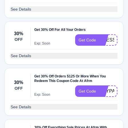
See Details
Get 30% Off For All Your Orders
30%
OFF
DRESSED30
Get Code
Exp: Soon
See Details
Get 30% Off Orders $125 Or More When You
Redeem This Coupon Code At Afrm
30%
OFF
EOYPARTY
Get Code
Exp: Soon
See Details
30% Off Everything Sale Prices At Afrm With