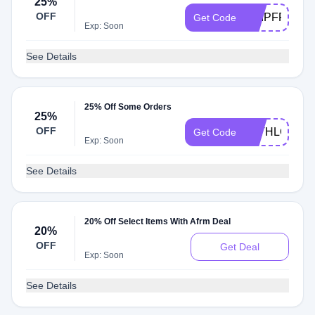
25%
OFF
SHIPFREE
Get Code
Exp: Soon
See Details
25% Off Some Orders
25%
OFF
WITHLOVE2
Get Code
Exp: Soon
See Details
20% Off Select Items With Afrm Deal
20%
OFF
Get Deal
Exp: Soon
See Details