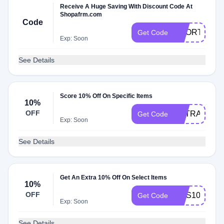
Receive A Huge Saving With Discount Code At
Shopafrm.com
Code
SHORTYGO
Get Code
Exp: Soon
See Details
Score 10% Off On Specific Items
10%
OFF
EXTRA10
Get Code
Exp: Soon
See Details
Get An Extra 10% Off On Select Items
10%
OFF
SMS10
Get Code
Exp: Soon
See Details