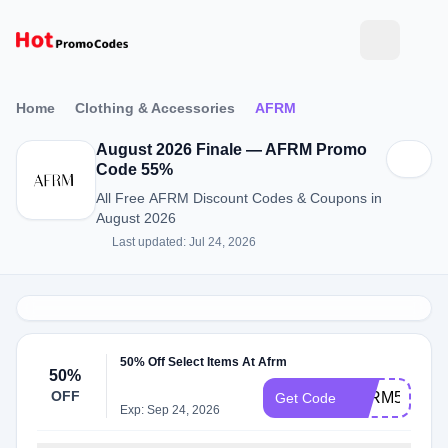
Home
Clothing & Accessories
AFRM
August 2026 Finale — AFRM Promo
Code 55%
All Free AFRM Discount Codes & Coupons in
August 2026
Last updated: Jul 24, 2026
50% Off Select Items At Afrm
50%
OFF
AFRM50
Get Code
Exp: Sep 24, 2026