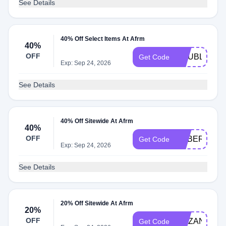
See Details
40% Off Select Items At Afrm
40%
OFF
DOUBLEDO
Get Code
Exp: Sep 24, 2026
See Details
40% Off Sitewide At Afrm
40%
OFF
CYBER40
Get Code
Exp: Sep 24, 2026
See Details
20% Off Sitewide At Afrm
20%
OFF
PIZZANOTP
Get Code