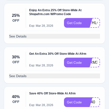
Enjoy An Extra 25% Off Store-Wide At
Shopafrm.com W/Promo Code
25%
OFF
WITHLOVE2
Get Code
Exp: Mar 28, 2026
See Details
Get An Extra 30% Off Store-Wide At Afrm
30%
OFF
AFRM30
Get Code
Exp: Mar 28, 2026
See Details
Save 40% Off Store-Wide At Afrm
40%
OFF
CM40
Get Code
Exp: Mar 28, 2026