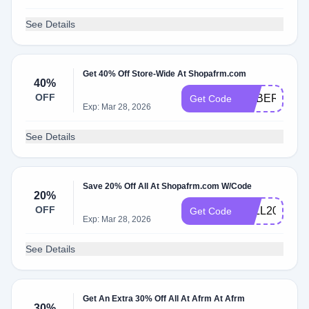
See Details
Get 40% Off Store-Wide At Shopafrm.com
40%
OFF
CYBER40
Get Code
Exp: Mar 28, 2026
See Details
Save 20% Off All At Shopafrm.com W/Code
20%
OFF
FALL20
Get Code
Exp: Mar 28, 2026
See Details
Get An Extra 30% Off All At Afrm At Afrm
30%