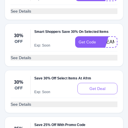
See Details
Smart Shoppers Save 30% On Selected Items
30%
OFF
DREAM30
Get Code
Exp: Soon
See Details
Save 30% Off Select Items At Afrm
30%
OFF
Get Deal
Exp: Soon
See Details
Save 25% Off With Promo Code