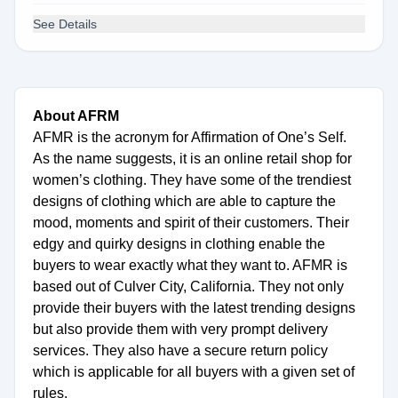
See Details
About AFRM
AFMR is the acronym for Affirmation of One’s Self.
As the name suggests, it is an online retail shop for
women’s clothing. They have some of the trendiest
designs of clothing which are able to capture the
mood, moments and spirit of their customers. Their
edgy and quirky designs in clothing enable the
buyers to wear exactly what they want to. AFMR is
based out of Culver City, California. They not only
provide their buyers with the latest trending designs
but also provide them with very prompt delivery
services. They also have a secure return policy
which is applicable for all buyers with a given set of
rules.