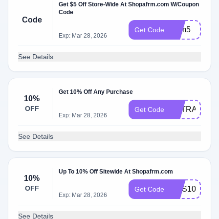
Get $5 Off Store-Wide At Shopafrm.com W/Coupon
Code
Code
Afrm5
Get Code
Exp: Mar 28, 2026
See Details
Get 10% Off Any Purchase
10%
OFF
EXTRA10
Get Code
Exp: Mar 28, 2026
See Details
Up To 10% Off Sitewide At Shopafrm.com
10%
OFF
SMS10
Get Code
Exp: Mar 28, 2026
See Details