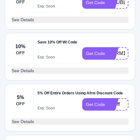
OFF
DOUBLEDO
Get Code
Exp: Soon
See Details
Save 10% Off W/ Code
10%
OFF
AFRM10
Get Code
Exp: Soon
See Details
5% Off Entire Orders Using Afrm Discount Code
5%
OFF
50off
Get Code
Exp: Soon
See Details