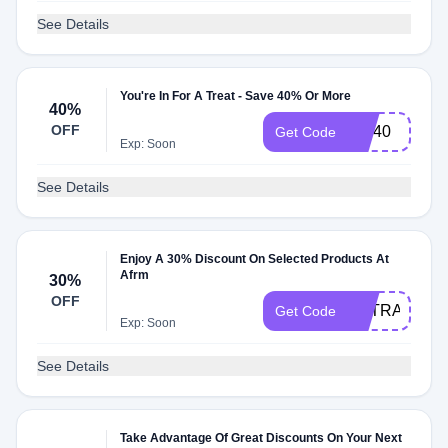
See Details
You're In For A Treat - Save 40% Or More
40%
OFF
CM40
Get Code
Exp: Soon
See Details
Enjoy A 30% Discount On Selected Products At
Afrm
30%
OFF
EXTRA30
Get Code
Exp: Soon
See Details
Take Advantage Of Great Discounts On Your Next