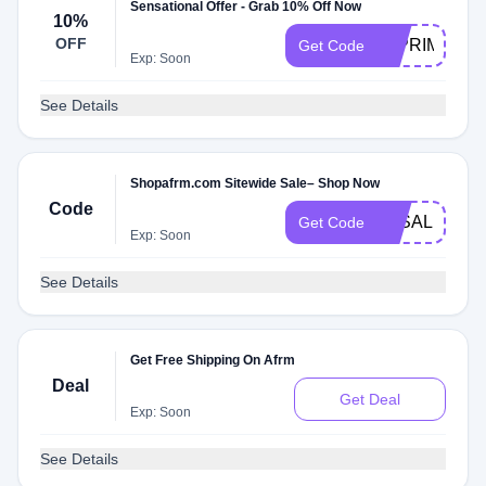
Sensational Offer - Grab 10% Off Now
10%
OFF
10PRIMENO
Get Code
Exp: Soon
See Details
Shopafrm.com Sitewide Sale– Shop Now
Code
3KSALE
Get Code
Exp: Soon
See Details
Get Free Shipping On Afrm
Deal
Get Deal
Exp: Soon
See Details