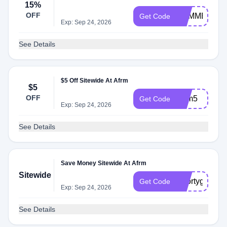
15%
OFF
SUMMER15
Get Code
Exp: Sep 24, 2026
See Details
$5 Off Sitewide At Afrm
$5
OFF
Afrm5
Get Code
Exp: Sep 24, 2026
See Details
Save Money Sitewide At Afrm
Sitewide
Shortygother
Get Code
Exp: Sep 24, 2026
See Details