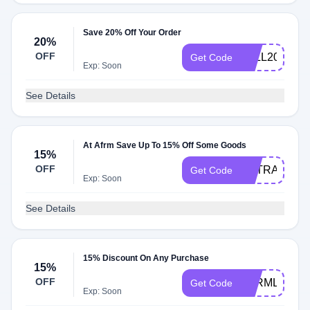
Save 20% Off Your Order
20%
OFF
FALL20
Get Code
Exp: Soon
See Details
At Afrm Save Up To 15% Off Some Goods
15%
OFF
EXTRA15
Get Code
Exp: Soon
See Details
15% Discount On Any Purchase
15%
OFF
AFRMLOVE
Get Code
Exp: Soon