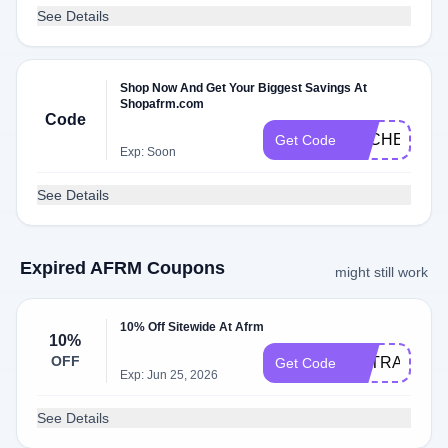
See Details
Shop Now And Get Your Biggest Savings At
Shopafrm.com
Code
DLCHECKK6
Get Code
Exp: Soon
See Details
Expired AFRM Coupons
might still work
10% Off Sitewide At Afrm
10%
OFF
EXTRA10
Get Code
Exp: Jun 25, 2026
See Details