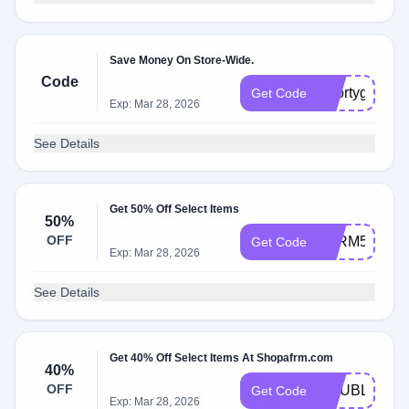
Save Money On Store-Wide.
Code
Shortygother
Get Code
Exp: Mar 28, 2026
See Details
Get 50% Off Select Items
50%
OFF
AFRM50
Get Code
Exp: Mar 28, 2026
See Details
Get 40% Off Select Items At Shopafrm.com
40%
OFF
DOUBLEDO
Get Code
Exp: Mar 28, 2026