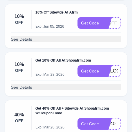
10% Off Sitewide At Afrm
10%
OFF
50OFF
Get Code
Exp: Jun 05, 2026
See Details
Get 10% Off All At Shopafrm.com
10%
OFF
WELCOME1
Get Code
Exp: Mar 28, 2026
See Details
Get 40% Off All + Sitewide At Shopafrm.com
W/Coupon Code
40%
OFF
VIP40
Get Code
Exp: Mar 28, 2026