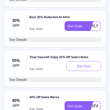
Best 30% Reduction At Afrm
30%
OFF
EARLY30
Get Code
Exp: Soon
See Details
Treat Yourself: Enjoy 55% Off Select Items
55%
OFF
Get Deal
Exp: Soon
See Details
40% Off Some Wares
40%
OFF
RTRFAM530
Get Code
Exp: Soon